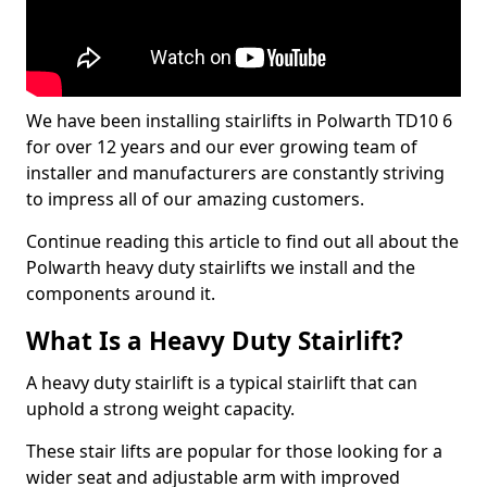
We have been installing stairlifts in Polwarth TD10 6
for over 12 years and our ever growing team of
installer and manufacturers are constantly striving
to impress all of our amazing customers.
Continue reading this article to find out all about the
Polwarth heavy duty stairlifts we install and the
components around it.
What Is a Heavy Duty Stairlift?
A heavy duty stairlift is a typical stairlift that can
uphold a strong weight capacity.
These stair lifts are popular for those looking for a
wider seat and adjustable arm with improved