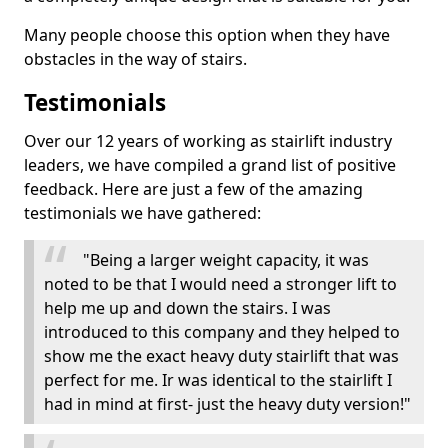
Many people choose this option when they have
obstacles in the way of stairs.
Testimonials
Over our 12 years of working as stairlift industry
leaders, we have compiled a grand list of positive
feedback. Here are just a few of the amazing
testimonials we have gathered:
"Being a larger weight capacity, it was
noted to be that I would need a stronger lift to
help me up and down the stairs. I was
introduced to this company and they helped to
show me the exact heavy duty stairlift that was
perfect for me. Ir was identical to the stairlift I
had in mind at first- just the heavy duty version!"