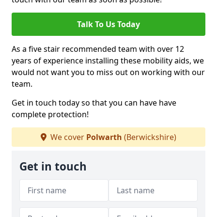
Talk To Us Today
As a five stair recommended team with over 12
years of experience installing these mobility aids, we
would not want you to miss out on working with our
team.
Get in touch today so that you can have have
complete protection!
We cover
Polwarth
(Berwickshire)
Get in touch