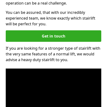
operation can be a real challenge.
You can be assured, that with our incredibly
experienced team, we know exactly which stairlift
will be perfect for you.
Get in touch
If you are looking for a stronger type of stairlift with
the very same features of a normal lift, we would
advise a heavy duty stairlift to you.