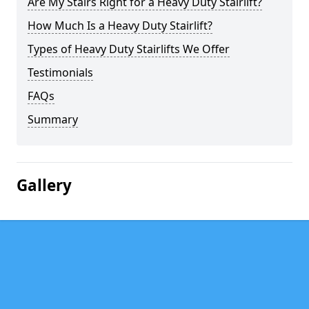
Are My Stairs Right for a Heavy Duty Stairlift?
How Much Is a Heavy Duty Stairlift?
Types of Heavy Duty Stairlifts We Offer
Testimonials
FAQs
Summary
Gallery