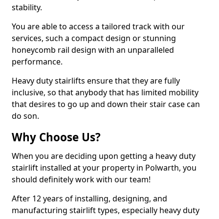
stability.
You are able to access a tailored track with our
services, such a compact design or stunning
honeycomb rail design with an unparalleled
performance.
Heavy duty stairlifts ensure that they are fully
inclusive, so that anybody that has limited mobility
that desires to go up and down their stair case can
do son.
Why Choose Us?
When you are deciding upon getting a heavy duty
stairlift installed at your property in Polwarth, you
should definitely work with our team!
After 12 years of installing, designing, and
manufacturing stairlift types, especially heavy duty