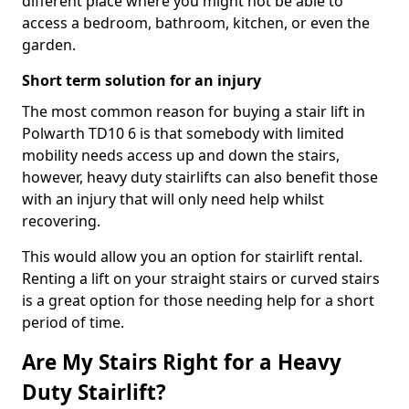
different place where you might not be able to
access a bedroom, bathroom, kitchen, or even the
garden.
Short term solution for an injury
The most common reason for buying a stair lift in
Polwarth TD10 6 is that somebody with limited
mobility needs access up and down the stairs,
however, heavy duty stairlifts can also benefit those
with an injury that will only need help whilst
recovering.
This would allow you an option for stairlift rental.
Renting a lift on your straight stairs or curved stairs
is a great option for those needing help for a short
period of time.
Are My Stairs Right for a Heavy
Duty Stairlift?