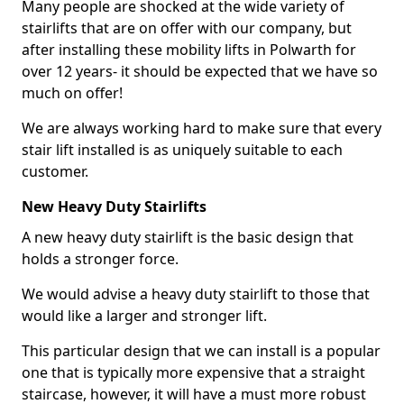
Many people are shocked at the wide variety of
stairlifts that are on offer with our company, but
after installing these mobility lifts in Polwarth for
over 12 years- it should be expected that we have so
much on offer!
We are always working hard to make sure that every
stair lift installed is as uniquely suitable to each
customer.
New Heavy Duty Stairlifts
A new heavy duty stairlift is the basic design that
holds a stronger force.
We would advise a heavy duty stairlift to those that
would like a larger and stronger lift.
This particular design that we can install is a popular
one that is typically more expensive that a straight
staircase, however, it will have a must more robust