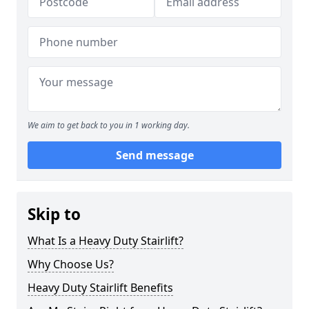
We aim to get back to you in 1 working day.
Send message
Skip to
What Is a Heavy Duty Stairlift?
Why Choose Us?
Heavy Duty Stairlift Benefits