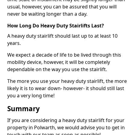
usual, however, you can be assured that you will
never be waiting longer than a day.
How Long Do Heavy Duty Stairlifts Last?
A heavy duty stairlift should last up to at least 10
years.
We expect a decade of life to be lived through this
mobility device, however, it will be completely
dependable on the way you use the stairlift.
The more you use your heavy duty stairlift, the more
likely it is to wear down- however- it should still last
you a very long time!
Summary
If you are considering a heavy duty stairlift for your
property in Polwarth, we would advise you to get in
touch with our team as soon as possible!