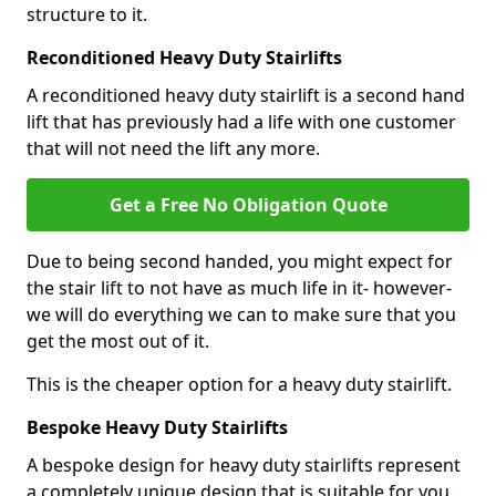
structure to it.
Reconditioned Heavy Duty Stairlifts
A reconditioned heavy duty stairlift is a second hand
lift that has previously had a life with one customer
that will not need the lift any more.
Get a Free No Obligation Quote
Due to being second handed, you might expect for
the stair lift to not have as much life in it- however-
we will do everything we can to make sure that you
get the most out of it.
This is the cheaper option for a heavy duty stairlift.
Bespoke Heavy Duty Stairlifts
A bespoke design for heavy duty stairlifts represent
a completely unique design that is suitable for you.