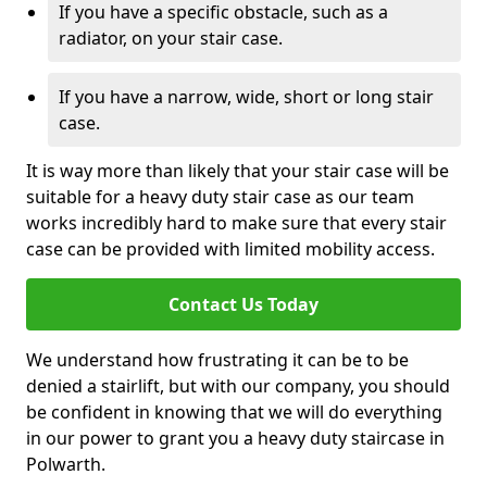
If you have a specific obstacle, such as a
radiator, on your stair case.
If you have a narrow, wide, short or long stair
case.
It is way more than likely that your stair case will be
suitable for a heavy duty stair case as our team
works incredibly hard to make sure that every stair
case can be provided with limited mobility access.
Contact Us Today
We understand how frustrating it can be to be
denied a stairlift, but with our company, you should
be confident in knowing that we will do everything
in our power to grant you a heavy duty staircase in
Polwarth.