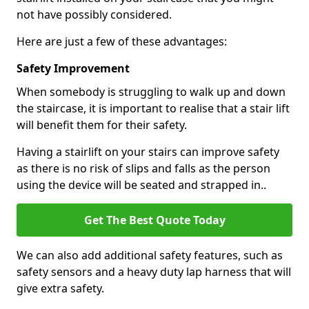
not have possibly considered.
Here are just a few of these advantages:
Safety Improvement
When somebody is struggling to walk up and down
the staircase, it is important to realise that a stair lift
will benefit them for their safety.
Having a stairlift on your stairs can improve safety
as there is no risk of slips and falls as the person
using the device will be seated and strapped in..
Get The Best Quote Today
We can also add additional safety features, such as
safety sensors and a heavy duty lap harness that will
give extra safety.