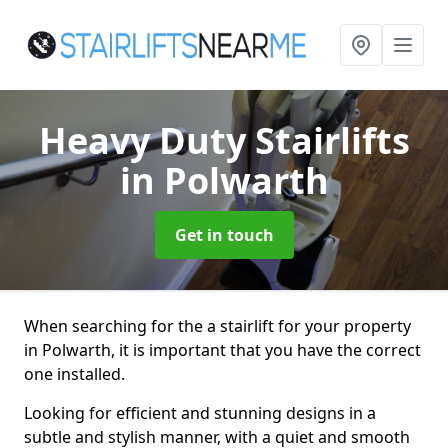
Heavy Duty Stairlifts
in Polwarth
Get in touch
When searching for the a stairlift for your property
in Polwarth, it is important that you have the correct
one installed.
Looking for efficient and stunning designs in a
subtle and stylish manner, with a quiet and smooth