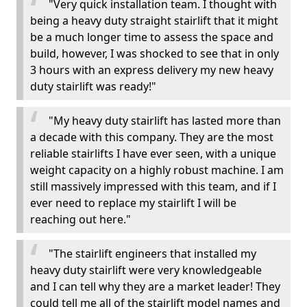
"Very quick installation team. I thought with
being a heavy duty straight stairlift that it might
be a much longer time to assess the space and
build, however, I was shocked to see that in only
3 hours with an express delivery my new heavy
duty stairlift was ready!"
"My heavy duty stairlift has lasted more than
a decade with this company. They are the most
reliable stairlifts I have ever seen, with a unique
weight capacity on a highly robust machine. I am
still massively impressed with this team, and if I
ever need to replace my stairlift I will be
reaching out here."
"The stairlift engineers that installed my
heavy duty stairlift were very knowledgeable
and I can tell why they are a market leader! They
could tell me all of the stairlift model names and