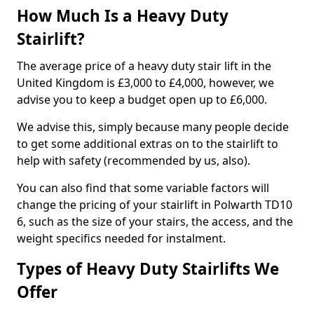
How Much Is a Heavy Duty
Stairlift?
The average price of a heavy duty stair lift in the
United Kingdom is £3,000 to £4,000, however, we
advise you to keep a budget open up to £6,000.
We advise this, simply because many people decide
to get some additional extras on to the stairlift to
help with safety (recommended by us, also).
You can also find that some variable factors will
change the pricing of your stairlift in Polwarth TD10
6, such as the size of your stairs, the access, and the
weight specifics needed for instalment.
Types of Heavy Duty Stairlifts We
Offer