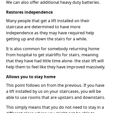
We can also offer additional heavy duty batteries.
Restores independence
Many people that get a lift installed on their
staircase are determined to have more
independence as they may have required help
getting up and down the stairs for a while.
It is also common for somebody returning home
from hospital to get stairlifts for stairs, meaning
that they have had little time alone- the stair lift will
help them to feel like they have improved massively.
Allows you to stay home
This point follows on from the previous. If you have
a lift installed by us on your staircases, you will be
able to use rooms that are upstairs and downstairs.
This simply means that you do not need to stay in a