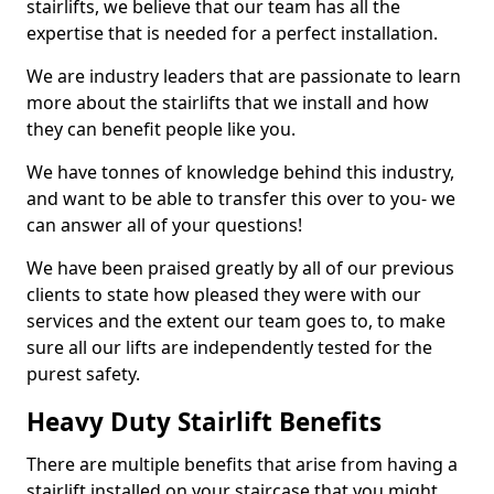
stairlifts, we believe that our team has all the
expertise that is needed for a perfect installation.
We are industry leaders that are passionate to learn
more about the stairlifts that we install and how
they can benefit people like you.
We have tonnes of knowledge behind this industry,
and want to be able to transfer this over to you- we
can answer all of your questions!
We have been praised greatly by all of our previous
clients to state how pleased they were with our
services and the extent our team goes to, to make
sure all our lifts are independently tested for the
purest safety.
Heavy Duty Stairlift Benefits
There are multiple benefits that arise from having a
stairlift installed on your staircase that you might