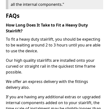
all the internal components."
FAQs
How Long Does It Take to Fit a Heavy Duty
Stairlift?
To fit a heavy duty stairlift, you should be expecting
to be waiting around 2 to 3 hours until you are able
to use the device.
Our high quality stairlifts are installed onto your
curved or straight rail in the quickest time frame
possible.
We offer an express delivery with the fittings
delivery also.
If you are having any additional extras or upgraded
internal components added on to your stairlift, the
time scale of instalment may be slightly longer than