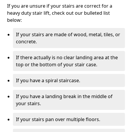
If you are unsure if your stairs are correct for a
heavy duty stair lift, check out our bulleted list
below:
If your stairs are made of wood, metal, tiles, or
concrete.
If there actually is no clear landing area at the
top or the bottom of your stair case.
If you have a spiral staircase.
If you have a landing break in the middle of
your stairs.
If your stairs pan over multiple floors.