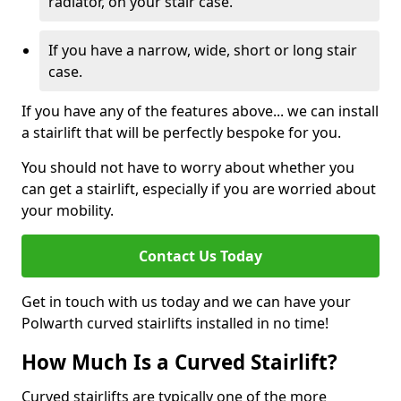
radiator, on your stair case.
If you have a narrow, wide, short or long stair
case.
If you have any of the features above... we can install
a stairlift that will be perfectly bespoke for you.
You should not have to worry about whether you
can get a stairlift, especially if you are worried about
your mobility.
Contact Us Today
Get in touch with us today and we can have your
Polwarth curved stairlifts installed in no time!
How Much Is a Curved Stairlift?
Curved stairlifts are typically one of the more