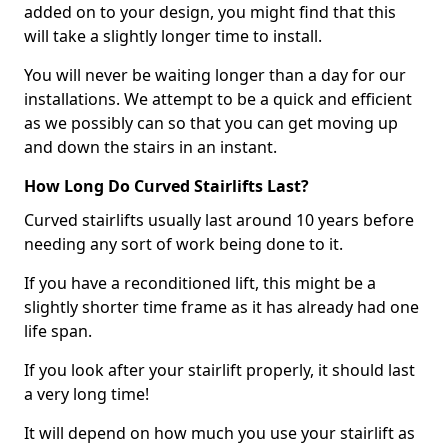
added on to your design, you might find that this
will take a slightly longer time to install.
You will never be waiting longer than a day for our
installations. We attempt to be a quick and efficient
as we possibly can so that you can get moving up
and down the stairs in an instant.
How Long Do Curved Stairlifts Last?
Curved stairlifts usually last around 10 years before
needing any sort of work being done to it.
If you have a reconditioned lift, this might be a
slightly shorter time frame as it has already had one
life span.
If you look after your stairlift properly, it should last
a very long time!
It will depend on how much you use your stairlift as