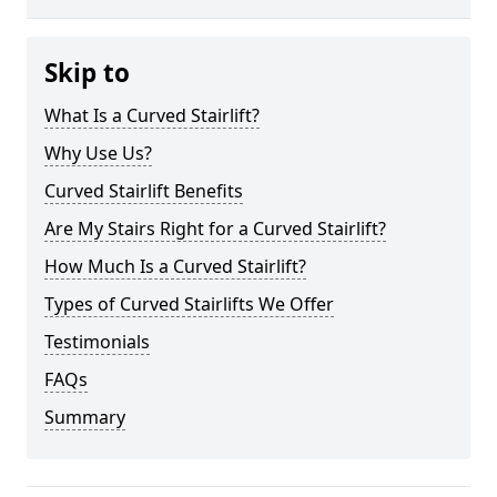
Skip to
What Is a Curved Stairlift?
Why Use Us?
Curved Stairlift Benefits
Are My Stairs Right for a Curved Stairlift?
How Much Is a Curved Stairlift?
Types of Curved Stairlifts We Offer
Testimonials
FAQs
Summary