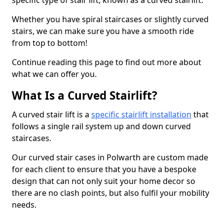
specific type of stair lift, known as a curved stairlift.
Whether you have spiral staircases or slightly curved
stairs, we can make sure you have a smooth ride
from top to bottom!
Continue reading this page to find out more about
what we can offer you.
What Is a Curved Stairlift?
A curved stair lift is a
specific stairlift installation
that
follows a single rail system up and down curved
staircases.
Our curved stair cases in Polwarth are custom made
for each client to ensure that you have a bespoke
design that can not only suit your home decor so
there are no clash points, but also fulfil your mobility
needs.