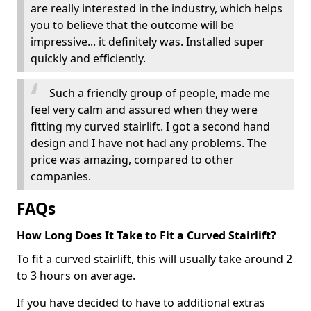
are really interested in the industry, which helps
you to believe that the outcome will be
impressive... it definitely was. Installed super
quickly and efficiently.
Such a friendly group of people, made me
feel very calm and assured when they were
fitting my curved stairlift. I got a second hand
design and I have not had any problems. The
price was amazing, compared to other
companies.
FAQs
How Long Does It Take to Fit a Curved Stairlift?
To fit a curved stairlift, this will usually take around 2
to 3 hours on average.
If you have decided to have to additional extras