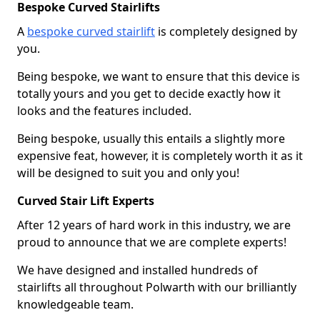
Bespoke Curved Stairlifts
A
bespoke curved stairlift
is completely designed by
you.
Being bespoke, we want to ensure that this device is
totally yours and you get to decide exactly how it
looks and the features included.
Being bespoke, usually this entails a slightly more
expensive feat, however, it is completely worth it as it
will be designed to suit you and only you!
Curved Stair Lift Experts
After 12 years of hard work in this industry, we are
proud to announce that we are complete experts!
We have designed and installed hundreds of
stairlifts all throughout Polwarth with our brilliantly
knowledgeable team.