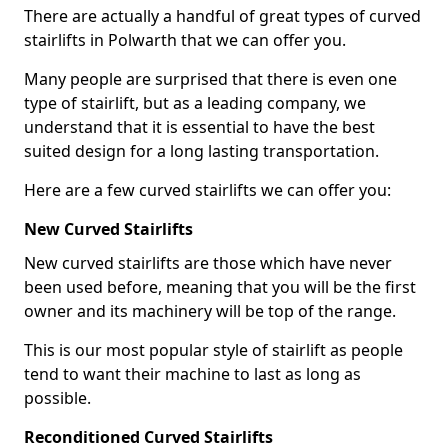
There are actually a handful of great types of curved
stairlifts in Polwarth that we can offer you.
Many people are surprised that there is even one
type of stairlift, but as a leading company, we
understand that it is essential to have the best
suited design for a long lasting transportation.
Here are a few curved stairlifts we can offer you:
New Curved Stairlifts
New curved stairlifts are those which have never
been used before, meaning that you will be the first
owner and its machinery will be top of the range.
This is our most popular style of stairlift as people
tend to want their machine to last as long as
possible.
Reconditioned Curved Stairlifts