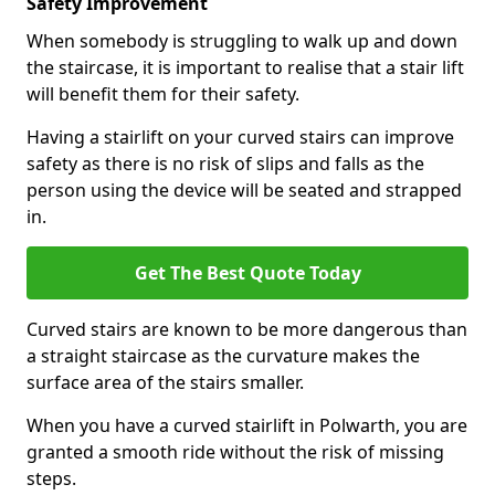
Safety Improvement
When somebody is struggling to walk up and down
the staircase, it is important to realise that a stair lift
will benefit them for their safety.
Having a stairlift on your curved stairs can improve
safety as there is no risk of slips and falls as the
person using the device will be seated and strapped
in.
Get The Best Quote Today
Curved stairs are known to be more dangerous than
a straight staircase as the curvature makes the
surface area of the stairs smaller.
When you have a curved stairlift in Polwarth, you are
granted a smooth ride without the risk of missing
steps.