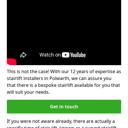
This is not the case! With our 12 years of expertise as
stairlift installers in Polwarth, we can assure you
that there is a bespoke stairlift available for you that
will suit your needs.
Get in touch
If you were not aware already, there are actually a