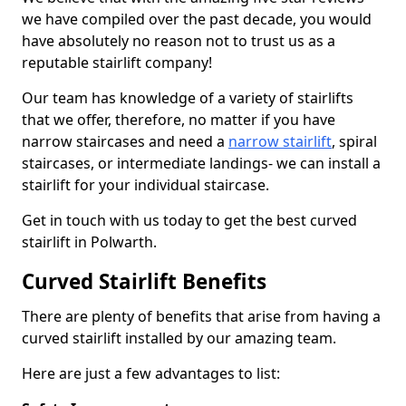
we have compiled over the past decade, you would
have absolutely no reason not to trust us as a
reputable stairlift company!
Our team has knowledge of a variety of stairlifts
that we offer, therefore, no matter if you have
narrow staircases and need a
narrow stairlift
, spiral
staircases, or intermediate landings- we can install a
stairlift for your individual staircase.
Get in touch with us today to get the best curved
stairlift in Polwarth.
Curved Stairlift Benefits
There are plenty of benefits that arise from having a
curved stairlift installed by our amazing team.
Here are just a few advantages to list: