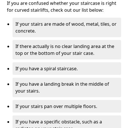
If you are confused whether your staircase is right
for curved stairlifts, check out our list below:
If your stairs are made of wood, metal, tiles, or
concrete.
If there actually is no clear landing area at the
top or the bottom of your stair case.
If you have a spiral staircase.
If you have a landing break in the middle of
your stairs.
If your stairs pan over multiple floors.
If you have a specific obstacle, such as a