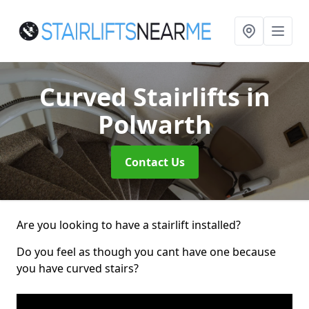
Curved Stairlifts
in
Polwarth
Contact Us
Are you looking to have a stairlift installed?
Do you feel as though you cant have one because
you have curved stairs?