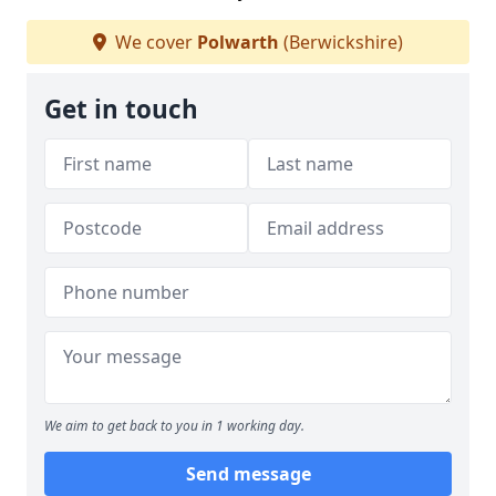
We cover
Polwarth
(Berwickshire)
Get in touch
We aim to get back to you in 1 working day.
Send message