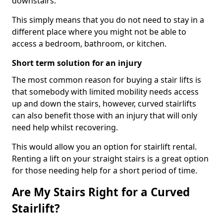
downstairs.
This simply means that you do not need to stay in a
different place where you might not be able to
access a bedroom, bathroom, or kitchen.
Short term solution for an injury
The most common reason for buying a stair lifts is
that somebody with limited mobility needs access
up and down the stairs, however, curved stairlifts
can also benefit those with an injury that will only
need help whilst recovering.
This would allow you an option for stairlift rental.
Renting a lift on your straight stairs is a great option
for those needing help for a short period of time.
Are My Stairs Right for a Curved
Stairlift?