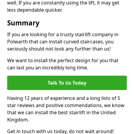
well. If you are constantly using the lift, it may get
less dependable quicker.
Summary
If you are looking for a trusty stairlift company in
Polwarth that can install curved staircases, you
seriously should not look any further than us!
We want to install the perfect design for you that
can last you an incredibly long time.
Talk To Us Today
Having 12 years of experience and a long lists of 5
star reviews and positive commendations, we know
that we can install the best stairlift in the United
Kingdom.
Get in touch with us today, do not wait around!