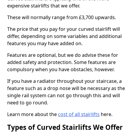
expensive stairlifts that we offer.
These will normally range from £3,700 upwards.
The price that you pay for your curved stairlift will
differ, depending on some variables and additional
features you may have added on.
Features are optional, but we do advise these for
added safety and protection. Some features are
compulsory when you have obstacles, however.
If you have a radiator throughout your staircase, a
feature such as a drop nose will be necessary as the
single rail system can not go through this and will
need to go round.
Learn more about the
cost of all stairlifts
here.
Types of Curved Stairlifts We Offer