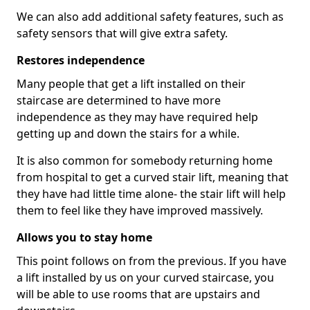
We can also add additional safety features, such as
safety sensors that will give extra safety.
Restores independence
Many people that get a lift installed on their
staircase are determined to have more
independence as they may have required help
getting up and down the stairs for a while.
It is also common for somebody returning home
from hospital to get a curved stair lift, meaning that
they have had little time alone- the stair lift will help
them to feel like they have improved massively.
Allows you to stay home
This point follows on from the previous. If you have
a lift installed by us on your curved staircase, you
will be able to use rooms that are upstairs and