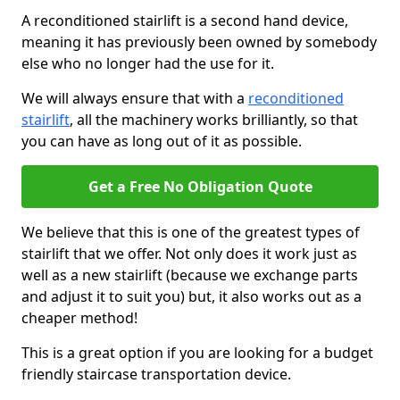
A reconditioned stairlift is a second hand device,
meaning it has previously been owned by somebody
else who no longer had the use for it.
We will always ensure that with a
reconditioned
stairlift
, all the machinery works brilliantly, so that
you can have as long out of it as possible.
Get a Free No Obligation Quote
We believe that this is one of the greatest types of
stairlift that we offer. Not only does it work just as
well as a new stairlift (because we exchange parts
and adjust it to suit you) but, it also works out as a
cheaper method!
This is a great option if you are looking for a budget
friendly staircase transportation device.