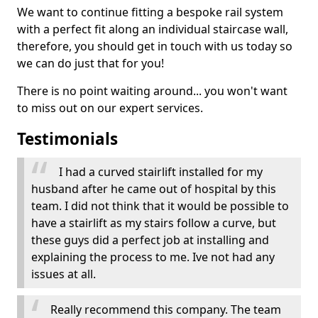
We want to continue fitting a bespoke rail system
with a perfect fit along an individual staircase wall,
therefore, you should get in touch with us today so
we can do just that for you!
There is no point waiting around... you won't want
to miss out on our expert services.
Testimonials
I had a curved stairlift installed for my
husband after he came out of hospital by this
team. I did not think that it would be possible to
have a stairlift as my stairs follow a curve, but
these guys did a perfect job at installing and
explaining the process to me. Ive not had any
issues at all.
Really recommend this company. The team