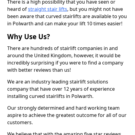
There is a high possibility that you have seen or
heard of
straight stair lifts
, but you might not have
been aware that curved stairlifts are available to you
in Polwarth and can make your lift 10 times easier!
Why Use Us?
There are hundreds of stairlift companies in and
around the United Kingdom, however, it would be
incredibly surprising if you were to find a company
with better reviews than us!
We are an industry leading stairlift solutions
company that have over 12 years of experience
installing curved stairlifts in Polwarth.
Our strongly determined and hard working team
aspire to achieve the greatest outcome for all of our
customers.
We believe that with the amazing five star reviews