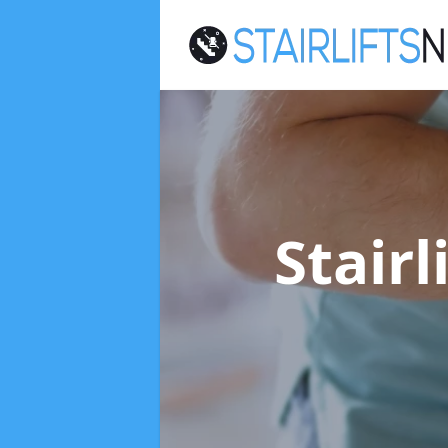
Stairl