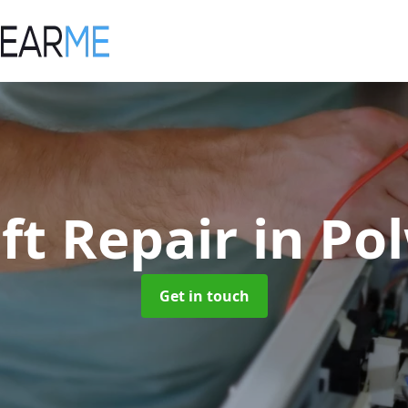
ift Repair
in Po
Get in touch