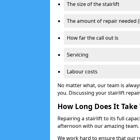
The size of the stairlift
The amount of repair needed (
How far the call out is
Servicing
Labour costs
No matter what, our team is alway
you. Discussing your stairlift repai
How Long Does It Take T
Repairing a stairlift to its full cap
afternoon with our amazing team.
We work hard to ensure that our re