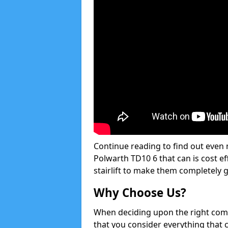
Continue reading to find out even m
Polwarth TD10 6 that can is cost ef
stairlift to make them completely 
Why Choose Us?
When deciding upon the right compan
that you consider everything that 