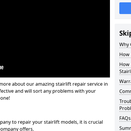
Ski
Why 
How M
How L
Stairl
Warra
ore about our amazing stairlift repair service in
fective and will sort any problems with your
Commo
gone!
Trou
Prob
FAQs
y to repair your stairlift models, it is crucial
Sum
company offers.