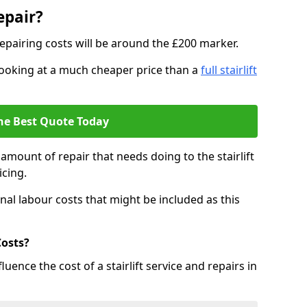
epair?
epairing costs will be around the £200 marker.
e looking at a much cheaper price than a
full stairlift
he Best Quote Today
mount of repair that needs doing to the stairlift
icing.
nal labour costs that might be included as this
Costs?
uence the cost of a stairlift service and repairs in