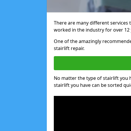
There are many different services 
worked in the industry for over 12 
One of the amazingly recommended
stairlift repair.
No matter the type of stairlift you
stairlift you have can be sorted qui