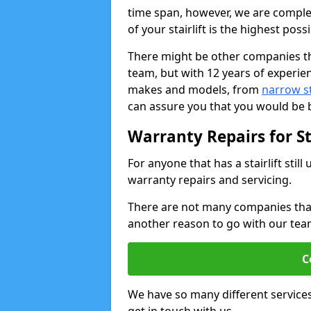
time span, however, we are comple
of your stairlift is the highest possi
There might be other companies th
team, but with 12 years of experie
makes and models, from
narrow sta
can assure you that you would be b
Warranty Repairs for Sta
For anyone that has a stairlift sti
warranty repairs and servicing.
There are not many companies that w
another reason to go with our tea
C
We have so many different service