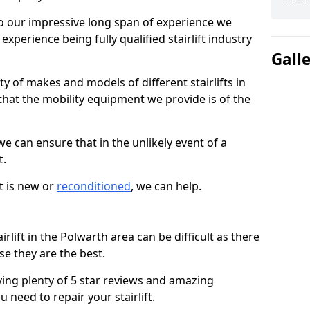
 our impressive long span of experience we
xperience being fully qualified stairlift industry
Gall
y of makes and models of different stairlifts in
that the mobility equipment we provide is of the
 we can ensure that in the unlikely event of a
t.
t is new or
reconditioned
, we can help.
irlift in the Polwarth area can be difficult as there
e they are the best.
ving plenty of 5 star reviews and amazing
 need to repair your stairlift.