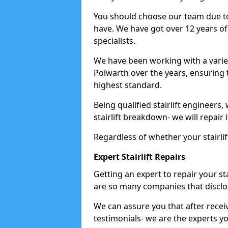
You should choose our team due to
have. We have got over 12 years of e
specialists.
We have been working with a variet
Polwarth over the years, ensuring 
highest standard.
Being qualified stairlift engineers,
stairlift breakdown- we will repair i
Regardless of whether your stairlif
Expert Stairlift Repairs
Getting an expert to repair your sta
are so many companies that disclos
We can assure you that after recei
testimonials- we are the experts you