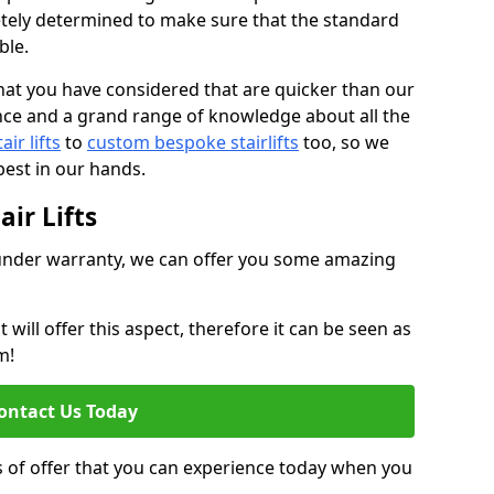
tely determined to make sure that the standard
ble.
at you have considered that are quicker than our
nce and a grand range of knowledge about all the
ir lifts
to
custom bespoke stairlifts
too, so we
est in our hands.
ir Lifts
ll under warranty, we can offer you some amazing
ill offer this aspect, therefore it can be seen as
m!
ontact Us Today
s of offer that you can experience today when you