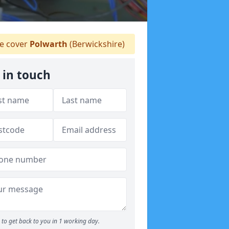
 cover
Polwarth
(Berwickshire)
 in touch
to get back to you in 1 working day.