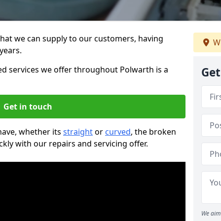
that we can supply to our customers, having
We
years.
 services we offer throughout Polwarth is a
Get
Get in touch
 have, whether its
straight
or
curved
, the broken
ckly with our repairs and servicing offer.
We aim 