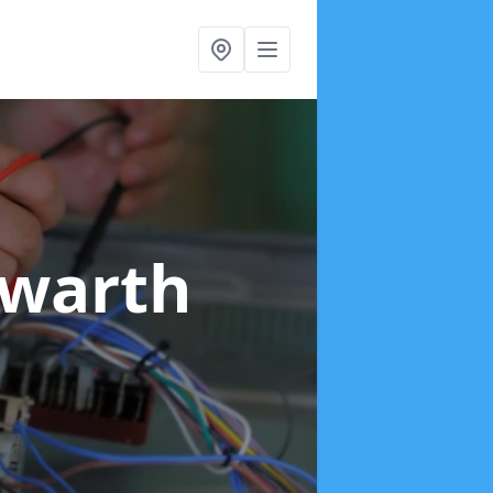
lwarth