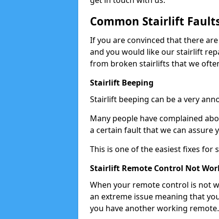
get in touch with us.
Common Stairlift Fault
If you are convinced that there are
and you would like our stairlift re
from broken stairlifts that we ofte
Stairlift Beeping
Stairlift beeping can be a very anno
Many people have complained about 
a certain fault that we can assure 
This is one of the easiest fixes for
Stairlift Remote Control Not Wor
When your remote control is not wor
an extreme issue meaning that you
you have another working remote.