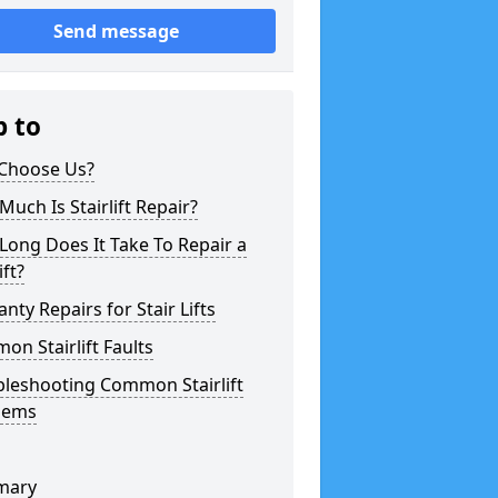
Send message
p to
Choose Us?
uch Is Stairlift Repair?
ong Does It Take To Repair a
ift?
nty Repairs for Stair Lifts
n Stairlift Faults
bleshooting Common Stairlift
lems
mary