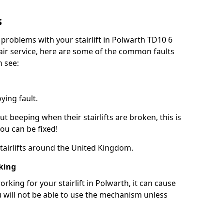
s
 problems with your stairlift in Polwarth TD10 6
pair service, here are some of the common faults
n see:
ying fault.
beeping when their stairlifts are broken, this is
you can be fixed!
 stairlifts around the United Kingdom.
king
king for your stairlift in Polwarth, it can cause
 will not be able to use the mechanism unless