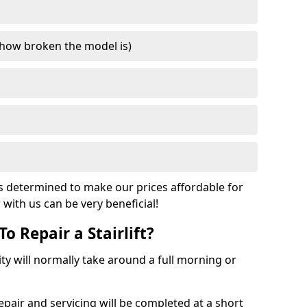
how broken the model is)
s determined to make our prices affordable for
r with us can be very beneficial!
o Repair a Stairlift?
acity will normally take around a full morning or
pair and servicing will be completed at a short