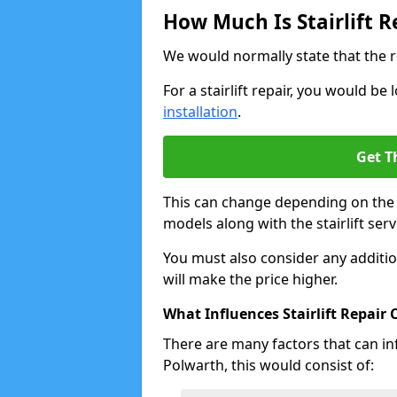
How Much Is Stairlift R
We would normally state that the r
For a stairlift repair, you would b
installation
.
Get T
This can change depending on the a
models along with the stairlift serv
You must also consider any additio
will make the price higher.
What Influences Stairlift Repair 
There are many factors that can infl
Polwarth, this would consist of: