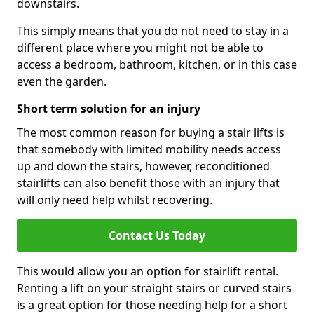
downstairs.
This simply means that you do not need to stay in a
different place where you might not be able to
access a bedroom, bathroom, kitchen, or in this case
even the garden.
Short term solution for an injury
The most common reason for buying a stair lifts is
that somebody with limited mobility needs access
up and down the stairs, however, reconditioned
stairlifts can also benefit those with an injury that
will only need help whilst recovering.
Contact Us Today
This would allow you an option for stairlift rental.
Renting a lift on your straight stairs or curved stairs
is a great option for those needing help for a short