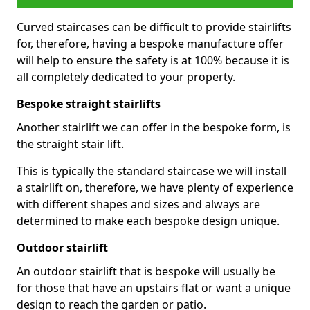
Curved staircases can be difficult to provide stairlifts
for, therefore, having a bespoke manufacture offer
will help to ensure the safety is at 100% because it is
all completely dedicated to your property.
Bespoke straight stairlifts
Another stairlift we can offer in the bespoke form, is
the straight stair lift.
This is typically the standard staircase we will install
a stairlift on, therefore, we have plenty of experience
with different shapes and sizes and always are
determined to make each bespoke design unique.
Outdoor stairlift
An outdoor stairlift that is bespoke will usually be
for those that have an upstairs flat or want a unique
design to reach the garden or patio.