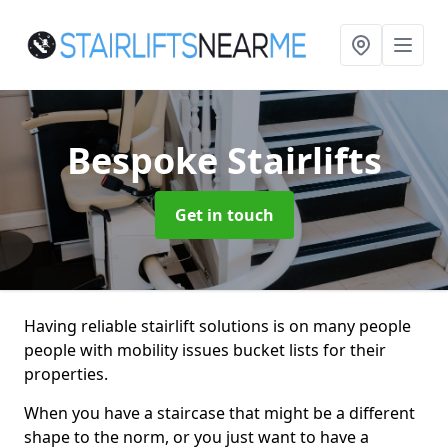
Bespoke Stairlifts
Get in touch
Having reliable stairlift solutions is on many people
people with mobility issues bucket lists for their
properties.
When you have a staircase that might be a different
shape to the norm, or you just want to have a