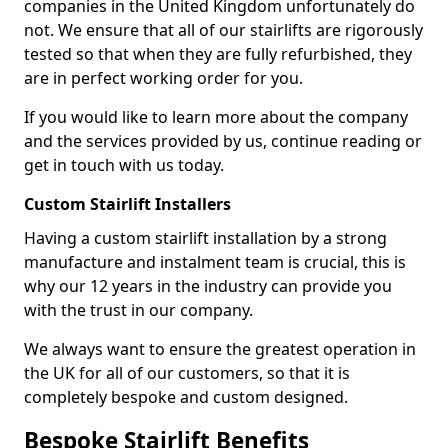
companies in the United Kingdom unfortunately do
not. We ensure that all of our stairlifts are rigorously
tested so that when they are fully refurbished, they
are in perfect working order for you.
If you would like to learn more about the company
and the services provided by us, continue reading or
get in touch with us today.
Custom Stairlift Installers
Having a custom stairlift installation by a strong
manufacture and instalment team is crucial, this is
why our 12 years in the industry can provide you
with the trust in our company.
We always want to ensure the greatest operation in
the UK for all of our customers, so that it is
completely bespoke and custom designed.
Bespoke Stairlift Benefits