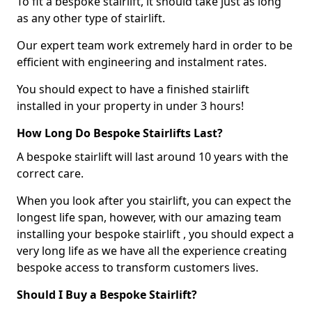
To fit a bespoke stairlift, it should take just as long
as any other type of stairlift.
Our expert team work extremely hard in order to be
efficient with engineering and instalment rates.
You should expect to have a finished stairlift
installed in your property in under 3 hours!
How Long Do Bespoke Stairlifts Last?
A bespoke stairlift will last around 10 years with the
correct care.
When you look after you stairlift, you can expect the
longest life span, however, with our amazing team
installing your bespoke stairlift , you should expect a
very long life as we have all the experience creating
bespoke access to transform customers lives.
Should I Buy a Bespoke Stairlift?