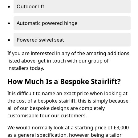
Outdoor lift
Automatic powered hinge
Powered swivel seat
If you are interested in any of the amazing additions
listed above, get in touch with our group of
installers today.
How Much Is a Bespoke Stairlift?
It is difficult to name an exact price when looking at
the cost of a bespoke stairlift, this is simply because
all of our bespoke designs are completely
customisable four our customers.
We would normally look at a starting price of £3,000
as a general specification, however, being a tailor