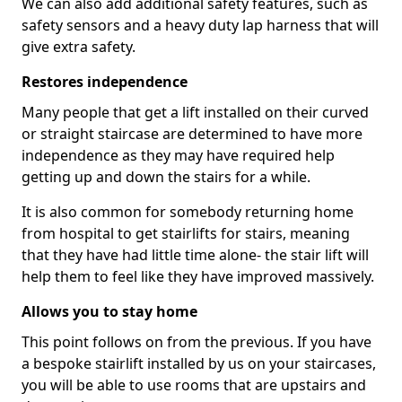
We can also add additional safety features, such as
safety sensors and a heavy duty lap harness that will
give extra safety.
Restores independence
Many people that get a lift installed on their curved
or straight staircase are determined to have more
independence as they may have required help
getting up and down the stairs for a while.
It is also common for somebody returning home
from hospital to get stairlifts for stairs, meaning
that they have had little time alone- the stair lift will
help them to feel like they have improved massively.
Allows you to stay home
This point follows on from the previous. If you have
a bespoke stairlift installed by us on your staircases,
you will be able to use rooms that are upstairs and