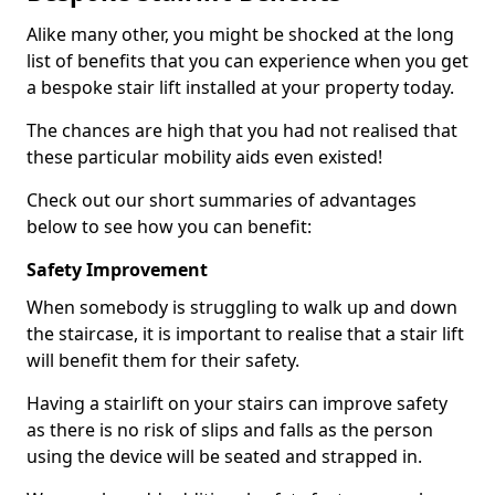
Alike many other, you might be shocked at the long
list of benefits that you can experience when you get
a bespoke stair lift installed at your property today.
The chances are high that you had not realised that
these particular mobility aids even existed!
Check out our short summaries of advantages
below to see how you can benefit:
Safety Improvement
When somebody is struggling to walk up and down
the staircase, it is important to realise that a stair lift
will benefit them for their safety.
Having a stairlift on your stairs can improve safety
as there is no risk of slips and falls as the person
using the device will be seated and strapped in.