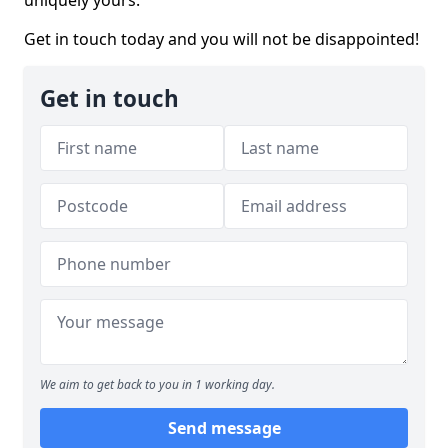
uniquely yours.
Get in touch today and you will not be disappointed!
Get in touch
We aim to get back to you in 1 working day.
Send message