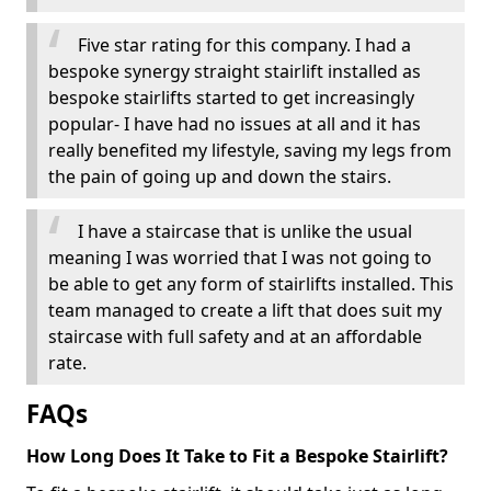
Five star rating for this company. I had a
bespoke synergy straight stairlift installed as
bespoke stairlifts started to get increasingly
popular- I have had no issues at all and it has
really benefited my lifestyle, saving my legs from
the pain of going up and down the stairs.
I have a staircase that is unlike the usual
meaning I was worried that I was not going to
be able to get any form of stairlifts installed. This
team managed to create a lift that does suit my
staircase with full safety and at an affordable
rate.
FAQs
How Long Does It Take to Fit a Bespoke Stairlift?