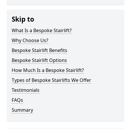
Skip to
What Is a Bespoke Stairlift?
Why Choose Us?
Bespoke Stairlift Benefits
Bespoke Stairlift Options
How Much Is a Bespoke Stairlift?
Types of Bespoke Stairlifts We Offer
Testimonials
FAQs
Summary