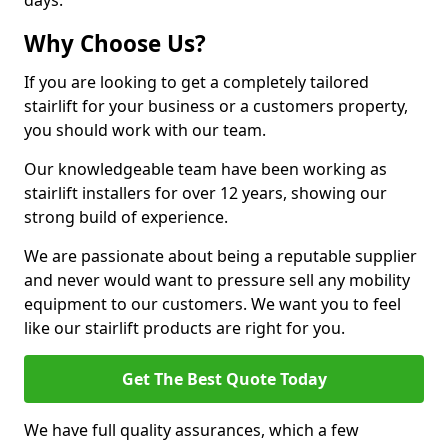
days.
Why Choose Us?
If you are looking to get a completely tailored
stairlift for your business or a customers property,
you should work with our team.
Our knowledgeable team have been working as
stairlift installers for over 12 years, showing our
strong build of experience.
We are passionate about being a reputable supplier
and never would want to pressure sell any mobility
equipment to our customers. We want you to feel
like our stairlift products are right for you.
Get The Best Quote Today
We have full quality assurances, which a few