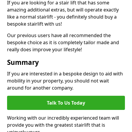
If you are looking for a stair lift that has some
amazing additional extras, but will operate exactly
like a normal stairlift - you definitely should buy a
bespoke stairlift with us!
Our previous users have all recommended the
bespoke choice as it is completely tailor made and
really does improve your lifestyle!
Summary
If you are interested in a bespoke design to aid with
mobility in your property, you should not wait
around for another company.
Talk To Us Today
Working with our incredibly experienced team will
provide you with the greatest stairlift that is