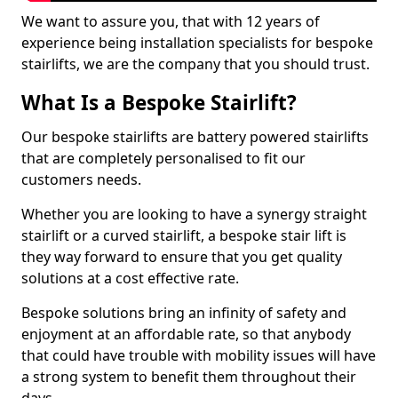
We want to assure you, that with 12 years of
experience being installation specialists for bespoke
stairlifts, we are the company that you should trust.
What Is a Bespoke Stairlift?
Our bespoke stairlifts are battery powered stairlifts
that are completely personalised to fit our
customers needs.
Whether you are looking to have a synergy straight
stairlift or a curved stairlift, a bespoke stair lift is
they way forward to ensure that you get quality
solutions at a cost effective rate.
Bespoke solutions bring an infinity of safety and
enjoyment at an affordable rate, so that anybody
that could have trouble with mobility issues will have
a strong system to benefit them throughout their