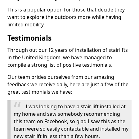
This is a popular option for those that decide they
want to explore the outdoors more while having
limited mobility.
Testimonials
Through out our 12 years of installation of stairlifts
in the United Kingdom, we have managed to
compile a strong list of positive testimonials.
Our team prides ourselves from our amazing
feedback we receive daily, here are just a few of the
great testimonials we have:
I was looking to have a stair lift installed at
my home and saw somebody recommending
this team on Facebook, so glad I saw this as the
team were so easily contactable and installed my
new stairlift in less than a few hours.