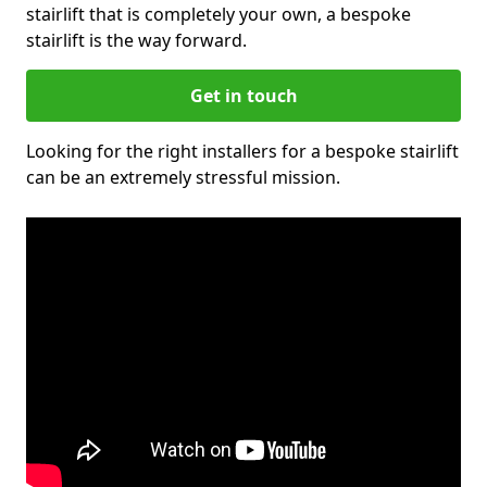
stairlift that is completely your own, a bespoke
stairlift is the way forward.
Get in touch
Looking for the right installers for a bespoke stairlift
can be an extremely stressful mission.