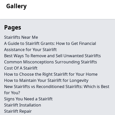
Gallery
Pages
Stairlifts Near Me
A Guide to Stairlift Grants: How to Get Financial
Assistance for Your Stairlift
Best Ways To Remove and Sell Unwanted Stairlifts
Common Misconceptions Surrounding Stairlifts
Cost Of A Stairlift
How to Choose the Right Stairlift for Your Home
How to Maintain Your Stairlift for Longevity
New Stairlifts vs Reconditioned Stairlifts: Which is Best
for You?
Signs You Need a Stairlift
Stairlift Installation
Stairlift Repair