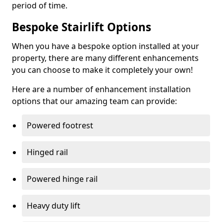
period of time.
Bespoke Stairlift Options
When you have a bespoke option installed at your
property, there are many different enhancements
you can choose to make it completely your own!
Here are a number of enhancement installation
options that our amazing team can provide:
Powered footrest
Hinged rail
Powered hinge rail
Heavy duty lift