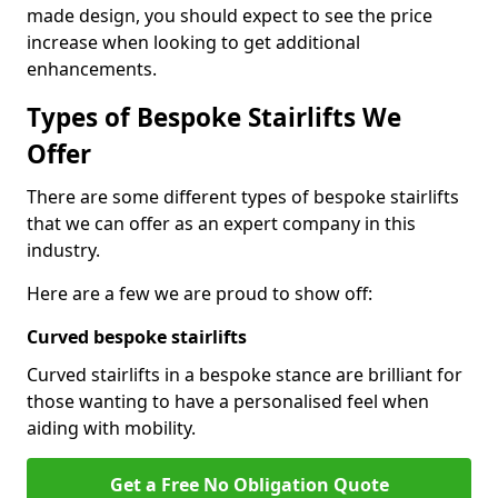
made design, you should expect to see the price
increase when looking to get additional
enhancements.
Types of Bespoke Stairlifts We
Offer
There are some different types of bespoke stairlifts
that we can offer as an expert company in this
industry.
Here are a few we are proud to show off:
Curved bespoke stairlifts
Curved stairlifts in a bespoke stance are brilliant for
those wanting to have a personalised feel when
aiding with mobility.
Get a Free No Obligation Quote