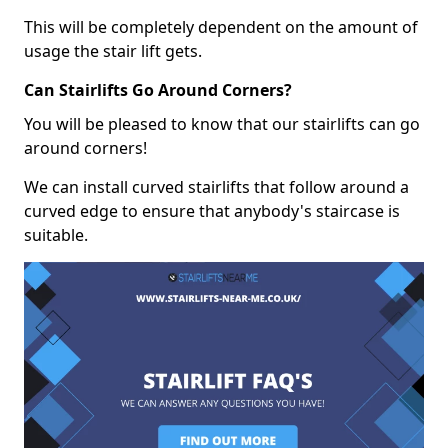
This will be completely dependent on the amount of
usage the stair lift gets.
Can Stairlifts Go Around Corners?
You will be pleased to know that our stairlifts can go
around corners!
We can install curved stairlifts that follow around a
curved edge to ensure that anybody's staircase is
suitable.