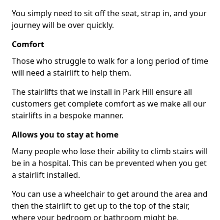
You simply need to sit off the seat, strap in, and your
journey will be over quickly.
Comfort
Those who struggle to walk for a long period of time
will need a stairlift to help them.
The stairlifts that we install in Park Hill ensure all
customers get complete comfort as we make all our
stairlifts in a bespoke manner.
Allows you to stay at home
Many people who lose their ability to climb stairs will
be in a hospital. This can be prevented when you get
a stairlift installed.
You can use a wheelchair to get around the area and
then the stairlift to get up to the top of the stair,
where your bedroom or bathroom might be.