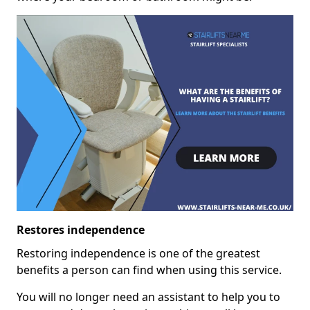
Restores independence
Restoring independence is one of the greatest
benefits a person can find when using this service.
You will no longer need an assistant to help you to