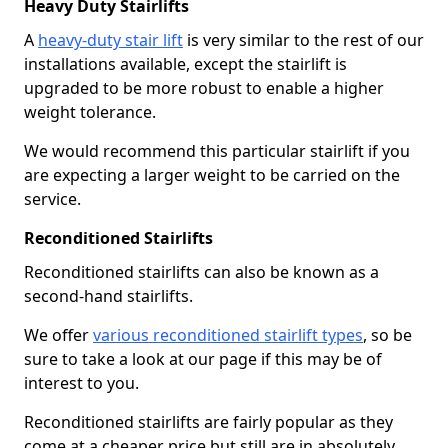
Heavy Duty Stairlifts
A
heavy-duty stair lift
is very similar to the rest of our
installations available, except the stairlift is
upgraded to be more robust to enable a higher
weight tolerance.
We would recommend this particular stairlift if you
are expecting a larger weight to be carried on the
service.
Reconditioned Stairlifts
Reconditioned stairlifts can also be known as a
second-hand stairlifts.
We offer
various reconditioned stairlift types
, so be
sure to take a look at our page if this may be of
interest to you.
Reconditioned stairlifts are fairly popular as they
come at a cheaper price but still are in absolutely