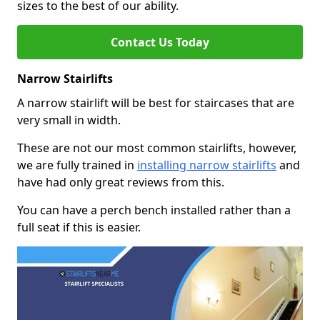
sizes to the best of our ability.
Contact Us Today
Narrow Stairlifts
A narrow stairlift will be best for staircases that are
very small in width.
These are not our most common stairlifts, however,
we are fully trained in
installing narrow stairlifts
and
have had only great reviews from this.
You can have a perch bench installed rather than a
full seat if this is easier.