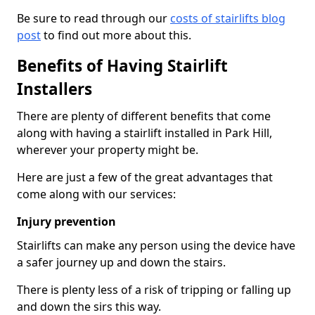
Be sure to read through our
costs of stairlifts blog
post
to find out more about this.
Benefits of Having Stairlift
Installers
There are plenty of different benefits that come
along with having a stairlift installed in Park Hill,
wherever your property might be.
Here are just a few of the great advantages that
come along with our services:
Injury prevention
Stairlifts can make any person using the device have
a safer journey up and down the stairs.
There is plenty less of a risk of tripping or falling up
and down the sirs this way.