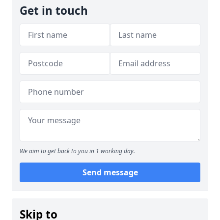
Get in touch
We aim to get back to you in 1 working day.
Send message
Skip to