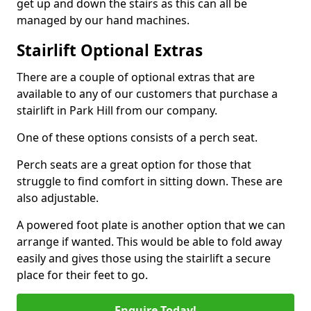
get up and down the stairs as this can all be
managed by our hand machines.
Stairlift Optional Extras
There are a couple of optional extras that are
available to any of our customers that purchase a
stairlift in Park Hill from our company.
One of these options consists of a perch seat.
Perch seats are a great option for those that
struggle to find comfort in sitting down. These are
also adjustable.
A powered foot plate is another option that we can
arrange if wanted. This would be able to fold away
easily and gives those using the stairlift a secure
place for their feet to go.
Enquire Today!