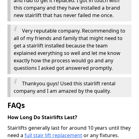
and had to get it replaced. I got in touch with
this company and they have installed a brand
new stairlift that has never failed me once.
Very reputable company. Recommending to
all of my friends and family that might need to
get a stairlift installed because the team
explained everything so well and let me know
exactly how the process would go and any
questions I asked got answered promptly.
Thankyou guys! Used this stairlift rental
company and I am amazed by the quality.
FAQs
How Long Do Stairlifts Last?
Stairlifts generally last for around 10 years until they
need a
full stair lift replacement
or any fixtures.