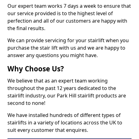
Our expert team works 7 days a week to ensure that
our service provided is to the highest level of
perfection and all of our customers are happy with
the final results.
We can provide servicing for your stairlift when you
purchase the stair lift with us and we are happy to
answer any questions you might have.
Why Choose Us?
We believe that as an expert team working
throughout the past 12 years dedicated to the
stairlift industry, our Park Hill stairlift products are
second to none!
We have installed hundreds of different types of
stairlifts in a variety of locations across the UK to
suit every customer that enquires.