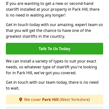
If you are wanting to get a new or second-hand
stairlift installed at your property in Park Hill, there
is no need in waiting any longer!
Get in touch today with our amazing, expert team so
that you will get the chance to have one of the
greatest stairlifts in the country.
Talk To Us Today
We can install a variety of types to suit your exact
needs, so whatever type of stairlift you're looking
for in Park Hill, we've got you covered.
Get in touch with our team today, there is no need
to wait.
We cover
Park Hill
(West Yorkshire)