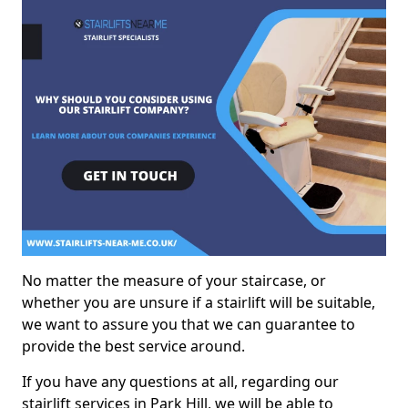
No matter the measure of your staircase, or
whether you are unsure if a stairlift will be suitable,
we want to assure you that we can guarantee to
provide the best service around.
If you have any questions at all, regarding our
stairlift services in Park Hill, we will be able to