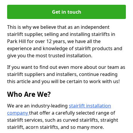
Get in touch
This is why we believe that as an independent
stairlift supplier, selling and installing stairlifts in
Park Hill for over 12 years, we have all the
experience and knowledge of stairlift products and
give you the most trusted installation.
If you want to find out even more about our team as
stairlift suppliers and installers, continue reading
this article and you will be certain to work with us!
Who Are We?
We are an industry-leading
stairlift installation
company
that offer a carefully selected range of
stairlift services, such as curved stairlifts, straight
stairlift, acorn stairlifts, and so many more.