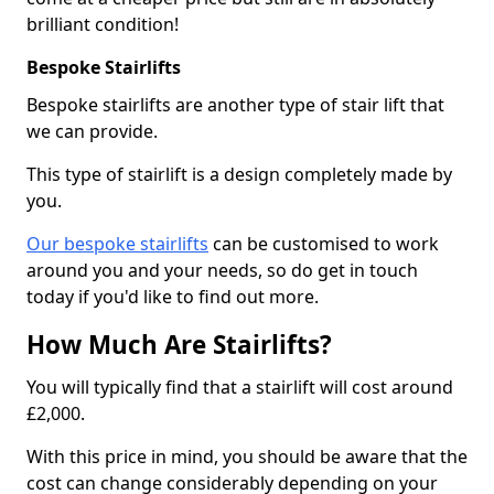
brilliant condition!
Bespoke Stairlifts
Bespoke stairlifts are another type of stair lift that
we can provide.
This type of stairlift is a design completely made by
you.
Our bespoke stairlifts
can be customised to work
around you and your needs, so do get in touch
today if you'd like to find out more.
How Much Are Stairlifts?
You will typically find that a stairlift will cost around
£2,000.
With this price in mind, you should be aware that the
cost can change considerably depending on your