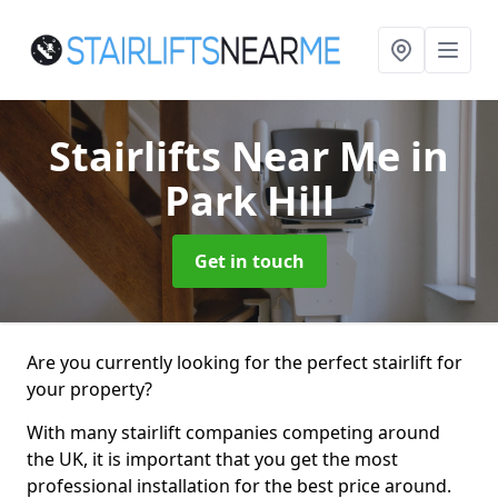
Stairlifts Near Me
in
Park Hill
Get in touch
Are you currently looking for the perfect stairlift for
your property?
With many stairlift companies competing around
the UK, it is important that you get the most
professional installation for the best price around.