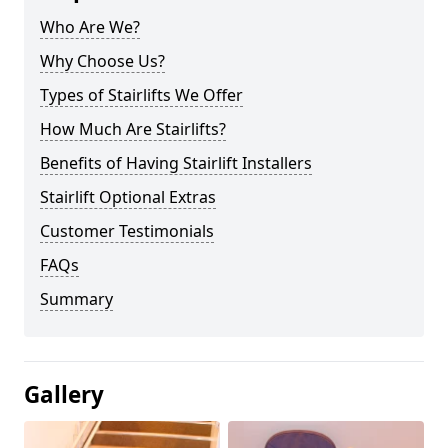
Who Are We?
Why Choose Us?
Types of Stairlifts We Offer
How Much Are Stairlifts?
Benefits of Having Stairlift Installers
Stairlift Optional Extras
Customer Testimonials
FAQs
Summary
Gallery