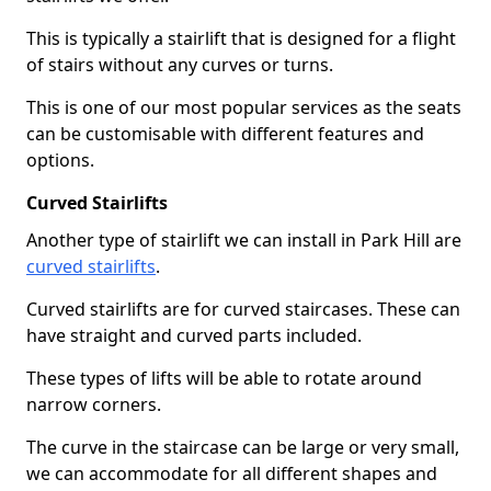
This is typically a stairlift that is designed for a flight
of stairs without any curves or turns.
This is one of our most popular services as the seats
can be customisable with different features and
options.
Curved Stairlifts
Another type of stairlift we can install in Park Hill are
curved stairlifts
.
Curved stairlifts are for curved staircases. These can
have straight and curved parts included.
These types of lifts will be able to rotate around
narrow corners.
The curve in the staircase can be large or very small,
we can accommodate for all different shapes and