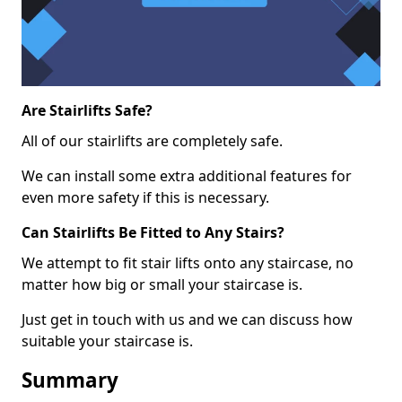
Are Stairlifts Safe?
All of our stairlifts are completely safe.
We can install some extra additional features for
even more safety if this is necessary.
Can Stairlifts Be Fitted to Any Stairs?
We attempt to fit stair lifts onto any staircase, no
matter how big or small your staircase is.
Just get in touch with us and we can discuss how
suitable your staircase is.
Summary