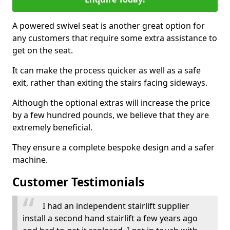
A powered swivel seat is another great option for
any customers that require some extra assistance to
get on the seat.
It can make the process quicker as well as a safe
exit, rather than exiting the stairs facing sideways.
Although the optional extras will increase the price
by a few hundred pounds, we believe that they are
extremely beneficial.
They ensure a complete bespoke design and a safer
machine.
Customer Testimonials
I had an independent stairlift supplier
install a second hand stairlift a few years ago