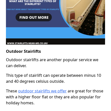
Outdoor Stairlifts
Outdoor stairlifts are another popular service we
can deliver.
This type of stairlift can operate between minus 10
and 40 degrees celsius outside.
These
outdoor stairlifts we offer
are great for those
with a higher floor flat or they are also popular for
holiday homes.