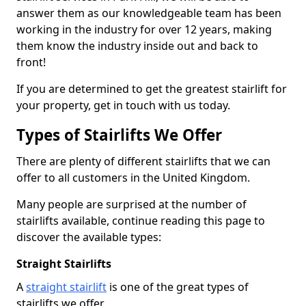
answer them as our knowledgeable team has been
working in the industry for over 12 years, making
them know the industry inside out and back to
front!
If you are determined to get the greatest stairlift for
your property, get in touch with us today.
Types of Stairlifts We Offer
There are plenty of different stairlifts that we can
offer to all customers in the United Kingdom.
Many people are surprised at the number of
stairlifts available, continue reading this page to
discover the available types:
Straight Stairlifts
A
straight stairlift
is one of the great types of
stairlifts we offer.