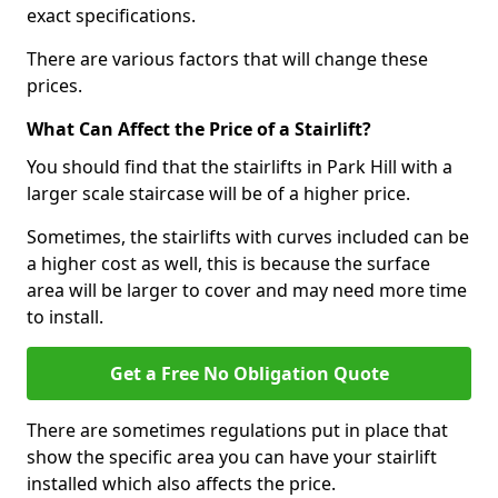
exact specifications.
There are various factors that will change these
prices.
What Can Affect the Price of a Stairlift?
You should find that the stairlifts in Park Hill with a
larger scale staircase will be of a higher price.
Sometimes, the stairlifts with curves included can be
a higher cost as well, this is because the surface
area will be larger to cover and may need more time
to install.
Get a Free No Obligation Quote
There are sometimes regulations put in place that
show the specific area you can have your stairlift
installed which also affects the price.