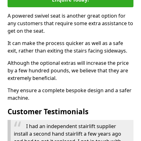
A powered swivel seat is another great option for
any customers that require some extra assistance to
get on the seat.
It can make the process quicker as well as a safe
exit, rather than exiting the stairs facing sideways.
Although the optional extras will increase the price
by a few hundred pounds, we believe that they are
extremely beneficial.
They ensure a complete bespoke design and a safer
machine.
Customer Testimonials
I had an independent stairlift supplier
install a second hand stairlift a few years ago