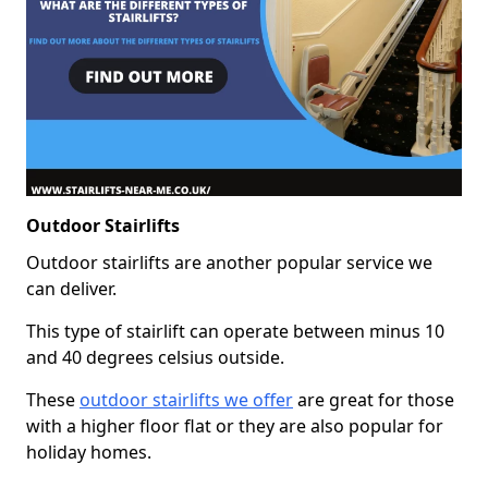
Outdoor Stairlifts
Outdoor stairlifts are another popular service we
can deliver.
This type of stairlift can operate between minus 10
and 40 degrees celsius outside.
These
outdoor stairlifts we offer
are great for those
with a higher floor flat or they are also popular for
holiday homes.