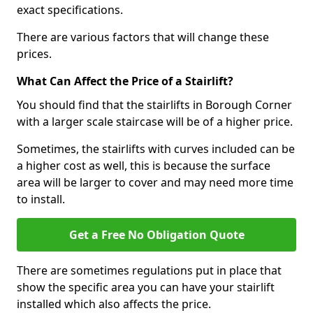
exact specifications.
There are various factors that will change these
prices.
What Can Affect the Price of a Stairlift?
You should find that the stairlifts in Borough Corner
with a larger scale staircase will be of a higher price.
Sometimes, the stairlifts with curves included can be
a higher cost as well, this is because the surface
area will be larger to cover and may need more time
to install.
Get a Free No Obligation Quote
There are sometimes regulations put in place that
show the specific area you can have your stairlift
installed which also affects the price.