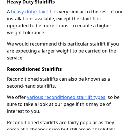
Heavy Duty Stairlifts
A
heavy-duty stair lift
is very similar to the rest of our
installations available, except the stairlift is
upgraded to be more robust to enable a higher
weight tolerance.
We would recommend this particular stairlift if you
are expecting a larger weight to be carried on the
service.
Reconditioned Stairlifts
Reconditioned stairlifts can also be known as a
second-hand stairlifts.
We offer
various reconditioned stairlift types
, so be
sure to take a look at our page if this may be of
interest to you.
Reconditioned stairlifts are fairly popular as they
come at a cheaper price but still are in absolutely