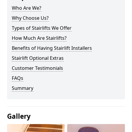
Who Are We?
Why Choose Us?
Types of Stairlifts We Offer
How Much Are Stairlifts?
Benefits of Having Stairlift Installers
Stairlift Optional Extras
Customer Testimonials
FAQs
Summary
Gallery