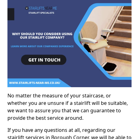
No matter the measure of your staircase, or
whether you are unsure if a stairlift will be suitable,
we want to assure you that we can guarantee to
provide the best service around.
If you have any questions at all, regarding our
stairlift services in Borough Corner, we will be able to