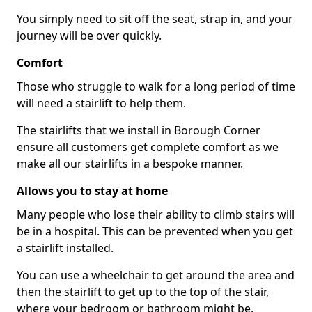
You simply need to sit off the seat, strap in, and your
journey will be over quickly.
Comfort
Those who struggle to walk for a long period of time
will need a stairlift to help them.
The stairlifts that we install in Borough Corner
ensure all customers get complete comfort as we
make all our stairlifts in a bespoke manner.
Allows you to stay at home
Many people who lose their ability to climb stairs will
be in a hospital. This can be prevented when you get
a stairlift installed.
You can use a wheelchair to get around the area and
then the stairlift to get up to the top of the stair,
where your bedroom or bathroom might be.