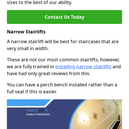
sizes to the best of our ability.
Contact Us Today
Narrow Stairlifts
A narrow stairlift will be best for staircases that are
very small in width.
These are not our most common stairlifts, however,
we are fully trained in
installing narrow stairlifts
and
have had only great reviews from this.
You can have a perch bench installed rather than a
full seat if this is easier.