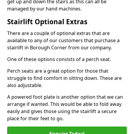
get up and down the stairs as this can all be
managed by our hand machines.
Stairlift Optional Extras
There are a couple of optional extras that are
available to any of our customers that purchase a
stairlift in Borough Corner from our company.
One of these options consists of a perch seat.
Perch seats are a great option for those that
struggle to find comfort in sitting down. These are
also adjustable.
A powered foot plate is another option that we can
arrange if wanted. This would be able to fold away
easily and gives those using the stairlift a secure
place for their feet to go.
Enquire Today!