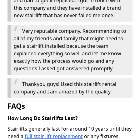
and had to get it replaced. I got in touch with
this company and they have installed a brand
new stairlift that has never failed me once.
Very reputable company. Recommending to
all of my friends and family that might need to
get a stairlift installed because the team
explained everything so well and let me know
exactly how the process would go and any
questions I asked got answered promptly.
Thankyou guys! Used this stairlift rental
company and I am amazed by the quality.
FAQs
How Long Do Stairlifts Last?
Stairlifts generally last for around 10 years until they
need a
full stair lift replacement
or any fixtures.