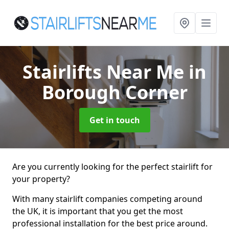
Stairlifts Near Me
in
Borough Corner
Get in touch
Are you currently looking for the perfect stairlift for
your property?
With many stairlift companies competing around
the UK, it is important that you get the most
professional installation for the best price around.