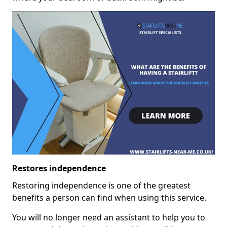
Restores independence
Restoring independence is one of the greatest
benefits a person can find when using this service.
You will no longer need an assistant to help you to