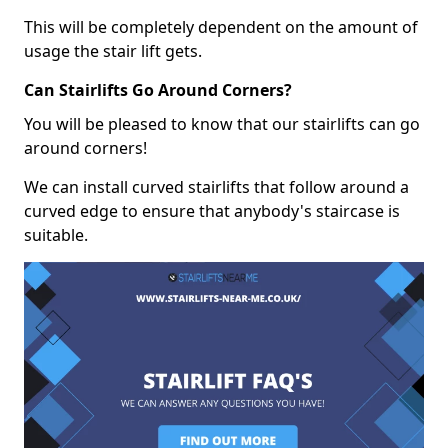
This will be completely dependent on the amount of
usage the stair lift gets.
Can Stairlifts Go Around Corners?
You will be pleased to know that our stairlifts can go
around corners!
We can install curved stairlifts that follow around a
curved edge to ensure that anybody's staircase is
suitable.