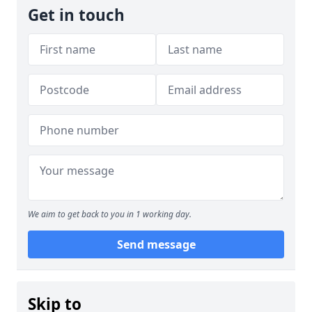
Get in touch
We aim to get back to you in 1 working day.
Send message
Skip to