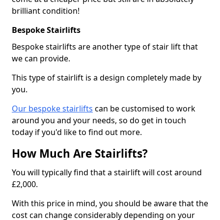
brilliant condition!
Bespoke Stairlifts
Bespoke stairlifts are another type of stair lift that
we can provide.
This type of stairlift is a design completely made by
you.
Our bespoke stairlifts
can be customised to work
around you and your needs, so do get in touch
today if you'd like to find out more.
How Much Are Stairlifts?
You will typically find that a stairlift will cost around
£2,000.
With this price in mind, you should be aware that the
cost can change considerably depending on your