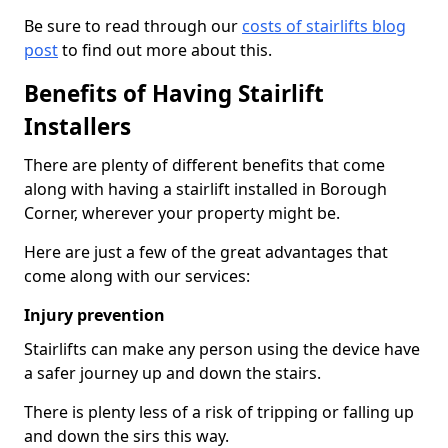
Be sure to read through our
costs of stairlifts blog
post
to find out more about this.
Benefits of Having Stairlift
Installers
There are plenty of different benefits that come
along with having a stairlift installed in Borough
Corner, wherever your property might be.
Here are just a few of the great advantages that
come along with our services:
Injury prevention
Stairlifts can make any person using the device have
a safer journey up and down the stairs.
There is plenty less of a risk of tripping or falling up
and down the sirs this way.