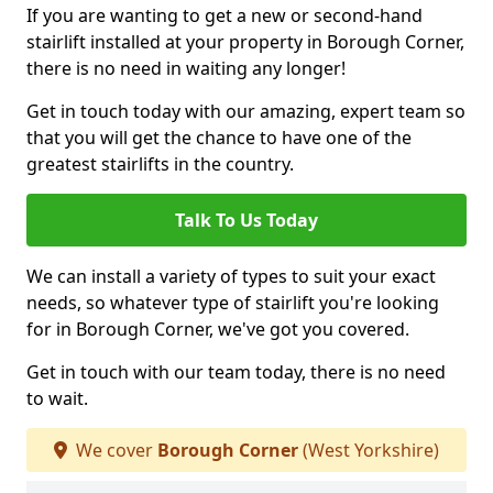
If you are wanting to get a new or second-hand
stairlift installed at your property in Borough Corner,
there is no need in waiting any longer!
Get in touch today with our amazing, expert team so
that you will get the chance to have one of the
greatest stairlifts in the country.
Talk To Us Today
We can install a variety of types to suit your exact
needs, so whatever type of stairlift you're looking
for in Borough Corner, we've got you covered.
Get in touch with our team today, there is no need
to wait.
We cover
Borough Corner
(West Yorkshire)