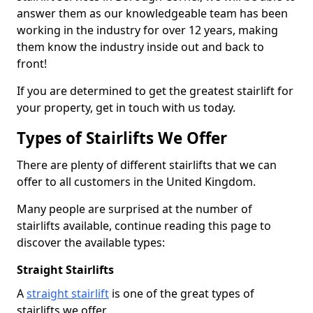
answer them as our knowledgeable team has been
working in the industry for over 12 years, making
them know the industry inside out and back to
front!
If you are determined to get the greatest stairlift for
your property, get in touch with us today.
Types of Stairlifts We Offer
There are plenty of different stairlifts that we can
offer to all customers in the United Kingdom.
Many people are surprised at the number of
stairlifts available, continue reading this page to
discover the available types:
Straight Stairlifts
A
straight stairlift
is one of the great types of
stairlifts we offer.