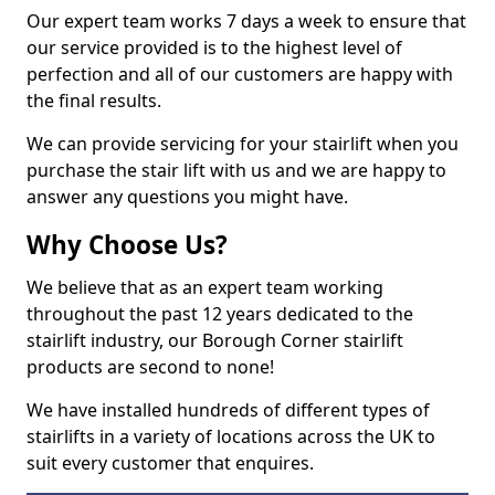
Our expert team works 7 days a week to ensure that
our service provided is to the highest level of
perfection and all of our customers are happy with
the final results.
We can provide servicing for your stairlift when you
purchase the stair lift with us and we are happy to
answer any questions you might have.
Why Choose Us?
We believe that as an expert team working
throughout the past 12 years dedicated to the
stairlift industry, our Borough Corner stairlift
products are second to none!
We have installed hundreds of different types of
stairlifts in a variety of locations across the UK to
suit every customer that enquires.