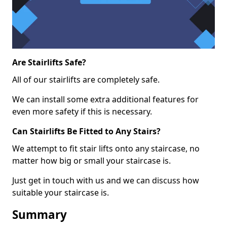
Are Stairlifts Safe?
All of our stairlifts are completely safe.
We can install some extra additional features for
even more safety if this is necessary.
Can Stairlifts Be Fitted to Any Stairs?
We attempt to fit stair lifts onto any staircase, no
matter how big or small your staircase is.
Just get in touch with us and we can discuss how
suitable your staircase is.
Summary