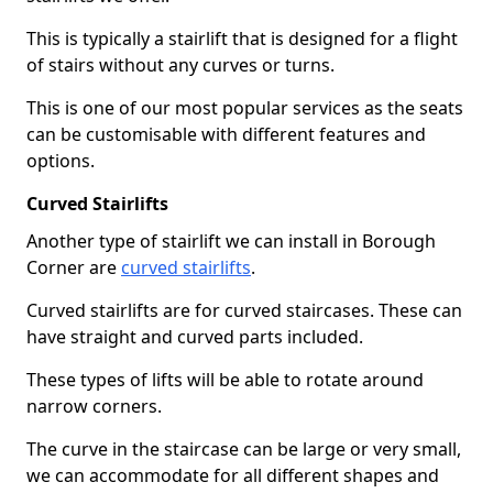
This is typically a stairlift that is designed for a flight
of stairs without any curves or turns.
This is one of our most popular services as the seats
can be customisable with different features and
options.
Curved Stairlifts
Another type of stairlift we can install in Borough
Corner are
curved stairlifts
.
Curved stairlifts are for curved staircases. These can
have straight and curved parts included.
These types of lifts will be able to rotate around
narrow corners.
The curve in the staircase can be large or very small,
we can accommodate for all different shapes and