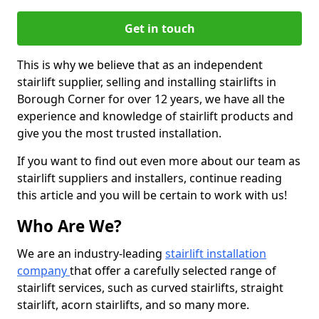
Get in touch
This is why we believe that as an independent
stairlift supplier, selling and installing stairlifts in
Borough Corner for over 12 years, we have all the
experience and knowledge of stairlift products and
give you the most trusted installation.
If you want to find out even more about our team as
stairlift suppliers and installers, continue reading
this article and you will be certain to work with us!
Who Are We?
We are an industry-leading
stairlift installation
company
that offer a carefully selected range of
stairlift services, such as curved stairlifts, straight
stairlift, acorn stairlifts, and so many more.