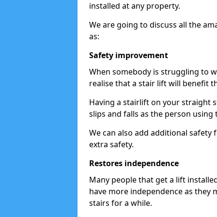
installed at any property.
We are going to discuss all the am
as:
Safety improvement
When somebody is struggling to wal
realise that a stair lift will benefit 
Having a stairlift on your straight 
slips and falls as the person using 
We can also add additional safety f
extra safety.
Restores independence
Many people that get a lift install
have more independence as they m
stairs for a while.