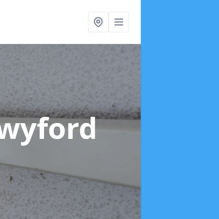
Twyford