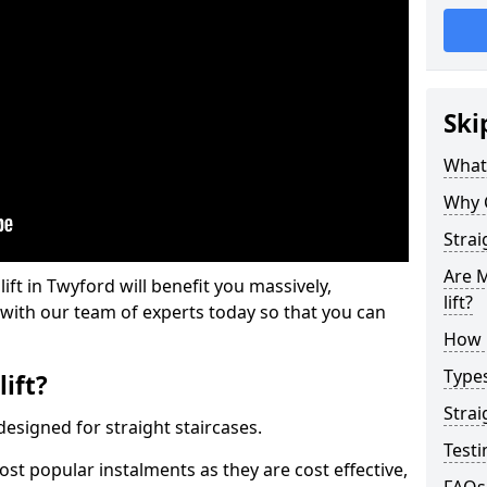
Ski
What 
Why 
Strai
Are M
lift in Twyford will benefit you massively,
lift?
 with our team of experts today so that you can
How M
Types
lift?
Strai
e designed for straight staircases.
Testi
most popular instalments as they are cost effective,