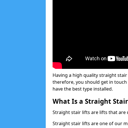
Having a high quality straight stair 
therefore, you should get in touch
have the best type installed.
What Is a Straight Stair
Straight stair lifts are lifts that ar
Straight stair lifts are one of our 