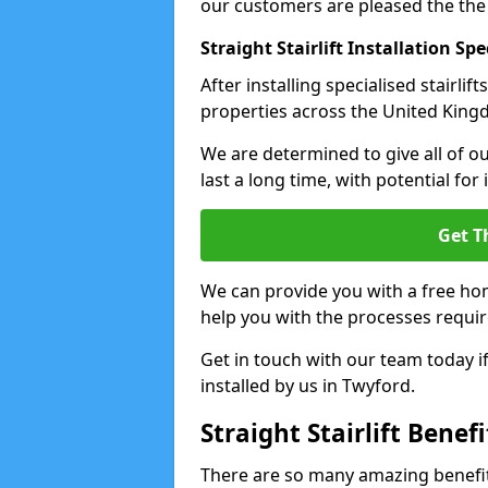
our customers are pleased the the
Straight Stairlift Installation Spe
After installing specialised stairli
properties across the United Kingdo
We are determined to give all of our
last a long time, with potential for
Get T
We can provide you with a free hom
help you with the processes requir
Get in touch with our team today if 
installed by us in Twyford.
Straight Stairlift Benefi
There are so many amazing benefits