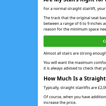
For a normal straight stairlift, yo
The track that the original seat bas
between a range of 6 to 9 inches aw
reason for the minimum space ne
C
Almost all stairs are strong enough 
You will want the maximum comfort 
it is always advised to check that yo
How Much Is a Straight 
Typically, straight stairlifts are £2
Of course, when you have additional
increase the price.