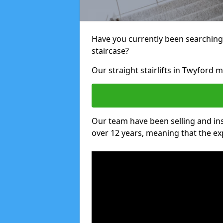
Have you currently been searching f
staircase?
Our straight stairlifts in Twyford m
Our team have been selling and inst
over 12 years, meaning that the ex