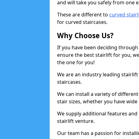
and will take you safely from one en
These are different to
curved stairl
for curved staircases.
Why Choose Us?
If you have been deciding through a
ensure the best stairlift for you,
the one for you!
We are an industry leading stairlif
staircases.
We can install a variety of differe
stair sizes, whether you have wide
We supply additional features and h
stairlift venture.
Our team has a passion for installin