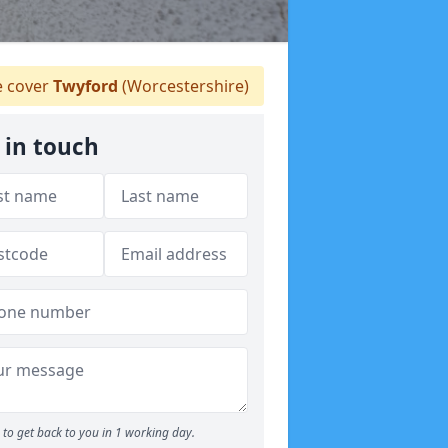
 cover
Twyford
(Worcestershire)
 in touch
to get back to you in 1 working day.