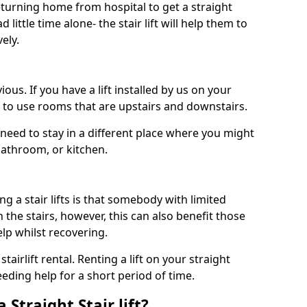
turning home from hospital to get a straight
 little time alone- the stair lift will help them to
ely.
ous. If you have a lift installed by us on your
le to use rooms that are upstairs and downstairs.
need to stay in a different place where you might
bathroom, or kitchen.
a stair lifts is that somebody with limited
the stairs, however, this can also benefit those
elp whilst recovering.
tairlift rental. Renting a lift on your straight
eeding help for a short period of time.
 Straight Stair lift?