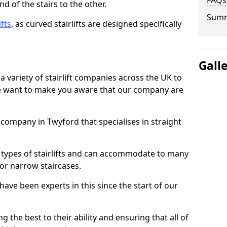
FAQs
d of the stairs to the other.
Sum
ifts
, as curved stairlifts are designed specifically
Gall
 variety of stairlift companies across the UK to
 we want to make you aware that our company are
t company in Twyford that specialises in straight
nt types of stairlifts and can accommodate to many
 or narrow staircases.
ave been experts in this since the start of our
g the best to their ability and ensuring that all of