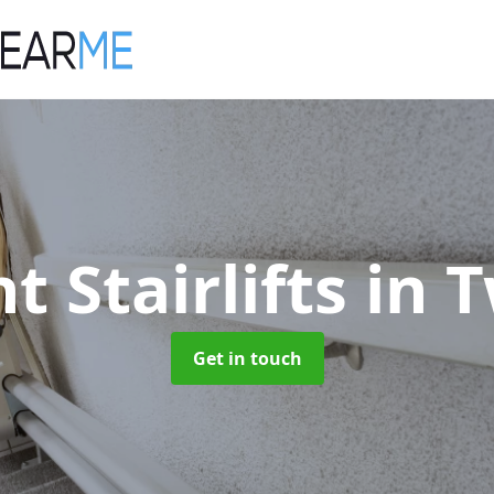
t Stairlifts
in 
Get in touch