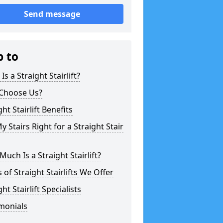
Send message
p to
Is a Straight Stairlift?
Choose Us?
ght Stairlift Benefits
y Stairs Right for a Straight Stair
uch Is a Straight Stairlift?
 of Straight Stairlifts We Offer
ght Stairlift Specialists
monials