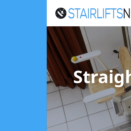
Straigh