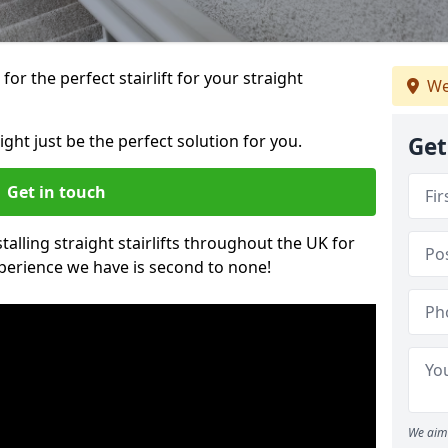
or the perfect stairlift for your straight
We
ight just be the perfect solution for you.
Get
Get in touch
alling straight stairlifts throughout the UK for
perience we have is second to none!
We aim 