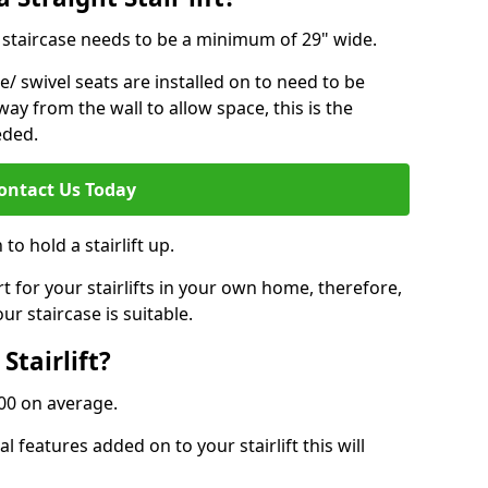
ur staircase needs to be a minimum of 29" wide.
e/ swivel seats are installed on to need to be
ay from the wall to allow space, this is the
eded.
ontact Us Today
to hold a stairlift up.
for your stairlifts in your own home, therefore,
ur staircase is suitable.
Stairlift?
,000 on average.
 features added on to your stairlift this will