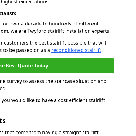
 highest expectations.
cialists
fts for over a decade to hundreds of different
m, we are Twyford stairlift installation experts.
 customers the best stairlift possible that will
 it to be passed on as a
reconditioned stairlift
.
he Best Quote Today
e survey to assess the staircase situation and
ed.
you would like to have a cost efficient stairlift
ts
 that come from having a straight stairlift