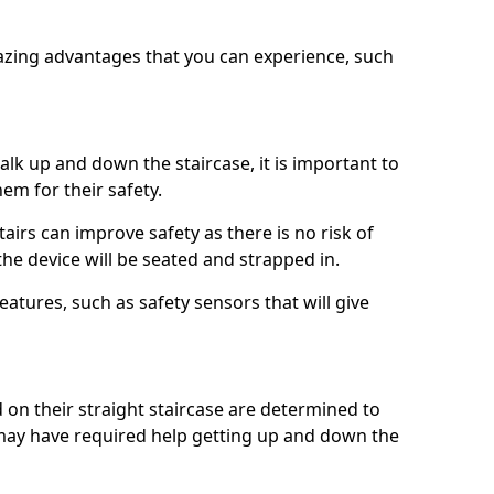
azing advantages that you can experience, such
k up and down the staircase, it is important to
them for their safety.
stairs can improve safety as there is no risk of
the device will be seated and strapped in.
eatures, such as safety sensors that will give
ed on their straight staircase are determined to
ay have required help getting up and down the