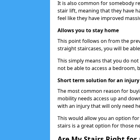
It is also common for somebody re
stair lift, meaning that they have had
feel like they have improved massiv
Allows you to stay home
This point follows on from the previ
straight staircases, you will be ab
This simply means that you do not 
not be able to access a bedroom, 
Short term solution for an injury
The most common reason for buying 
mobility needs access up and down 
with an injury that will only need h
This would allow you an option for s
stairs is a great option for those n
Are My Stairs Right for a