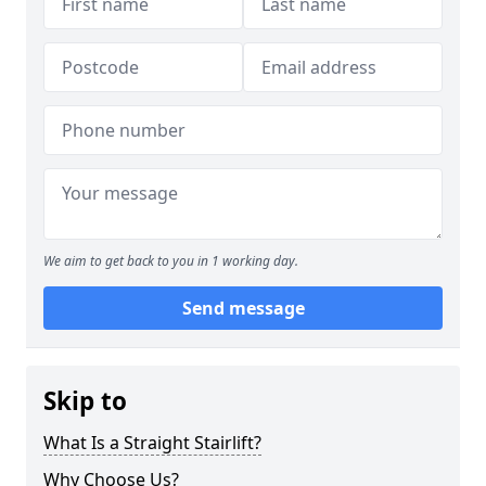
We aim to get back to you in 1 working day.
Send message
Skip to
What Is a Straight Stairlift?
Why Choose Us?