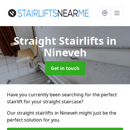
Straight Stairlifts
in
Nineveh
Get in touch
Have you currently been searching for the perfect
stairlift for your straight staircase?
Our straight stairlifts in Nineveh might just be the
perfect solution for you.