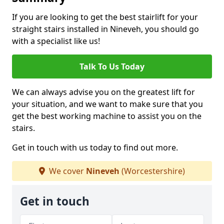
If you are looking to get the best stairlift for your
straight stairs installed in Nineveh, you should go
with a specialist like us!
Talk To Us Today
We can always advise you on the greatest lift for
your situation, and we want to make sure that you
get the best working machine to assist you on the
stairs.
Get in touch with us today to find out more.
We cover
Nineveh
(Worcestershire)
Get in touch