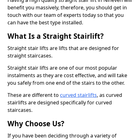
Having a high quality straight stair lift in Nineveh will
benefit you massively, therefore, you should get in
touch with our team of experts today so that you
can have the best type installed.
What Is a Straight Stairlift?
Straight stair lifts are lifts that are designed for
straight staircases.
Straight stair lifts are one of our most popular
instalments as they are cost effective, and will take
you safely from one end of the stairs to the other.
These are different to
curved stairlifts
, as curved
stairlifts are designed specifically for curved
staircases.
Why Choose Us?
If you have been deciding through a variety of