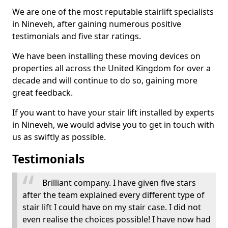
We are one of the most reputable stairlift specialists
in Nineveh, after gaining numerous positive
testimonials and five star ratings.
We have been installing these moving devices on
properties all across the United Kingdom for over a
decade and will continue to do so, gaining more
great feedback.
If you want to have your stair lift installed by experts
in Nineveh, we would advise you to get in touch with
us as swiftly as possible.
Testimonials
Brilliant company. I have given five stars
after the team explained every different type of
stair lift I could have on my stair case. I did not
even realise the choices possible! I have now had