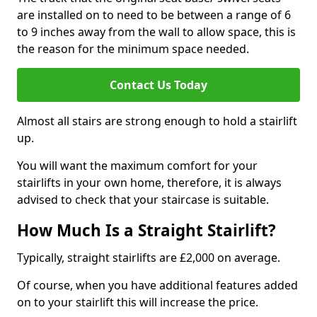
are installed on to need to be between a range of 6
to 9 inches away from the wall to allow space, this is
the reason for the minimum space needed.
Contact Us Today
Almost all stairs are strong enough to hold a stairlift
up.
You will want the maximum comfort for your
stairlifts in your own home, therefore, it is always
advised to check that your staircase is suitable.
How Much Is a Straight Stairlift?
Typically, straight stairlifts are £2,000 on average.
Of course, when you have additional features added
on to your stairlift this will increase the price.