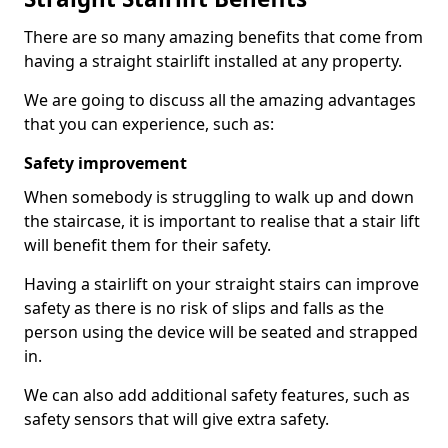
There are so many amazing benefits that come from
having a straight stairlift installed at any property.
We are going to discuss all the amazing advantages
that you can experience, such as:
Safety improvement
When somebody is struggling to walk up and down
the staircase, it is important to realise that a stair lift
will benefit them for their safety.
Having a stairlift on your straight stairs can improve
safety as there is no risk of slips and falls as the
person using the device will be seated and strapped
in.
We can also add additional safety features, such as
safety sensors that will give extra safety.