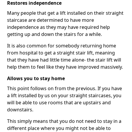
Restores independence
Many people that get a lift installed on their straight
staircase are determined to have more
independence as they may have required help
getting up and down the stairs for a while.
It is also common for somebody returning home
from hospital to get a straight stair lift, meaning
that they have had little time alone- the stair lift will
help them to feel like they have improved massively.
Allows you to stay home
This point follows on from the previous. If you have
a lift installed by us on your straight staircases, you
will be able to use rooms that are upstairs and
downstairs.
This simply means that you do not need to stay in a
different place where you might not be able to