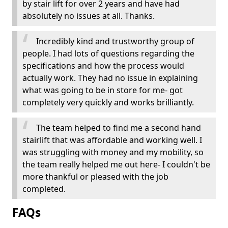
by stair lift for over 2 years and have had
absolutely no issues at all. Thanks.
Incredibly kind and trustworthy group of
people. I had lots of questions regarding the
specifications and how the process would
actually work. They had no issue in explaining
what was going to be in store for me- got
completely very quickly and works brilliantly.
The team helped to find me a second hand
stairlift that was affordable and working well. I
was struggling with money and my mobility, so
the team really helped me out here- I couldn't be
more thankful or pleased with the job
completed.
FAQs