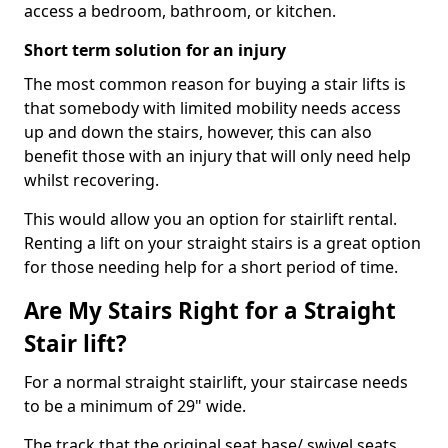
access a bedroom, bathroom, or kitchen.
Short term solution for an injury
The most common reason for buying a stair lifts is
that somebody with limited mobility needs access
up and down the stairs, however, this can also
benefit those with an injury that will only need help
whilst recovering.
This would allow you an option for stairlift rental.
Renting a lift on your straight stairs is a great option
for those needing help for a short period of time.
Are My Stairs Right for a Straight
Stair lift?
For a normal straight stairlift, your staircase needs
to be a minimum of 29" wide.
The track that the original seat base/ swivel seats