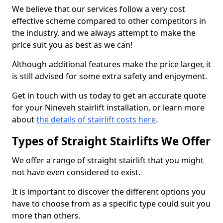
We believe that our services follow a very cost
effective scheme compared to other competitors in
the industry, and we always attempt to make the
price suit you as best as we can!
Although additional features make the price larger, it
is still advised for some extra safety and enjoyment.
Get in touch with us today to get an accurate quote
for your Nineveh stairlift installation, or learn more
about
the details of stairlift costs here
.
Types of Straight Stairlifts We Offer
We offer a range of straight stairlift that you might
not have even considered to exist.
It is important to discover the different options you
have to choose from as a specific type could suit you
more than others.