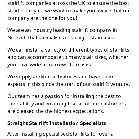
stairlift companies across the UK to ensure the best
stairlift for you, we want to make you aware that our
company are the one for you!
We are an industry leading stairlift company in
Nineveh that specialises in straight staircases.
We can install a variety of different types of stairlifts
and can accommodate to many stair sizes, whether
you have wide or narrow staircases.
We supply additional features and have been
experts in this since the start of our stairlift venture.
Our team has a passion for installing the best to
their ability and ensuring that all of our customers
are pleased the the highest expectations.
Straight Stairlift Installation Specialists
After installing specialised stairlifts for over a