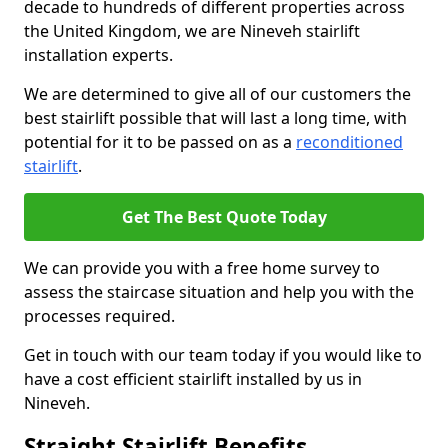
decade to hundreds of different properties across
the United Kingdom, we are Nineveh stairlift
installation experts.
We are determined to give all of our customers the
best stairlift possible that will last a long time, with
potential for it to be passed on as a
reconditioned
stairlift
.
Get The Best Quote Today
We can provide you with a free home survey to
assess the staircase situation and help you with the
processes required.
Get in touch with our team today if you would like to
have a cost efficient stairlift installed by us in
Nineveh.
Straight Stairlift Benefits