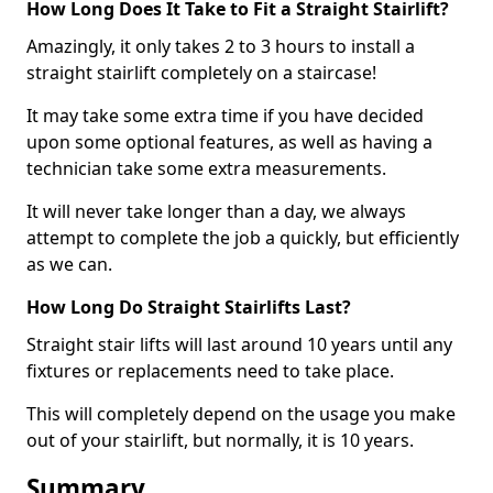
How Long Does It Take to Fit a Straight Stairlift?
Amazingly, it only takes 2 to 3 hours to install a
straight stairlift completely on a staircase!
It may take some extra time if you have decided
upon some optional features, as well as having a
technician take some extra measurements.
It will never take longer than a day, we always
attempt to complete the job a quickly, but efficiently
as we can.
How Long Do Straight Stairlifts Last?
Straight stair lifts will last around 10 years until any
fixtures or replacements need to take place.
This will completely depend on the usage you make
out of your stairlift, but normally, it is 10 years.
Summary