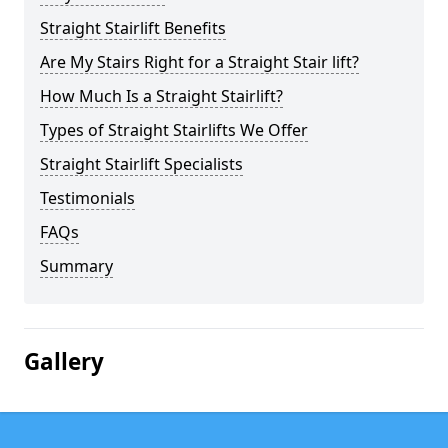
Straight Stairlift Benefits
Are My Stairs Right for a Straight Stair lift?
How Much Is a Straight Stairlift?
Types of Straight Stairlifts We Offer
Straight Stairlift Specialists
Testimonials
FAQs
Summary
Gallery