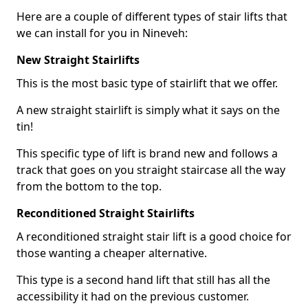
Here are a couple of different types of stair lifts that
we can install for you in Nineveh:
New Straight Stairlifts
This is the most basic type of stairlift that we offer.
A new straight stairlift is simply what it says on the
tin!
This specific type of lift is brand new and follows a
track that goes on you straight staircase all the way
from the bottom to the top.
Reconditioned Straight Stairlifts
A reconditioned straight stair lift is a good choice for
those wanting a cheaper alternative.
This type is a second hand lift that still has all the
accessibility it had on the previous customer.