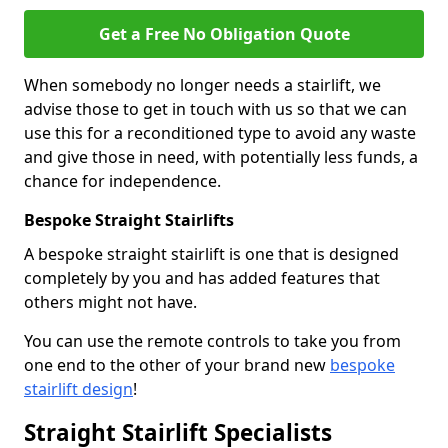
Get a Free No Obligation Quote
When somebody no longer needs a stairlift, we
advise those to get in touch with us so that we can
use this for a reconditioned type to avoid any waste
and give those in need, with potentially less funds, a
chance for independence.
Bespoke Straight Stairlifts
A bespoke straight stairlift is one that is designed
completely by you and has added features that
others might not have.
You can use the remote controls to take you from
one end to the other of your brand new
bespoke
stairlift design
!
Straight Stairlift Specialists