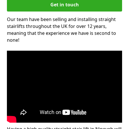
Get in touch
Our team have been selling and installing straight
stairlifts throughout the UK for over 12 years,
meaning that the experience we have is second to
none!