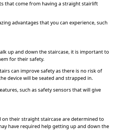
 that come from having a straight stairlift
azing advantages that you can experience, such
k up and down the staircase, it is important to
them for their safety.
stairs can improve safety as there is no risk of
the device will be seated and strapped in.
eatures, such as safety sensors that will give
ed on their straight staircase are determined to
ay have required help getting up and down the