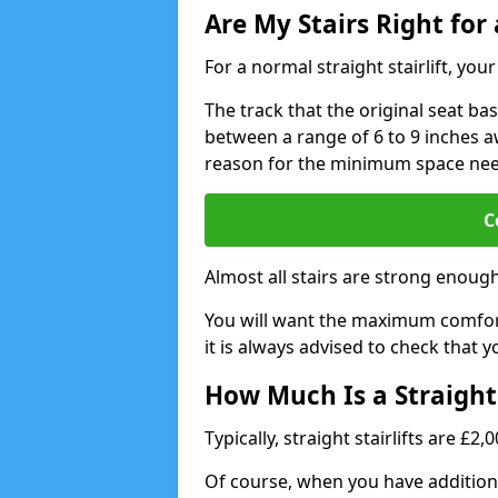
Are My Stairs Right for a
For a normal straight stairlift, yo
The track that the original seat bas
between a range of 6 to 9 inches aw
reason for the minimum space ne
C
Almost all stairs are strong enough 
You will want the maximum comfort 
it is always advised to check that yo
How Much Is a Straight 
Typically, straight stairlifts are £2
Of course, when you have additional