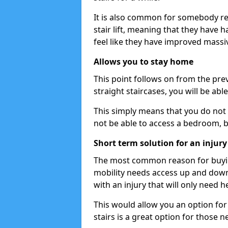
It is also common for somebody re
stair lift, meaning that they have had
feel like they have improved massiv
Allows you to stay home
This point follows on from the previ
straight staircases, you will be ab
This simply means that you do not 
not be able to access a bedroom, 
Short term solution for an injury
The most common reason for buying 
mobility needs access up and down 
with an injury that will only need h
This would allow you an option for s
stairs is a great option for those n