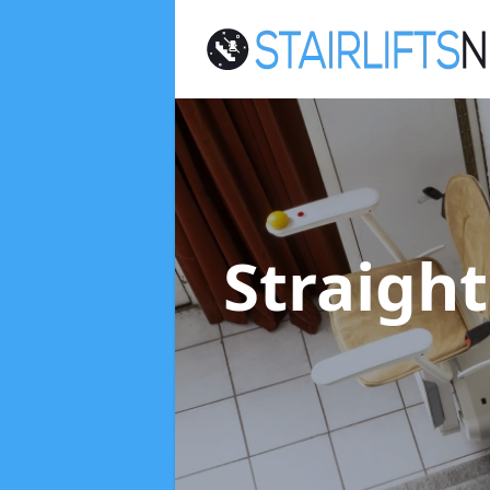
Straight