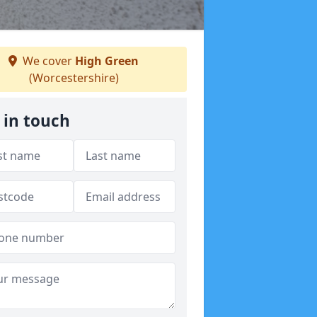
We cover
High Green
(Worcestershire)
 in touch