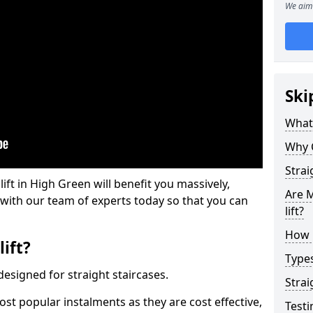
We aim 
Ski
What 
Why 
Strai
 lift in High Green will benefit you massively,
Are M
 with our team of experts today so that you can
lift?
How M
lift?
Types
e designed for straight staircases.
Strai
most popular instalments as they are cost effective,
Testi