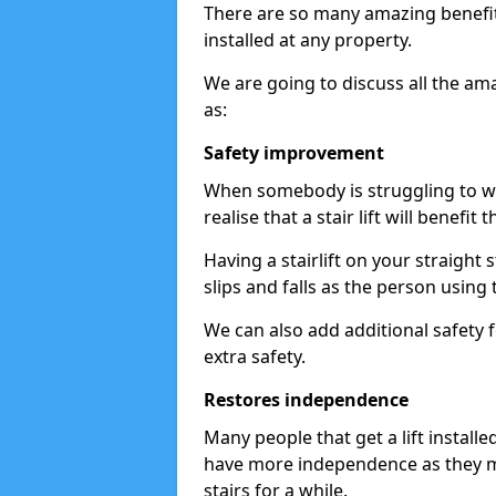
There are so many amazing benefits
installed at any property.
We are going to discuss all the am
as:
Safety improvement
When somebody is struggling to wal
realise that a stair lift will benefit 
Having a stairlift on your straight 
slips and falls as the person using 
We can also add additional safety f
extra safety.
Restores independence
Many people that get a lift install
have more independence as they m
stairs for a while.