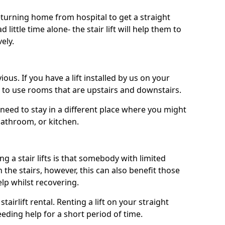
turning home from hospital to get a straight
 little time alone- the stair lift will help them to
ely.
ous. If you have a lift installed by us on your
le to use rooms that are upstairs and downstairs.
need to stay in a different place where you might
bathroom, or kitchen.
a stair lifts is that somebody with limited
the stairs, however, this can also benefit those
elp whilst recovering.
tairlift rental. Renting a lift on your straight
eeding help for a short period of time.