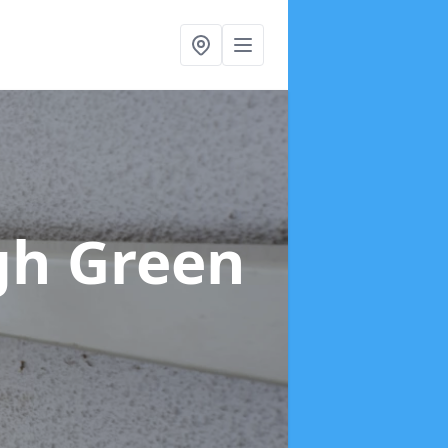
gh Green