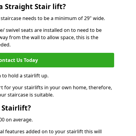
 Straight Stair lift?
ur staircase needs to be a minimum of 29" wide.
e/ swivel seats are installed on to need to be
ay from the wall to allow space, this is the
eded.
ontact Us Today
to hold a stairlift up.
for your stairlifts in your own home, therefore,
ur staircase is suitable.
Stairlift?
,000 on average.
 features added on to your stairlift this will