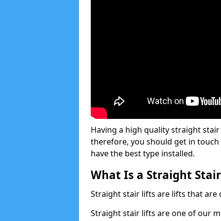
Having a high quality straight stair
therefore, you should get in touch
have the best type installed.
What Is a Straight Stair
Straight stair lifts are lifts that ar
Straight stair lifts are one of our 