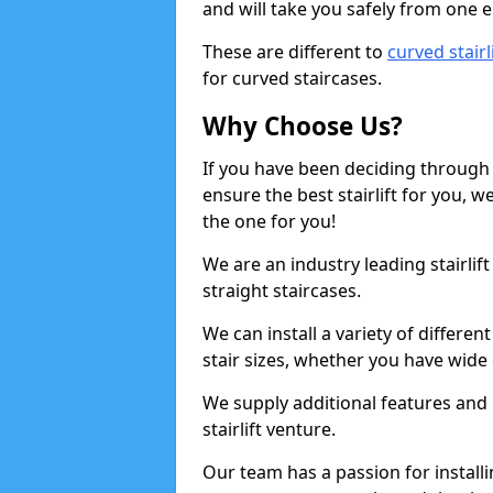
and will take you safely from one en
These are different to
curved stairl
for curved staircases.
Why Choose Us?
If you have been deciding through a
ensure the best stairlift for you,
the one for you!
We are an industry leading stairlif
straight staircases.
We can install a variety of differe
stair sizes, whether you have wide
We supply additional features and h
stairlift venture.
Our team has a passion for installin