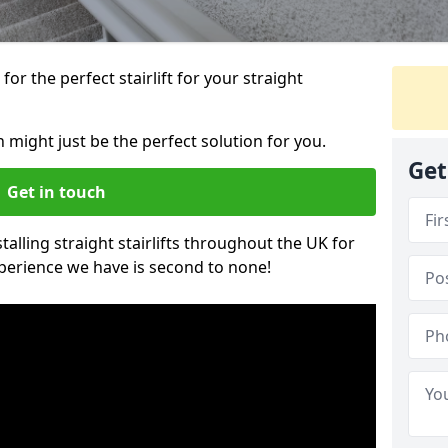
or the perfect stairlift for your straight
n might just be the perfect solution for you.
Get
Get in touch
alling straight stairlifts throughout the UK for
perience we have is second to none!