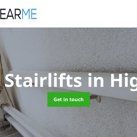
 Stairlifts
in Hi
Get in touch