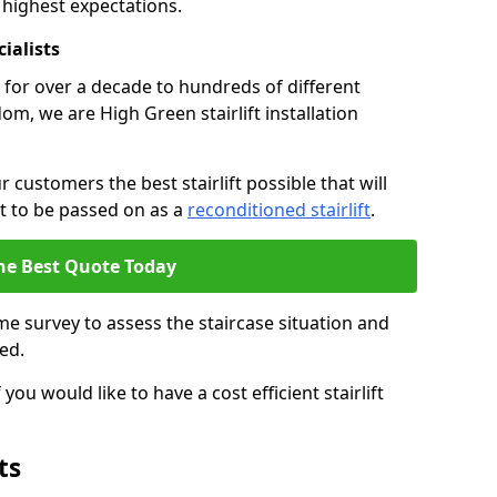
 highest expectations.
cialists
fts for over a decade to hundreds of different
m, we are High Green stairlift installation
 customers the best stairlift possible that will
 it to be passed on as a
reconditioned stairlift
.
he Best Quote Today
e survey to assess the staircase situation and
ed.
you would like to have a cost efficient stairlift
ts