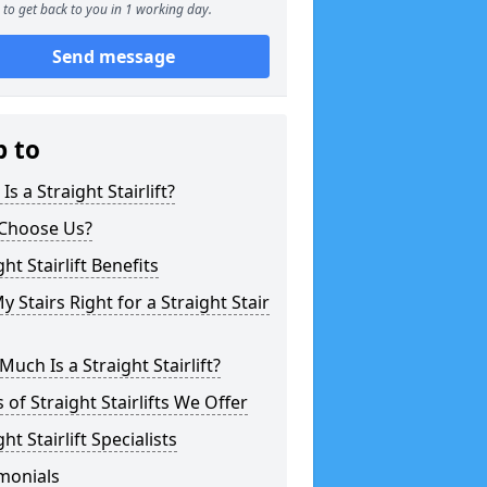
to get back to you in 1 working day.
Send message
p to
Is a Straight Stairlift?
Choose Us?
ght Stairlift Benefits
y Stairs Right for a Straight Stair
uch Is a Straight Stairlift?
 of Straight Stairlifts We Offer
ght Stairlift Specialists
monials