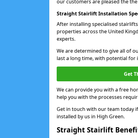
our customers are pleased the the
Straight Stairlift Installation Spe
After installing specialised stairli
properties across the United Kingdo
experts.
We are determined to give all of our
last a long time, with potential for
Get T
We can provide you with a free hom
help you with the processes requir
Get in touch with our team today if 
installed by us in High Green.
Straight Stairlift Benefi