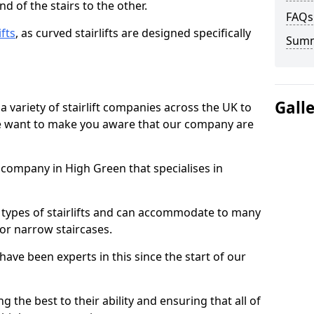
d of the stairs to the other.
FAQs
ifts
, as curved stairlifts are designed specifically
Sum
Gall
 variety of stairlift companies across the UK to
 we want to make you aware that our company are
t company in High Green that specialises in
nt types of stairlifts and can accommodate to many
 or narrow staircases.
ave been experts in this since the start of our
g the best to their ability and ensuring that all of