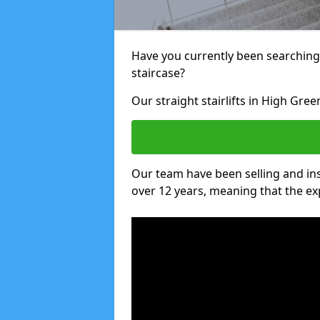
Have you currently been searching f
staircase?
Our straight stairlifts in High Gree
Our team have been selling and inst
over 12 years, meaning that the ex