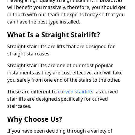
Having a high quality straight stair lift in Broadwas
will benefit you massively, therefore, you should get
in touch with our team of experts today so that you
can have the best type installed.
What Is a Straight Stairlift?
Straight stair lifts are lifts that are designed for
straight staircases.
Straight stair lifts are one of our most popular
instalments as they are cost effective, and will take
you safely from one end of the stairs to the other.
These are different to
curved stairlifts
, as curved
stairlifts are designed specifically for curved
staircases.
Why Choose Us?
If you have been deciding through a variety of