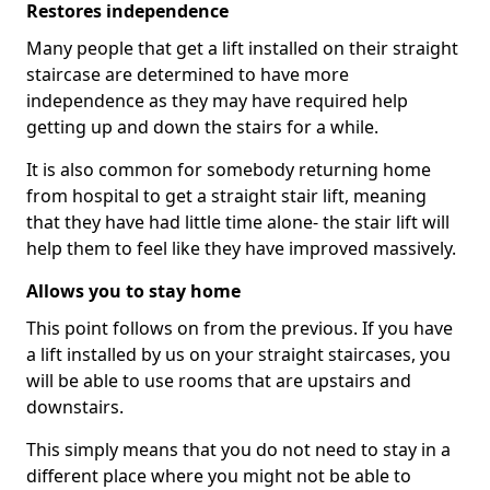
Restores independence
Many people that get a lift installed on their straight
staircase are determined to have more
independence as they may have required help
getting up and down the stairs for a while.
It is also common for somebody returning home
from hospital to get a straight stair lift, meaning
that they have had little time alone- the stair lift will
help them to feel like they have improved massively.
Allows you to stay home
This point follows on from the previous. If you have
a lift installed by us on your straight staircases, you
will be able to use rooms that are upstairs and
downstairs.
This simply means that you do not need to stay in a
different place where you might not be able to