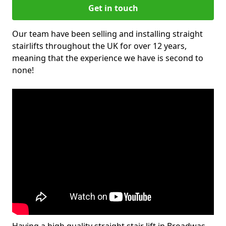
Get in touch
Our team have been selling and installing straight
stairlifts throughout the UK for over 12 years,
meaning that the experience we have is second to
none!