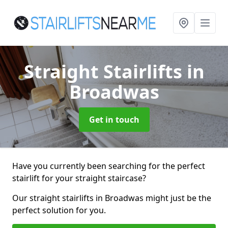
Straight Stairlifts
in
Broadwas
Get in touch
Have you currently been searching for the perfect
stairlift for your straight staircase?
Our straight stairlifts in Broadwas might just be the
perfect solution for you.