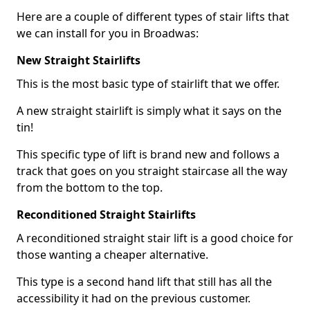
Here are a couple of different types of stair lifts that
we can install for you in Broadwas:
New Straight Stairlifts
This is the most basic type of stairlift that we offer.
A new straight stairlift is simply what it says on the
tin!
This specific type of lift is brand new and follows a
track that goes on you straight staircase all the way
from the bottom to the top.
Reconditioned Straight Stairlifts
A reconditioned straight stair lift is a good choice for
those wanting a cheaper alternative.
This type is a second hand lift that still has all the
accessibility it had on the previous customer.