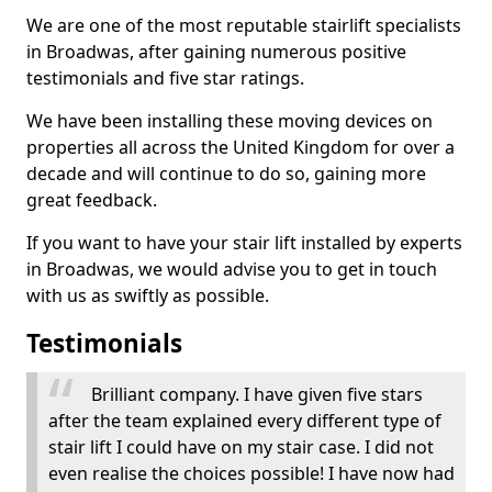
We are one of the most reputable stairlift specialists
in Broadwas, after gaining numerous positive
testimonials and five star ratings.
We have been installing these moving devices on
properties all across the United Kingdom for over a
decade and will continue to do so, gaining more
great feedback.
If you want to have your stair lift installed by experts
in Broadwas, we would advise you to get in touch
with us as swiftly as possible.
Testimonials
Brilliant company. I have given five stars
after the team explained every different type of
stair lift I could have on my stair case. I did not
even realise the choices possible! I have now had