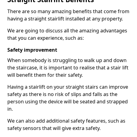
There are so many amazing benefits that come from
having a straight stairlift installed at any property.
We are going to discuss all the amazing advantages
that you can experience, such as:
Safety improvement
When somebody is struggling to walk up and down
the staircase, it is important to realise that a stair lift
will benefit them for their safety.
Having a stairlift on your straight stairs can improve
safety as there is no risk of slips and falls as the
person using the device will be seated and strapped
in.
We can also add additional safety features, such as
safety sensors that will give extra safety.