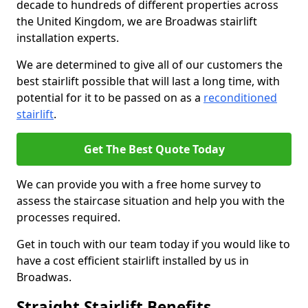
decade to hundreds of different properties across
the United Kingdom, we are Broadwas stairlift
installation experts.
We are determined to give all of our customers the
best stairlift possible that will last a long time, with
potential for it to be passed on as a
reconditioned
stairlift
.
Get The Best Quote Today
We can provide you with a free home survey to
assess the staircase situation and help you with the
processes required.
Get in touch with our team today if you would like to
have a cost efficient stairlift installed by us in
Broadwas.
Straight Stairlift Benefits