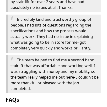
by stair lift for over 2 years and have had
absolutely no issues at all. Thanks.
Incredibly kind and trustworthy group of
people. I had lots of questions regarding the
specifications and how the process would
actually work. They had no issue in explaining
what was going to be in store for me- got
completely very quickly and works brilliantly.
The team helped to find me a second hand
stairlift that was affordable and working well. I
was struggling with money and my mobility, so
the team really helped me out here- I couldn't be
more thankful or pleased with the job
completed.
FAQs