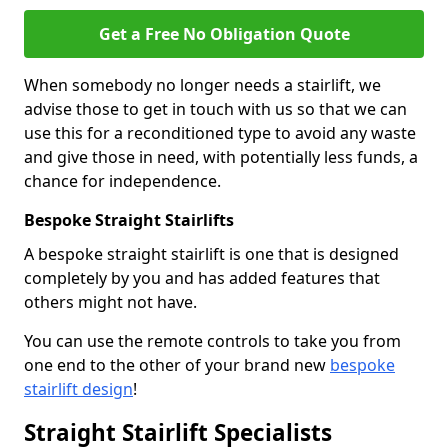
Get a Free No Obligation Quote
When somebody no longer needs a stairlift, we
advise those to get in touch with us so that we can
use this for a reconditioned type to avoid any waste
and give those in need, with potentially less funds, a
chance for independence.
Bespoke Straight Stairlifts
A bespoke straight stairlift is one that is designed
completely by you and has added features that
others might not have.
You can use the remote controls to take you from
one end to the other of your brand new
bespoke
stairlift design
!
Straight Stairlift Specialists