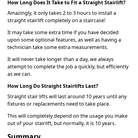
How Long Does It Take to Fit a Straight Stairlift?
Amazingly, it only takes 2 to 3 hours to install a
straight stairlift completely on a staircase!
It may take some extra time if you have decided
upon some optional features, as well as having a
technician take some extra measurements.
It will never take longer than a day, we always
attempt to complete the job a quickly, but efficiently
as we can.
How Long Do Straight Stairlifts Last?
Straight stair lifts will last around 10 years until any
fixtures or replacements need to take place.
This will completely depend on the usage you make
out of your stairlift, but normally, it is 10 years.
Summary