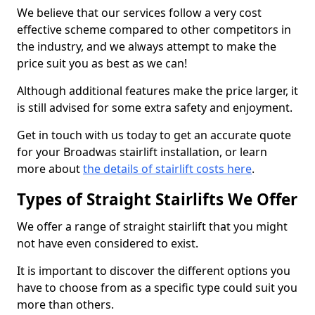
We believe that our services follow a very cost
effective scheme compared to other competitors in
the industry, and we always attempt to make the
price suit you as best as we can!
Although additional features make the price larger, it
is still advised for some extra safety and enjoyment.
Get in touch with us today to get an accurate quote
for your Broadwas stairlift installation, or learn
more about
the details of stairlift costs here
.
Types of Straight Stairlifts We Offer
We offer a range of straight stairlift that you might
not have even considered to exist.
It is important to discover the different options you
have to choose from as a specific type could suit you
more than others.