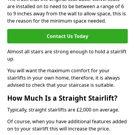
are installed on to need to be between a range of 6
to 9 inches away from the wall to allow space, this is
the reason for the minimum space needed.
Contact Us Today
Almost all stairs are strong enough to hold a stairlift
up.
You will want the maximum comfort for your
stairlifts in your own home, therefore, it is always
advised to check that your staircase is suitable.
How Much Is a Straight Stairlift?
Typically, straight stairlifts are £2,000 on average.
Of course, when you have additional features added
on to your stairlift this will increase the price.