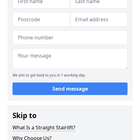
We aim to get back to you in 1 working day.
Send message
Skip to
What Is a Straight Stairlift?
Why Choose Us?