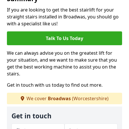
If you are looking to get the best stairlift for your
straight stairs installed in Broadwas, you should go
with a specialist like us!
Talk To Us Today
We can always advise you on the greatest lift for
your situation, and we want to make sure that you
get the best working machine to assist you on the
stairs.
Get in touch with us today to find out more.
We cover
Broadwas
(Worcestershire)
Get in touch