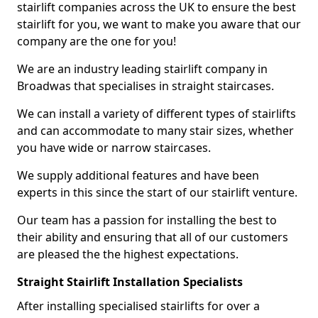
stairlift companies across the UK to ensure the best
stairlift for you, we want to make you aware that our
company are the one for you!
We are an industry leading stairlift company in
Broadwas that specialises in straight staircases.
We can install a variety of different types of stairlifts
and can accommodate to many stair sizes, whether
you have wide or narrow staircases.
We supply additional features and have been
experts in this since the start of our stairlift venture.
Our team has a passion for installing the best to
their ability and ensuring that all of our customers
are pleased the the highest expectations.
Straight Stairlift Installation Specialists
After installing specialised stairlifts for over a