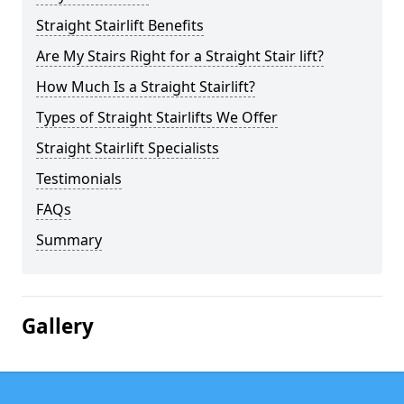
Straight Stairlift Benefits
Are My Stairs Right for a Straight Stair lift?
How Much Is a Straight Stairlift?
Types of Straight Stairlifts We Offer
Straight Stairlift Specialists
Testimonials
FAQs
Summary
Gallery