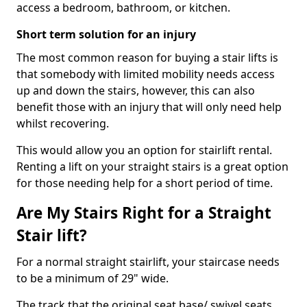
access a bedroom, bathroom, or kitchen.
Short term solution for an injury
The most common reason for buying a stair lifts is
that somebody with limited mobility needs access
up and down the stairs, however, this can also
benefit those with an injury that will only need help
whilst recovering.
This would allow you an option for stairlift rental.
Renting a lift on your straight stairs is a great option
for those needing help for a short period of time.
Are My Stairs Right for a Straight
Stair lift?
For a normal straight stairlift, your staircase needs
to be a minimum of 29" wide.
The track that the original seat base/ swivel seats