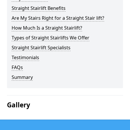
Straight Stairlift Benefits
Are My Stairs Right for a Straight Stair lift?
How Much Is a Straight Stairlift?
Types of Straight Stairlifts We Offer
Straight Stairlift Specialists
Testimonials
FAQs
Summary
Gallery