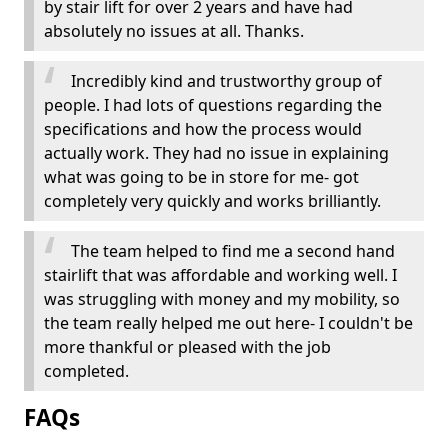
by stair lift for over 2 years and have had
absolutely no issues at all. Thanks.
Incredibly kind and trustworthy group of
people. I had lots of questions regarding the
specifications and how the process would
actually work. They had no issue in explaining
what was going to be in store for me- got
completely very quickly and works brilliantly.
The team helped to find me a second hand
stairlift that was affordable and working well. I
was struggling with money and my mobility, so
the team really helped me out here- I couldn't be
more thankful or pleased with the job
completed.
FAQs