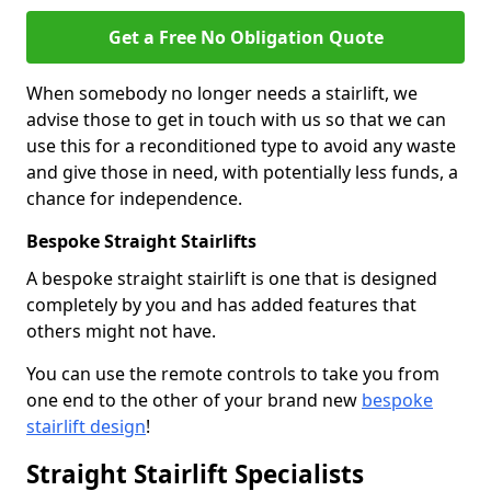
Get a Free No Obligation Quote
When somebody no longer needs a stairlift, we
advise those to get in touch with us so that we can
use this for a reconditioned type to avoid any waste
and give those in need, with potentially less funds, a
chance for independence.
Bespoke Straight Stairlifts
A bespoke straight stairlift is one that is designed
completely by you and has added features that
others might not have.
You can use the remote controls to take you from
one end to the other of your brand new
bespoke
stairlift design
!
Straight Stairlift Specialists