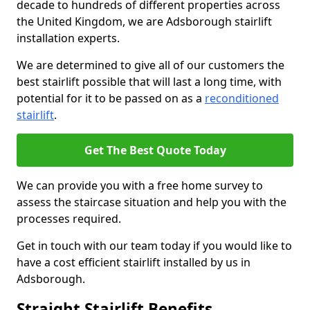
decade to hundreds of different properties across
the United Kingdom, we are Adsborough stairlift
installation experts.
We are determined to give all of our customers the
best stairlift possible that will last a long time, with
potential for it to be passed on as a
reconditioned
stairlift
.
Get The Best Quote Today
We can provide you with a free home survey to
assess the staircase situation and help you with the
processes required.
Get in touch with our team today if you would like to
have a cost efficient stairlift installed by us in
Adsborough.
Straight Stairlift Benefits