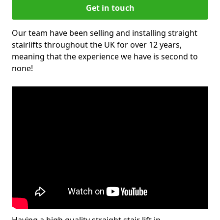
Get in touch
Our team have been selling and installing straight
stairlifts throughout the UK for over 12 years,
meaning that the experience we have is second to
none!