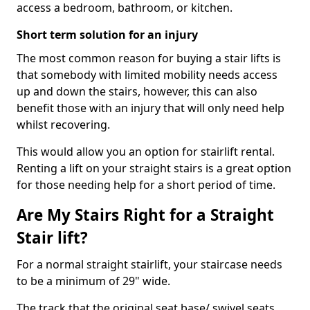
access a bedroom, bathroom, or kitchen.
Short term solution for an injury
The most common reason for buying a stair lifts is
that somebody with limited mobility needs access
up and down the stairs, however, this can also
benefit those with an injury that will only need help
whilst recovering.
This would allow you an option for stairlift rental.
Renting a lift on your straight stairs is a great option
for those needing help for a short period of time.
Are My Stairs Right for a Straight
Stair lift?
For a normal straight stairlift, your staircase needs
to be a minimum of 29" wide.
The track that the original seat base/ swivel seats