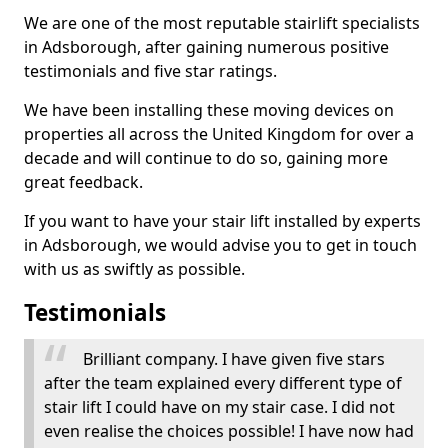
We are one of the most reputable stairlift specialists
in Adsborough, after gaining numerous positive
testimonials and five star ratings.
We have been installing these moving devices on
properties all across the United Kingdom for over a
decade and will continue to do so, gaining more
great feedback.
If you want to have your stair lift installed by experts
in Adsborough, we would advise you to get in touch
with us as swiftly as possible.
Testimonials
Brilliant company. I have given five stars
after the team explained every different type of
stair lift I could have on my stair case. I did not
even realise the choices possible! I have now had