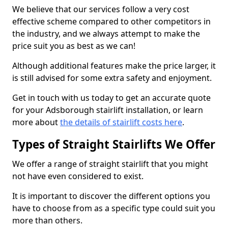
We believe that our services follow a very cost
effective scheme compared to other competitors in
the industry, and we always attempt to make the
price suit you as best as we can!
Although additional features make the price larger, it
is still advised for some extra safety and enjoyment.
Get in touch with us today to get an accurate quote
for your Adsborough stairlift installation, or learn
more about
the details of stairlift costs here
.
Types of Straight Stairlifts We Offer
We offer a range of straight stairlift that you might
not have even considered to exist.
It is important to discover the different options you
have to choose from as a specific type could suit you
more than others.