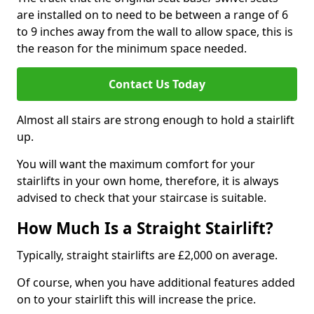
are installed on to need to be between a range of 6
to 9 inches away from the wall to allow space, this is
the reason for the minimum space needed.
Contact Us Today
Almost all stairs are strong enough to hold a stairlift
up.
You will want the maximum comfort for your
stairlifts in your own home, therefore, it is always
advised to check that your staircase is suitable.
How Much Is a Straight Stairlift?
Typically, straight stairlifts are £2,000 on average.
Of course, when you have additional features added
on to your stairlift this will increase the price.