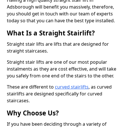
Having a high quality straight stair lift in
Adsborough will benefit you massively, therefore,
you should get in touch with our team of experts
today so that you can have the best type installed.
What Is a Straight Stairlift?
Straight stair lifts are lifts that are designed for
straight staircases.
Straight stair lifts are one of our most popular
instalments as they are cost effective, and will take
you safely from one end of the stairs to the other.
These are different to
curved stairlifts
, as curved
stairlifts are designed specifically for curved
staircases.
Why Choose Us?
If you have been deciding through a variety of