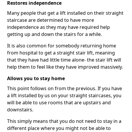
Restores independence
Many people that get a lift installed on their straight
staircase are determined to have more
independence as they may have required help
getting up and down the stairs for a while.
It is also common for somebody returning home
from hospital to get a straight stair lift, meaning
that they have had little time alone- the stair lift will
help them to feel like they have improved massively.
Allows you to stay home
This point follows on from the previous. If you have
a lift installed by us on your straight staircases, you
will be able to use rooms that are upstairs and
downstairs.
This simply means that you do not need to stay in a
different place where you might not be able to