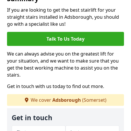
If you are looking to get the best stairlift for your
straight stairs installed in Adsborough, you should
go with a specialist like us!
Talk To Us Today
We can always advise you on the greatest lift for
your situation, and we want to make sure that you
get the best working machine to assist you on the
stairs.
Get in touch with us today to find out more.
We cover
Adsborough
(Somerset)
Get in touch