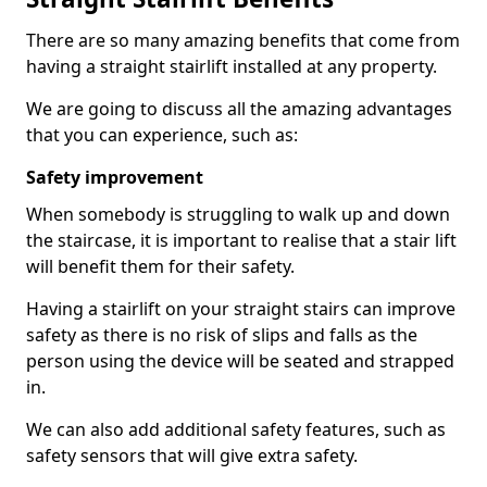
There are so many amazing benefits that come from
having a straight stairlift installed at any property.
We are going to discuss all the amazing advantages
that you can experience, such as:
Safety improvement
When somebody is struggling to walk up and down
the staircase, it is important to realise that a stair lift
will benefit them for their safety.
Having a stairlift on your straight stairs can improve
safety as there is no risk of slips and falls as the
person using the device will be seated and strapped
in.
We can also add additional safety features, such as
safety sensors that will give extra safety.