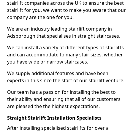
stairlift companies across the UK to ensure the best
stairlift for you, we want to make you aware that our
company are the one for you!
We are an industry leading stairlift company in
Adsborough that specialises in straight staircases.
We can install a variety of different types of stairlifts
and can accommodate to many stair sizes, whether
you have wide or narrow staircases.
We supply additional features and have been
experts in this since the start of our stairlift venture.
Our team has a passion for installing the best to
their ability and ensuring that all of our customers
are pleased the the highest expectations.
Straight Stairlift Installation Specialists
After installing specialised stairlifts for over a