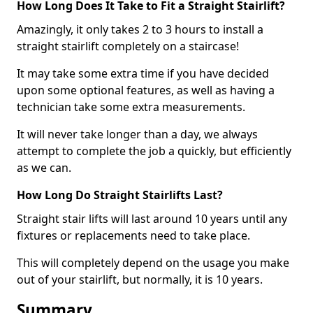
How Long Does It Take to Fit a Straight Stairlift?
Amazingly, it only takes 2 to 3 hours to install a
straight stairlift completely on a staircase!
It may take some extra time if you have decided
upon some optional features, as well as having a
technician take some extra measurements.
It will never take longer than a day, we always
attempt to complete the job a quickly, but efficiently
as we can.
How Long Do Straight Stairlifts Last?
Straight stair lifts will last around 10 years until any
fixtures or replacements need to take place.
This will completely depend on the usage you make
out of your stairlift, but normally, it is 10 years.
Summary