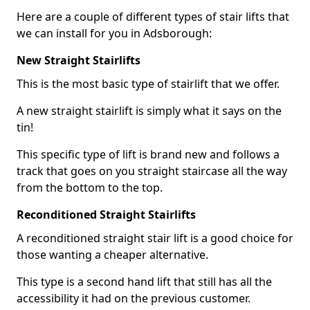
Here are a couple of different types of stair lifts that
we can install for you in Adsborough:
New Straight Stairlifts
This is the most basic type of stairlift that we offer.
A new straight stairlift is simply what it says on the
tin!
This specific type of lift is brand new and follows a
track that goes on you straight staircase all the way
from the bottom to the top.
Reconditioned Straight Stairlifts
A reconditioned straight stair lift is a good choice for
those wanting a cheaper alternative.
This type is a second hand lift that still has all the
accessibility it had on the previous customer.