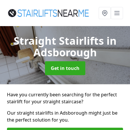
Straight Stairlifts
in
Adsborough
Get in touch
Have you currently been searching for the perfect
stairlift for your straight staircase?
Our straight stairlifts in Adsborough might just be
the perfect solution for you.