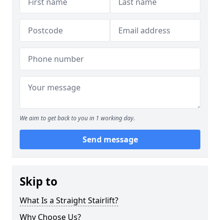
We aim to get back to you in 1 working day.
Send message
Skip to
What Is a Straight Stairlift?
Why Choose Us?