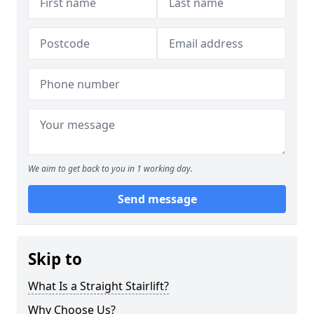
We aim to get back to you in 1 working day.
Send message
Skip to
What Is a Straight Stairlift?
Why Choose Us?