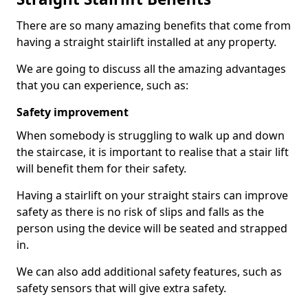
There are so many amazing benefits that come from
having a straight stairlift installed at any property.
We are going to discuss all the amazing advantages
that you can experience, such as:
Safety improvement
When somebody is struggling to walk up and down
the staircase, it is important to realise that a stair lift
will benefit them for their safety.
Having a stairlift on your straight stairs can improve
safety as there is no risk of slips and falls as the
person using the device will be seated and strapped
in.
We can also add additional safety features, such as
safety sensors that will give extra safety.