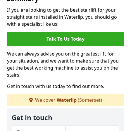
If you are looking to get the best stairlift for your
straight stairs installed in Waterlip, you should go
with a specialist like us!
Talk To Us Today
We can always advise you on the greatest lift for
your situation, and we want to make sure that you
get the best working machine to assist you on the
stairs.
Get in touch with us today to find out more.
We cover
Waterlip
(Somerset)
Get in touch