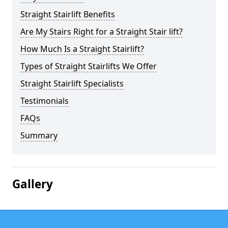
Straight Stairlift Benefits
Are My Stairs Right for a Straight Stair lift?
How Much Is a Straight Stairlift?
Types of Straight Stairlifts We Offer
Straight Stairlift Specialists
Testimonials
FAQs
Summary
Gallery