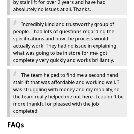
by stair lift for over 2 years and have had
absolutely no issues at all. Thanks.
Incredibly kind and trustworthy group of
people. I had lots of questions regarding the
specifications and how the process would
actually work. They had no issue in explaining
what was going to be in store for me- got
completely very quickly and works brilliantly.
The team helped to find me a second hand
stairlift that was affordable and working well. I
was struggling with money and my mobility, so
the team really helped me out here- I couldn't be
more thankful or pleased with the job
completed.
FAQs