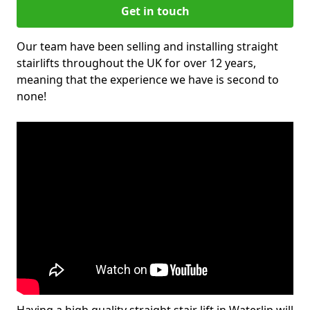
Get in touch
Our team have been selling and installing straight
stairlifts throughout the UK for over 12 years,
meaning that the experience we have is second to
none!