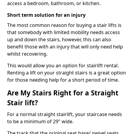
access a bedroom, bathroom, or kitchen.
Short term solution for an injury
The most common reason for buying a stair lifts is
that somebody with limited mobility needs access
up and down the stairs, however, this can also
benefit those with an injury that will only need help
whilst recovering.
This would allow you an option for stairlift rental.
Renting a lift on your straight stairs is a great option
for those needing help for a short period of time.
Are My Stairs Right for a Straight
Stair lift?
For a normal straight stairlift, your staircase needs
to be a minimum of 29" wide.
The track that the original seat base/ swivel seats