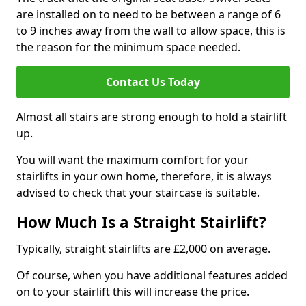
are installed on to need to be between a range of 6
to 9 inches away from the wall to allow space, this is
the reason for the minimum space needed.
Contact Us Today
Almost all stairs are strong enough to hold a stairlift
up.
You will want the maximum comfort for your
stairlifts in your own home, therefore, it is always
advised to check that your staircase is suitable.
How Much Is a Straight Stairlift?
Typically, straight stairlifts are £2,000 on average.
Of course, when you have additional features added
on to your stairlift this will increase the price.