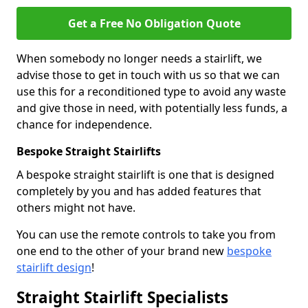
Get a Free No Obligation Quote
When somebody no longer needs a stairlift, we
advise those to get in touch with us so that we can
use this for a reconditioned type to avoid any waste
and give those in need, with potentially less funds, a
chance for independence.
Bespoke Straight Stairlifts
A bespoke straight stairlift is one that is designed
completely by you and has added features that
others might not have.
You can use the remote controls to take you from
one end to the other of your brand new
bespoke
stairlift design
!
Straight Stairlift Specialists