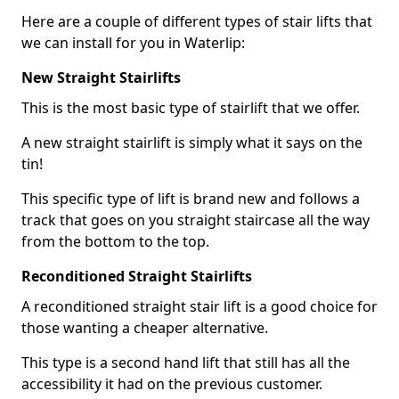
Here are a couple of different types of stair lifts that
we can install for you in Waterlip:
New Straight Stairlifts
This is the most basic type of stairlift that we offer.
A new straight stairlift is simply what it says on the
tin!
This specific type of lift is brand new and follows a
track that goes on you straight staircase all the way
from the bottom to the top.
Reconditioned Straight Stairlifts
A reconditioned straight stair lift is a good choice for
those wanting a cheaper alternative.
This type is a second hand lift that still has all the
accessibility it had on the previous customer.