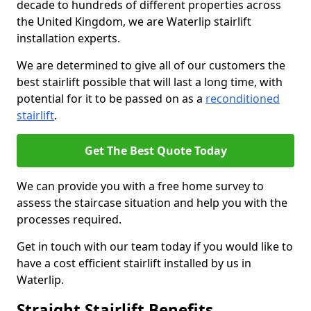
decade to hundreds of different properties across
the United Kingdom, we are Waterlip stairlift
installation experts.
We are determined to give all of our customers the
best stairlift possible that will last a long time, with
potential for it to be passed on as a
reconditioned
stairlift
.
Get The Best Quote Today
We can provide you with a free home survey to
assess the staircase situation and help you with the
processes required.
Get in touch with our team today if you would like to
have a cost efficient stairlift installed by us in
Waterlip.
Straight Stairlift Benefits