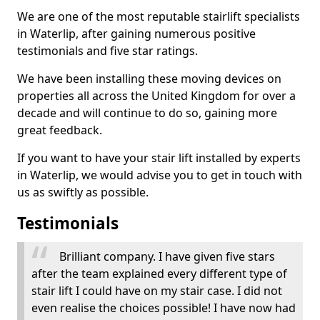
We are one of the most reputable stairlift specialists
in Waterlip, after gaining numerous positive
testimonials and five star ratings.
We have been installing these moving devices on
properties all across the United Kingdom for over a
decade and will continue to do so, gaining more
great feedback.
If you want to have your stair lift installed by experts
in Waterlip, we would advise you to get in touch with
us as swiftly as possible.
Testimonials
Brilliant company. I have given five stars
after the team explained every different type of
stair lift I could have on my stair case. I did not
even realise the choices possible! I have now had