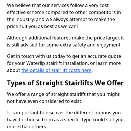
We believe that our services follow a very cost
effective scheme compared to other competitors in
the industry, and we always attempt to make the
price suit you as best as we can!
Although additional features make the price larger, it
is still advised for some extra safety and enjoyment.
Get in touch with us today to get an accurate quote
for your Waterlip stairlift installation, or learn more
about
the details of stairlift costs here
.
Types of Straight Stairlifts We Offer
We offer a range of straight stairlift that you might
not have even considered to exist.
It is important to discover the different options you
have to choose from as a specific type could suit you
more than others.