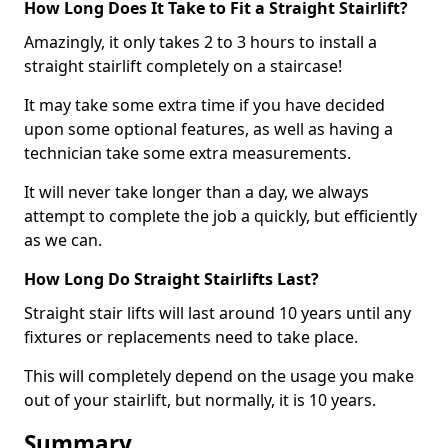
How Long Does It Take to Fit a Straight Stairlift?
Amazingly, it only takes 2 to 3 hours to install a
straight stairlift completely on a staircase!
It may take some extra time if you have decided
upon some optional features, as well as having a
technician take some extra measurements.
It will never take longer than a day, we always
attempt to complete the job a quickly, but efficiently
as we can.
How Long Do Straight Stairlifts Last?
Straight stair lifts will last around 10 years until any
fixtures or replacements need to take place.
This will completely depend on the usage you make
out of your stairlift, but normally, it is 10 years.
Summary