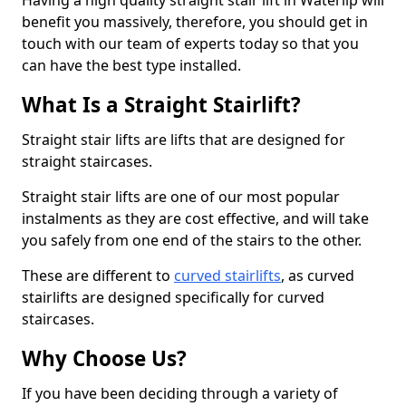
Having a high quality straight stair lift in Waterlip will
benefit you massively, therefore, you should get in
touch with our team of experts today so that you
can have the best type installed.
What Is a Straight Stairlift?
Straight stair lifts are lifts that are designed for
straight staircases.
Straight stair lifts are one of our most popular
instalments as they are cost effective, and will take
you safely from one end of the stairs to the other.
These are different to
curved stairlifts
, as curved
stairlifts are designed specifically for curved
staircases.
Why Choose Us?
If you have been deciding through a variety of