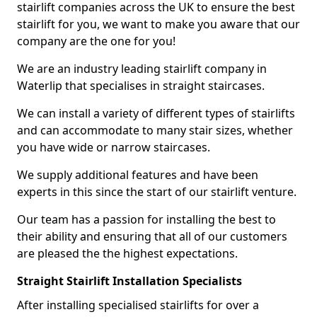
stairlift companies across the UK to ensure the best
stairlift for you, we want to make you aware that our
company are the one for you!
We are an industry leading stairlift company in
Waterlip that specialises in straight staircases.
We can install a variety of different types of stairlifts
and can accommodate to many stair sizes, whether
you have wide or narrow staircases.
We supply additional features and have been
experts in this since the start of our stairlift venture.
Our team has a passion for installing the best to
their ability and ensuring that all of our customers
are pleased the the highest expectations.
Straight Stairlift Installation Specialists
After installing specialised stairlifts for over a