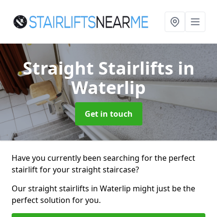
Straight Stairlifts
in
Waterlip
Get in touch
Have you currently been searching for the perfect
stairlift for your straight staircase?
Our straight stairlifts in Waterlip might just be the
perfect solution for you.