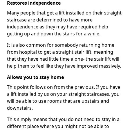
Restores independence
Many people that get a lift installed on their straight
staircase are determined to have more
independence as they may have required help
getting up and down the stairs for a while.
It is also common for somebody returning home
from hospital to get a straight stair lift, meaning
that they have had little time alone- the stair lift will
help them to feel like they have improved massively.
Allows you to stay home
This point follows on from the previous. If you have
a lift installed by us on your straight staircases, you
will be able to use rooms that are upstairs and
downstairs.
This simply means that you do not need to stay in a
different place where you might not be able to