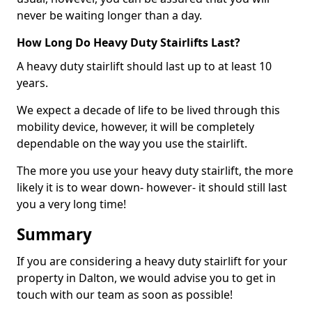
never be waiting longer than a day.
How Long Do Heavy Duty Stairlifts Last?
A heavy duty stairlift should last up to at least 10
years.
We expect a decade of life to be lived through this
mobility device, however, it will be completely
dependable on the way you use the stairlift.
The more you use your heavy duty stairlift, the more
likely it is to wear down- however- it should still last
you a very long time!
Summary
If you are considering a heavy duty stairlift for your
property in Dalton, we would advise you to get in
touch with our team as soon as possible!