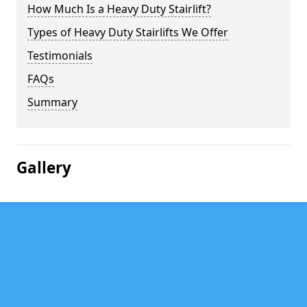
How Much Is a Heavy Duty Stairlift?
Types of Heavy Duty Stairlifts We Offer
Testimonials
FAQs
Summary
Gallery