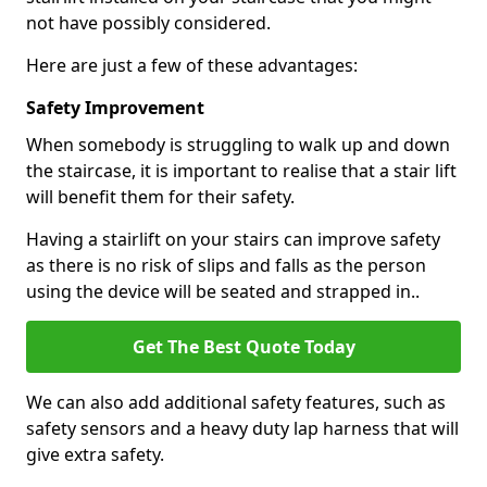
not have possibly considered.
Here are just a few of these advantages:
Safety Improvement
When somebody is struggling to walk up and down
the staircase, it is important to realise that a stair lift
will benefit them for their safety.
Having a stairlift on your stairs can improve safety
as there is no risk of slips and falls as the person
using the device will be seated and strapped in..
Get The Best Quote Today
We can also add additional safety features, such as
safety sensors and a heavy duty lap harness that will
give extra safety.