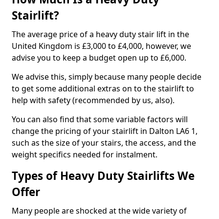
Stairlift?
The average price of a heavy duty stair lift in the
United Kingdom is £3,000 to £4,000, however, we
advise you to keep a budget open up to £6,000.
We advise this, simply because many people decide
to get some additional extras on to the stairlift to
help with safety (recommended by us, also).
You can also find that some variable factors will
change the pricing of your stairlift in Dalton LA6 1,
such as the size of your stairs, the access, and the
weight specifics needed for instalment.
Types of Heavy Duty Stairlifts We
Offer
Many people are shocked at the wide variety of