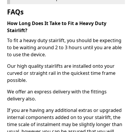
FAQs
How Long Does It Take to Fit a Heavy Duty
Stairlift?
To fit a heavy duty stairlift, you should be expecting
to be waiting around 2 to 3 hours until you are able
to use the device.
Our high quality stairlifts are installed onto your
curved or straight rail in the quickest time frame
possible.
We offer an express delivery with the fittings
delivery also.
If you are having any additional extras or upgraded
internal components added on to your stairlift, the
time scale of instalment may be slightly longer than
usual, however, you can be assured that you will