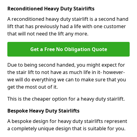
Reconditioned Heavy Duty Stairlifts
A reconditioned heavy duty stairlift is a second hand
lift that has previously had a life with one customer
that will not need the lift any more.
Get a Free No Obligation Quote
Due to being second handed, you might expect for
the stair lift to not have as much life in it- however-
we will do everything we can to make sure that you
get the most out of it.
This is the cheaper option for a heavy duty stairlift.
Bespoke Heavy Duty Stairlifts
A bespoke design for heavy duty stairlifts represent
a completely unique design that is suitable for you.