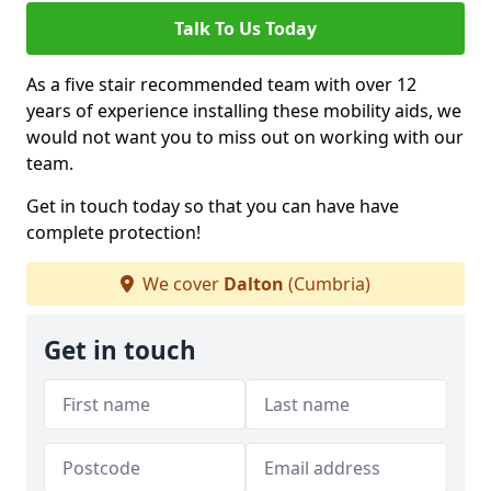
Talk To Us Today
As a five stair recommended team with over 12
years of experience installing these mobility aids, we
would not want you to miss out on working with our
team.
Get in touch today so that you can have have
complete protection!
We cover
Dalton
(Cumbria)
Get in touch