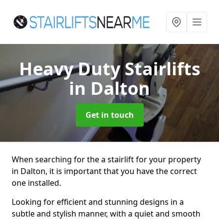
Heavy Duty Stairlifts
in Dalton
Get in touch
When searching for the a stairlift for your property
in Dalton, it is important that you have the correct
one installed.
Looking for efficient and stunning designs in a
subtle and stylish manner, with a quiet and smooth