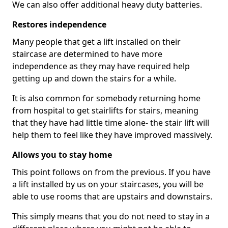
We can also offer additional heavy duty batteries.
Restores independence
Many people that get a lift installed on their
staircase are determined to have more
independence as they may have required help
getting up and down the stairs for a while.
It is also common for somebody returning home
from hospital to get stairlifts for stairs, meaning
that they have had little time alone- the stair lift will
help them to feel like they have improved massively.
Allows you to stay home
This point follows on from the previous. If you have
a lift installed by us on your staircases, you will be
able to use rooms that are upstairs and downstairs.
This simply means that you do not need to stay in a