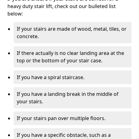
heavy duty stair lift, check out our bulleted list
below:
If your stairs are made of wood, metal, tiles, or
concrete.
If there actually is no clear landing area at the
top or the bottom of your stair case.
If you have a spiral staircase.
If you have a landing break in the middle of
your stairs.
If your stairs pan over multiple floors.
If you have a specific obstacle, such as a