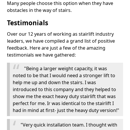
Many people choose this option when they have
obstacles in the way of stairs.
Testimonials
Over our 12 years of working as stairlift industry
leaders, we have compiled a grand list of positive
feedback. Here are just a few of the amazing
testimonials we have gathered:
"Being a larger weight capacity, it was
noted to be that I would need a stronger lift to
help me up and down the stairs. I was
introduced to this company and they helped to
show me the exact heavy duty stairlift that was
perfect for me. Ir was identical to the stairlift I
had in mind at first- just the heavy duty version!"
"Very quick installation team. I thought with