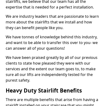
stairlifts, we believe that our team has all the
expertise that is needed for a perfect installation.
We are industry leaders that are passionate to learn
more about the stairlifts that we install and how
they can benefit people like you.
We have tonnes of knowledge behind this industry,
and want to be able to transfer this over to you- we
can answer all of your questions!
We have been praised greatly by all of our previous
clients to state how pleased they were with our
services and the extent our team goes to, to make
sure all our lifts are independently tested for the
purest safety.
Heavy Duty Stairlift Benefits
There are multiple benefits that arise from having a
stairlift installed on your staircase that you might