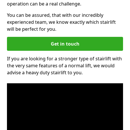
operation can be a real challenge.
You can be assured, that with our incredibly
experienced team, we know exactly which stairlift
will be perfect for you.
Get in touch
If you are looking for a stronger type of stairlift with
the very same features of a normal lift, we would
advise a heavy duty stairlift to you.