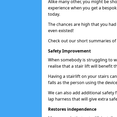
Alike many other, you might be shoc
experience when you get a bespoke s
today.
The chances are high that you had n
even existed!
Check out our short summaries of 
Safety Improvement
When somebody is struggling to wal
realise that a stair lift will benefit 
Having a stairlift on your stairs ca
falls as the person using the devic
We can also add additional safety 
lap harness that will give extra safe
Restores independence