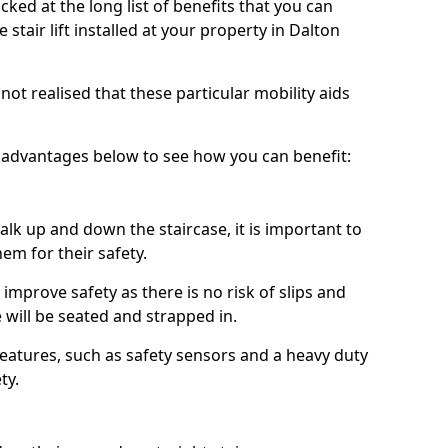
ked at the long list of benefits that you can
tair lift installed at your property in Dalton
ot realised that these particular mobility aids
advantages below to see how you can benefit:
k up and down the staircase, it is important to
them for their safety.
n improve safety as there is no risk of slips and
e will be seated and strapped in.
features, such as safety sensors and a heavy duty
ty.