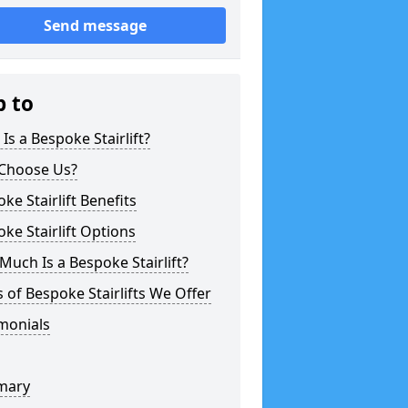
Send message
p to
Is a Bespoke Stairlift?
Choose Us?
ke Stairlift Benefits
ke Stairlift Options
uch Is a Bespoke Stairlift?
 of Bespoke Stairlifts We Offer
monials
mary