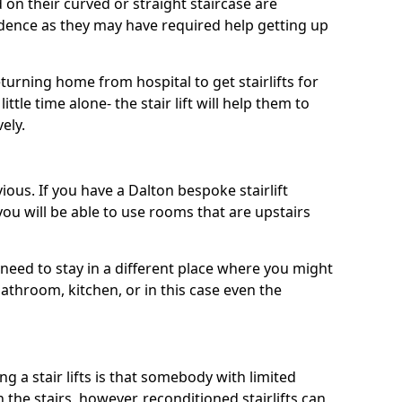
d on their curved or straight staircase are
ence as they may have required help getting up
urning home from hospital to get stairlifts for
ttle time alone- the stair lift will help them to
ely.
ious. If you have a Dalton bespoke stairlift
 you will be able to use rooms that are upstairs
need to stay in a different place where you might
athroom, kitchen, or in this case even the
a stair lifts is that somebody with limited
the stairs, however, reconditioned stairlifts can