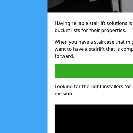
Having reliable stairlift solutions
bucket lists for their properties.
When you have a staircase that mig
want to have a stairlift that is com
forward.
Looking for the right installers for
mission.