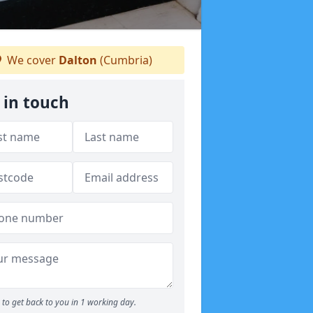
We cover
Dalton
(Cumbria)
 in touch
to get back to you in 1 working day.