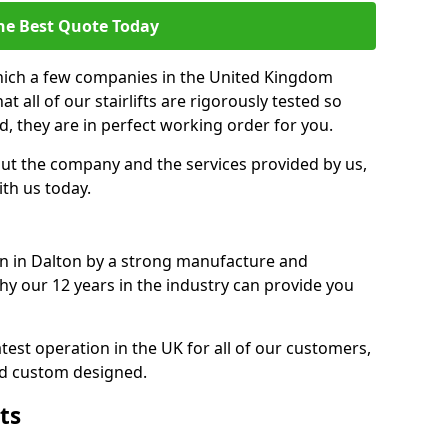
he Best Quote Today
which a few companies in the United Kingdom
 all of our stairlifts are rigorously tested so
d, they are in perfect working order for you.
out the company and the services provided by us,
ith us today.
ion in Dalton by a strong manufacture and
 why our 12 years in the industry can provide you
est operation in the UK for all of our customers,
nd custom designed.
ts