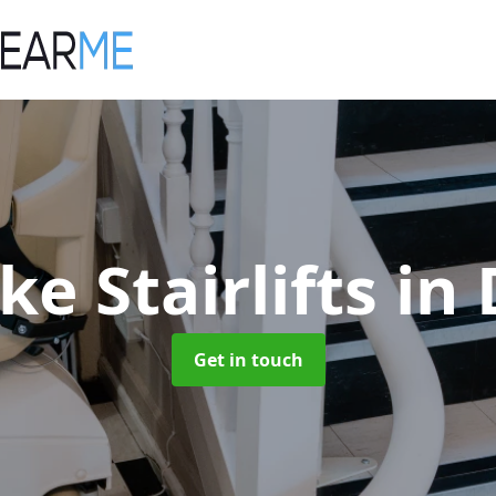
e Stairlifts
in 
Get in touch