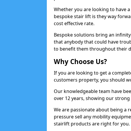
Whether you are looking to have a sy
bespoke stair lift is they way forwa
cost effective rate.
Bespoke solutions bring an infinity
that anybody that could have troub
to benefit them throughout their d
Why Choose Us?
If you are looking to get a complete
customers property, you should w
Our knowledgeable team have been w
over 12 years, showing our strong 
We are passionate about being a r
pressure sell any mobility equipme
stairlift products are right for you.