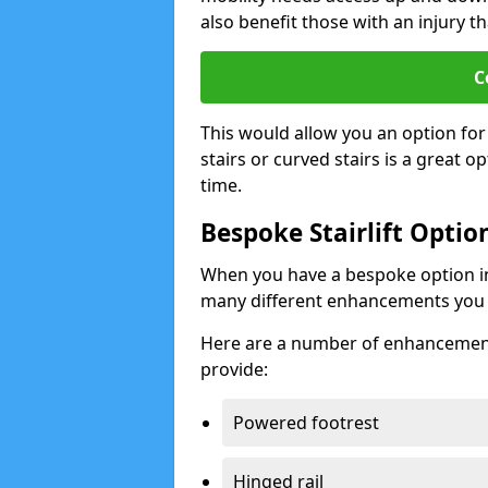
also benefit those with an injury th
C
This would allow you an option for s
stairs or curved stairs is a great o
time.
Bespoke Stairlift Optio
When you have a bespoke option ins
many different enhancements you 
Here are a number of enhancement 
provide:
Powered footrest
Hinged rail