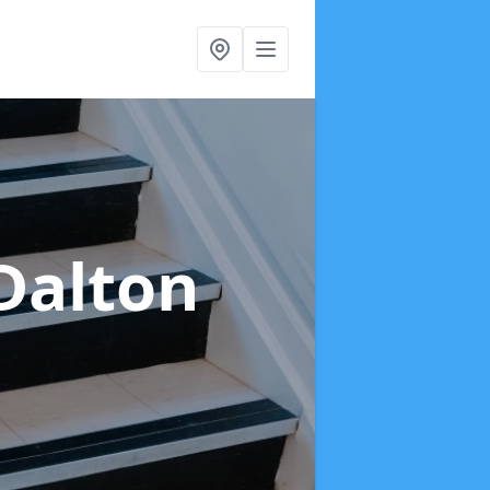
Dalton