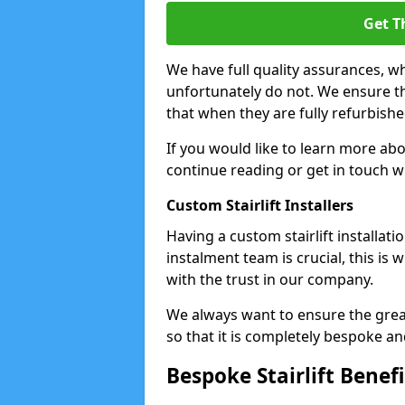
Get T
We have full quality assurances, 
unfortunately do not. We ensure that
that when they are fully refurbishe
If you would like to learn more ab
continue reading or get in touch w
Custom Stairlift Installers
Having a custom stairlift installat
instalment team is crucial, this is
with the trust in our company.
We always want to ensure the great
so that it is completely bespoke a
Bespoke Stairlift Benefi