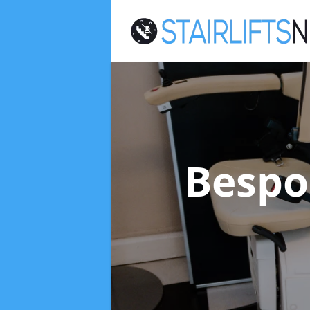
Bespok