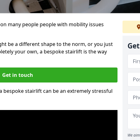
 is on many people people with mobility issues
ht be a different shape to the norm, or you just
Get
pletely your own, a bespoke stairlift is the way
Get in touch
 a bespoke stairlift can be an extremely stressful
We aim 