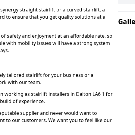
nergy straight stairlift or a curved stairlift, a
rd to ensure that you get quality solutions at a
Gall
 of safety and enjoyment at an affordable rate, so
le with mobility issues will have a strong system
ays.
ly tailored stairlift for your business or a
ork with our team.
orking as stairlift installers in Dalton LA6 1 for
build of experience.
eputable supplier and never would want to
nt to our customers. We want you to feel like our