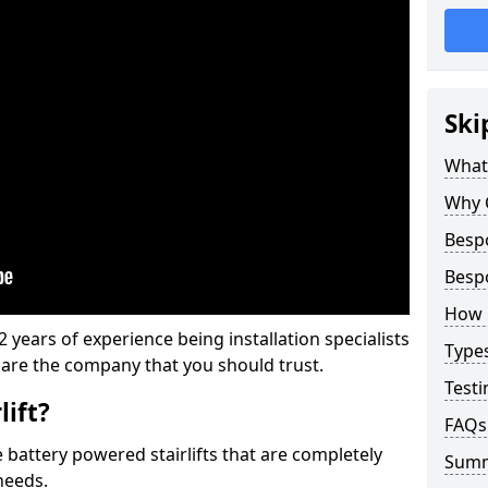
Ski
What 
Why 
Bespo
Bespo
How M
 years of experience being installation specialists
Types
e are the company that you should trust.
Testi
lift?
FAQs
e battery powered stairlifts that are completely
Sum
needs.