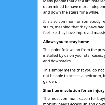
Many people that get a lift installe
determined to have more independ
and down the stairs for a while.
It is also common for somebody ret
stairs, meaning that they have had li
feel like they have improved massiv
Allows you to stay home
This point follows on from the prev
installed by us on your staircases,
and downstairs.
This simply means that you do not 
not be able to access a bedroom, b
garden.
Short term solution for an injury
The most common reason for buying 
mobility needs access up and down 