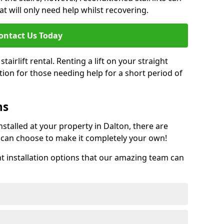
at will only need help whilst recovering.
ontact Us Today
tairlift rental. Renting a lift on your straight
ption for those needing help for a short period of
ns
talled at your property in Dalton, there are
can choose to make it completely your own!
installation options that our amazing team can