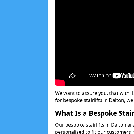
We want to assure you, that with 12
for bespoke stairlifts in Dalton, w
What Is a Bespoke Stair
Our bespoke stairlifts in Dalton ar
personalised to fit our customers 