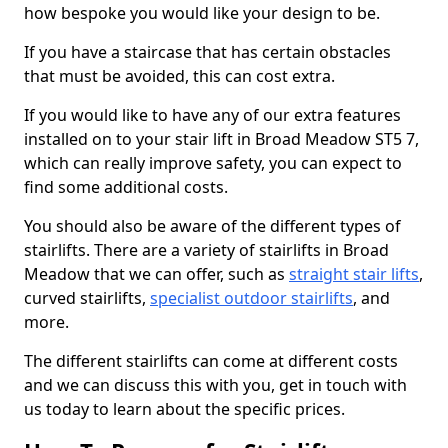
how bespoke you would like your design to be.
If you have a staircase that has certain obstacles
that must be avoided, this can cost extra.
If you would like to have any of our extra features
installed on to your stair lift in Broad Meadow ST5 7,
which can really improve safety, you can expect to
find some additional costs.
You should also be aware of the different types of
stairlifts. There are a variety of stairlifts in Broad
Meadow that we can offer, such as
straight stair lifts
,
curved stairlifts,
specialist outdoor stairlifts
, and
more.
The different stairlifts can come at different costs
and we can discuss this with you, get in touch with
us today to learn about the specific prices.