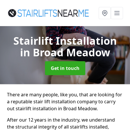
Stairlift Installation
in Broad Meadow
Get in touch
There are many people, like you, that are looking for
a reputable stair lift installation company to carry
out stairlift installation in Broad Meadow.
After our 12 years in the industry, we understand
the structural integrity of all stairlifts installed,