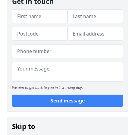
Get in touch
We aim to get back to you in 1 working day.
Send message
Skip to