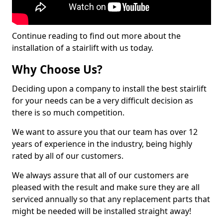
Continue reading to find out more about the
installation of a stairlift with us today.
Why Choose Us?
Deciding upon a company to install the best stairlift
for your needs can be a very difficult decision as
there is so much competition.
We want to assure you that our team has over 12
years of experience in the industry, being highly
rated by all of our customers.
We always assure that all of our customers are
pleased with the result and make sure they are all
serviced annually so that any replacement parts that
might be needed will be installed straight away!