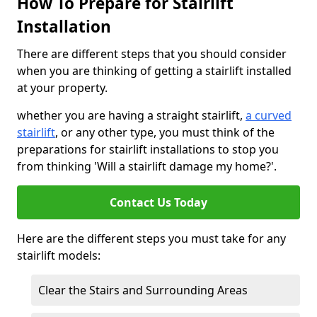
How To Prepare for Stairlift
Installation
There are different steps that you should consider
when you are thinking of getting a stairlift installed
at your property.
whether you are having a straight stairlift,
a curved
stairlift
, or any other type, you must think of the
preparations for stairlift installations to stop you
from thinking 'Will a stairlift damage my home?'.
Contact Us Today
Here are the different steps you must take for any
stairlift models:
Clear the Stairs and Surrounding Areas