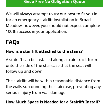
Get a Free No Obligation Quote
We will always attempt to try our best to fit you in
for an emergency stairlift installation in Broad
Meadow, however, you should not expect complete
100% success in your application.
FAQs
How is a stairlift attached to the stairs?
A stairlift can be installed along a train track form
onto the side of the staircase that the seat will
follow up and down.
The stairlift will be within reasonable distance from
the walls surrounding the staircase, preventing any
serious injury from wall damage.
How Much Space Is Needed for a Stairlift Install?