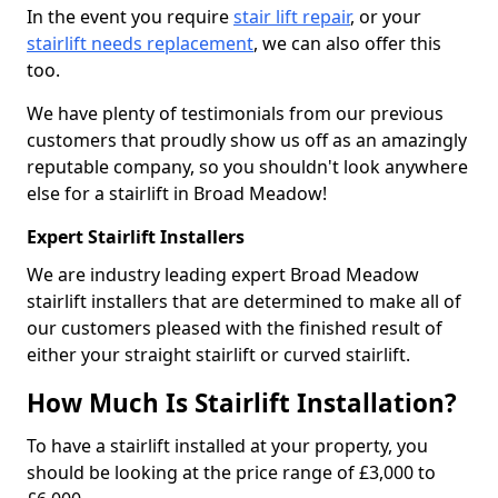
In the event you require
stair lift repair
, or your
stairlift needs replacement
, we can also offer this
too.
We have plenty of testimonials from our previous
customers that proudly show us off as an amazingly
reputable company, so you shouldn't look anywhere
else for a stairlift in Broad Meadow!
Expert Stairlift Installers
We are industry leading expert Broad Meadow
stairlift installers that are determined to make all of
our customers pleased with the finished result of
either your straight stairlift or curved stairlift.
How Much Is Stairlift Installation?
To have a stairlift installed at your property, you
should be looking at the price range of £3,000 to