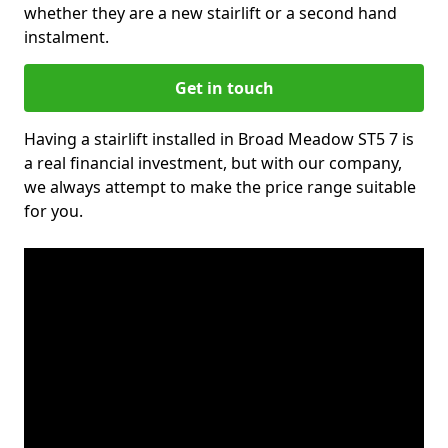
whether they are a new stairlift or a second hand
instalment.
Get in touch
Having a stairlift installed in Broad Meadow ST5 7 is
a real financial investment, but with our company,
we always attempt to make the price range suitable
for you.