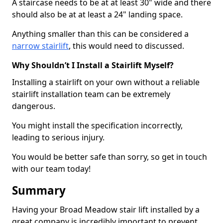
A staircase needs to be at at least 30" wide and there
should also be at at least a 24" landing space.
Anything smaller than this can be considered a
narrow stairlift
, this would need to discussed.
Why Shouldn’t I Install a Stairlift Myself?
Installing a stairlift on your own without a reliable
stairlift installation team can be extremely
dangerous.
You might install the specification incorrectly,
leading to serious injury.
You would be better safe than sorry, so get in touch
with our team today!
Summary
Having your Broad Meadow stair lift installed by a
great company is incredibly important to prevent