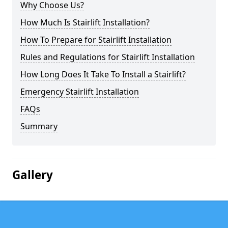
Why Choose Us?
How Much Is Stairlift Installation?
How To Prepare for Stairlift Installation
Rules and Regulations for Stairlift Installation
How Long Does It Take To Install a Stairlift?
Emergency Stairlift Installation
FAQs
Summary
Gallery