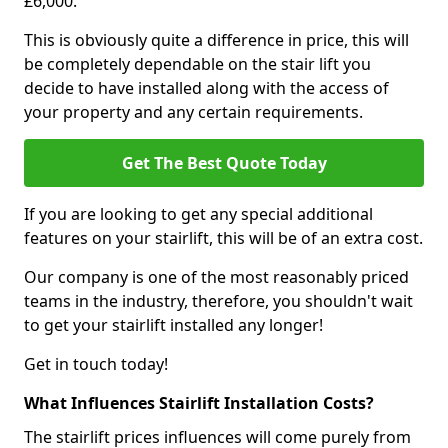
£6,000.
This is obviously quite a difference in price, this will
be completely dependable on the stair lift you
decide to have installed along with the access of
your property and any certain requirements.
Get The Best Quote Today
If you are looking to get any special additional
features on your stairlift, this will be of an extra cost.
Our company is one of the most reasonably priced
teams in the industry, therefore, you shouldn't wait
to get your stairlift installed any longer!
Get in touch today!
What Influences Stairlift Installation Costs?
The stairlift prices influences will come purely from