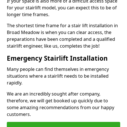
If your space is also more of a difficult access space
for your stairlift model, you can expect this to be of
longer time frames.
The shortest time frame for a stair lift installation in
Broad Meadow is when you can clear access, the
preparations have been completed and a qualified
stairlift engineer, like us, completes the job!
Emergency Stairlift Installation
Many people can find themselves in emergency
situations where a stairlift needs to be installed
rapidly.
We are an incredibly sought after company,
therefore, we will get booked up quickly due to
some amazing recommendations from our happy
customers.