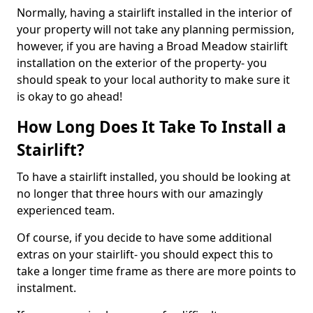
Normally, having a stairlift installed in the interior of
your property will not take any planning permission,
however, if you are having a Broad Meadow stairlift
installation on the exterior of the property- you
should speak to your local authority to make sure it
is okay to go ahead!
How Long Does It Take To Install a
Stairlift?
To have a stairlift installed, you should be looking at
no longer that three hours with our amazingly
experienced team.
Of course, if you decide to have some additional
extras on your stairlift- you should expect this to
take a longer time frame as there are more points to
instalment.