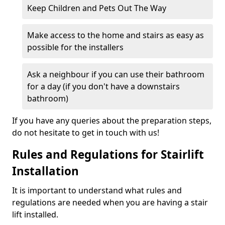
Keep Children and Pets Out The Way
Make access to the home and stairs as easy as
possible for the installers
Ask a neighbour if you can use their bathroom
for a day (if you don't have a downstairs
bathroom)
If you have any queries about the preparation steps,
do not hesitate to get in touch with us!
Rules and Regulations for Stairlift
Installation
It is important to understand what rules and
regulations are needed when you are having a stair
lift installed.