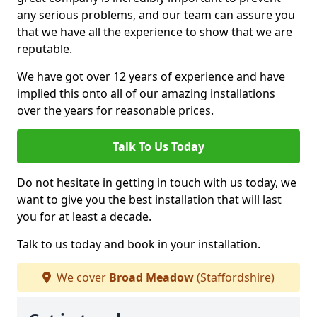
any serious problems, and our team can assure you
that we have all the experience to show that we are
reputable.
We have got over 12 years of experience and have
implied this onto all of our amazing installations
over the years for reasonable prices.
Talk To Us Today
Do not hesitate in getting in touch with us today, we
want to give you the best installation that will last
you for at least a decade.
Talk to us today and book in your installation.
We cover
Broad Meadow
(Staffordshire)