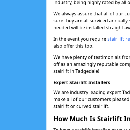
industry, being highly rated by all
We always assure that all of our c
sure they are all serviced annually
needed will be installed straight a
In the event you require
stair lift r
also offer this too.
We have plenty of testimonials fr
off as an amazingly reputable comp
stairlift in Tadgedale!
Expert Stairlift Installers
We are industry leading expert Tadg
make all of our customers pleased w
stairlift or curved stairlift.
How Much Is Stairlift I