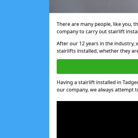
There are many people, like you, tha
company to carry out stairlift insta
After our 12 years in the industry, 
stairlifts installed, whether they a
Having a stairlift installed in Tadge
our company, we always attempt to