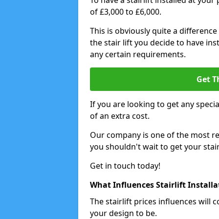
To have a stairlift installed at you
of £3,000 to £6,000.
This is obviously quite a difference
the stair lift you decide to have i
any certain requirements.
Get T
If you are looking to get any special
of an extra cost.
Our company is one of the most rea
you shouldn't wait to get your stair
Get in touch today!
What Influences Stairlift Install
The stairlift prices influences wi
your design to be.