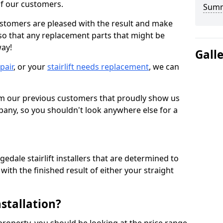
 of our customers.
Sum
ustomers are pleased with the result and make
 so that any replacement parts that might be
way!
Gall
epair
, or your
stairlift needs replacement
, we can
om our previous customers that proudly show us
any, so you shouldn't look anywhere else for a
edale stairlift installers that are determined to
ith the finished result of either your straight
nstallation?