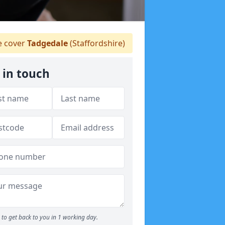
 cover
Tadgedale
(Staffordshire)
 in touch
to get back to you in 1 working day.