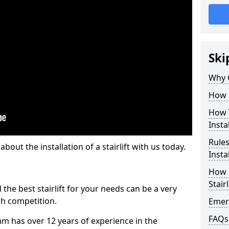
Ski
Why 
How M
How T
Insta
Rules
out the installation of a stairlift with us today.
Insta
How L
Stairl
the best stairlift for your needs can be a very
uch competition.
Emerg
FAQs
m has over 12 years of experience in the