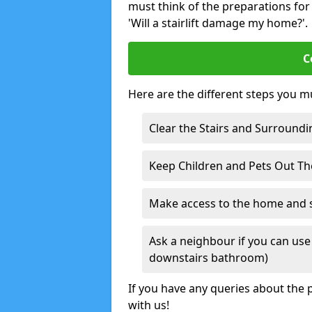
must think of the preparations for s
'Will a stairlift damage my home?'.
C
Here are the different steps you mu
Clear the Stairs and Surroundi
Keep Children and Pets Out T
Make access to the home and sta
Ask a neighbour if you can use 
downstairs bathroom)
If you have any queries about the p
with us!