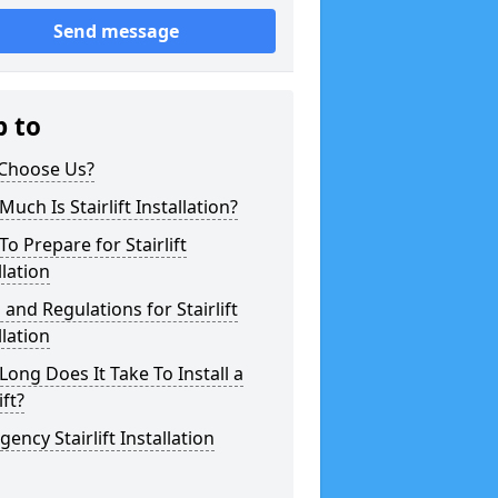
Send message
p to
Choose Us?
uch Is Stairlift Installation?
o Prepare for Stairlift
llation
 and Regulations for Stairlift
llation
ong Does It Take To Install a
ift?
ency Stairlift Installation