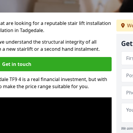
t are looking for a reputable stair lift installation
We
llation in Tadgedale.
we understand the structural integrity of all
Get
re a new stairlift or a second hand instalment.
Get in touch
dale TF9 4 is a real financial investment, but with
 make the price range suitable for you.
We aim 