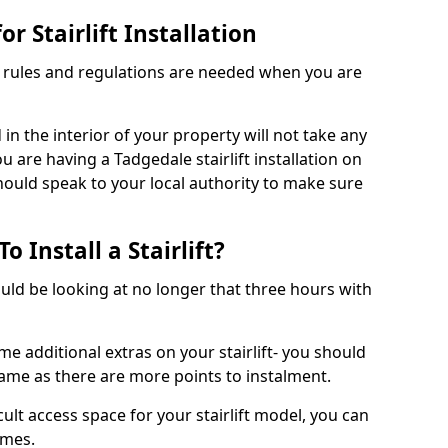
r Stairlift Installation
t rules and regulations are needed when you are
d in the interior of your property will not take any
u are having a Tadgedale stairlift installation on
should speak to your local authority to make sure
 Install a Stairlift?
hould be looking at no longer that three hours with
me additional extras on your stairlift- you should
rame as there are more points to instalment.
icult access space for your stairlift model, you can
ames.