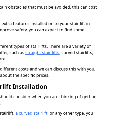
rtain obstacles that must be avoided, this can cost
extra features installed on to your stair lift in
improve safety, you can expect to find some
erent types of stairlifts. There are a variety of
offer, such as
straight stair lifts
, curved stairlifts,
ore.
 different costs and we can discuss this with you,
about the specific prices.
lift Installation
 should consider when you are thinking of getting
.
tairlift,
a curved stairlift
, or any other type, you