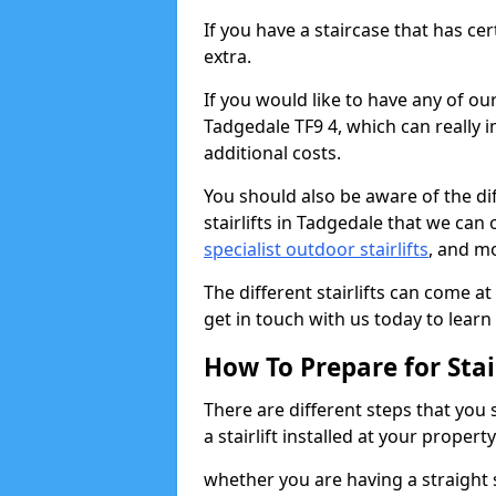
If you have a staircase that has ce
extra.
If you would like to have any of our 
Tadgedale TF9 4, which can really 
additional costs.
You should also be aware of the diff
stairlifts in Tadgedale that we can 
specialist outdoor stairlifts
, and m
The different stairlifts can come at
get in touch with us today to learn 
How To Prepare for Stair
There are different steps that you
a stairlift installed at your property
whether you are having a straight s