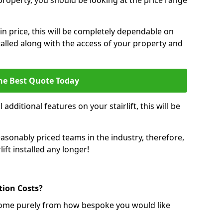
r property, you should be looking at the price range
 in price, this will be completely dependable on
nstalled along with the access of your property and
he Best Quote Today
 additional features on your stairlift, this will be
sonably priced teams in the industry, therefore,
lift installed any longer!
ation Costs?
ll come purely from how bespoke you would like