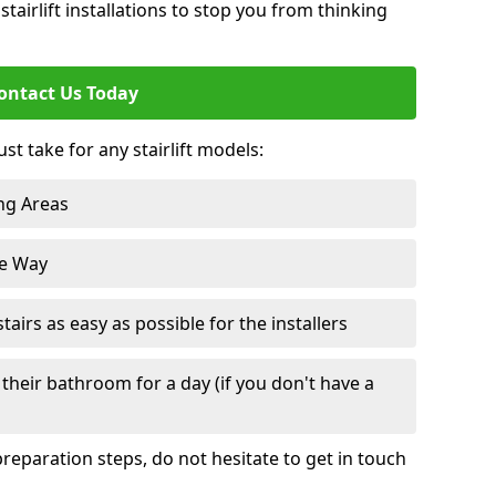
tairlift installations to stop you from thinking
ontact Us Today
st take for any stairlift models:
ng Areas
he Way
irs as easy as possible for the installers
their bathroom for a day (if you don't have a
reparation steps, do not hesitate to get in touch