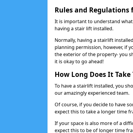
Rules and Regulations fo
It is important to understand wha
having a stair lift installed.
Normally, having a stairlift installe
planning permission, however, if yo
the exterior of the property- you 
it is okay to go ahead!
How Long Does It Take To
To have a stairlift installed, you s
our amazingly experienced team.
Of course, if you decide to have so
expect this to take a longer time f
If your space is also more of a diff
expect this to be of longer time fr