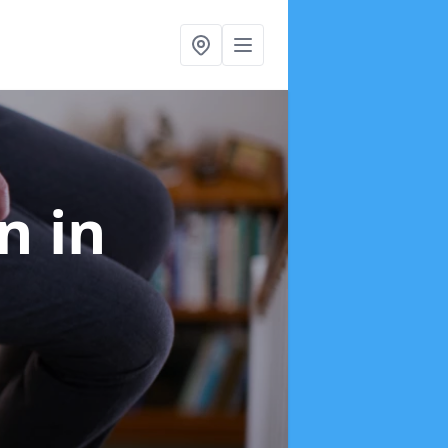
on
in