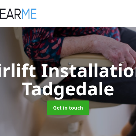
irlift Installati
Tadgedale
Get in touch