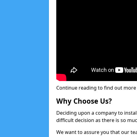
Continue reading to find out more ab
Why Choose Us?
Deciding upon a company to install 
difficult decision as there is so m
We want to assure you that our tea