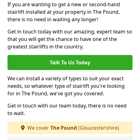
If you are wanting to get a new or second-hand
stairlift installed at your property in The Pound,
there is no need in waiting any longer!
Get in touch today with our amazing, expert team so
that you will get the chance to have one of the
greatest stairlifts in the country.
Talk To Us Today
We can install a variety of types to suit your exact
needs, so whatever type of stairlift you're looking
for in The Pound, we've got you covered.
Get in touch with our team today, there is no need
to wait.
We cover
The Pound
(Gloucestershire)