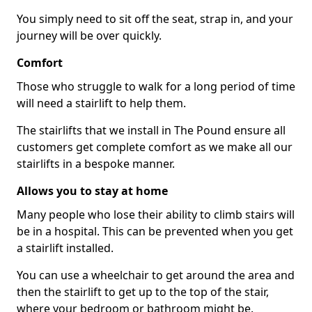
You simply need to sit off the seat, strap in, and your
journey will be over quickly.
Comfort
Those who struggle to walk for a long period of time
will need a stairlift to help them.
The stairlifts that we install in The Pound ensure all
customers get complete comfort as we make all our
stairlifts in a bespoke manner.
Allows you to stay at home
Many people who lose their ability to climb stairs will
be in a hospital. This can be prevented when you get
a stairlift installed.
You can use a wheelchair to get around the area and
then the stairlift to get up to the top of the stair,
where your bedroom or bathroom might be.