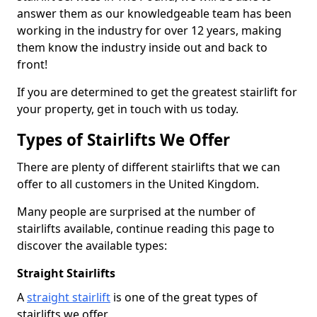
answer them as our knowledgeable team has been
working in the industry for over 12 years, making
them know the industry inside out and back to
front!
If you are determined to get the greatest stairlift for
your property, get in touch with us today.
Types of Stairlifts We Offer
There are plenty of different stairlifts that we can
offer to all customers in the United Kingdom.
Many people are surprised at the number of
stairlifts available, continue reading this page to
discover the available types:
Straight Stairlifts
A
straight stairlift
is one of the great types of
stairlifts we offer.