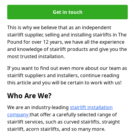
Get in touch
This is why we believe that as an independent
stairlift supplier, selling and installing stairlifts in The
Pound for over 12 years, we have all the experience
and knowledge of stairlift products and give you the
most trusted installation.
If you want to find out even more about our team as
stairlift suppliers and installers, continue reading
this article and you will be certain to work with us!
Who Are We?
We are an industry-leading
stairlift installation
company
that offer a carefully selected range of
stairlift services, such as curved stairlifts, straight
stairlift, acorn stairlifts, and so many more.