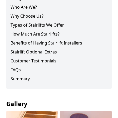
Who Are We?
Why Choose Us?
Types of Stairlifts We Offer
How Much Are Stairlifts?
Benefits of Having Stairlift Installers
Stairlift Optional Extras
Customer Testimonials
FAQs
Summary
Gallery