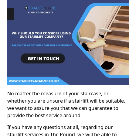
No matter the measure of your staircase, or
whether you are unsure if a stairlift will be suitable,
we want to assure you that we can guarantee to
provide the best service around.
If you have any questions at all, regarding our
stairlift services in The Pound, we will be able to