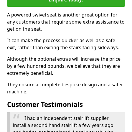
A powered swivel seat is another great option for
any customers that require some extra assistance to
get on the seat.
It can make the process quicker as well as a safe
exit, rather than exiting the stairs facing sideways.
Although the optional extras will increase the price
by a few hundred pounds, we believe that they are
extremely beneficial.
They ensure a complete bespoke design and a safer
machine.
Customer Testimonials
I had an independent stairlift supplier
install a second hand stairlift a few years ago