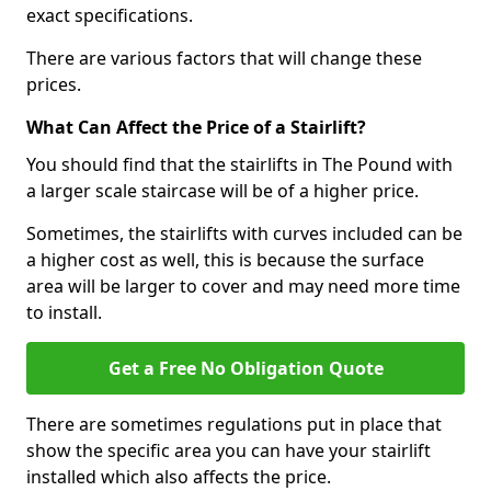
exact specifications.
There are various factors that will change these
prices.
What Can Affect the Price of a Stairlift?
You should find that the stairlifts in The Pound with
a larger scale staircase will be of a higher price.
Sometimes, the stairlifts with curves included can be
a higher cost as well, this is because the surface
area will be larger to cover and may need more time
to install.
Get a Free No Obligation Quote
There are sometimes regulations put in place that
show the specific area you can have your stairlift
installed which also affects the price.