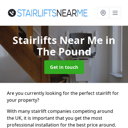
Stairlifts Near Me
in
The Pound
Get in touch
Are you currently looking for the perfect stairlift for
your property?
With many stairlift companies competing around
the UK, it is important that you get the most
professional installation for the best price around.