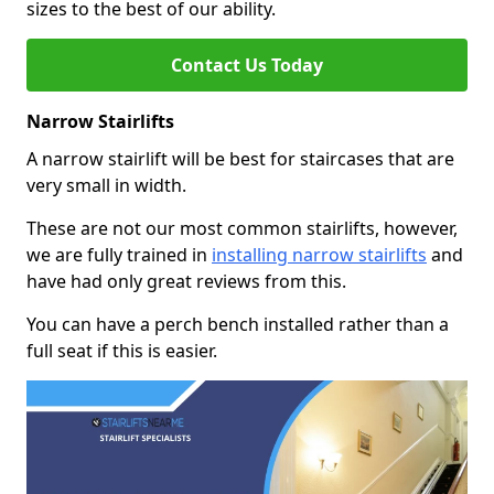
sizes to the best of our ability.
Contact Us Today
Narrow Stairlifts
A narrow stairlift will be best for staircases that are
very small in width.
These are not our most common stairlifts, however,
we are fully trained in
installing narrow stairlifts
and
have had only great reviews from this.
You can have a perch bench installed rather than a
full seat if this is easier.