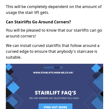
This will be completely dependent on the amount of
usage the stair lift gets.
Can Stairlifts Go Around Corners?
You will be pleased to know that our stairlifts can go
around corners!
We can install curved stairlifts that follow around a
curved edge to ensure that anybody's staircase is
suitable.