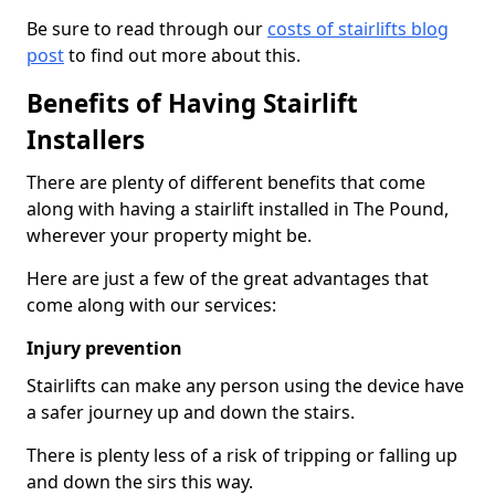
Be sure to read through our
costs of stairlifts blog
post
to find out more about this.
Benefits of Having Stairlift
Installers
There are plenty of different benefits that come
along with having a stairlift installed in The Pound,
wherever your property might be.
Here are just a few of the great advantages that
come along with our services:
Injury prevention
Stairlifts can make any person using the device have
a safer journey up and down the stairs.
There is plenty less of a risk of tripping or falling up
and down the sirs this way.