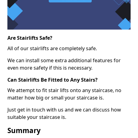
Are Stairlifts Safe?
All of our stairlifts are completely safe.
We can install some extra additional features for
even more safety if this is necessary.
Can Stairlifts Be Fitted to Any Stairs?
We attempt to fit stair lifts onto any staircase, no
matter how big or small your staircase is.
Just get in touch with us and we can discuss how
suitable your staircase is.
Summary