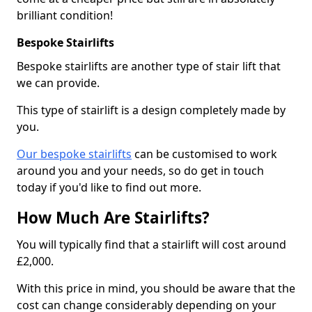
brilliant condition!
Bespoke Stairlifts
Bespoke stairlifts are another type of stair lift that
we can provide.
This type of stairlift is a design completely made by
you.
Our bespoke stairlifts
can be customised to work
around you and your needs, so do get in touch
today if you'd like to find out more.
How Much Are Stairlifts?
You will typically find that a stairlift will cost around
£2,000.
With this price in mind, you should be aware that the
cost can change considerably depending on your