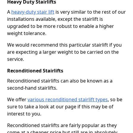
Heavy Duty Stairlifts
A
heavy-duty stair lift
is very similar to the rest of our
installations available, except the stairlift is
upgraded to be more robust to enable a higher
weight tolerance.
We would recommend this particular stairlift if you
are expecting a larger weight to be carried on the
service.
Reconditioned Stairlifts
Reconditioned stairlifts can also be known as a
second-hand stairlifts.
We offer
various reconditioned stairlift types
, so be
sure to take a look at our page if this may be of
interest to you.
Reconditioned stairlifts are fairly popular as they
come at a cheaper price but still are in absolutely