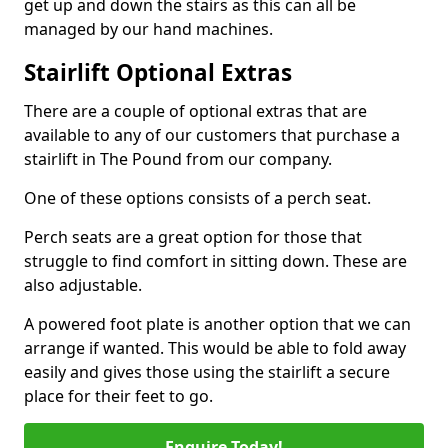
get up and down the stairs as this can all be
managed by our hand machines.
Stairlift Optional Extras
There are a couple of optional extras that are
available to any of our customers that purchase a
stairlift in The Pound from our company.
One of these options consists of a perch seat.
Perch seats are a great option for those that
struggle to find comfort in sitting down. These are
also adjustable.
A powered foot plate is another option that we can
arrange if wanted. This would be able to fold away
easily and gives those using the stairlift a secure
place for their feet to go.
Enquire Today!