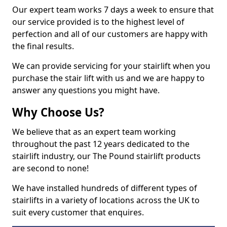
Our expert team works 7 days a week to ensure that
our service provided is to the highest level of
perfection and all of our customers are happy with
the final results.
We can provide servicing for your stairlift when you
purchase the stair lift with us and we are happy to
answer any questions you might have.
Why Choose Us?
We believe that as an expert team working
throughout the past 12 years dedicated to the
stairlift industry, our The Pound stairlift products
are second to none!
We have installed hundreds of different types of
stairlifts in a variety of locations across the UK to
suit every customer that enquires.