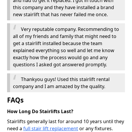
and had to get it replaced. I got in touch with
this company and they have installed a brand
new stairlift that has never failed me once.
Very reputable company. Recommending to
all of my friends and family that might need to
get a stairlift installed because the team
explained everything so well and let me know
exactly how the process would go and any
questions I asked got answered promptly.
Thankyou guys! Used this stairlift rental
company and I am amazed by the quality.
FAQs
How Long Do Stairlifts Last?
Stairlifts generally last for around 10 years until they
need a
full stair lift replacement
or any fixtures.