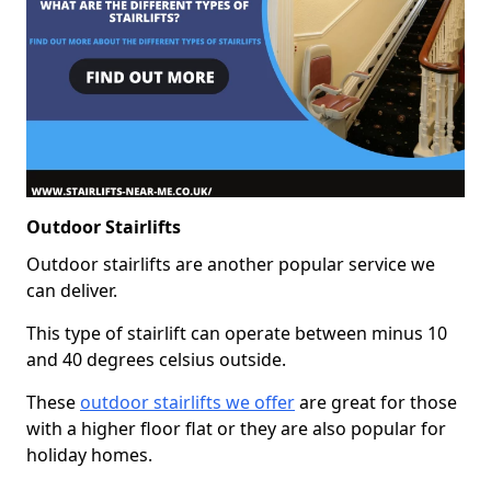
Outdoor Stairlifts
Outdoor stairlifts are another popular service we
can deliver.
This type of stairlift can operate between minus 10
and 40 degrees celsius outside.
These
outdoor stairlifts we offer
are great for those
with a higher floor flat or they are also popular for
holiday homes.