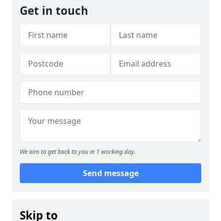
Get in touch
We aim to get back to you in 1 working day.
Send message
Skip to