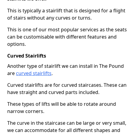
This is typically a stairlift that is designed for a flight
of stairs without any curves or turns.
This is one of our most popular services as the seats
can be customisable with different features and
options.
Curved Stairlifts
Another type of stairlift we can install in The Pound
are
curved stairlifts
.
Curved stairlifts are for curved staircases. These can
have straight and curved parts included.
These types of lifts will be able to rotate around
narrow corners.
The curve in the staircase can be large or very small,
we can accommodate for all different shapes and