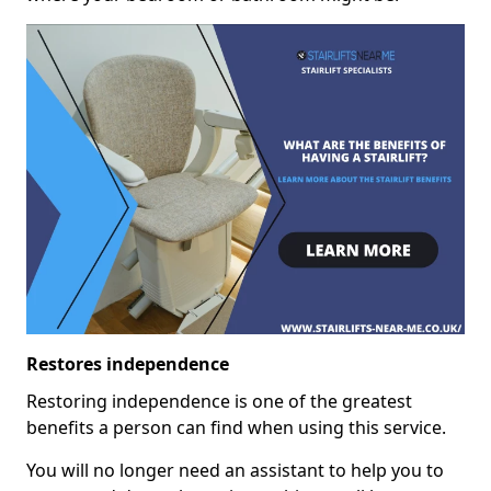
Restores independence
Restoring independence is one of the greatest
benefits a person can find when using this service.
You will no longer need an assistant to help you to