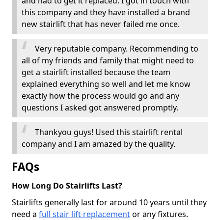
and had to get it replaced. I got in touch with
this company and they have installed a brand
new stairlift that has never failed me once.
Very reputable company. Recommending to
all of my friends and family that might need to
get a stairlift installed because the team
explained everything so well and let me know
exactly how the process would go and any
questions I asked got answered promptly.
Thankyou guys! Used this stairlift rental
company and I am amazed by the quality.
FAQs
How Long Do Stairlifts Last?
Stairlifts generally last for around 10 years until they
need a
full stair lift replacement
or any fixtures.