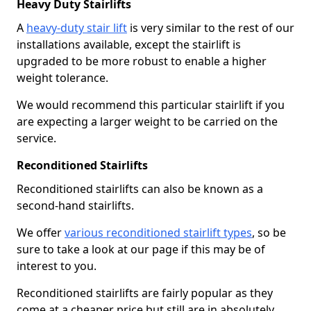
Heavy Duty Stairlifts
A
heavy-duty stair lift
is very similar to the rest of our
installations available, except the stairlift is
upgraded to be more robust to enable a higher
weight tolerance.
We would recommend this particular stairlift if you
are expecting a larger weight to be carried on the
service.
Reconditioned Stairlifts
Reconditioned stairlifts can also be known as a
second-hand stairlifts.
We offer
various reconditioned stairlift types
, so be
sure to take a look at our page if this may be of
interest to you.
Reconditioned stairlifts are fairly popular as they
come at a cheaper price but still are in absolutely