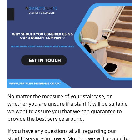
No matter the measure of your staircase, or
whether you are unsure if a stairlift will be suitable,
we want to assure you that we can guarantee to
provide the best service around.
If you have any questions at all, regarding our
stairlift services in Lower Morton, we will be able to