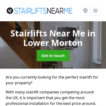
Stairlifts Near Me
in
Lower Morton
Get in touch
Are you currently looking for the perfect stairlift for
your property?
With many stairlift companies competing around
the UK, it is important that you get the most
professional installation for the best price around.