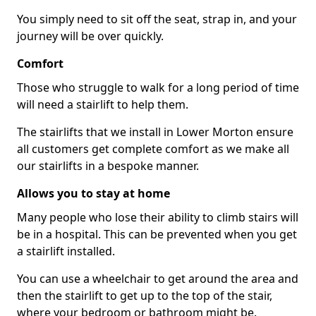
You simply need to sit off the seat, strap in, and your
journey will be over quickly.
Comfort
Those who struggle to walk for a long period of time
will need a stairlift to help them.
The stairlifts that we install in Lower Morton ensure
all customers get complete comfort as we make all
our stairlifts in a bespoke manner.
Allows you to stay at home
Many people who lose their ability to climb stairs will
be in a hospital. This can be prevented when you get
a stairlift installed.
You can use a wheelchair to get around the area and
then the stairlift to get up to the top of the stair,
where your bedroom or bathroom might be.