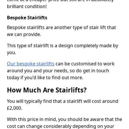
brilliant condition!
Bespoke Stairlifts
Bespoke stairlifts are another type of stair lift that
we can provide.
This type of stairlift is a design completely made by
you.
Our bespoke stairlifts
can be customised to work
around you and your needs, so do get in touch
today if you'd like to find out more.
How Much Are Stairlifts?
You will typically find that a stairlift will cost around
£2,000.
With this price in mind, you should be aware that the
cost can change considerably depending on your