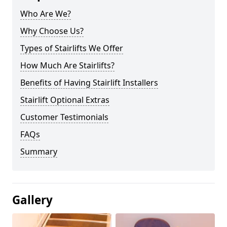
Who Are We?
Why Choose Us?
Types of Stairlifts We Offer
How Much Are Stairlifts?
Benefits of Having Stairlift Installers
Stairlift Optional Extras
Customer Testimonials
FAQs
Summary
Gallery