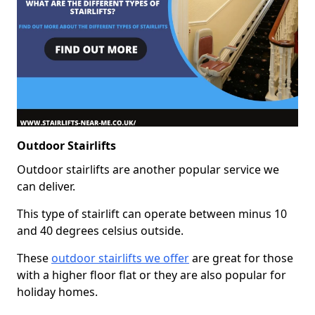
Outdoor Stairlifts
Outdoor stairlifts are another popular service we
can deliver.
This type of stairlift can operate between minus 10
and 40 degrees celsius outside.
These
outdoor stairlifts we offer
are great for those
with a higher floor flat or they are also popular for
holiday homes.