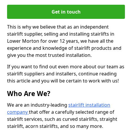
Get in touch
This is why we believe that as an independent
stairlift supplier, selling and installing stairlifts in
Lower Morton for over 12 years, we have all the
experience and knowledge of stairlift products and
give you the most trusted installation.
If you want to find out even more about our team as
stairlift suppliers and installers, continue reading
this article and you will be certain to work with us!
Who Are We?
We are an industry-leading
stairlift installation
company
that offer a carefully selected range of
stairlift services, such as curved stairlifts, straight
stairlift, acorn stairlifts, and so many more.