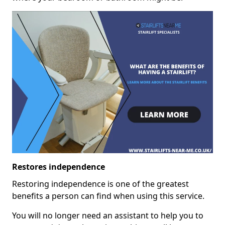
Restores independence
Restoring independence is one of the greatest
benefits a person can find when using this service.
You will no longer need an assistant to help you to