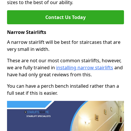
sizes to the best of our ability.
Contact Us Today
Narrow Stairlifts
A narrow stairlift will be best for staircases that are
very small in width.
These are not our most common stairlifts, however,
we are fully trained in
installing narrow stairlifts
and
have had only great reviews from this.
You can have a perch bench installed rather than a
full seat if this is easier.