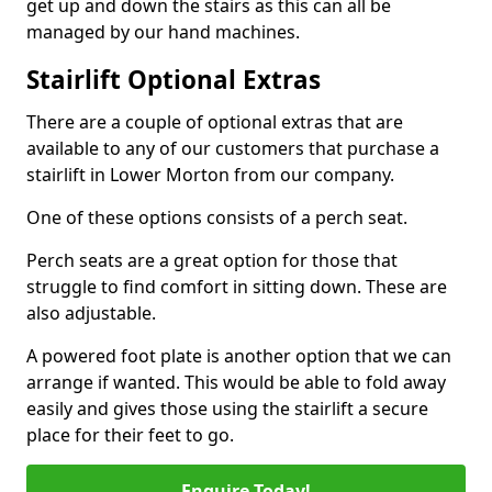
get up and down the stairs as this can all be
managed by our hand machines.
Stairlift Optional Extras
There are a couple of optional extras that are
available to any of our customers that purchase a
stairlift in Lower Morton from our company.
One of these options consists of a perch seat.
Perch seats are a great option for those that
struggle to find comfort in sitting down. These are
also adjustable.
A powered foot plate is another option that we can
arrange if wanted. This would be able to fold away
easily and gives those using the stairlift a secure
place for their feet to go.
Enquire Today!