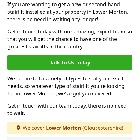
If you are wanting to get a new or second-hand
stairlift installed at your property in Lower Morton,
there is no need in waiting any longer!
Get in touch today with our amazing, expert team so
that you will get the chance to have one of the
greatest stairlifts in the country.
Talk To Us Today
We can install a variety of types to suit your exact
needs, so whatever type of stairlift you're looking
for in Lower Morton, we've got you covered.
Get in touch with our team today, there is no need
to wait.
We cover
Lower Morton
(Gloucestershire)