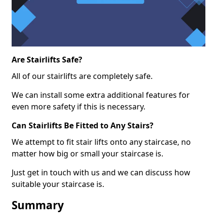
Are Stairlifts Safe?
All of our stairlifts are completely safe.
We can install some extra additional features for
even more safety if this is necessary.
Can Stairlifts Be Fitted to Any Stairs?
We attempt to fit stair lifts onto any staircase, no
matter how big or small your staircase is.
Just get in touch with us and we can discuss how
suitable your staircase is.
Summary