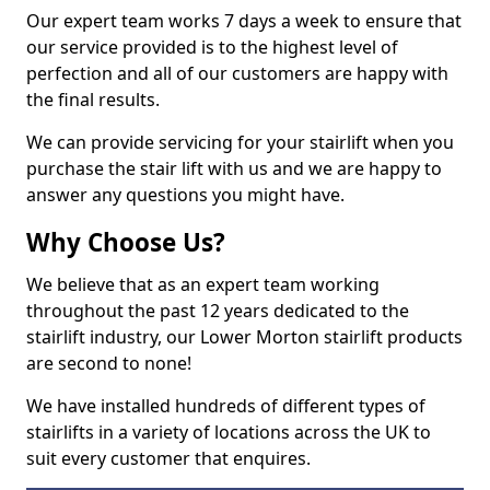
Our expert team works 7 days a week to ensure that
our service provided is to the highest level of
perfection and all of our customers are happy with
the final results.
We can provide servicing for your stairlift when you
purchase the stair lift with us and we are happy to
answer any questions you might have.
Why Choose Us?
We believe that as an expert team working
throughout the past 12 years dedicated to the
stairlift industry, our Lower Morton stairlift products
are second to none!
We have installed hundreds of different types of
stairlifts in a variety of locations across the UK to
suit every customer that enquires.