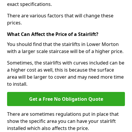
exact specifications.
There are various factors that will change these
prices.
What Can Affect the Price of a Stairlift?
You should find that the stairlifts in Lower Morton
with a larger scale staircase will be of a higher price.
Sometimes, the stairlifts with curves included can be
a higher cost as well, this is because the surface
area will be larger to cover and may need more time
to install.
Get a Free No Obligation Quote
There are sometimes regulations put in place that
show the specific area you can have your stairlift
installed which also affects the price.