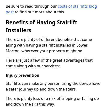
Be sure to read through our
costs of stairlifts blog
post
to find out more about this.
Benefits of Having Stairlift
Installers
There are plenty of different benefits that come
along with having a stairlift installed in Lower
Morton, wherever your property might be.
Here are just a few of the great advantages that
come along with our services:
Injury prevention
Stairlifts can make any person using the device have
a safer journey up and down the stairs.
There is plenty less of a risk of tripping or falling up
and down the sirs this way.