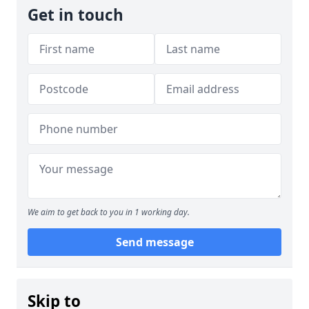
Get in touch
We aim to get back to you in 1 working day.
Send message
Skip to