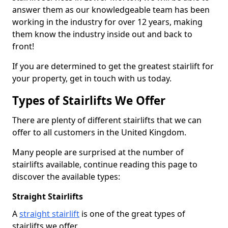
answer them as our knowledgeable team has been
working in the industry for over 12 years, making
them know the industry inside out and back to
front!
If you are determined to get the greatest stairlift for
your property, get in touch with us today.
Types of Stairlifts We Offer
There are plenty of different stairlifts that we can
offer to all customers in the United Kingdom.
Many people are surprised at the number of
stairlifts available, continue reading this page to
discover the available types:
Straight Stairlifts
A
straight stairlift
is one of the great types of
stairlifts we offer.