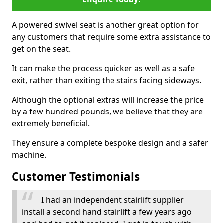
A powered swivel seat is another great option for
any customers that require some extra assistance to
get on the seat.
It can make the process quicker as well as a safe
exit, rather than exiting the stairs facing sideways.
Although the optional extras will increase the price
by a few hundred pounds, we believe that they are
extremely beneficial.
They ensure a complete bespoke design and a safer
machine.
Customer Testimonials
I had an independent stairlift supplier
install a second hand stairlift a few years ago