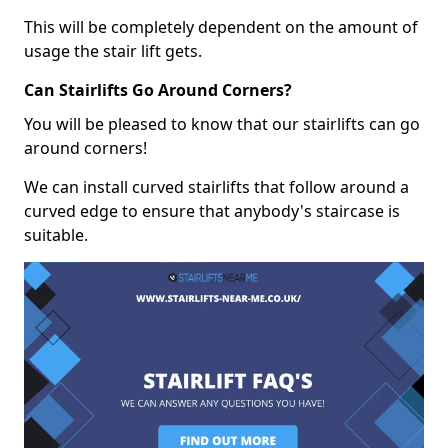
This will be completely dependent on the amount of
usage the stair lift gets.
Can Stairlifts Go Around Corners?
You will be pleased to know that our stairlifts can go
around corners!
We can install curved stairlifts that follow around a
curved edge to ensure that anybody's staircase is
suitable.