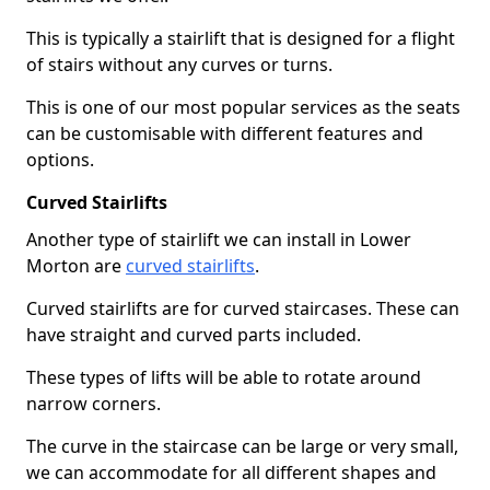
This is typically a stairlift that is designed for a flight
of stairs without any curves or turns.
This is one of our most popular services as the seats
can be customisable with different features and
options.
Curved Stairlifts
Another type of stairlift we can install in Lower
Morton are
curved stairlifts
.
Curved stairlifts are for curved staircases. These can
have straight and curved parts included.
These types of lifts will be able to rotate around
narrow corners.
The curve in the staircase can be large or very small,
we can accommodate for all different shapes and