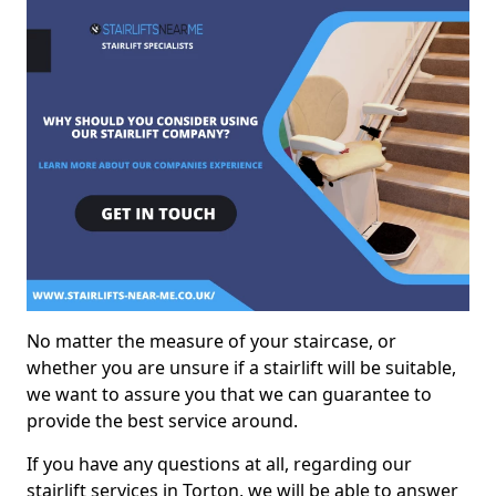
No matter the measure of your staircase, or
whether you are unsure if a stairlift will be suitable,
we want to assure you that we can guarantee to
provide the best service around.
If you have any questions at all, regarding our
stairlift services in Torton, we will be able to answer