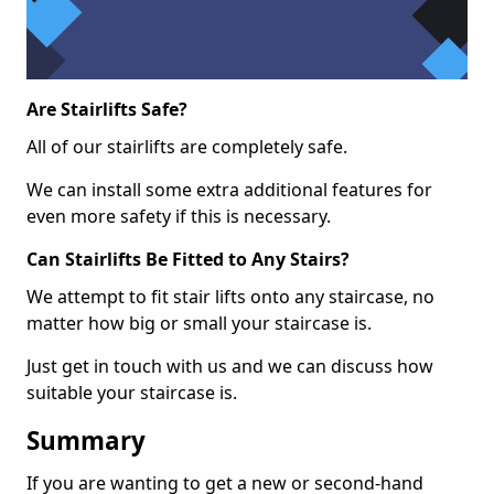
Are Stairlifts Safe?
All of our stairlifts are completely safe.
We can install some extra additional features for
even more safety if this is necessary.
Can Stairlifts Be Fitted to Any Stairs?
We attempt to fit stair lifts onto any staircase, no
matter how big or small your staircase is.
Just get in touch with us and we can discuss how
suitable your staircase is.
Summary
If you are wanting to get a new or second-hand