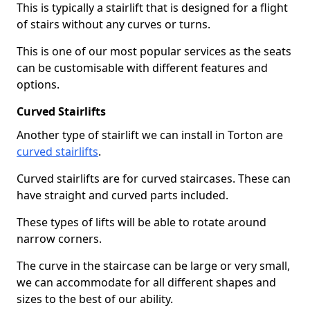
This is typically a stairlift that is designed for a flight
of stairs without any curves or turns.
This is one of our most popular services as the seats
can be customisable with different features and
options.
Curved Stairlifts
Another type of stairlift we can install in Torton are
curved stairlifts
.
Curved stairlifts are for curved staircases. These can
have straight and curved parts included.
These types of lifts will be able to rotate around
narrow corners.
The curve in the staircase can be large or very small,
we can accommodate for all different shapes and
sizes to the best of our ability.