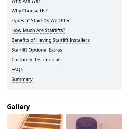
Who Are We?
Why Choose Us?
Types of Stairlifts We Offer
How Much Are Stairlifts?
Benefits of Having Stairlift Installers
Stairlift Optional Extras
Customer Testimonials
FAQs
Summary
Gallery