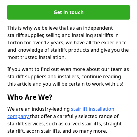
Get in touch
This is why we believe that as an independent
stairlift supplier, selling and installing stairlifts in
Torton for over 12 years, we have all the experience
and knowledge of stairlift products and give you the
most trusted installation.
If you want to find out even more about our team as
stairlift suppliers and installers, continue reading
this article and you will be certain to work with us!
Who Are We?
We are an industry-leading
stairlift installation
company
that offer a carefully selected range of
stairlift services, such as curved stairlifts, straight
stairlift, acorn stairlifts, and so many more.