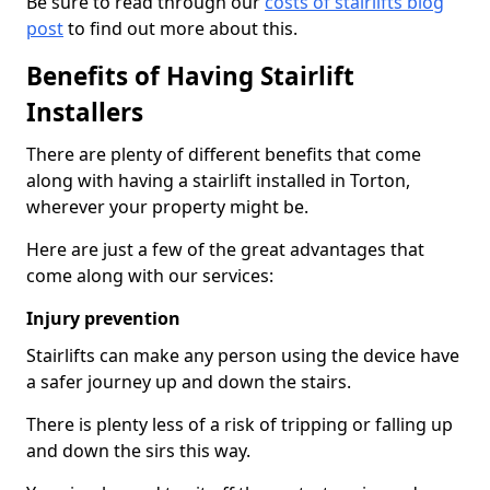
Be sure to read through our
costs of stairlifts blog
post
to find out more about this.
Benefits of Having Stairlift
Installers
There are plenty of different benefits that come
along with having a stairlift installed in Torton,
wherever your property might be.
Here are just a few of the great advantages that
come along with our services:
Injury prevention
Stairlifts can make any person using the device have
a safer journey up and down the stairs.
There is plenty less of a risk of tripping or falling up
and down the sirs this way.