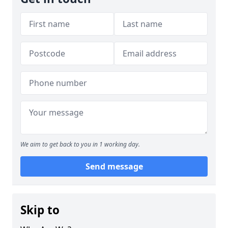
We aim to get back to you in 1 working day.
Send message
Skip to