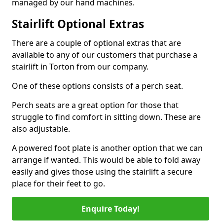
managed by our hand machines.
Stairlift Optional Extras
There are a couple of optional extras that are
available to any of our customers that purchase a
stairlift in Torton from our company.
One of these options consists of a perch seat.
Perch seats are a great option for those that
struggle to find comfort in sitting down. These are
also adjustable.
A powered foot plate is another option that we can
arrange if wanted. This would be able to fold away
easily and gives those using the stairlift a secure
place for their feet to go.
Enquire Today!