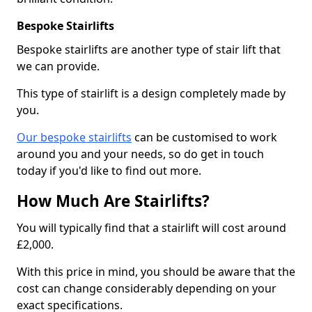
Bespoke Stairlifts
Bespoke stairlifts are another type of stair lift that
we can provide.
This type of stairlift is a design completely made by
you.
Our bespoke stairlifts
can be customised to work
around you and your needs, so do get in touch
today if you'd like to find out more.
How Much Are Stairlifts?
You will typically find that a stairlift will cost around
£2,000.
With this price in mind, you should be aware that the
cost can change considerably depending on your
exact specifications.