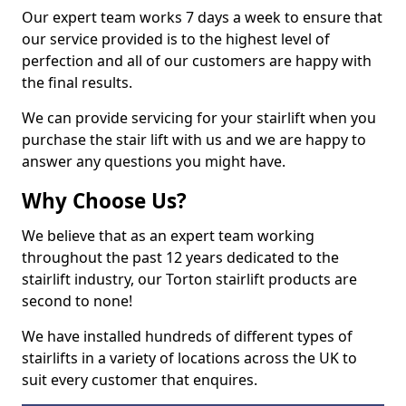
Our expert team works 7 days a week to ensure that
our service provided is to the highest level of
perfection and all of our customers are happy with
the final results.
We can provide servicing for your stairlift when you
purchase the stair lift with us and we are happy to
answer any questions you might have.
Why Choose Us?
We believe that as an expert team working
throughout the past 12 years dedicated to the
stairlift industry, our Torton stairlift products are
second to none!
We have installed hundreds of different types of
stairlifts in a variety of locations across the UK to
suit every customer that enquires.