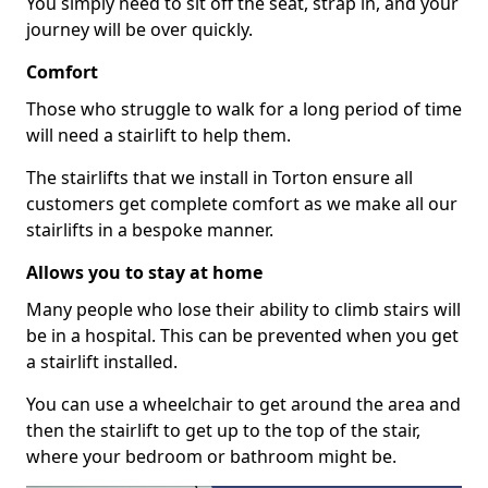
You simply need to sit off the seat, strap in, and your
journey will be over quickly.
Comfort
Those who struggle to walk for a long period of time
will need a stairlift to help them.
The stairlifts that we install in Torton ensure all
customers get complete comfort as we make all our
stairlifts in a bespoke manner.
Allows you to stay at home
Many people who lose their ability to climb stairs will
be in a hospital. This can be prevented when you get
a stairlift installed.
You can use a wheelchair to get around the area and
then the stairlift to get up to the top of the stair,
where your bedroom or bathroom might be.