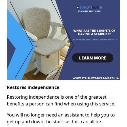
Restores independence
Restoring independence is one of the greatest
benefits a person can find when using this service.
You will no longer need an assistant to help you to
get up and down the stairs as this can all be