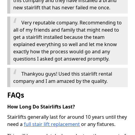
this company and they have installed a brand
new stairlift that has never failed me once.
Very reputable company. Recommending to
all of my friends and family that might need to
get a stairlift installed because the team
explained everything so well and let me know
exactly how the process would go and any
questions I asked got answered promptly.
Thankyou guys! Used this stairlift rental
company and I am amazed by the quality.
FAQs
How Long Do Stairlifts Last?
Stairlifts generally last for around 10 years until they
need a
full stair lift replacement
or any fixtures.