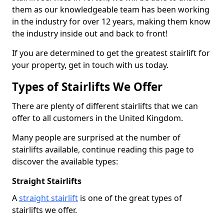
them as our knowledgeable team has been working
in the industry for over 12 years, making them know
the industry inside out and back to front!
If you are determined to get the greatest stairlift for
your property, get in touch with us today.
Types of Stairlifts We Offer
There are plenty of different stairlifts that we can
offer to all customers in the United Kingdom.
Many people are surprised at the number of
stairlifts available, continue reading this page to
discover the available types:
Straight Stairlifts
A
straight stairlift
is one of the great types of
stairlifts we offer.