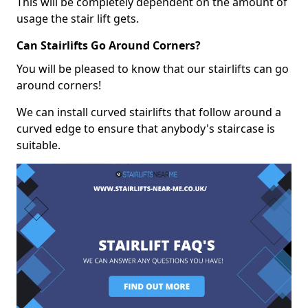
This will be completely dependent on the amount of
usage the stair lift gets.
Can Stairlifts Go Around Corners?
You will be pleased to know that our stairlifts can go
around corners!
We can install curved stairlifts that follow around a
curved edge to ensure that anybody's staircase is
suitable.