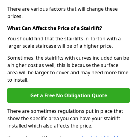
There are various factors that will change these
prices.
What Can Affect the Price of a Stairlift?
You should find that the stairlifts in Torton with a
larger scale staircase will be of a higher price.
Sometimes, the stairlifts with curves included can be
a higher cost as well, this is because the surface
area will be larger to cover and may need more time
to install.
Get a Free No Obligation Quote
There are sometimes regulations put in place that
show the specific area you can have your stairlift
installed which also affects the price.