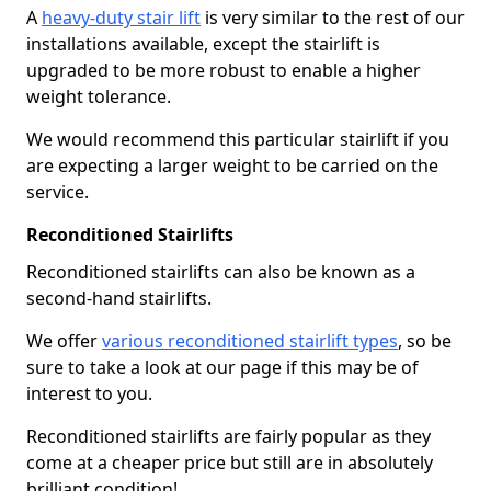
A
heavy-duty stair lift
is very similar to the rest of our
installations available, except the stairlift is
upgraded to be more robust to enable a higher
weight tolerance.
We would recommend this particular stairlift if you
are expecting a larger weight to be carried on the
service.
Reconditioned Stairlifts
Reconditioned stairlifts can also be known as a
second-hand stairlifts.
We offer
various reconditioned stairlift types
, so be
sure to take a look at our page if this may be of
interest to you.
Reconditioned stairlifts are fairly popular as they
come at a cheaper price but still are in absolutely
brilliant condition!