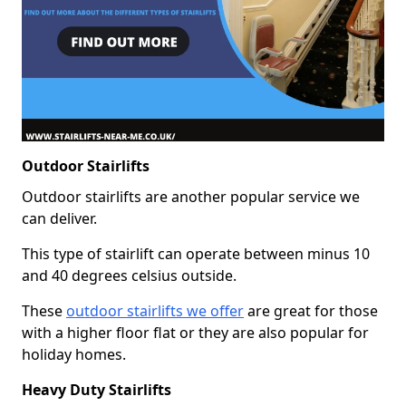
Outdoor Stairlifts
Outdoor stairlifts are another popular service we
can deliver.
This type of stairlift can operate between minus 10
and 40 degrees celsius outside.
These
outdoor stairlifts we offer
are great for those
with a higher floor flat or they are also popular for
holiday homes.
Heavy Duty Stairlifts