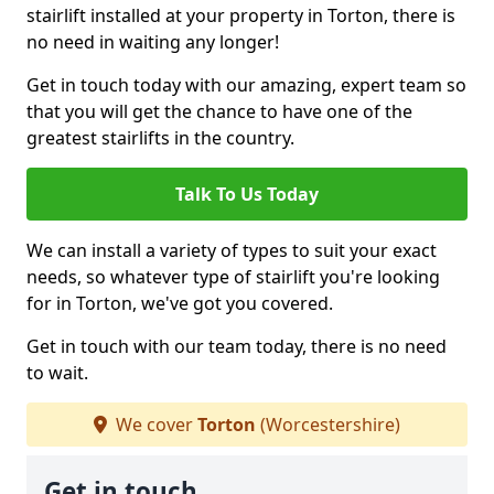
stairlift installed at your property in Torton, there is
no need in waiting any longer!
Get in touch today with our amazing, expert team so
that you will get the chance to have one of the
greatest stairlifts in the country.
Talk To Us Today
We can install a variety of types to suit your exact
needs, so whatever type of stairlift you're looking
for in Torton, we've got you covered.
Get in touch with our team today, there is no need
to wait.
We cover
Torton
(Worcestershire)
Get in touch