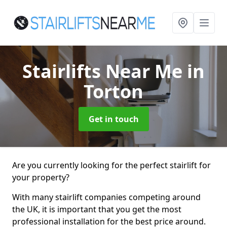
Stairlifts Near Me
in
Torton
Get in touch
Are you currently looking for the perfect stairlift for
your property?
With many stairlift companies competing around
the UK, it is important that you get the most
professional installation for the best price around.