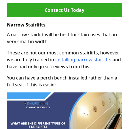
Contact Us Today
Narrow Stairlifts
A narrow stairlift will be best for staircases that are
very small in width.
These are not our most common stairlifts, however,
we are fully trained in
installing narrow stairlifts
and
have had only great reviews from this.
You can have a perch bench installed rather than a
full seat if this is easier.