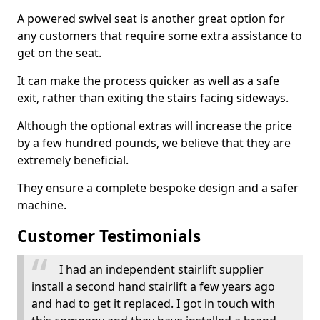
A powered swivel seat is another great option for
any customers that require some extra assistance to
get on the seat.
It can make the process quicker as well as a safe
exit, rather than exiting the stairs facing sideways.
Although the optional extras will increase the price
by a few hundred pounds, we believe that they are
extremely beneficial.
They ensure a complete bespoke design and a safer
machine.
Customer Testimonials
I had an independent stairlift supplier
install a second hand stairlift a few years ago
and had to get it replaced. I got in touch with