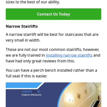
sizes to the best of our ability.
Contact Us Today
Narrow Stairlifts
A narrow stairlift will be best for staircases that are
very small in width.
These are not our most common stairlifts, however,
we are fully trained in
installing narrow stairlifts
and
have had only great reviews from this.
You can have a perch bench installed rather than a
full seat if this is easier.