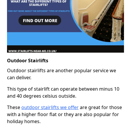
Outdoor Stairlifts
Outdoor stairlifts are another popular service we
can deliver.
This type of stairlift can operate between minus 10
and 40 degrees celsius outside.
These
outdoor stairlifts we offer
are great for those
with a higher floor flat or they are also popular for
holiday homes.