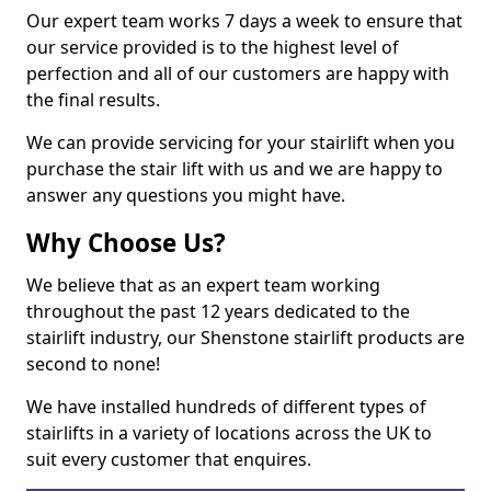
Our expert team works 7 days a week to ensure that
our service provided is to the highest level of
perfection and all of our customers are happy with
the final results.
We can provide servicing for your stairlift when you
purchase the stair lift with us and we are happy to
answer any questions you might have.
Why Choose Us?
We believe that as an expert team working
throughout the past 12 years dedicated to the
stairlift industry, our Shenstone stairlift products are
second to none!
We have installed hundreds of different types of
stairlifts in a variety of locations across the UK to
suit every customer that enquires.