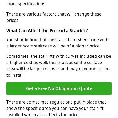
exact specifications.
There are various factors that will change these
prices.
What Can Affect the Price of a Stairlift?
You should find that the stairlifts in Shenstone with
a larger scale staircase will be of a higher price.
Sometimes, the stairlifts with curves included can be
a higher cost as well, this is because the surface
area will be larger to cover and may need more time
to install.
Get a Free No Obligation Quote
There are sometimes regulations put in place that
show the specific area you can have your stairlift
installed which also affects the price.