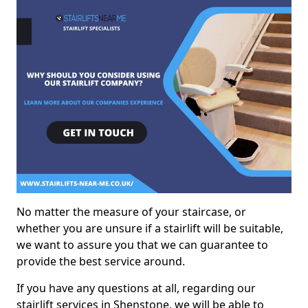
No matter the measure of your staircase, or
whether you are unsure if a stairlift will be suitable,
we want to assure you that we can guarantee to
provide the best service around.
If you have any questions at all, regarding our
stairlift services in Shenstone, we will be able to