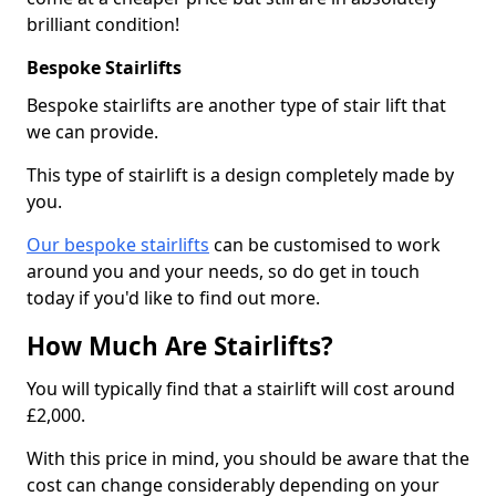
brilliant condition!
Bespoke Stairlifts
Bespoke stairlifts are another type of stair lift that
we can provide.
This type of stairlift is a design completely made by
you.
Our bespoke stairlifts
can be customised to work
around you and your needs, so do get in touch
today if you'd like to find out more.
How Much Are Stairlifts?
You will typically find that a stairlift will cost around
£2,000.
With this price in mind, you should be aware that the
cost can change considerably depending on your