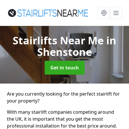
Stairlifts Near Me
in
Shenstone
Get in touch
Are you currently looking for the perfect stairlift for
your property?
With many stairlift companies competing around
the UK, it is important that you get the most
professional installation for the best price around.