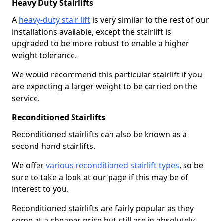
Heavy Duty Stairlifts
A
heavy-duty stair lift
is very similar to the rest of our
installations available, except the stairlift is
upgraded to be more robust to enable a higher
weight tolerance.
We would recommend this particular stairlift if you
are expecting a larger weight to be carried on the
service.
Reconditioned Stairlifts
Reconditioned stairlifts can also be known as a
second-hand stairlifts.
We offer
various reconditioned stairlift types
, so be
sure to take a look at our page if this may be of
interest to you.
Reconditioned stairlifts are fairly popular as they
come at a cheaper price but still are in absolutely