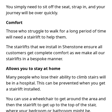
You simply need to sit off the seat, strap in, and your
journey will be over quickly.
Comfort
Those who struggle to walk for a long period of time
will need a stairlift to help them.
The stairlifts that we install in Shenstone ensure all
customers get complete comfort as we make all our
stairlifts in a bespoke manner.
Allows you to stay at home
Many people who lose their ability to climb stairs will
be in a hospital. This can be prevented when you get
a stairlift installed.
You can use a wheelchair to get around the area and
then the stairlift to get up to the top of the stair,
where your bedroom or bathroom might be.