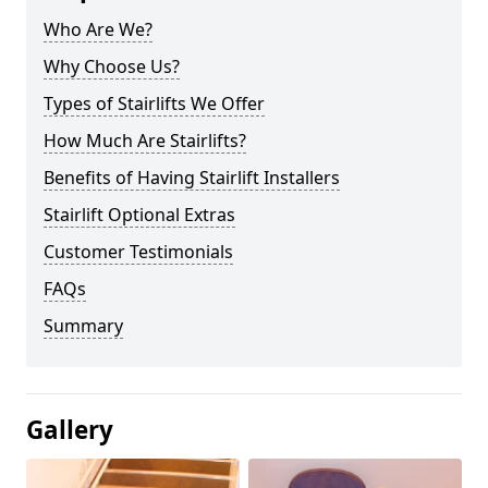
Who Are We?
Why Choose Us?
Types of Stairlifts We Offer
How Much Are Stairlifts?
Benefits of Having Stairlift Installers
Stairlift Optional Extras
Customer Testimonials
FAQs
Summary
Gallery