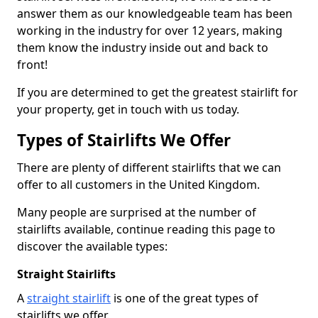
answer them as our knowledgeable team has been
working in the industry for over 12 years, making
them know the industry inside out and back to
front!
If you are determined to get the greatest stairlift for
your property, get in touch with us today.
Types of Stairlifts We Offer
There are plenty of different stairlifts that we can
offer to all customers in the United Kingdom.
Many people are surprised at the number of
stairlifts available, continue reading this page to
discover the available types:
Straight Stairlifts
A
straight stairlift
is one of the great types of
stairlifts we offer.