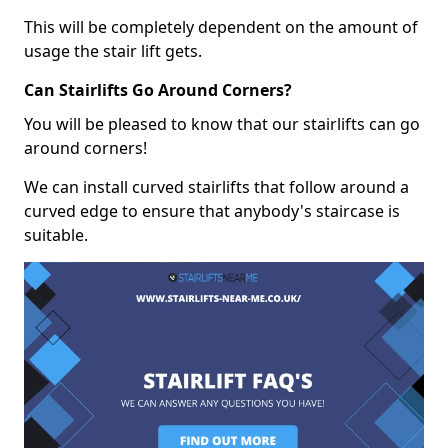
This will be completely dependent on the amount of
usage the stair lift gets.
Can Stairlifts Go Around Corners?
You will be pleased to know that our stairlifts can go
around corners!
We can install curved stairlifts that follow around a
curved edge to ensure that anybody's staircase is
suitable.