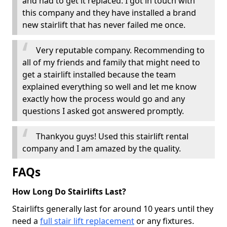
and had to get it replaced. I got in touch with
this company and they have installed a brand
new stairlift that has never failed me once.
Very reputable company. Recommending to
all of my friends and family that might need to
get a stairlift installed because the team
explained everything so well and let me know
exactly how the process would go and any
questions I asked got answered promptly.
Thankyou guys! Used this stairlift rental
company and I am amazed by the quality.
FAQs
How Long Do Stairlifts Last?
Stairlifts generally last for around 10 years until they
need a
full stair lift replacement
or any fixtures.