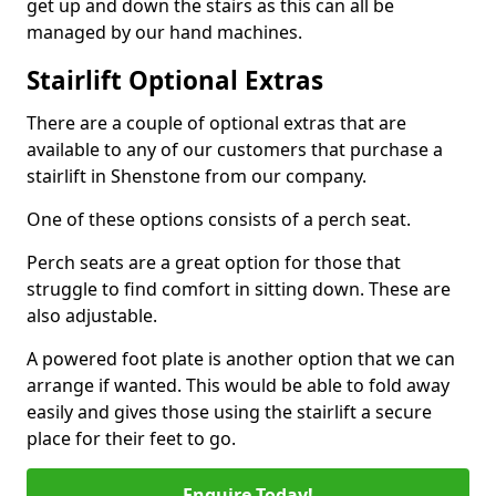
get up and down the stairs as this can all be
managed by our hand machines.
Stairlift Optional Extras
There are a couple of optional extras that are
available to any of our customers that purchase a
stairlift in Shenstone from our company.
One of these options consists of a perch seat.
Perch seats are a great option for those that
struggle to find comfort in sitting down. These are
also adjustable.
A powered foot plate is another option that we can
arrange if wanted. This would be able to fold away
easily and gives those using the stairlift a secure
place for their feet to go.
Enquire Today!