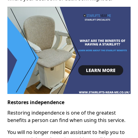
Restores independence
Restoring independence is one of the greatest
benefits a person can find when using this service.
You will no longer need an assistant to help you to