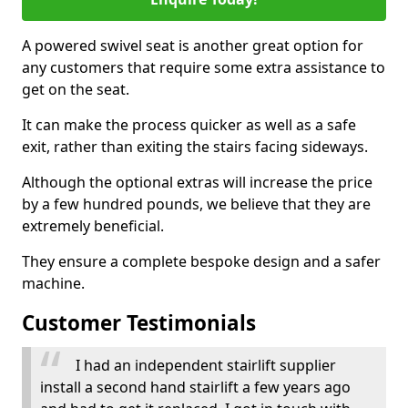
A powered swivel seat is another great option for
any customers that require some extra assistance to
get on the seat.
It can make the process quicker as well as a safe
exit, rather than exiting the stairs facing sideways.
Although the optional extras will increase the price
by a few hundred pounds, we believe that they are
extremely beneficial.
They ensure a complete bespoke design and a safer
machine.
Customer Testimonials
I had an independent stairlift supplier
install a second hand stairlift a few years ago