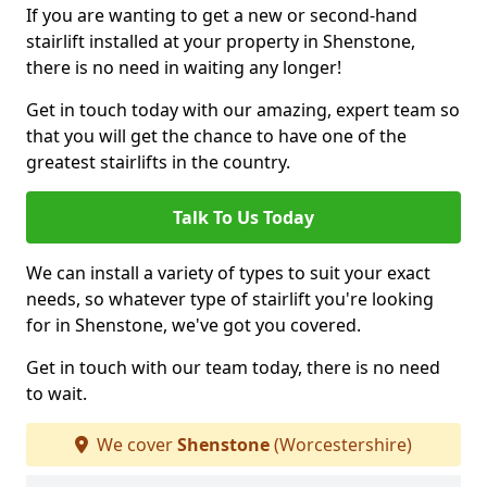
If you are wanting to get a new or second-hand
stairlift installed at your property in Shenstone,
there is no need in waiting any longer!
Get in touch today with our amazing, expert team so
that you will get the chance to have one of the
greatest stairlifts in the country.
Talk To Us Today
We can install a variety of types to suit your exact
needs, so whatever type of stairlift you're looking
for in Shenstone, we've got you covered.
Get in touch with our team today, there is no need
to wait.
We cover
Shenstone
(Worcestershire)