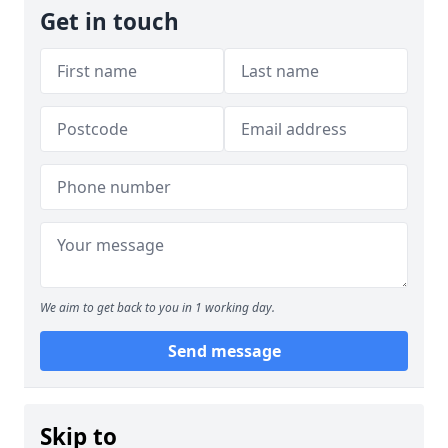
Get in touch
We aim to get back to you in 1 working day.
Send message
Skip to