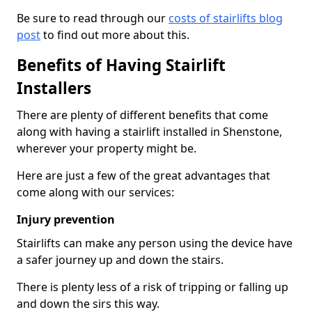
Be sure to read through our
costs of stairlifts blog
post
to find out more about this.
Benefits of Having Stairlift
Installers
There are plenty of different benefits that come
along with having a stairlift installed in Shenstone,
wherever your property might be.
Here are just a few of the great advantages that
come along with our services:
Injury prevention
Stairlifts can make any person using the device have
a safer journey up and down the stairs.
There is plenty less of a risk of tripping or falling up
and down the sirs this way.