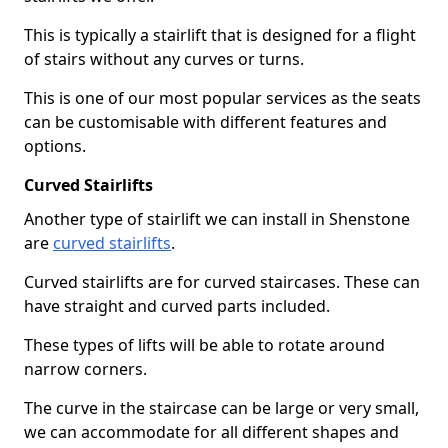
This is typically a stairlift that is designed for a flight
of stairs without any curves or turns.
This is one of our most popular services as the seats
can be customisable with different features and
options.
Curved Stairlifts
Another type of stairlift we can install in Shenstone
are
curved stairlifts
.
Curved stairlifts are for curved staircases. These can
have straight and curved parts included.
These types of lifts will be able to rotate around
narrow corners.
The curve in the staircase can be large or very small,
we can accommodate for all different shapes and