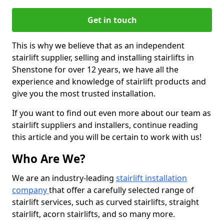
Get in touch
This is why we believe that as an independent
stairlift supplier, selling and installing stairlifts in
Shenstone for over 12 years, we have all the
experience and knowledge of stairlift products and
give you the most trusted installation.
If you want to find out even more about our team as
stairlift suppliers and installers, continue reading
this article and you will be certain to work with us!
Who Are We?
We are an industry-leading
stairlift installation
company
that offer a carefully selected range of
stairlift services, such as curved stairlifts, straight
stairlift, acorn stairlifts, and so many more.