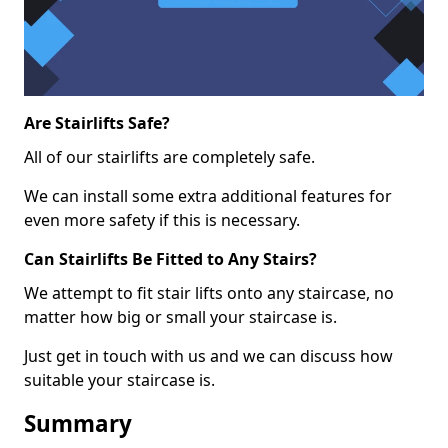
Are Stairlifts Safe?
All of our stairlifts are completely safe.
We can install some extra additional features for
even more safety if this is necessary.
Can Stairlifts Be Fitted to Any Stairs?
We attempt to fit stair lifts onto any staircase, no
matter how big or small your staircase is.
Just get in touch with us and we can discuss how
suitable your staircase is.
Summary