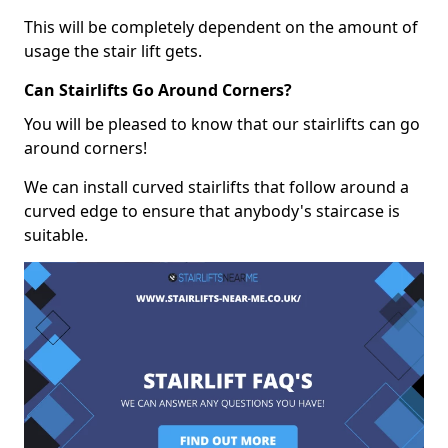
This will be completely dependent on the amount of
usage the stair lift gets.
Can Stairlifts Go Around Corners?
You will be pleased to know that our stairlifts can go
around corners!
We can install curved stairlifts that follow around a
curved edge to ensure that anybody's staircase is
suitable.