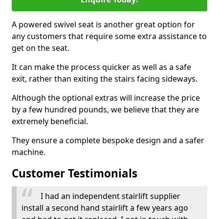
A powered swivel seat is another great option for
any customers that require some extra assistance to
get on the seat.
It can make the process quicker as well as a safe
exit, rather than exiting the stairs facing sideways.
Although the optional extras will increase the price
by a few hundred pounds, we believe that they are
extremely beneficial.
They ensure a complete bespoke design and a safer
machine.
Customer Testimonials
I had an independent stairlift supplier
install a second hand stairlift a few years ago