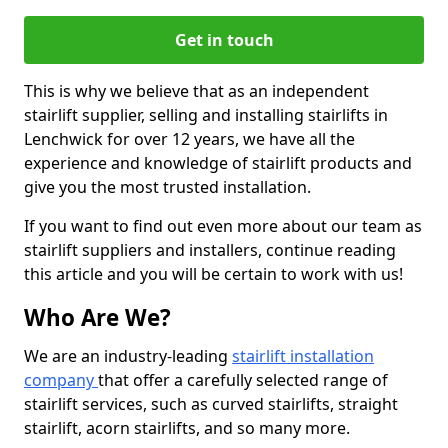
Get in touch
This is why we believe that as an independent
stairlift supplier, selling and installing stairlifts in
Lenchwick for over 12 years, we have all the
experience and knowledge of stairlift products and
give you the most trusted installation.
If you want to find out even more about our team as
stairlift suppliers and installers, continue reading
this article and you will be certain to work with us!
Who Are We?
We are an industry-leading
stairlift installation
company
that offer a carefully selected range of
stairlift services, such as curved stairlifts, straight
stairlift, acorn stairlifts, and so many more.