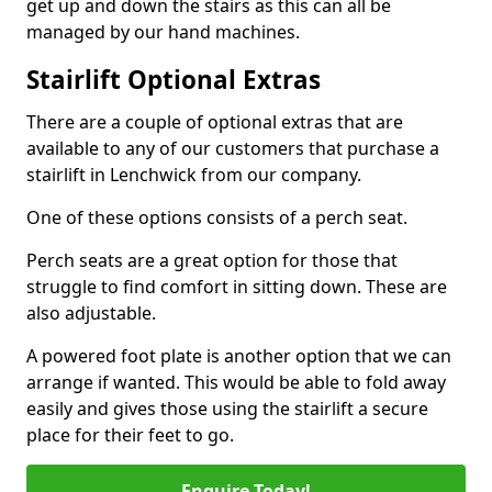
get up and down the stairs as this can all be
managed by our hand machines.
Stairlift Optional Extras
There are a couple of optional extras that are
available to any of our customers that purchase a
stairlift in Lenchwick from our company.
One of these options consists of a perch seat.
Perch seats are a great option for those that
struggle to find comfort in sitting down. These are
also adjustable.
A powered foot plate is another option that we can
arrange if wanted. This would be able to fold away
easily and gives those using the stairlift a secure
place for their feet to go.
Enquire Today!