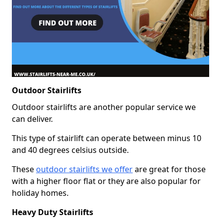
Outdoor Stairlifts
Outdoor stairlifts are another popular service we
can deliver.
This type of stairlift can operate between minus 10
and 40 degrees celsius outside.
These
outdoor stairlifts we offer
are great for those
with a higher floor flat or they are also popular for
holiday homes.
Heavy Duty Stairlifts