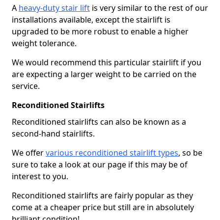
A
heavy-duty stair lift
is very similar to the rest of our
installations available, except the stairlift is
upgraded to be more robust to enable a higher
weight tolerance.
We would recommend this particular stairlift if you
are expecting a larger weight to be carried on the
service.
Reconditioned Stairlifts
Reconditioned stairlifts can also be known as a
second-hand stairlifts.
We offer
various reconditioned stairlift types
, so be
sure to take a look at our page if this may be of
interest to you.
Reconditioned stairlifts are fairly popular as they
come at a cheaper price but still are in absolutely
brilliant condition!