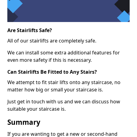
Are Stairlifts Safe?
All of our stairlifts are completely safe.
We can install some extra additional features for
even more safety if this is necessary.
Can Stairlifts Be Fitted to Any Stairs?
We attempt to fit stair lifts onto any staircase, no
matter how big or small your staircase is.
Just get in touch with us and we can discuss how
suitable your staircase is.
Summary
If you are wanting to get a new or second-hand