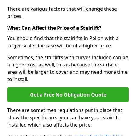
There are various factors that will change these
prices.
What Can Affect the Price of a Stairlift?
You should find that the stairlifts in Pellon with a
larger scale staircase will be of a higher price.
Sometimes, the stairlifts with curves included can be
a higher cost as well, this is because the surface
area will be larger to cover and may need more time
to install.
Get a Free No Obligation Quote
There are sometimes regulations put in place that
show the specific area you can have your stairlift
installed which also affects the price.