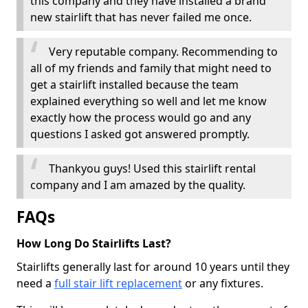
this company and they have installed a brand
new stairlift that has never failed me once.
Very reputable company. Recommending to
all of my friends and family that might need to
get a stairlift installed because the team
explained everything so well and let me know
exactly how the process would go and any
questions I asked got answered promptly.
Thankyou guys! Used this stairlift rental
company and I am amazed by the quality.
FAQs
How Long Do Stairlifts Last?
Stairlifts generally last for around 10 years until they
need a
full stair lift replacement
or any fixtures.