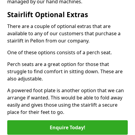
managed by our hand machines.
Stairlift Optional Extras
There are a couple of optional extras that are
available to any of our customers that purchase a
stairlift in Pellon from our company.
One of these options consists of a perch seat.
Perch seats are a great option for those that
struggle to find comfort in sitting down. These are
also adjustable.
A powered foot plate is another option that we can
arrange if wanted. This would be able to fold away
easily and gives those using the stairlift a secure
place for their feet to go.
Enquire Today!