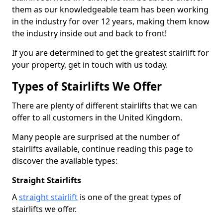
them as our knowledgeable team has been working
in the industry for over 12 years, making them know
the industry inside out and back to front!
If you are determined to get the greatest stairlift for
your property, get in touch with us today.
Types of Stairlifts We Offer
There are plenty of different stairlifts that we can
offer to all customers in the United Kingdom.
Many people are surprised at the number of
stairlifts available, continue reading this page to
discover the available types:
Straight Stairlifts
A
straight stairlift
is one of the great types of
stairlifts we offer.