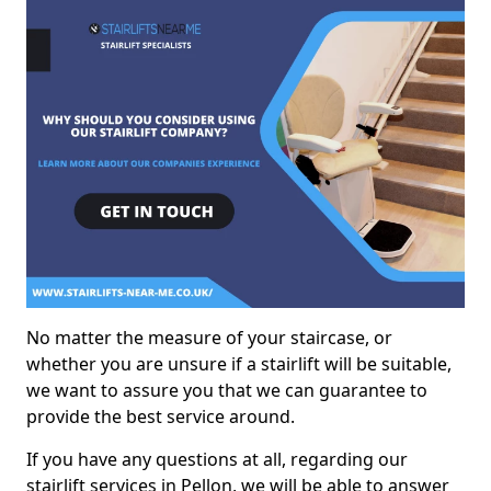
No matter the measure of your staircase, or
whether you are unsure if a stairlift will be suitable,
we want to assure you that we can guarantee to
provide the best service around.
If you have any questions at all, regarding our
stairlift services in Pellon, we will be able to answer