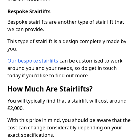
Bespoke Stairlifts
Bespoke stairlifts are another type of stair lift that
we can provide.
This type of stairlift is a design completely made by
you.
Our bespoke stairlifts
can be customised to work
around you and your needs, so do get in touch
today if you'd like to find out more.
How Much Are Stairlifts?
You will typically find that a stairlift will cost around
£2,000.
With this price in mind, you should be aware that the
cost can change considerably depending on your
exact specifications.