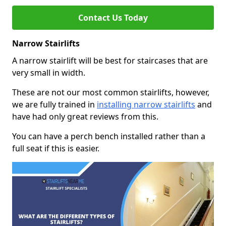
Contact Us Today
Narrow Stairlifts
A narrow stairlift will be best for staircases that are
very small in width.
These are not our most common stairlifts, however,
we are fully trained in
installing narrow stairlifts
and
have had only great reviews from this.
You can have a perch bench installed rather than a
full seat if this is easier.