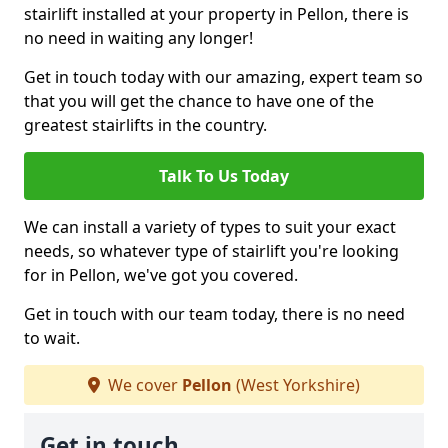
stairlift installed at your property in Pellon, there is
no need in waiting any longer!
Get in touch today with our amazing, expert team so
that you will get the chance to have one of the
greatest stairlifts in the country.
Talk To Us Today
We can install a variety of types to suit your exact
needs, so whatever type of stairlift you're looking
for in Pellon, we've got you covered.
Get in touch with our team today, there is no need
to wait.
We cover
Pellon
(West Yorkshire)
Get in touch