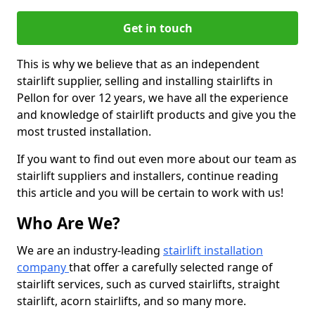
Get in touch
This is why we believe that as an independent
stairlift supplier, selling and installing stairlifts in
Pellon for over 12 years, we have all the experience
and knowledge of stairlift products and give you the
most trusted installation.
If you want to find out even more about our team as
stairlift suppliers and installers, continue reading
this article and you will be certain to work with us!
Who Are We?
We are an industry-leading
stairlift installation
company
that offer a carefully selected range of
stairlift services, such as curved stairlifts, straight
stairlift, acorn stairlifts, and so many more.