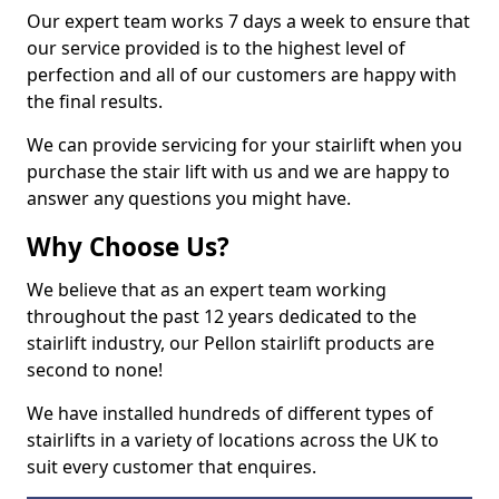
Our expert team works 7 days a week to ensure that
our service provided is to the highest level of
perfection and all of our customers are happy with
the final results.
We can provide servicing for your stairlift when you
purchase the stair lift with us and we are happy to
answer any questions you might have.
Why Choose Us?
We believe that as an expert team working
throughout the past 12 years dedicated to the
stairlift industry, our Pellon stairlift products are
second to none!
We have installed hundreds of different types of
stairlifts in a variety of locations across the UK to
suit every customer that enquires.