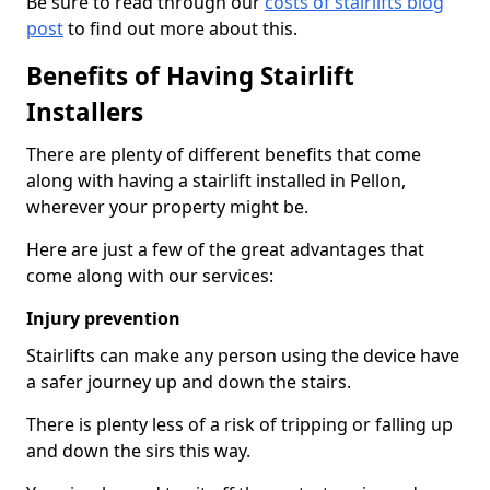
Be sure to read through our
costs of stairlifts blog
post
to find out more about this.
Benefits of Having Stairlift
Installers
There are plenty of different benefits that come
along with having a stairlift installed in Pellon,
wherever your property might be.
Here are just a few of the great advantages that
come along with our services:
Injury prevention
Stairlifts can make any person using the device have
a safer journey up and down the stairs.
There is plenty less of a risk of tripping or falling up
and down the sirs this way.