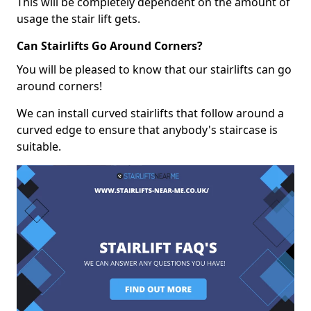
This will be completely dependent on the amount of
usage the stair lift gets.
Can Stairlifts Go Around Corners?
You will be pleased to know that our stairlifts can go
around corners!
We can install curved stairlifts that follow around a
curved edge to ensure that anybody's staircase is
suitable.