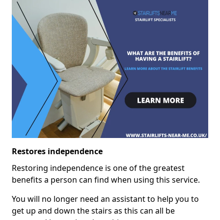
Restores independence
Restoring independence is one of the greatest
benefits a person can find when using this service.
You will no longer need an assistant to help you to
get up and down the stairs as this can all be