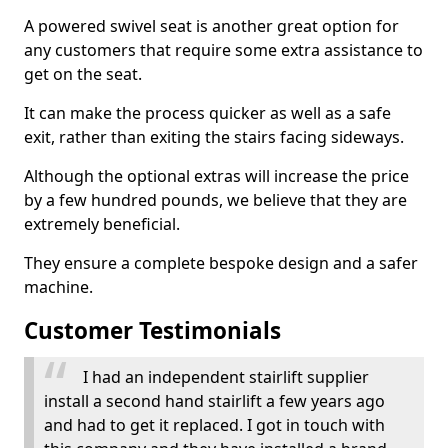
A powered swivel seat is another great option for
any customers that require some extra assistance to
get on the seat.
It can make the process quicker as well as a safe
exit, rather than exiting the stairs facing sideways.
Although the optional extras will increase the price
by a few hundred pounds, we believe that they are
extremely beneficial.
They ensure a complete bespoke design and a safer
machine.
Customer Testimonials
I had an independent stairlift supplier
install a second hand stairlift a few years ago
and had to get it replaced. I got in touch with