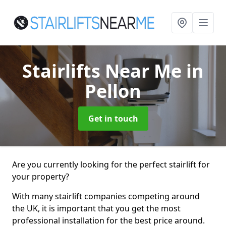
Stairlifts Near Me
in
Pellon
Get in touch
Are you currently looking for the perfect stairlift for
your property?
With many stairlift companies competing around
the UK, it is important that you get the most
professional installation for the best price around.