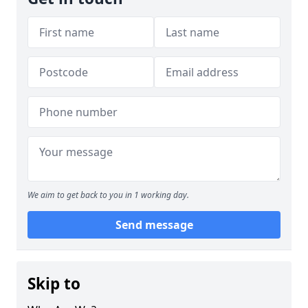
We aim to get back to you in 1 working day.
Send message
Skip to