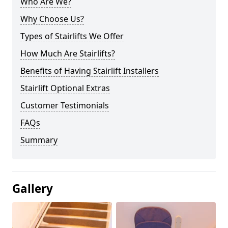
Who Are We?
Why Choose Us?
Types of Stairlifts We Offer
How Much Are Stairlifts?
Benefits of Having Stairlift Installers
Stairlift Optional Extras
Customer Testimonials
FAQs
Summary
Gallery