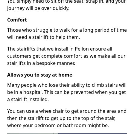
You simply need to sit off the seat, strap in, and your
journey will be over quickly.
Comfort
Those who struggle to walk for a long period of time
will need a stairlift to help them.
The stairlifts that we install in Pellon ensure all
customers get complete comfort as we make all our
stairlifts in a bespoke manner.
Allows you to stay at home
Many people who lose their ability to climb stairs will
be in a hospital. This can be prevented when you get
a stairlift installed.
You can use a wheelchair to get around the area and
then the stairlift to get up to the top of the stair,
where your bedroom or bathroom might be.