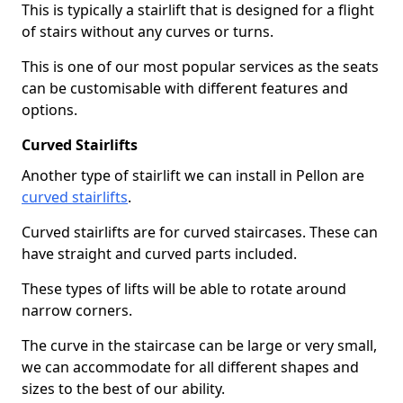
This is typically a stairlift that is designed for a flight
of stairs without any curves or turns.
This is one of our most popular services as the seats
can be customisable with different features and
options.
Curved Stairlifts
Another type of stairlift we can install in Pellon are
curved stairlifts
.
Curved stairlifts are for curved staircases. These can
have straight and curved parts included.
These types of lifts will be able to rotate around
narrow corners.
The curve in the staircase can be large or very small,
we can accommodate for all different shapes and
sizes to the best of our ability.