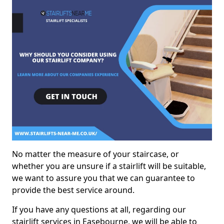
No matter the measure of your staircase, or
whether you are unsure if a stairlift will be suitable,
we want to assure you that we can guarantee to
provide the best service around.
If you have any questions at all, regarding our
stairlift services in Easebourne, we will be able to