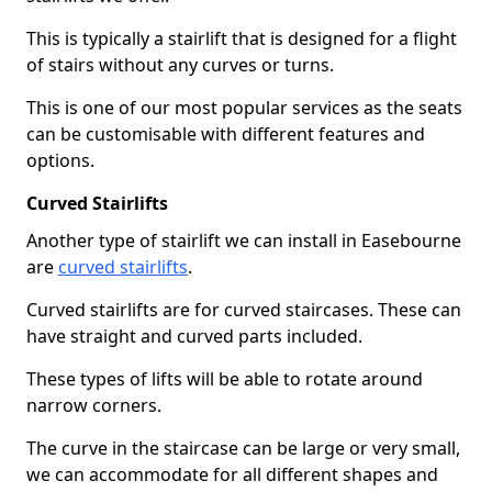
This is typically a stairlift that is designed for a flight
of stairs without any curves or turns.
This is one of our most popular services as the seats
can be customisable with different features and
options.
Curved Stairlifts
Another type of stairlift we can install in Easebourne
are
curved stairlifts
.
Curved stairlifts are for curved staircases. These can
have straight and curved parts included.
These types of lifts will be able to rotate around
narrow corners.
The curve in the staircase can be large or very small,
we can accommodate for all different shapes and