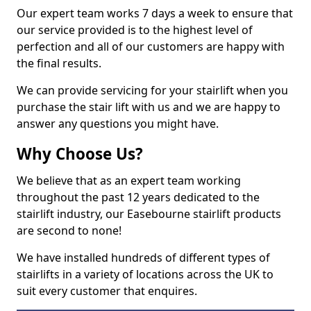
Our expert team works 7 days a week to ensure that
our service provided is to the highest level of
perfection and all of our customers are happy with
the final results.
We can provide servicing for your stairlift when you
purchase the stair lift with us and we are happy to
answer any questions you might have.
Why Choose Us?
We believe that as an expert team working
throughout the past 12 years dedicated to the
stairlift industry, our Easebourne stairlift products
are second to none!
We have installed hundreds of different types of
stairlifts in a variety of locations across the UK to
suit every customer that enquires.