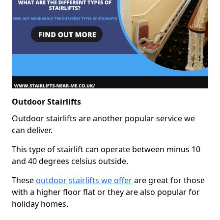
Outdoor Stairlifts
Outdoor stairlifts are another popular service we
can deliver.
This type of stairlift can operate between minus 10
and 40 degrees celsius outside.
These
outdoor stairlifts we offer
are great for those
with a higher floor flat or they are also popular for
holiday homes.