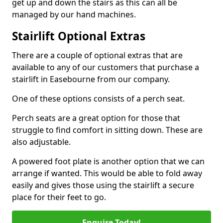
get up and down the stairs as this can all be
managed by our hand machines.
Stairlift Optional Extras
There are a couple of optional extras that are
available to any of our customers that purchase a
stairlift in Easebourne from our company.
One of these options consists of a perch seat.
Perch seats are a great option for those that
struggle to find comfort in sitting down. These are
also adjustable.
A powered foot plate is another option that we can
arrange if wanted. This would be able to fold away
easily and gives those using the stairlift a secure
place for their feet to go.
Enquire Today!