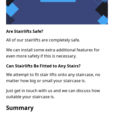
Are Stairlifts Safe?
All of our stairlifts are completely safe.
We can install some extra additional features for
even more safety if this is necessary.
Can Stairlifts Be Fitted to Any Stairs?
We attempt to fit stair lifts onto any staircase, no
matter how big or small your staircase is.
Just get in touch with us and we can discuss how
suitable your staircase is.
Summary