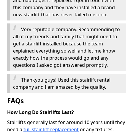
and had to get it replaced. I got in touch with
this company and they have installed a brand
new stairlift that has never failed me once.
Very reputable company. Recommending to
all of my friends and family that might need to
get a stairlift installed because the team
explained everything so well and let me know
exactly how the process would go and any
questions I asked got answered promptly.
Thankyou guys! Used this stairlift rental
company and I am amazed by the quality.
FAQs
How Long Do Stairlifts Last?
Stairlifts generally last for around 10 years until they
need a
full stair lift replacement
or any fixtures.