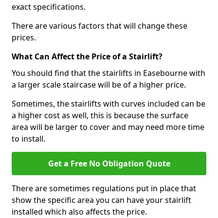
exact specifications.
There are various factors that will change these
prices.
What Can Affect the Price of a Stairlift?
You should find that the stairlifts in Easebourne with
a larger scale staircase will be of a higher price.
Sometimes, the stairlifts with curves included can be
a higher cost as well, this is because the surface
area will be larger to cover and may need more time
to install.
Get a Free No Obligation Quote
There are sometimes regulations put in place that
show the specific area you can have your stairlift
installed which also affects the price.