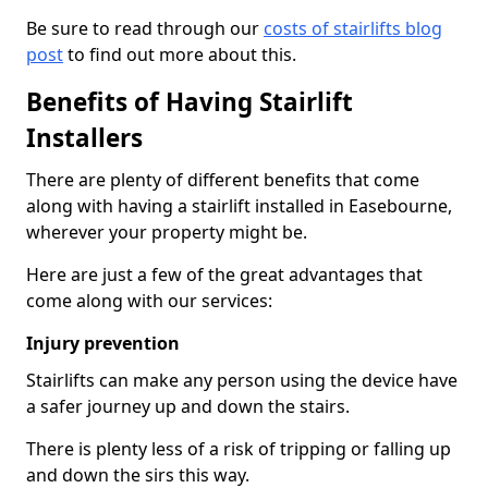
Be sure to read through our
costs of stairlifts blog
post
to find out more about this.
Benefits of Having Stairlift
Installers
There are plenty of different benefits that come
along with having a stairlift installed in Easebourne,
wherever your property might be.
Here are just a few of the great advantages that
come along with our services:
Injury prevention
Stairlifts can make any person using the device have
a safer journey up and down the stairs.
There is plenty less of a risk of tripping or falling up
and down the sirs this way.