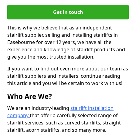
Get in touch
This is why we believe that as an independent
stairlift supplier, selling and installing stairlifts in
Easebourne for over 12 years, we have all the
experience and knowledge of stairlift products and
give you the most trusted installation.
If you want to find out even more about our team as
stairlift suppliers and installers, continue reading
this article and you will be certain to work with us!
Who Are We?
We are an industry-leading
stairlift installation
company
that offer a carefully selected range of
stairlift services, such as curved stairlifts, straight
stairlift, acorn stairlifts, and so many more.