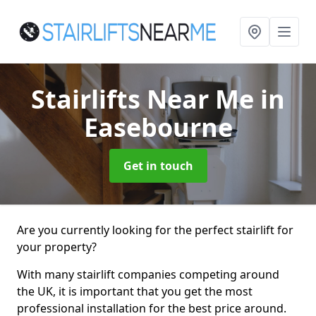
Stairlifts Near Me
in
Easebourne
Get in touch
Are you currently looking for the perfect stairlift for
your property?
With many stairlift companies competing around
the UK, it is important that you get the most
professional installation for the best price around.