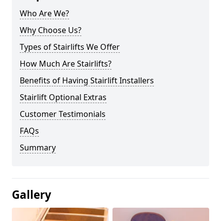
Who Are We?
Why Choose Us?
Types of Stairlifts We Offer
How Much Are Stairlifts?
Benefits of Having Stairlift Installers
Stairlift Optional Extras
Customer Testimonials
FAQs
Summary
Gallery