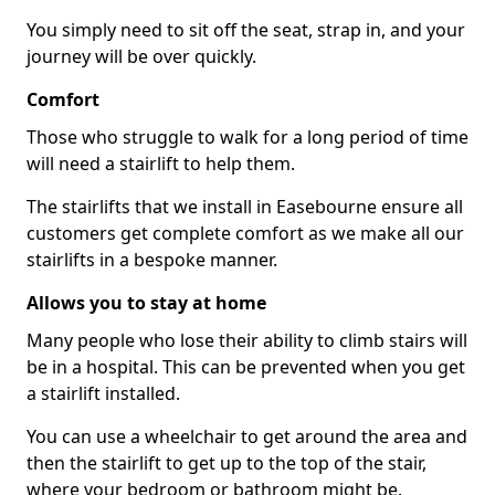
You simply need to sit off the seat, strap in, and your
journey will be over quickly.
Comfort
Those who struggle to walk for a long period of time
will need a stairlift to help them.
The stairlifts that we install in Easebourne ensure all
customers get complete comfort as we make all our
stairlifts in a bespoke manner.
Allows you to stay at home
Many people who lose their ability to climb stairs will
be in a hospital. This can be prevented when you get
a stairlift installed.
You can use a wheelchair to get around the area and
then the stairlift to get up to the top of the stair,
where your bedroom or bathroom might be.