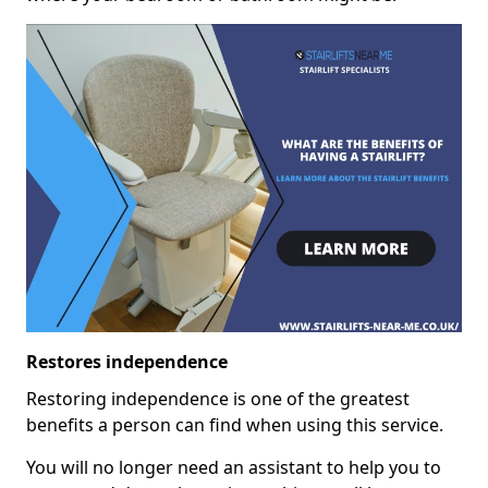
Restores independence
Restoring independence is one of the greatest
benefits a person can find when using this service.
You will no longer need an assistant to help you to