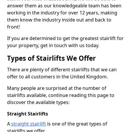
answer them as our knowledgeable team has been
working in the industry for over 12 years, making
them know the industry inside out and back to
front!
If you are determined to get the greatest stairlift for
your property, get in touch with us today.
Types of Stairlifts We Offer
There are plenty of different stairlifts that we can
offer to all customers in the United Kingdom.
Many people are surprised at the number of
stairlifts available, continue reading this page to
discover the available types:
Straight Stairlifts
A
straight stairlift
is one of the great types of
stairlifts we offer.