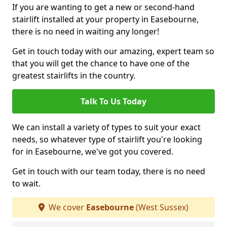
If you are wanting to get a new or second-hand
stairlift installed at your property in Easebourne,
there is no need in waiting any longer!
Get in touch today with our amazing, expert team so
that you will get the chance to have one of the
greatest stairlifts in the country.
Talk To Us Today
We can install a variety of types to suit your exact
needs, so whatever type of stairlift you're looking
for in Easebourne, we've got you covered.
Get in touch with our team today, there is no need
to wait.
We cover
Easebourne
(West Sussex)