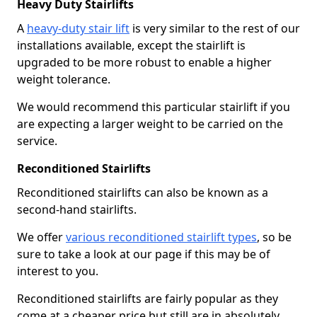
Heavy Duty Stairlifts
A
heavy-duty stair lift
is very similar to the rest of our
installations available, except the stairlift is
upgraded to be more robust to enable a higher
weight tolerance.
We would recommend this particular stairlift if you
are expecting a larger weight to be carried on the
service.
Reconditioned Stairlifts
Reconditioned stairlifts can also be known as a
second-hand stairlifts.
We offer
various reconditioned stairlift types
, so be
sure to take a look at our page if this may be of
interest to you.
Reconditioned stairlifts are fairly popular as they
come at a cheaper price but still are in absolutely