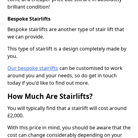
brilliant condition!
Bespoke Stairlifts
Bespoke stairlifts are another type of stair lift that
we can provide.
This type of stairlift is a design completely made by
you.
Our bespoke stairlifts
can be customised to work
around you and your needs, so do get in touch
today if you'd like to find out more.
How Much Are Stairlifts?
You will typically find that a stairlift will cost around
£2,000.
With this price in mind, you should be aware that the
cost can change considerably depending on your