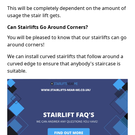
This will be completely dependent on the amount of
usage the stair lift gets.
Can Stairlifts Go Around Corners?
You will be pleased to know that our stairlifts can go
around corners!
We can install curved stairlifts that follow around a
curved edge to ensure that anybody's staircase is
suitable.