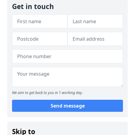
Get in touch
We aim to get back to you in 1 working day.
Send message
Skip to