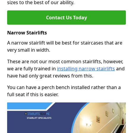
sizes to the best of our ability.
Contact Us Today
Narrow Stairlifts
A narrow stairlift will be best for staircases that are
very small in width.
These are not our most common stairlifts, however,
we are fully trained in
installing narrow stairlifts
and
have had only great reviews from this.
You can have a perch bench installed rather than a
full seat if this is easier.