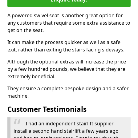
A powered swivel seat is another great option for
any customers that require some extra assistance to
get on the seat.
It can make the process quicker as well as a safe
exit, rather than exiting the stairs facing sideways.
Although the optional extras will increase the price
by a few hundred pounds, we believe that they are
extremely beneficial.
They ensure a complete bespoke design and a safer
machine.
Customer Testimonials
I had an independent stairlift supplier
install a second hand stairlift a few years ago