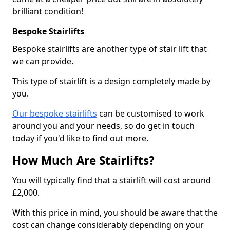
brilliant condition!
Bespoke Stairlifts
Bespoke stairlifts are another type of stair lift that
we can provide.
This type of stairlift is a design completely made by
you.
Our bespoke stairlifts
can be customised to work
around you and your needs, so do get in touch
today if you'd like to find out more.
How Much Are Stairlifts?
You will typically find that a stairlift will cost around
£2,000.
With this price in mind, you should be aware that the
cost can change considerably depending on your