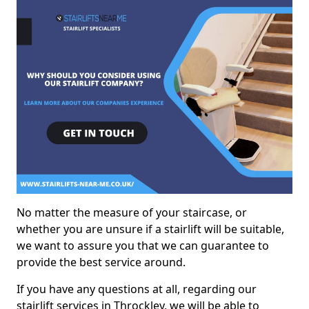
No matter the measure of your staircase, or
whether you are unsure if a stairlift will be suitable,
we want to assure you that we can guarantee to
provide the best service around.
If you have any questions at all, regarding our
stairlift services in Throckley, we will be able to