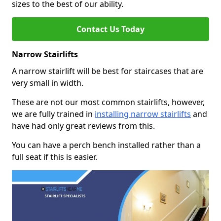
sizes to the best of our ability.
Contact Us Today
Narrow Stairlifts
A narrow stairlift will be best for staircases that are
very small in width.
These are not our most common stairlifts, however,
we are fully trained in
installing narrow stairlifts
and
have had only great reviews from this.
You can have a perch bench installed rather than a
full seat if this is easier.