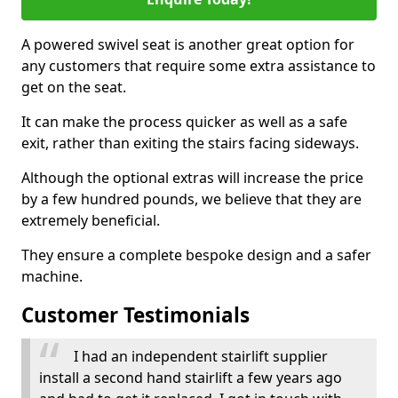
A powered swivel seat is another great option for
any customers that require some extra assistance to
get on the seat.
It can make the process quicker as well as a safe
exit, rather than exiting the stairs facing sideways.
Although the optional extras will increase the price
by a few hundred pounds, we believe that they are
extremely beneficial.
They ensure a complete bespoke design and a safer
machine.
Customer Testimonials
I had an independent stairlift supplier
install a second hand stairlift a few years ago