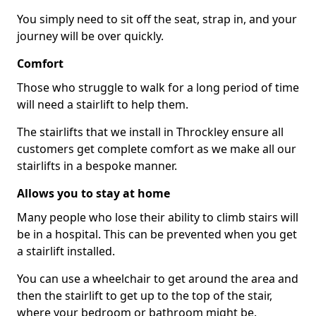
You simply need to sit off the seat, strap in, and your
journey will be over quickly.
Comfort
Those who struggle to walk for a long period of time
will need a stairlift to help them.
The stairlifts that we install in Throckley ensure all
customers get complete comfort as we make all our
stairlifts in a bespoke manner.
Allows you to stay at home
Many people who lose their ability to climb stairs will
be in a hospital. This can be prevented when you get
a stairlift installed.
You can use a wheelchair to get around the area and
then the stairlift to get up to the top of the stair,
where your bedroom or bathroom might be.