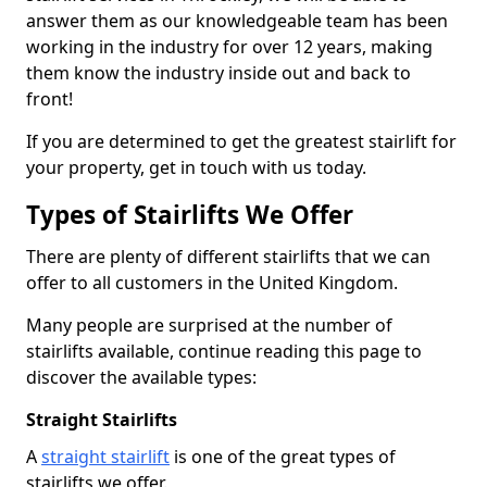
answer them as our knowledgeable team has been
working in the industry for over 12 years, making
them know the industry inside out and back to
front!
If you are determined to get the greatest stairlift for
your property, get in touch with us today.
Types of Stairlifts We Offer
There are plenty of different stairlifts that we can
offer to all customers in the United Kingdom.
Many people are surprised at the number of
stairlifts available, continue reading this page to
discover the available types:
Straight Stairlifts
A
straight stairlift
is one of the great types of
stairlifts we offer.