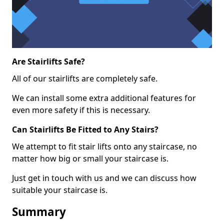
Are Stairlifts Safe?
All of our stairlifts are completely safe.
We can install some extra additional features for
even more safety if this is necessary.
Can Stairlifts Be Fitted to Any Stairs?
We attempt to fit stair lifts onto any staircase, no
matter how big or small your staircase is.
Just get in touch with us and we can discuss how
suitable your staircase is.
Summary