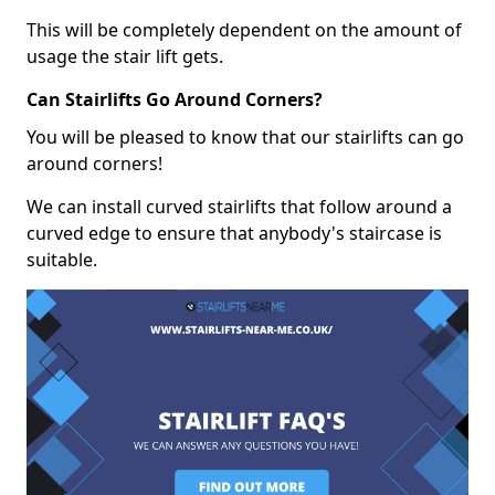
This will be completely dependent on the amount of
usage the stair lift gets.
Can Stairlifts Go Around Corners?
You will be pleased to know that our stairlifts can go
around corners!
We can install curved stairlifts that follow around a
curved edge to ensure that anybody's staircase is
suitable.