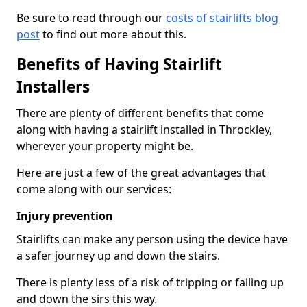
Be sure to read through our
costs of stairlifts blog
post
to find out more about this.
Benefits of Having Stairlift
Installers
There are plenty of different benefits that come
along with having a stairlift installed in Throckley,
wherever your property might be.
Here are just a few of the great advantages that
come along with our services:
Injury prevention
Stairlifts can make any person using the device have
a safer journey up and down the stairs.
There is plenty less of a risk of tripping or falling up
and down the sirs this way.