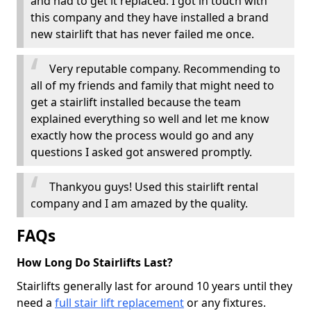
and had to get it replaced. I got in touch with
this company and they have installed a brand
new stairlift that has never failed me once.
Very reputable company. Recommending to
all of my friends and family that might need to
get a stairlift installed because the team
explained everything so well and let me know
exactly how the process would go and any
questions I asked got answered promptly.
Thankyou guys! Used this stairlift rental
company and I am amazed by the quality.
FAQs
How Long Do Stairlifts Last?
Stairlifts generally last for around 10 years until they
need a
full stair lift replacement
or any fixtures.