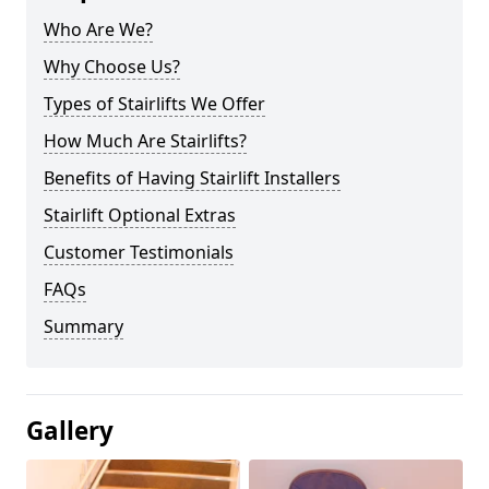
Who Are We?
Why Choose Us?
Types of Stairlifts We Offer
How Much Are Stairlifts?
Benefits of Having Stairlift Installers
Stairlift Optional Extras
Customer Testimonials
FAQs
Summary
Gallery