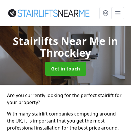
Stairlifts Near Me
in
Throckley
Get in touch
Are you currently looking for the perfect stairlift for
your property?
With many stairlift companies competing around
the UK, it is important that you get the most
professional installation for the best price around.