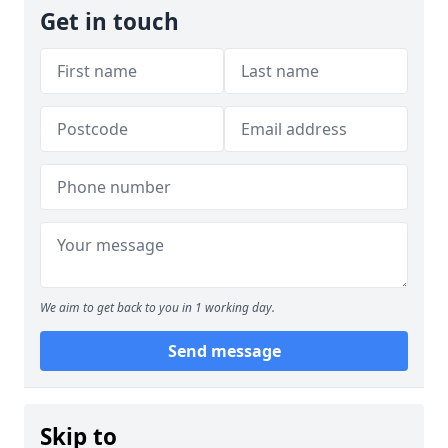
Get in touch
We aim to get back to you in 1 working day.
Send message
Skip to