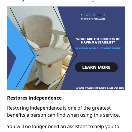
Restores independence
Restoring independence is one of the greatest
benefits a person can find when using this service.
You will no longer need an assistant to help you to