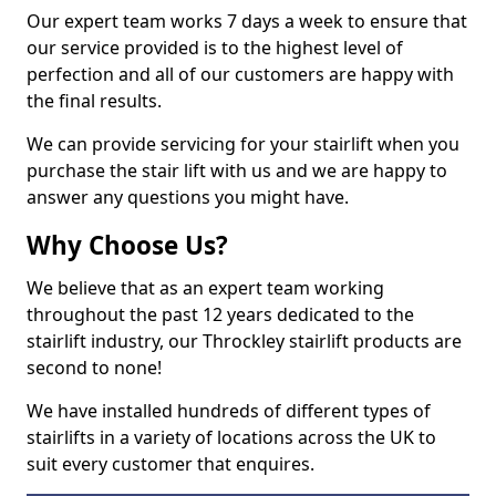
Our expert team works 7 days a week to ensure that
our service provided is to the highest level of
perfection and all of our customers are happy with
the final results.
We can provide servicing for your stairlift when you
purchase the stair lift with us and we are happy to
answer any questions you might have.
Why Choose Us?
We believe that as an expert team working
throughout the past 12 years dedicated to the
stairlift industry, our Throckley stairlift products are
second to none!
We have installed hundreds of different types of
stairlifts in a variety of locations across the UK to
suit every customer that enquires.