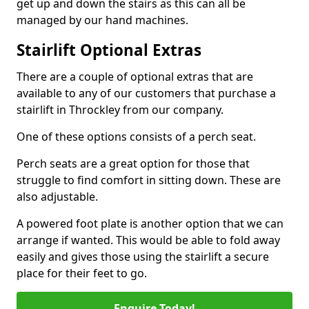
get up and down the stairs as this can all be
managed by our hand machines.
Stairlift Optional Extras
There are a couple of optional extras that are
available to any of our customers that purchase a
stairlift in Throckley from our company.
One of these options consists of a perch seat.
Perch seats are a great option for those that
struggle to find comfort in sitting down. These are
also adjustable.
A powered foot plate is another option that we can
arrange if wanted. This would be able to fold away
easily and gives those using the stairlift a secure
place for their feet to go.
Enquire Today!