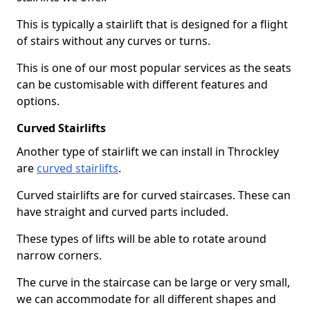
This is typically a stairlift that is designed for a flight
of stairs without any curves or turns.
This is one of our most popular services as the seats
can be customisable with different features and
options.
Curved Stairlifts
Another type of stairlift we can install in Throckley
are
curved stairlifts
.
Curved stairlifts are for curved staircases. These can
have straight and curved parts included.
These types of lifts will be able to rotate around
narrow corners.
The curve in the staircase can be large or very small,
we can accommodate for all different shapes and