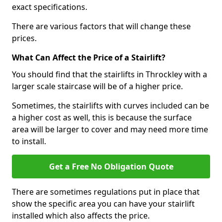
exact specifications.
There are various factors that will change these
prices.
What Can Affect the Price of a Stairlift?
You should find that the stairlifts in Throckley with a
larger scale staircase will be of a higher price.
Sometimes, the stairlifts with curves included can be
a higher cost as well, this is because the surface
area will be larger to cover and may need more time
to install.
Get a Free No Obligation Quote
There are sometimes regulations put in place that
show the specific area you can have your stairlift
installed which also affects the price.