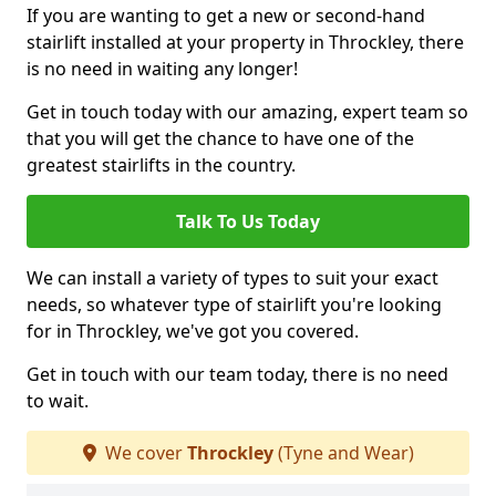
If you are wanting to get a new or second-hand
stairlift installed at your property in Throckley, there
is no need in waiting any longer!
Get in touch today with our amazing, expert team so
that you will get the chance to have one of the
greatest stairlifts in the country.
Talk To Us Today
We can install a variety of types to suit your exact
needs, so whatever type of stairlift you're looking
for in Throckley, we've got you covered.
Get in touch with our team today, there is no need
to wait.
We cover
Throckley
(Tyne and Wear)