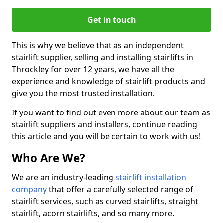
Get in touch
This is why we believe that as an independent
stairlift supplier, selling and installing stairlifts in
Throckley for over 12 years, we have all the
experience and knowledge of stairlift products and
give you the most trusted installation.
If you want to find out even more about our team as
stairlift suppliers and installers, continue reading
this article and you will be certain to work with us!
Who Are We?
We are an industry-leading
stairlift installation
company
that offer a carefully selected range of
stairlift services, such as curved stairlifts, straight
stairlift, acorn stairlifts, and so many more.