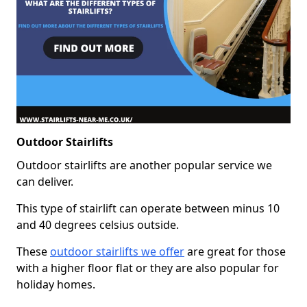
Outdoor Stairlifts
Outdoor stairlifts are another popular service we
can deliver.
This type of stairlift can operate between minus 10
and 40 degrees celsius outside.
These
outdoor stairlifts we offer
are great for those
with a higher floor flat or they are also popular for
holiday homes.