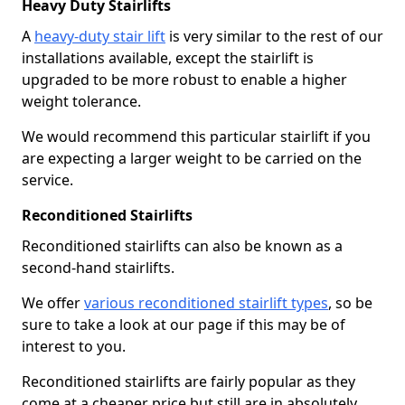
Heavy Duty Stairlifts
A
heavy-duty stair lift
is very similar to the rest of our
installations available, except the stairlift is
upgraded to be more robust to enable a higher
weight tolerance.
We would recommend this particular stairlift if you
are expecting a larger weight to be carried on the
service.
Reconditioned Stairlifts
Reconditioned stairlifts can also be known as a
second-hand stairlifts.
We offer
various reconditioned stairlift types
, so be
sure to take a look at our page if this may be of
interest to you.
Reconditioned stairlifts are fairly popular as they
come at a cheaper price but still are in absolutely