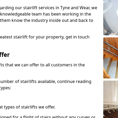
garding our stairlift services in Tyne and Wear, we
r knowledgeable team has been working in the
 them know the industry inside out and back to
atest stairlift for your property, get in touch
ffer
ifts that we can offer to all customers in the
umber of stairlifts available, continue reading
types:
t types of stairlifts we offer.
designed for a flight of stairs without any curves or