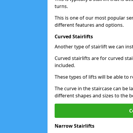
turns.
This is one of our most popular se
different features and options.
Curved Stairlifts
Another type of stairlift we can in
Curved stairlifts are for curved st
included.
These types of lifts will be able t
The curve in the staircase can be 
different shapes and sizes to the be
C
Narrow Stairlifts