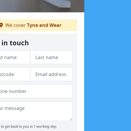
We cover
Tyne and Wear
 in touch
to get back to you in 1 working day.