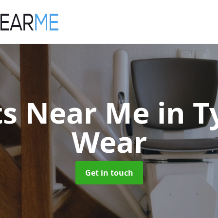
fts Near Me
in 
Wear
Get in touch