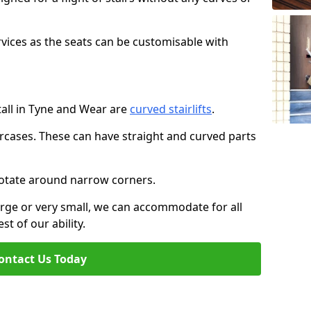
rvices as the seats can be customisable with
stall in Tyne and Wear are
curved stairlifts
.
aircases. These can have straight and curved parts
o rotate around narrow corners.
large or very small, we can accommodate for all
st of our ability.
ontact Us Today