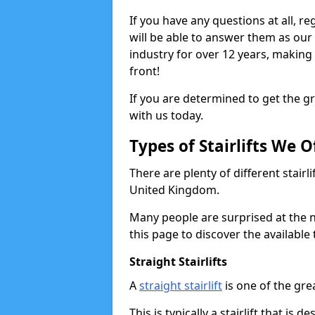
If you have any questions at all, re
will be able to answer them as ou
industry for over 12 years, making
front!
If you are determined to get the gre
with us today.
Types of Stairlifts We O
There are plenty of different stairl
United Kingdom.
Many people are surprised at the n
this page to discover the available 
Straight Stairlifts
A
straight stairlift
is one of the grea
This is typically a stairlift that is 