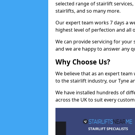
selected range of stairlift services, 
stairlifts, and so many more.
Our expert team works 7 days a wee
highest level of perfection and all
We can provide servicing for your st
and we are happy to answer any q
Why Choose Us?
We believe that as an expert team
to the stairlift industry, our Tyne 
We have installed hundreds of differ
across the UK to suit every custom