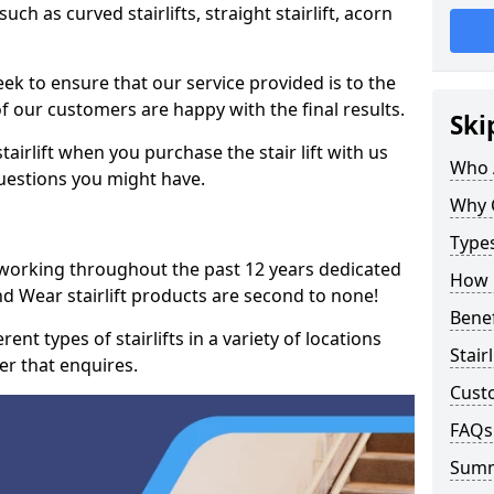
such as curved stairlifts, straight stairlift, acorn
k to ensure that our service provided is to the
 of our customers are happy with the final results.
Ski
airlift when you purchase the stair lift with us
Who 
uestions you might have.
Why 
Types
 working throughout the past 12 years dedicated
How M
and Wear stairlift products are second to none!
Benef
ent types of stairlifts in a variety of locations
Stair
er that enquires.
Cust
FAQs
Sum