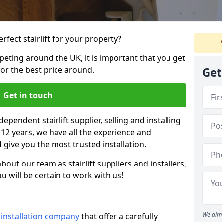
rfect stairlift for your property?
eting around the UK, it is important that you get
for the best price around.
Get
Get in touch
dependent stairlift supplier, selling and installing
r 12 years, we have all the experience and
 give you the most trusted installation.
bout our team as stairlift suppliers and installers,
u will be certain to work with us!
We aim 
ft installation company
that offer a carefully