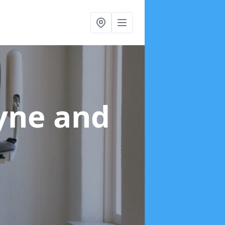
Tyne and