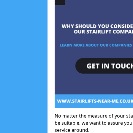
No matter the measure of your stair
be suitable, we want to assure you
service around.