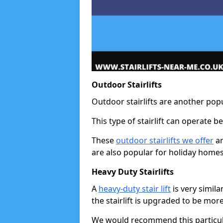
Outdoor Stairlifts
Outdoor stairlifts are another popu
This type of stairlift can operate 
These
outdoor stairlifts we offer
ar
are also popular for holiday homes
Heavy Duty Stairlifts
A
heavy-duty stair lift
is very simila
the stairlift is upgraded to be mor
We would recommend this particular 