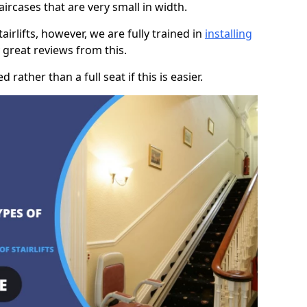
taircases that are very small in width.
rlifts, however, we are fully trained in
installing
great reviews from this.
rather than a full seat if this is easier.