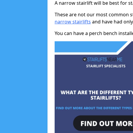
A narrow stairlift will be best for s
These are not our most common stai
narrow stairlifts
and have had only 
You can have a perch bench installed 