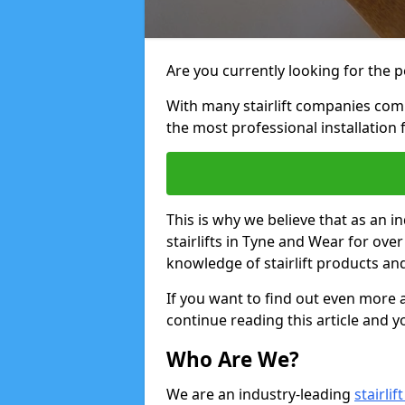
Are you currently looking for the pe
With many stairlift companies comp
the most professional installation 
This is why we believe that as an in
stairlifts in Tyne and Wear for ove
knowledge of stairlift products and
If you want to find out even more a
continue reading this article and yo
Who Are We?
We are an industry-leading
stairli