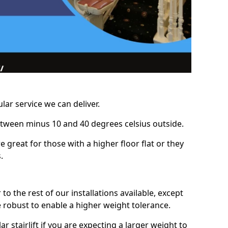
lar service we can deliver.
between minus 10 and 40 degrees celsius outside.
e great for those with a higher floor flat or they
.
r to the rest of our installations available, except
e robust to enable a higher weight tolerance.
stairlift if you are expecting a larger weight to