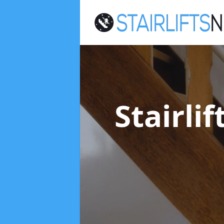
Stairli