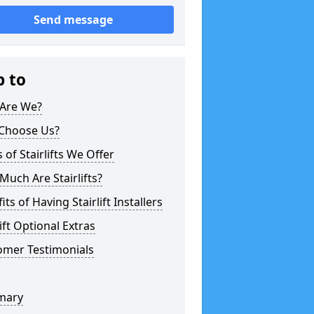
Send message
p to
Are We?
Choose Us?
 of Stairlifts We Offer
uch Are Stairlifts?
its of Having Stairlift Installers
lift Optional Extras
omer Testimonials
mary