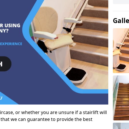
Gall
case, or whether you are unsure if a stairlift will
 that we can guarantee to provide the best