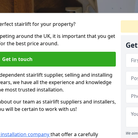
rfect stairlift for your property?
eting around the UK, it is important that you get
for the best price around.
Get
Get in touch
dependent stairlift supplier, selling and installing
 years, we have all the experience and knowledge
he most trusted installation.
bout our team as stairlift suppliers and installers,
u will be certain to work with us!
We aim 
ft installation company
that offer a carefully