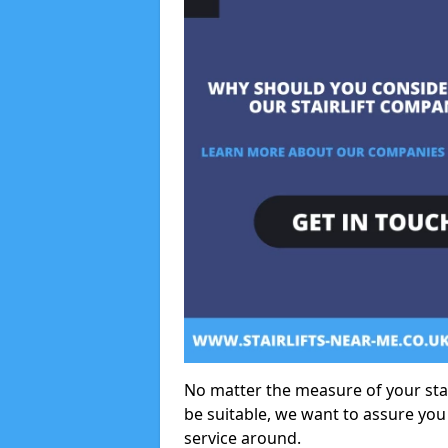
No matter the measure of your stair
be suitable, we want to assure you
service around.