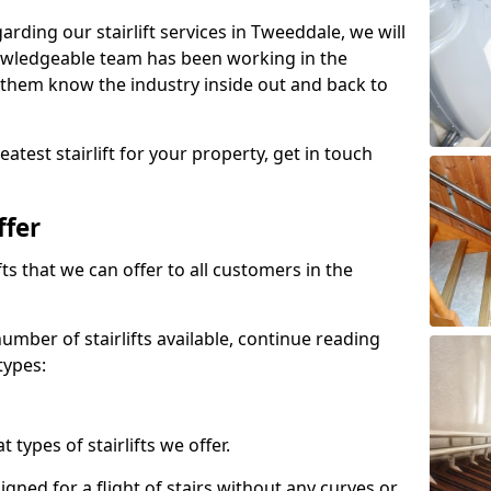
garding our stairlift services in Tweeddale, we will
owledgeable team has been working in the
 them know the industry inside out and back to
atest stairlift for your property, get in touch
ffer
ifts that we can offer to all customers in the
umber of stairlifts available, continue reading
types:
t types of stairlifts we offer.
designed for a flight of stairs without any curves or