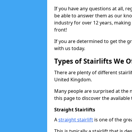
If you have any questions at all, re
be able to answer them as our kn
industry for over 12 years, making
front!
If you are determined to get the gre
with us today.
Types of Stairlifts We O
There are plenty of different stairl
United Kingdom.
Many people are surprised at the n
this page to discover the available 
Straight Stairlifts
A
straight stairlift
is one of the grea
This is typically a stairlift that is 