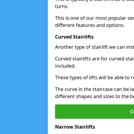
turns.
This is one of our most popular se
different features and options.
Curved Stairlifts
Another type of stairlift we can in
Curved stairlifts are for curved st
included.
These types of lifts will be able t
The curve in the staircase can be 
different shapes and sizes to the be
C
Narrow Stairlifts