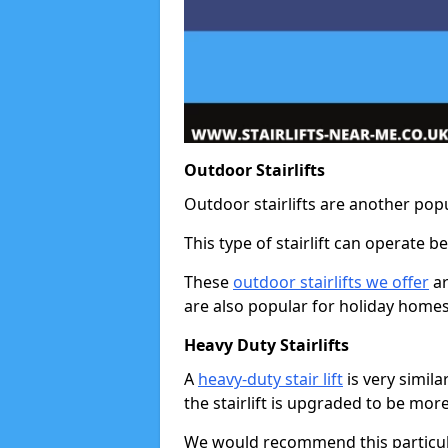
Outdoor Stairlifts
Outdoor stairlifts are another popu
This type of stairlift can operate 
These
outdoor stairlifts we offer
ar
are also popular for holiday homes
Heavy Duty Stairlifts
A
heavy-duty stair lift
is very simila
the stairlift is upgraded to be mor
We would recommend this particular 