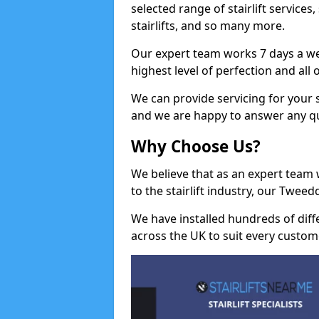
selected range of stairlift services, 
stairlifts, and so many more.
Our expert team works 7 days a wee
highest level of perfection and all
We can provide servicing for your st
and we are happy to answer any q
Why Choose Us?
We believe that as an expert team
to the stairlift industry, our Tweed
We have installed hundreds of differ
across the UK to suit every custom