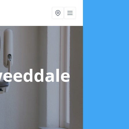
weeddale