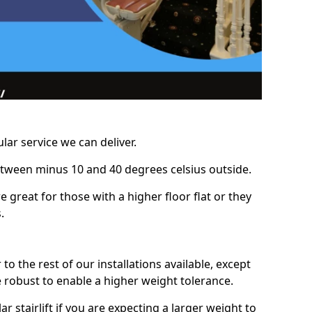
lar service we can deliver.
between minus 10 and 40 degrees celsius outside.
e great for those with a higher floor flat or they
.
r to the rest of our installations available, except
e robust to enable a higher weight tolerance.
stairlift if you are expecting a larger weight to