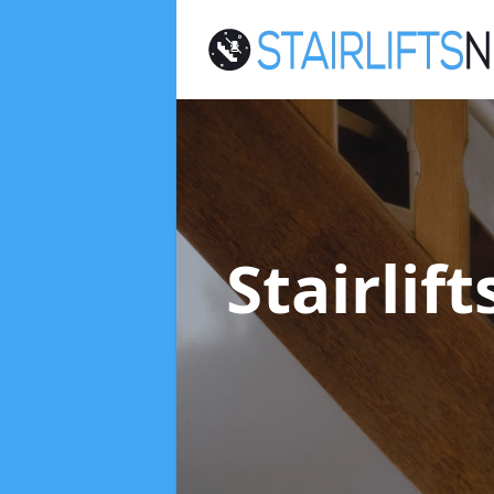
Stairlif