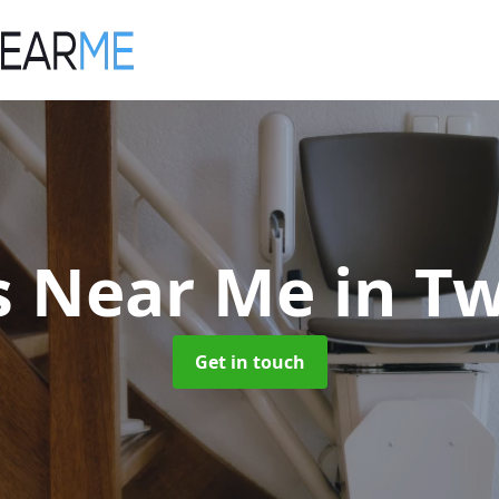
ts Near Me
in T
Get in touch