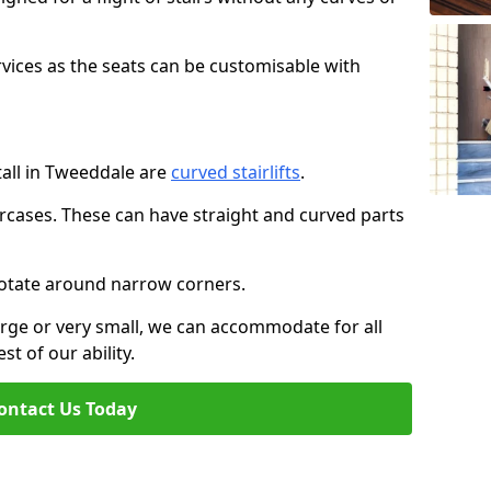
rvices as the seats can be customisable with
stall in Tweeddale are
curved stairlifts
.
aircases. These can have straight and curved parts
o rotate around narrow corners.
large or very small, we can accommodate for all
st of our ability.
ontact Us Today