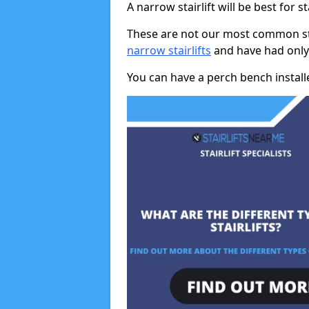
A narrow stairlift will be best for s
These are not our most common stai
narrow stairlifts
and have had only 
You can have a perch bench installed 