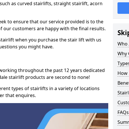
such as curved stairlifts, straight stairlift, acorn
k to ensure that our service provided is to the
 of our customers are happy with the final results.
Ski
airlift when you purchase the stair lift with us
Who 
uestions you might have.
Why 
Types
 working throughout the past 12 years dedicated
How M
dale stairlift products are second to none!
Benef
ent types of stairlifts in a variety of locations
Stair
er that enquires.
Cust
FAQs
Sum