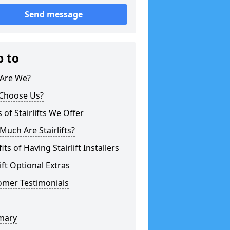
Send message
p to
Are We?
Choose Us?
 of Stairlifts We Offer
uch Are Stairlifts?
its of Having Stairlift Installers
lift Optional Extras
omer Testimonials
mary