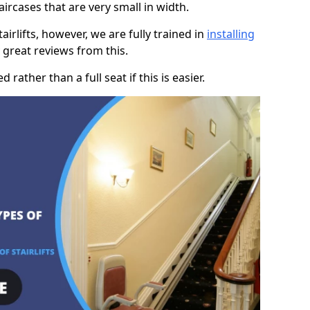
taircases that are very small in width.
rlifts, however, we are fully trained in
installing
great reviews from this.
rather than a full seat if this is easier.