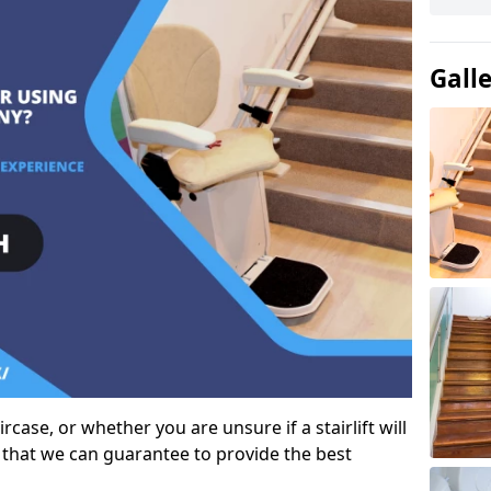
Gall
case, or whether you are unsure if a stairlift will
 that we can guarantee to provide the best