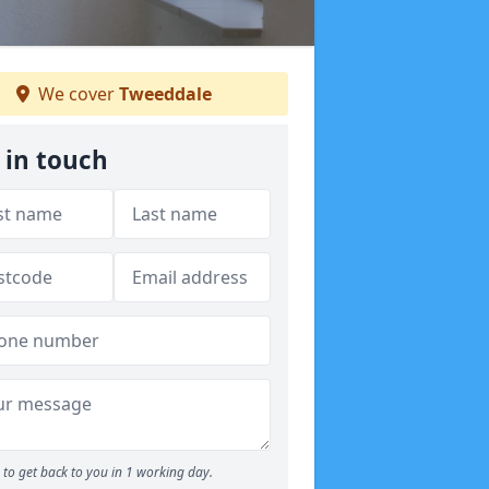
We cover
Tweeddale
 in touch
to get back to you in 1 working day.