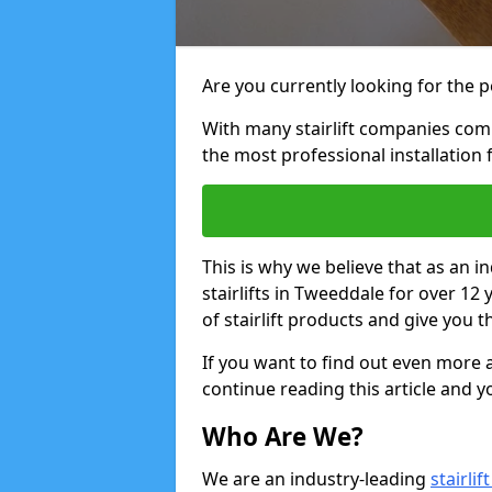
Are you currently looking for the pe
With many stairlift companies comp
the most professional installation 
This is why we believe that as an in
stairlifts in Tweeddale for over 12
of stairlift products and give you t
If you want to find out even more a
continue reading this article and yo
Who Are We?
We are an industry-leading
stairli