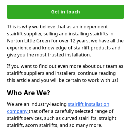
Get in touch
This is why we believe that as an independent
stairlift supplier, selling and installing stairlifts in
Norton Little Green for over 12 years, we have all the
experience and knowledge of stairlift products and
give you the most trusted installation.
If you want to find out even more about our team as
stairlift suppliers and installers, continue reading
this article and you will be certain to work with us!
Who Are We?
We are an industry-leading
stairlift installation
company
that offer a carefully selected range of
stairlift services, such as curved stairlifts, straight
stairlift, acorn stairlifts, and so many more.