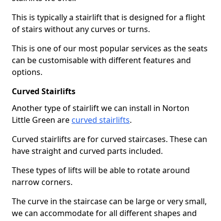
This is typically a stairlift that is designed for a flight
of stairs without any curves or turns.
This is one of our most popular services as the seats
can be customisable with different features and
options.
Curved Stairlifts
Another type of stairlift we can install in Norton
Little Green are
curved stairlifts
.
Curved stairlifts are for curved staircases. These can
have straight and curved parts included.
These types of lifts will be able to rotate around
narrow corners.
The curve in the staircase can be large or very small,
we can accommodate for all different shapes and