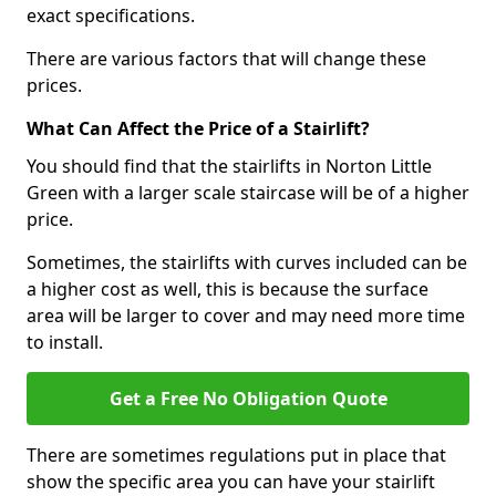
exact specifications.
There are various factors that will change these
prices.
What Can Affect the Price of a Stairlift?
You should find that the stairlifts in Norton Little
Green with a larger scale staircase will be of a higher
price.
Sometimes, the stairlifts with curves included can be
a higher cost as well, this is because the surface
area will be larger to cover and may need more time
to install.
Get a Free No Obligation Quote
There are sometimes regulations put in place that
show the specific area you can have your stairlift