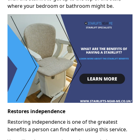
where your bedroom or bathroom might be.
Restores independence
Restoring independence is one of the greatest
benefits a person can find when using this service.