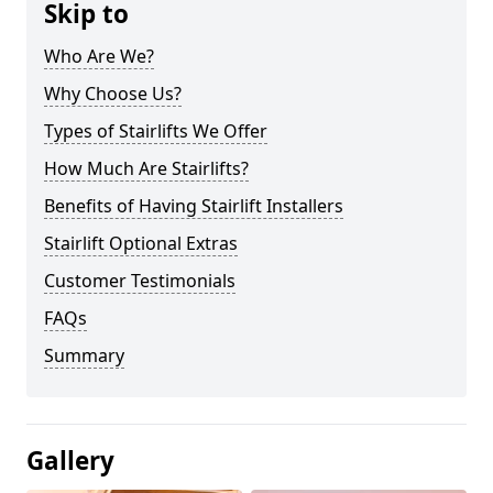
Skip to
Who Are We?
Why Choose Us?
Types of Stairlifts We Offer
How Much Are Stairlifts?
Benefits of Having Stairlift Installers
Stairlift Optional Extras
Customer Testimonials
FAQs
Summary
Gallery