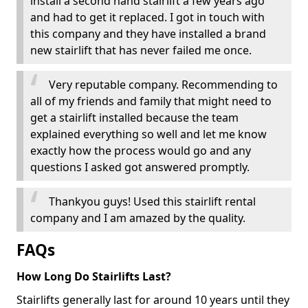
install a second hand stairlift a few years ago
and had to get it replaced. I got in touch with
this company and they have installed a brand
new stairlift that has never failed me once.
Very reputable company. Recommending to
all of my friends and family that might need to
get a stairlift installed because the team
explained everything so well and let me know
exactly how the process would go and any
questions I asked got answered promptly.
Thankyou guys! Used this stairlift rental
company and I am amazed by the quality.
FAQs
How Long Do Stairlifts Last?
Stairlifts generally last for around 10 years until they