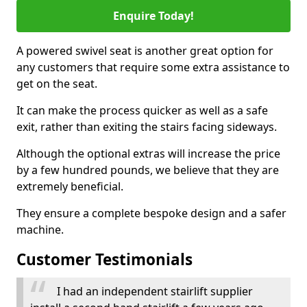
Enquire Today!
A powered swivel seat is another great option for
any customers that require some extra assistance to
get on the seat.
It can make the process quicker as well as a safe
exit, rather than exiting the stairs facing sideways.
Although the optional extras will increase the price
by a few hundred pounds, we believe that they are
extremely beneficial.
They ensure a complete bespoke design and a safer
machine.
Customer Testimonials
I had an independent stairlift supplier