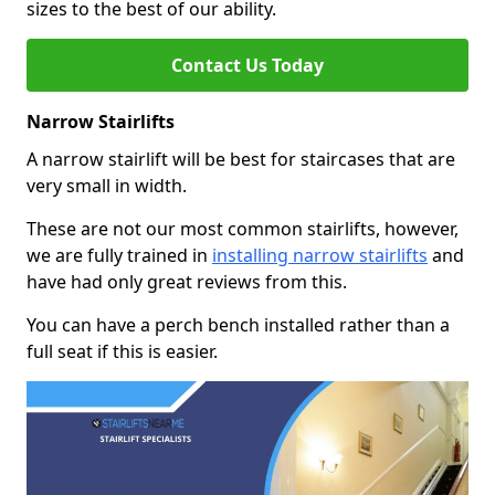
sizes to the best of our ability.
Contact Us Today
Narrow Stairlifts
A narrow stairlift will be best for staircases that are
very small in width.
These are not our most common stairlifts, however,
we are fully trained in
installing narrow stairlifts
and
have had only great reviews from this.
You can have a perch bench installed rather than a
full seat if this is easier.