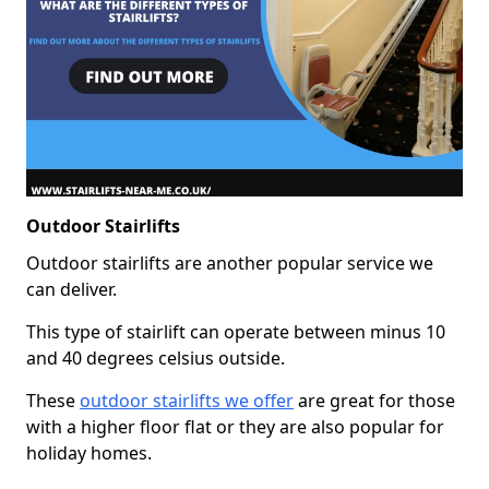
Outdoor Stairlifts
Outdoor stairlifts are another popular service we
can deliver.
This type of stairlift can operate between minus 10
and 40 degrees celsius outside.
These
outdoor stairlifts we offer
are great for those
with a higher floor flat or they are also popular for
holiday homes.