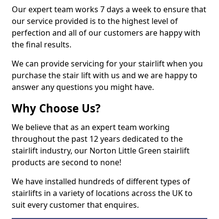
Our expert team works 7 days a week to ensure that
our service provided is to the highest level of
perfection and all of our customers are happy with
the final results.
We can provide servicing for your stairlift when you
purchase the stair lift with us and we are happy to
answer any questions you might have.
Why Choose Us?
We believe that as an expert team working
throughout the past 12 years dedicated to the
stairlift industry, our Norton Little Green stairlift
products are second to none!
We have installed hundreds of different types of
stairlifts in a variety of locations across the UK to
suit every customer that enquires.