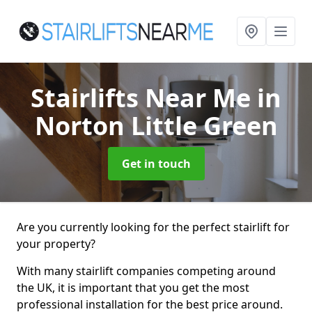
Stairlifts Near Me
in
Norton Little Green
Get in touch
Are you currently looking for the perfect stairlift for
your property?
With many stairlift companies competing around
the UK, it is important that you get the most
professional installation for the best price around.