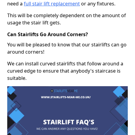
need a
full stair lift replacement
or any fixtures.
This will be completely dependent on the amount of
usage the stair lift gets.
Can Stairlifts Go Around Corners?
You will be pleased to know that our stairlifts can go
around corners!
We can install curved stairlifts that follow around a
curved edge to ensure that anybody's staircase is
suitable.