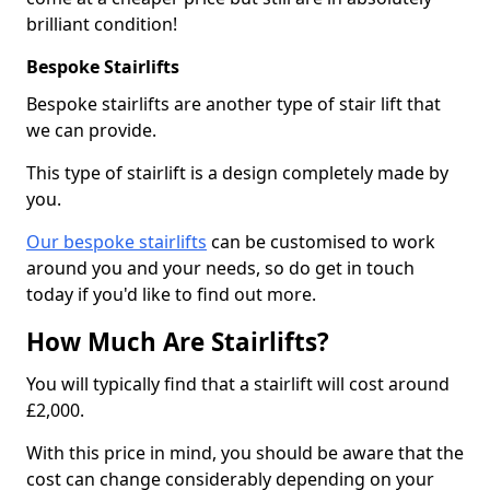
brilliant condition!
Bespoke Stairlifts
Bespoke stairlifts are another type of stair lift that
we can provide.
This type of stairlift is a design completely made by
you.
Our bespoke stairlifts
can be customised to work
around you and your needs, so do get in touch
today if you'd like to find out more.
How Much Are Stairlifts?
You will typically find that a stairlift will cost around
£2,000.
With this price in mind, you should be aware that the
cost can change considerably depending on your