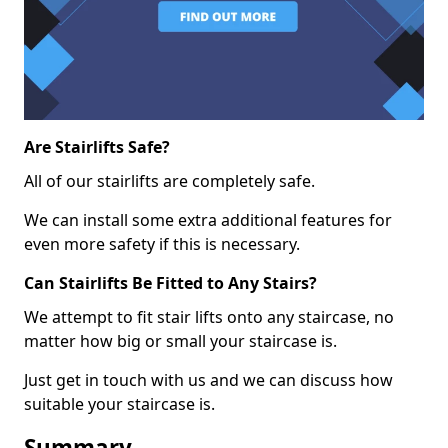
Are Stairlifts Safe?
All of our stairlifts are completely safe.
We can install some extra additional features for
even more safety if this is necessary.
Can Stairlifts Be Fitted to Any Stairs?
We attempt to fit stair lifts onto any staircase, no
matter how big or small your staircase is.
Just get in touch with us and we can discuss how
suitable your staircase is.
Summary