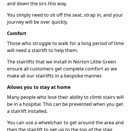
and down the sirs this way.
You simply need to sit off the seat, strap in, and your
journey will be over quickly.
Comfort
Those who struggle to walk for a long period of time
will need a stairlift to help them.
The stairlifts that we install in Norton Little Green
ensure all customers get complete comfort as we
make all our stairlifts in a bespoke manner.
Allows you to stay at home
Many people who lose their ability to climb stairs will
be in a hospital. This can be prevented when you get
a stairlift installed.
You can use a wheelchair to get around the area and
then the stairlift to get up to the top of the stair,