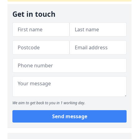
Get in touch
We aim to get back to you in 1 working day.
Send message