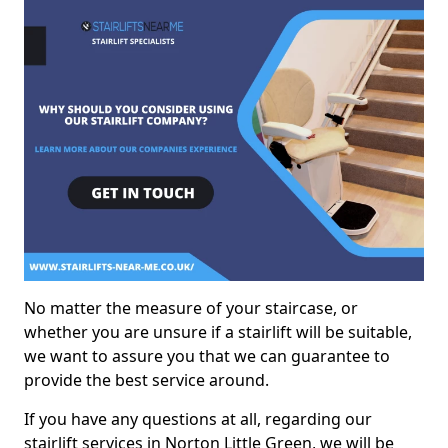
No matter the measure of your staircase, or
whether you are unsure if a stairlift will be suitable,
we want to assure you that we can guarantee to
provide the best service around.
If you have any questions at all, regarding our
stairlift services in Norton Little Green, we will be