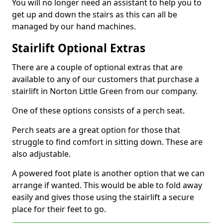
You will no longer need an assistant to help you to
get up and down the stairs as this can all be
managed by our hand machines.
Stairlift Optional Extras
There are a couple of optional extras that are
available to any of our customers that purchase a
stairlift in Norton Little Green from our company.
One of these options consists of a perch seat.
Perch seats are a great option for those that
struggle to find comfort in sitting down. These are
also adjustable.
A powered foot plate is another option that we can
arrange if wanted. This would be able to fold away
easily and gives those using the stairlift a secure
place for their feet to go.