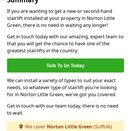
If you are wanting to get a new or second-hand
stairlift installed at your property in Norton Little
Green, there is no need in waiting any longer!
Get in touch today with our amazing, expert team so
that you will get the chance to have one of the
greatest stairlifts in the country.
Talk To Us Today
We can install a variety of types to suit your exact
needs, so whatever type of stairlift you're looking
for in Norton Little Green, we've got you covered.
Get in touch with our team today, there is no need
to wait.
We cover
Norton Little Green
(Suffolk)