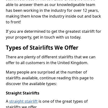
able to answer them as our knowledgeable team
has been working in the industry for over 12 years,
making them know the industry inside out and back
to front!
If you are determined to get the greatest stairlift for
your property, get in touch with us today.
Types of Stairlifts We Offer
There are plenty of different stairlifts that we can
offer to all customers in the United Kingdom.
Many people are surprised at the number of
stairlifts available, continue reading this page to
discover the available types:
Straight Stairlifts
A
straight stairlift
is one of the great types of
stairlifts we offer.