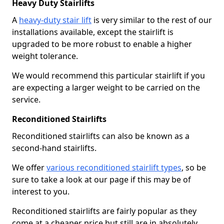
Heavy Duty Stairlifts
A
heavy-duty stair lift
is very similar to the rest of our
installations available, except the stairlift is
upgraded to be more robust to enable a higher
weight tolerance.
We would recommend this particular stairlift if you
are expecting a larger weight to be carried on the
service.
Reconditioned Stairlifts
Reconditioned stairlifts can also be known as a
second-hand stairlifts.
We offer
various reconditioned stairlift types
, so be
sure to take a look at our page if this may be of
interest to you.
Reconditioned stairlifts are fairly popular as they
come at a cheaper price but still are in absolutely