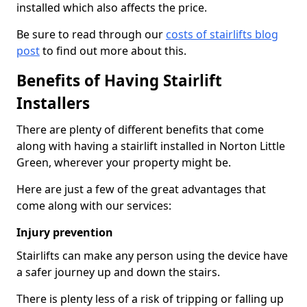
installed which also affects the price.
Be sure to read through our
costs of stairlifts blog
post
to find out more about this.
Benefits of Having Stairlift
Installers
There are plenty of different benefits that come
along with having a stairlift installed in Norton Little
Green, wherever your property might be.
Here are just a few of the great advantages that
come along with our services:
Injury prevention
Stairlifts can make any person using the device have
a safer journey up and down the stairs.
There is plenty less of a risk of tripping or falling up