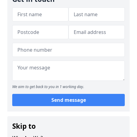
We aim to get back to you in 1 working day.
Send message
Skip to