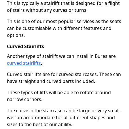
This is typically a stairlift that is designed for a flight
of stairs without any curves or turns.
This is one of our most popular services as the seats
can be customisable with different features and
options.
Curved Stairlifts
Another type of stairlift we can install in Bures are
curved stairlifts
.
Curved stairlifts are for curved staircases. These can
have straight and curved parts included.
These types of lifts will be able to rotate around
narrow corners.
The curve in the staircase can be large or very small,
we can accommodate for all different shapes and
sizes to the best of our ability.