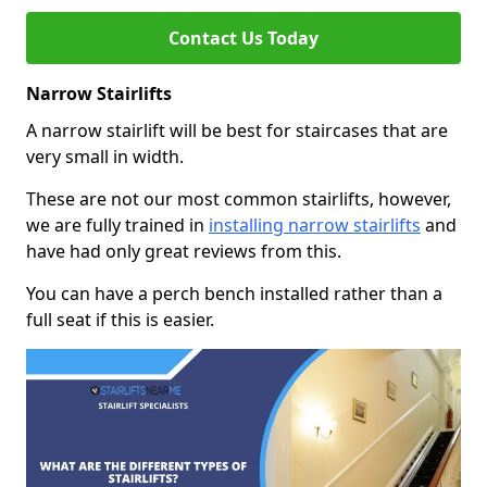
Contact Us Today
Narrow Stairlifts
A narrow stairlift will be best for staircases that are
very small in width.
These are not our most common stairlifts, however,
we are fully trained in
installing narrow stairlifts
and
have had only great reviews from this.
You can have a perch bench installed rather than a
full seat if this is easier.