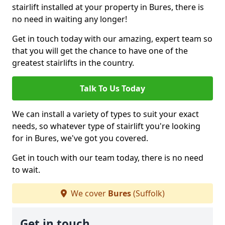
stairlift installed at your property in Bures, there is
no need in waiting any longer!
Get in touch today with our amazing, expert team so
that you will get the chance to have one of the
greatest stairlifts in the country.
Talk To Us Today
We can install a variety of types to suit your exact
needs, so whatever type of stairlift you're looking
for in Bures, we've got you covered.
Get in touch with our team today, there is no need
to wait.
We cover
Bures
(Suffolk)
Get in touch