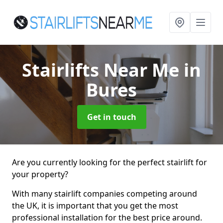
Stairlifts Near Me
in
Bures
Get in touch
Are you currently looking for the perfect stairlift for
your property?
With many stairlift companies competing around
the UK, it is important that you get the most
professional installation for the best price around.