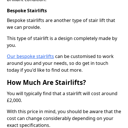
Bespoke Stairlifts
Bespoke stairlifts are another type of stair lift that
we can provide.
This type of stairlift is a design completely made by
you.
Our bespoke stairlifts
can be customised to work
around you and your needs, so do get in touch
today if you'd like to find out more.
How Much Are Stairlifts?
You will typically find that a stairlift will cost around
£2,000.
With this price in mind, you should be aware that the
cost can change considerably depending on your
exact specifications.