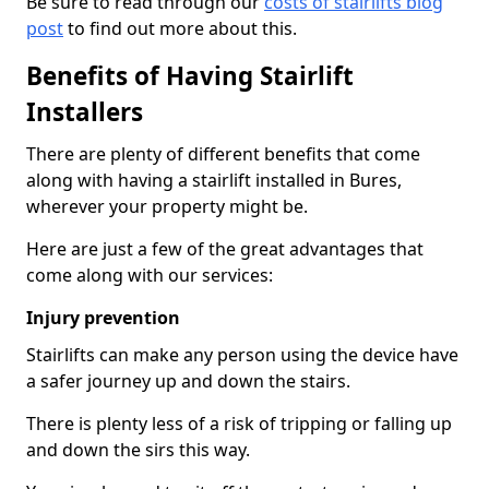
Be sure to read through our
costs of stairlifts blog
post
to find out more about this.
Benefits of Having Stairlift
Installers
There are plenty of different benefits that come
along with having a stairlift installed in Bures,
wherever your property might be.
Here are just a few of the great advantages that
come along with our services:
Injury prevention
Stairlifts can make any person using the device have
a safer journey up and down the stairs.
There is plenty less of a risk of tripping or falling up
and down the sirs this way.