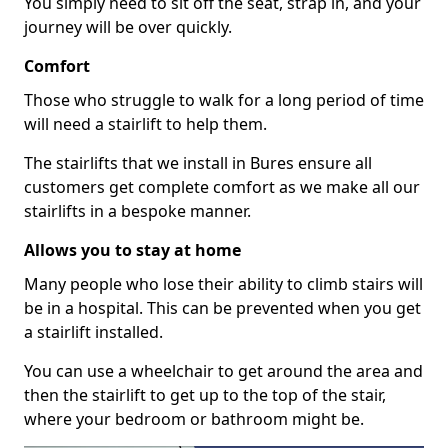
You simply need to sit off the seat, strap in, and your
journey will be over quickly.
Comfort
Those who struggle to walk for a long period of time
will need a stairlift to help them.
The stairlifts that we install in Bures ensure all
customers get complete comfort as we make all our
stairlifts in a bespoke manner.
Allows you to stay at home
Many people who lose their ability to climb stairs will
be in a hospital. This can be prevented when you get
a stairlift installed.
You can use a wheelchair to get around the area and
then the stairlift to get up to the top of the stair,
where your bedroom or bathroom might be.