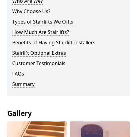
Who Are We?
Why Choose Us?
Types of Stairlifts We Offer
How Much Are Stairlifts?
Benefits of Having Stairlift Installers
Stairlift Optional Extras
Customer Testimonials
FAQs
Summary
Gallery