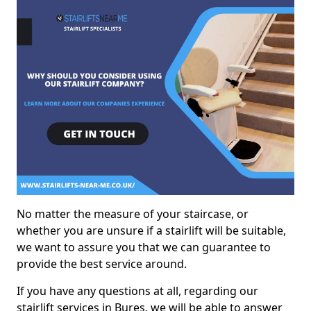
No matter the measure of your staircase, or
whether you are unsure if a stairlift will be suitable,
we want to assure you that we can guarantee to
provide the best service around.
If you have any questions at all, regarding our
stairlift services in Bures, we will be able to answer