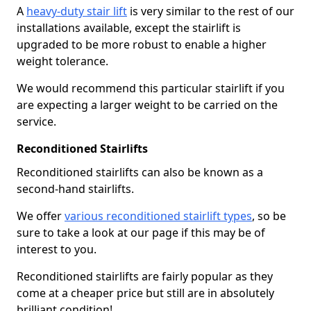
A
heavy-duty stair lift
is very similar to the rest of our
installations available, except the stairlift is
upgraded to be more robust to enable a higher
weight tolerance.
We would recommend this particular stairlift if you
are expecting a larger weight to be carried on the
service.
Reconditioned Stairlifts
Reconditioned stairlifts can also be known as a
second-hand stairlifts.
We offer
various reconditioned stairlift types
, so be
sure to take a look at our page if this may be of
interest to you.
Reconditioned stairlifts are fairly popular as they
come at a cheaper price but still are in absolutely
brilliant condition!