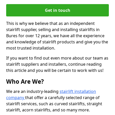
Get in touch
This is why we believe that as an independent
stairlift supplier, selling and installing stairlifts in
Bures for over 12 years, we have all the experience
and knowledge of stairlift products and give you the
most trusted installation.
If you want to find out even more about our team as
stairlift suppliers and installers, continue reading
this article and you will be certain to work with us!
Who Are We?
We are an industry-leading
stairlift installation
company
that offer a carefully selected range of
stairlift services, such as curved stairlifts, straight
stairlift, acorn stairlifts, and so many more.