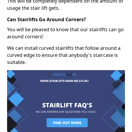
This will be completely dependent on the amount of
usage the stair lift gets.
Can Stairlifts Go Around Corners?
You will be pleased to know that our stairlifts can go
around corners!
We can install curved stairlifts that follow around a
curved edge to ensure that anybody's staircase is
suitable.