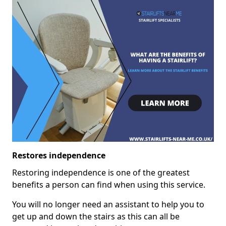
Restores independence
Restoring independence is one of the greatest
benefits a person can find when using this service.
You will no longer need an assistant to help you to
get up and down the stairs as this can all be