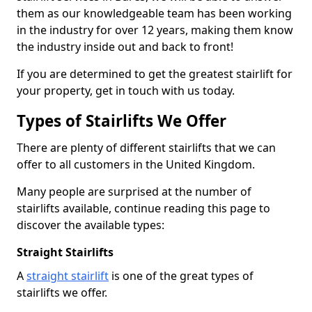
them as our knowledgeable team has been working
in the industry for over 12 years, making them know
the industry inside out and back to front!
If you are determined to get the greatest stairlift for
your property, get in touch with us today.
Types of Stairlifts We Offer
There are plenty of different stairlifts that we can
offer to all customers in the United Kingdom.
Many people are surprised at the number of
stairlifts available, continue reading this page to
discover the available types:
Straight Stairlifts
A
straight stairlift
is one of the great types of
stairlifts we offer.