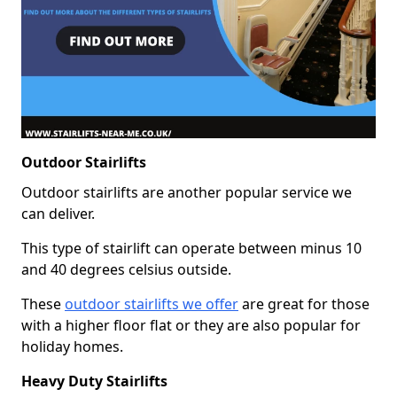
Outdoor Stairlifts
Outdoor stairlifts are another popular service we
can deliver.
This type of stairlift can operate between minus 10
and 40 degrees celsius outside.
These
outdoor stairlifts we offer
are great for those
with a higher floor flat or they are also popular for
holiday homes.
Heavy Duty Stairlifts