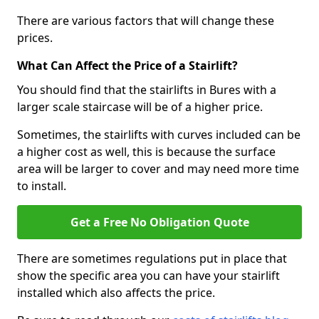
There are various factors that will change these
prices.
What Can Affect the Price of a Stairlift?
You should find that the stairlifts in Bures with a
larger scale staircase will be of a higher price.
Sometimes, the stairlifts with curves included can be
a higher cost as well, this is because the surface
area will be larger to cover and may need more time
to install.
Get a Free No Obligation Quote
There are sometimes regulations put in place that
show the specific area you can have your stairlift
installed which also affects the price.