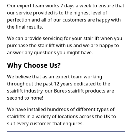
Our expert team works 7 days a week to ensure that
our service provided is to the highest level of
perfection and all of our customers are happy with
the final results.
We can provide servicing for your stairlift when you
purchase the stair lift with us and we are happy to
answer any questions you might have.
Why Choose Us?
We believe that as an expert team working
throughout the past 12 years dedicated to the
stairlift industry, our Bures stairlift products are
second to none!
We have installed hundreds of different types of
stairlifts in a variety of locations across the UK to
suit every customer that enquires.