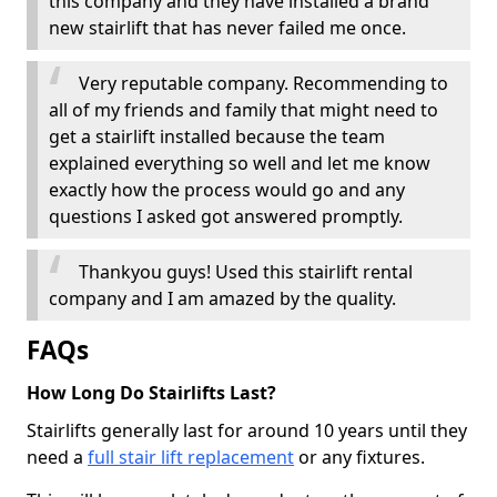
this company and they have installed a brand
new stairlift that has never failed me once.
Very reputable company. Recommending to
all of my friends and family that might need to
get a stairlift installed because the team
explained everything so well and let me know
exactly how the process would go and any
questions I asked got answered promptly.
Thankyou guys! Used this stairlift rental
company and I am amazed by the quality.
FAQs
How Long Do Stairlifts Last?
Stairlifts generally last for around 10 years until they
need a
full stair lift replacement
or any fixtures.