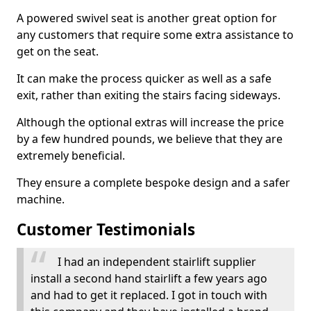
A powered swivel seat is another great option for
any customers that require some extra assistance to
get on the seat.
It can make the process quicker as well as a safe
exit, rather than exiting the stairs facing sideways.
Although the optional extras will increase the price
by a few hundred pounds, we believe that they are
extremely beneficial.
They ensure a complete bespoke design and a safer
machine.
Customer Testimonials
I had an independent stairlift supplier
install a second hand stairlift a few years ago
and had to get it replaced. I got in touch with