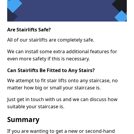
Are Stairlifts Safe?
All of our stairlifts are completely safe.
We can install some extra additional features for
even more safety if this is necessary.
Can Stairlifts Be Fitted to Any Stairs?
We attempt to fit stair lifts onto any staircase, no
matter how big or small your staircase is.
Just get in touch with us and we can discuss how
suitable your staircase is.
Summary
If you are wanting to get a new or second-hand