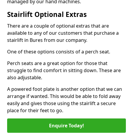
managed by our hand machines.
Stairlift Optional Extras
There are a couple of optional extras that are
available to any of our customers that purchase a
stairlift in Bures from our company.
One of these options consists of a perch seat.
Perch seats are a great option for those that
struggle to find comfort in sitting down. These are
also adjustable.
A powered foot plate is another option that we can
arrange if wanted. This would be able to fold away
easily and gives those using the stairlift a secure
place for their feet to go.
Enquire Today!