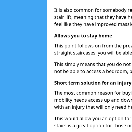
It is also common for somebody re
stair lift, meaning that they have had
feel like they have improved massiv
Allows you to stay home
This point follows on from the previ
straight staircases, you will be ab
This simply means that you do not 
not be able to access a bedroom, 
Short term solution for an injury
The most common reason for buying 
mobility needs access up and down 
with an injury that will only need h
This would allow you an option for s
stairs is a great option for those n