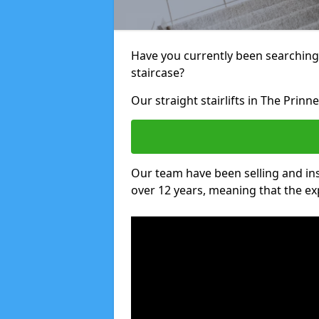
Have you currently been searching f
staircase?
Our straight stairlifts in The Prinn
Our team have been selling and inst
over 12 years, meaning that the ex