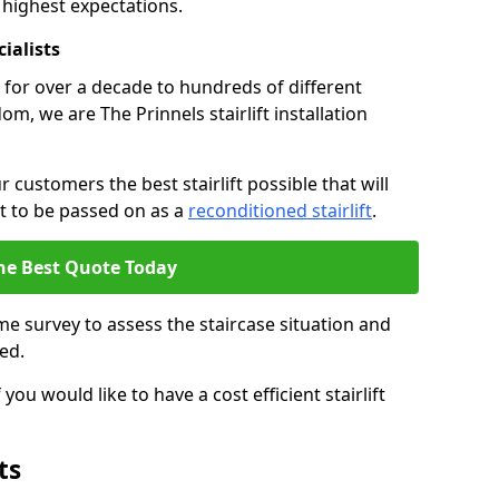
 highest expectations.
cialists
fts for over a decade to hundreds of different
m, we are The Prinnels stairlift installation
 customers the best stairlift possible that will
 it to be passed on as a
reconditioned stairlift
.
he Best Quote Today
e survey to assess the staircase situation and
ed.
you would like to have a cost efficient stairlift
ts