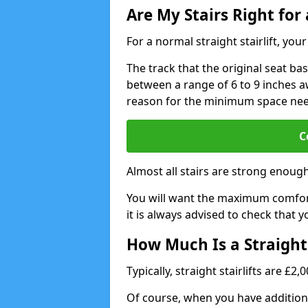
Are My Stairs Right for a
For a normal straight stairlift, yo
The track that the original seat bas
between a range of 6 to 9 inches aw
reason for the minimum space ne
C
Almost all stairs are strong enough 
You will want the maximum comfort 
it is always advised to check that yo
How Much Is a Straight 
Typically, straight stairlifts are £2
Of course, when you have additional