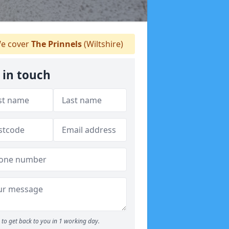
e cover
The Prinnels
(Wiltshire)
 in touch
to get back to you in 1 working day.