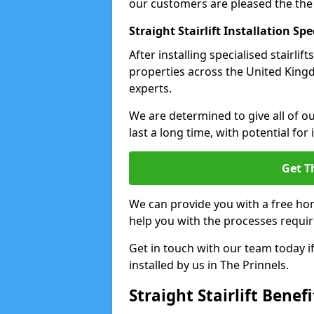
our customers are pleased the the
Straight Stairlift Installation Spe
After installing specialised stairli
properties across the United Kingdo
experts.
We are determined to give all of our
last a long time, with potential for
Get T
We can provide you with a free hom
help you with the processes requir
Get in touch with our team today if 
installed by us in The Prinnels.
Straight Stairlift Benefi