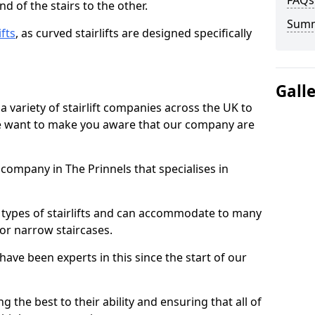
FAQs
d of the stairs to the other.
Sum
ifts
, as curved stairlifts are designed specifically
Gall
 variety of stairlift companies across the UK to
 we want to make you aware that our company are
t company in The Prinnels that specialises in
nt types of stairlifts and can accommodate to many
 or narrow staircases.
ave been experts in this since the start of our
g the best to their ability and ensuring that all of