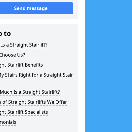
Send message
p to
Is a Straight Stairlift?
Choose Us?
ght Stairlift Benefits
y Stairs Right for a Straight Stair
uch Is a Straight Stairlift?
 of Straight Stairlifts We Offer
ght Stairlift Specialists
monials