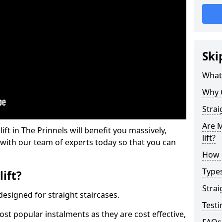
Ski
What 
Why 
Strai
Are M
lift in The Prinnels will benefit you massively,
lift?
 with our team of experts today so that you can
How M
Types
lift?
Strai
e designed for straight staircases.
Testi
most popular instalments as they are cost effective,