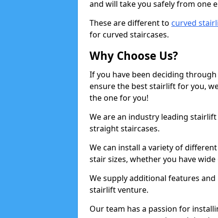
and will take you safely from one en
These are different to
curved stairl
for curved staircases.
Why Choose Us?
If you have been deciding through a
ensure the best stairlift for you,
the one for you!
We are an industry leading stairlif
straight staircases.
We can install a variety of differe
stair sizes, whether you have wide
We supply additional features and h
stairlift venture.
Our team has a passion for installin