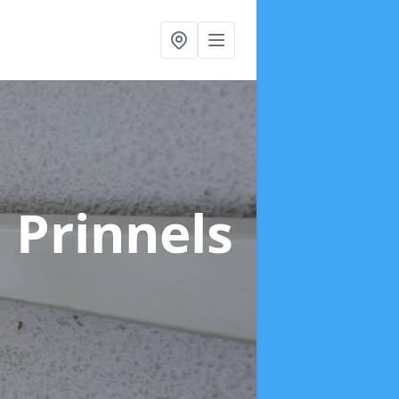
 Prinnels