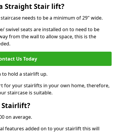
 Straight Stair lift?
ur staircase needs to be a minimum of 29" wide.
e/ swivel seats are installed on to need to be
ay from the wall to allow space, this is the
eded.
ontact Us Today
to hold a stairlift up.
for your stairlifts in your own home, therefore,
ur staircase is suitable.
Stairlift?
,000 on average.
 features added on to your stairlift this will