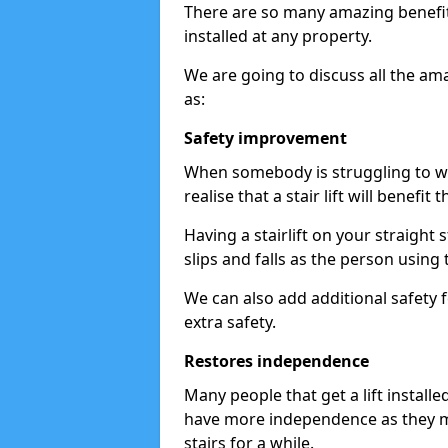
There are so many amazing benefits
installed at any property.
We are going to discuss all the am
as:
Safety improvement
When somebody is struggling to wal
realise that a stair lift will benefit 
Having a stairlift on your straight 
slips and falls as the person using 
We can also add additional safety f
extra safety.
Restores independence
Many people that get a lift install
have more independence as they m
stairs for a while.