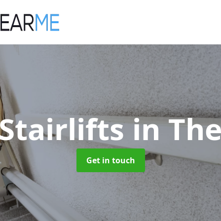
Stairlifts
in The
Get in touch