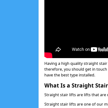
Having a high quality straight stair 
therefore, you should get in touch
have the best type installed.
What Is a Straight Stair
Straight stair lifts are lifts that ar
Straight stair lifts are one of our 