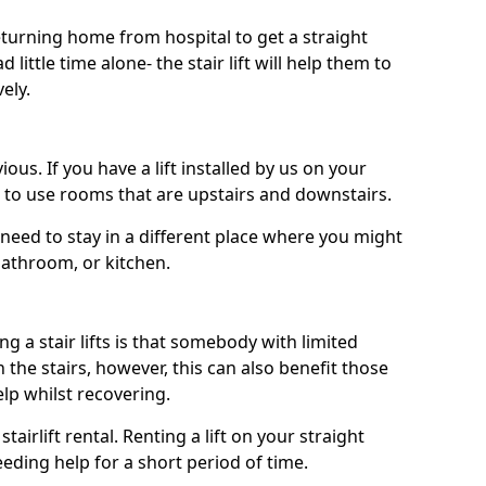
turning home from hospital to get a straight
 little time alone- the stair lift will help them to
ely.
ous. If you have a lift installed by us on your
le to use rooms that are upstairs and downstairs.
need to stay in a different place where you might
bathroom, or kitchen.
a stair lifts is that somebody with limited
the stairs, however, this can also benefit those
elp whilst recovering.
tairlift rental. Renting a lift on your straight
eeding help for a short period of time.