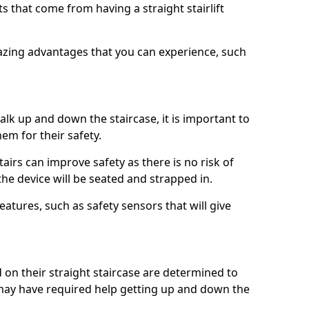
 that come from having a straight stairlift
azing advantages that you can experience, such
k up and down the staircase, it is important to
them for their safety.
stairs can improve safety as there is no risk of
the device will be seated and strapped in.
eatures, such as safety sensors that will give
ed on their straight staircase are determined to
ay have required help getting up and down the