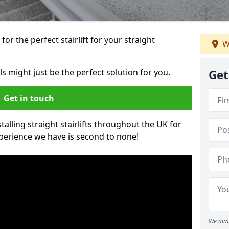
or the perfect stairlift for your straight
W
els might just be the perfect solution for you.
Get
Get in touch
alling straight stairlifts throughout the UK for
perience we have is second to none!
We aim 