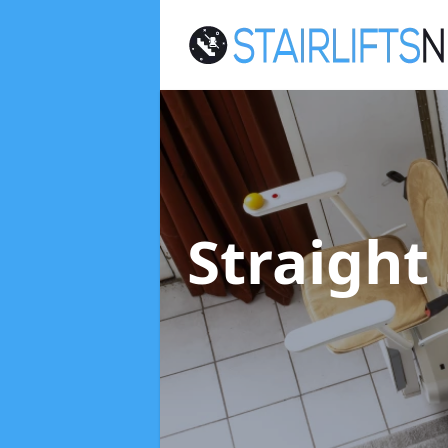
Straight 