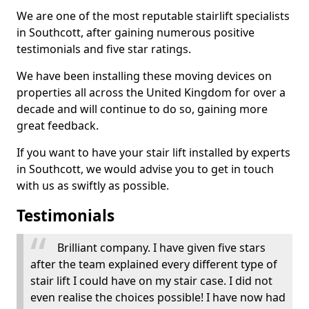
We are one of the most reputable stairlift specialists
in Southcott, after gaining numerous positive
testimonials and five star ratings.
We have been installing these moving devices on
properties all across the United Kingdom for over a
decade and will continue to do so, gaining more
great feedback.
If you want to have your stair lift installed by experts
in Southcott, we would advise you to get in touch
with us as swiftly as possible.
Testimonials
Brilliant company. I have given five stars
after the team explained every different type of
stair lift I could have on my stair case. I did not
even realise the choices possible! I have now had