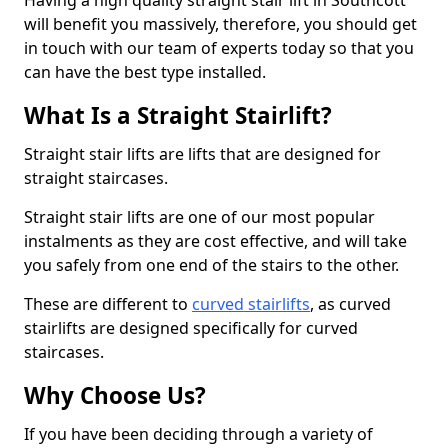
Having a high quality straight stair lift in Southcott
will benefit you massively, therefore, you should get
in touch with our team of experts today so that you
can have the best type installed.
What Is a Straight Stairlift?
Straight stair lifts are lifts that are designed for
straight staircases.
Straight stair lifts are one of our most popular
instalments as they are cost effective, and will take
you safely from one end of the stairs to the other.
These are different to
curved stairlifts
, as curved
stairlifts are designed specifically for curved
staircases.
Why Choose Us?
If you have been deciding through a variety of