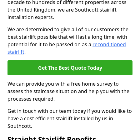
decade to hundreds of different properties across
the United Kingdom, we are Southcott stairlift
installation experts.
We are determined to give all of our customers the
best stairlift possible that will last a long time, with
potential for it to be passed on as a
reconditioned
stairlift
.
Get The Best Quote Today
We can provide you with a free home survey to
assess the staircase situation and help you with the
processes required.
Get in touch with our team today if you would like to
have a cost efficient stairlift installed by us in
Southcott.
Straight Stairlift Benefits