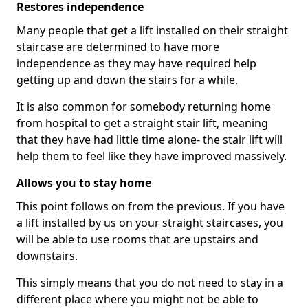
Restores independence
Many people that get a lift installed on their straight
staircase are determined to have more
independence as they may have required help
getting up and down the stairs for a while.
It is also common for somebody returning home
from hospital to get a straight stair lift, meaning
that they have had little time alone- the stair lift will
help them to feel like they have improved massively.
Allows you to stay home
This point follows on from the previous. If you have
a lift installed by us on your straight staircases, you
will be able to use rooms that are upstairs and
downstairs.
This simply means that you do not need to stay in a
different place where you might not be able to