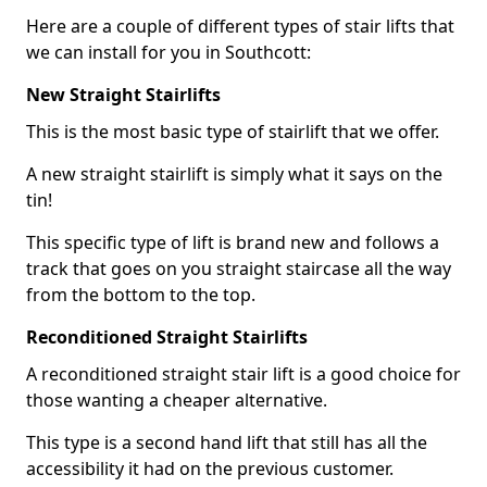
Here are a couple of different types of stair lifts that
we can install for you in Southcott:
New Straight Stairlifts
This is the most basic type of stairlift that we offer.
A new straight stairlift is simply what it says on the
tin!
This specific type of lift is brand new and follows a
track that goes on you straight staircase all the way
from the bottom to the top.
Reconditioned Straight Stairlifts
A reconditioned straight stair lift is a good choice for
those wanting a cheaper alternative.
This type is a second hand lift that still has all the
accessibility it had on the previous customer.