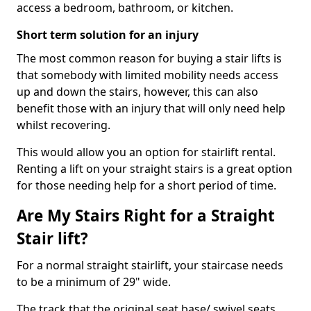
access a bedroom, bathroom, or kitchen.
Short term solution for an injury
The most common reason for buying a stair lifts is
that somebody with limited mobility needs access
up and down the stairs, however, this can also
benefit those with an injury that will only need help
whilst recovering.
This would allow you an option for stairlift rental.
Renting a lift on your straight stairs is a great option
for those needing help for a short period of time.
Are My Stairs Right for a Straight
Stair lift?
For a normal straight stairlift, your staircase needs
to be a minimum of 29" wide.
The track that the original seat base/ swivel seats