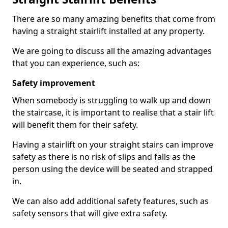
There are so many amazing benefits that come from
having a straight stairlift installed at any property.
We are going to discuss all the amazing advantages
that you can experience, such as:
Safety improvement
When somebody is struggling to walk up and down
the staircase, it is important to realise that a stair lift
will benefit them for their safety.
Having a stairlift on your straight stairs can improve
safety as there is no risk of slips and falls as the
person using the device will be seated and strapped
in.
We can also add additional safety features, such as
safety sensors that will give extra safety.