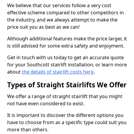
We believe that our services follow a very cost
effective scheme compared to other competitors in
the industry, and we always attempt to make the
price suit you as best as we can!
Although additional features make the price larger, it
is still advised for some extra safety and enjoyment.
Get in touch with us today to get an accurate quote
for your Southcott stairlift installation, or learn more
about
the details of stairlift costs here
.
Types of Straight Stairlifts We Offer
We offer a range of straight stairlift that you might
not have even considered to exist.
It is important to discover the different options you
have to choose from as a specific type could suit you
more than others.