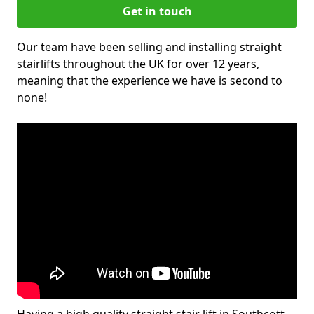
Get in touch
Our team have been selling and installing straight
stairlifts throughout the UK for over 12 years,
meaning that the experience we have is second to
none!