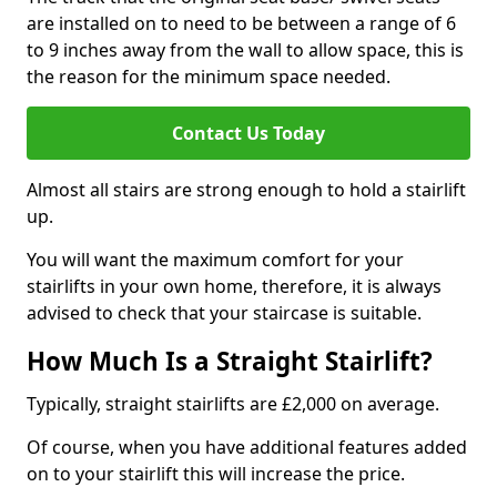
are installed on to need to be between a range of 6
to 9 inches away from the wall to allow space, this is
the reason for the minimum space needed.
Contact Us Today
Almost all stairs are strong enough to hold a stairlift
up.
You will want the maximum comfort for your
stairlifts in your own home, therefore, it is always
advised to check that your staircase is suitable.
How Much Is a Straight Stairlift?
Typically, straight stairlifts are £2,000 on average.
Of course, when you have additional features added
on to your stairlift this will increase the price.