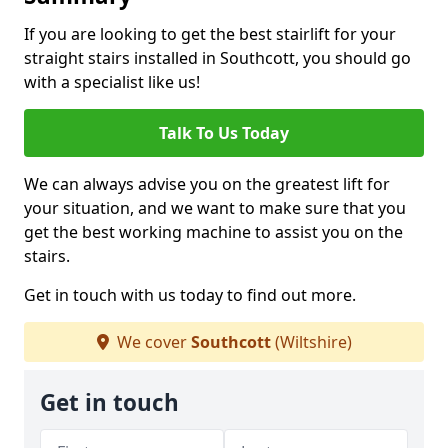
If you are looking to get the best stairlift for your
straight stairs installed in Southcott, you should go
with a specialist like us!
Talk To Us Today
We can always advise you on the greatest lift for
your situation, and we want to make sure that you
get the best working machine to assist you on the
stairs.
Get in touch with us today to find out more.
We cover
Southcott
(Wiltshire)
Get in touch