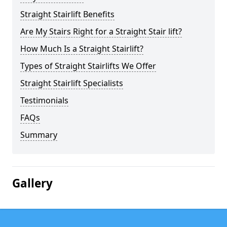
Straight Stairlift Benefits
Are My Stairs Right for a Straight Stair lift?
How Much Is a Straight Stairlift?
Types of Straight Stairlifts We Offer
Straight Stairlift Specialists
Testimonials
FAQs
Summary
Gallery