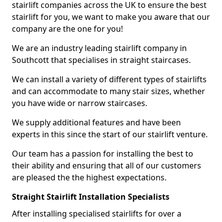
stairlift companies across the UK to ensure the best
stairlift for you, we want to make you aware that our
company are the one for you!
We are an industry leading stairlift company in
Southcott that specialises in straight staircases.
We can install a variety of different types of stairlifts
and can accommodate to many stair sizes, whether
you have wide or narrow staircases.
We supply additional features and have been
experts in this since the start of our stairlift venture.
Our team has a passion for installing the best to
their ability and ensuring that all of our customers
are pleased the the highest expectations.
Straight Stairlift Installation Specialists
After installing specialised stairlifts for over a