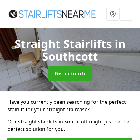
Straight Stairlifts
in
Southcott
Get in touch
Have you currently been searching for the perfect
stairlift for your straight staircase?
Our straight stairlifts in Southcott might just be the
perfect solution for you.