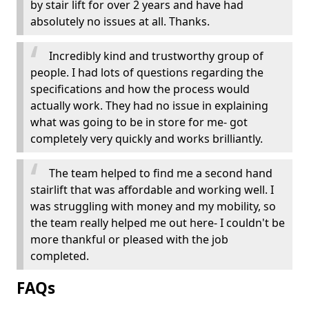
by stair lift for over 2 years and have had
absolutely no issues at all. Thanks.
Incredibly kind and trustworthy group of
people. I had lots of questions regarding the
specifications and how the process would
actually work. They had no issue in explaining
what was going to be in store for me- got
completely very quickly and works brilliantly.
The team helped to find me a second hand
stairlift that was affordable and working well. I
was struggling with money and my mobility, so
the team really helped me out here- I couldn't be
more thankful or pleased with the job
completed.
FAQs