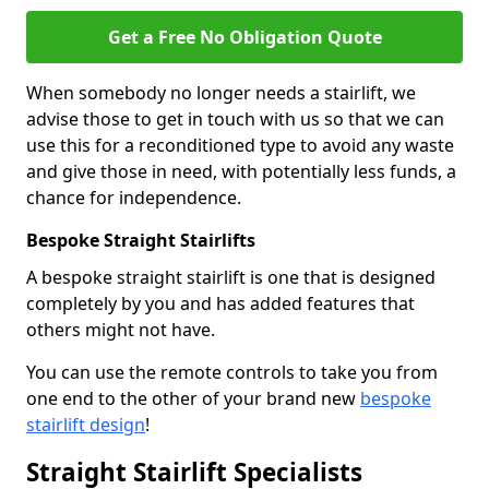
Get a Free No Obligation Quote
When somebody no longer needs a stairlift, we
advise those to get in touch with us so that we can
use this for a reconditioned type to avoid any waste
and give those in need, with potentially less funds, a
chance for independence.
Bespoke Straight Stairlifts
A bespoke straight stairlift is one that is designed
completely by you and has added features that
others might not have.
You can use the remote controls to take you from
one end to the other of your brand new
bespoke
stairlift design
!
Straight Stairlift Specialists