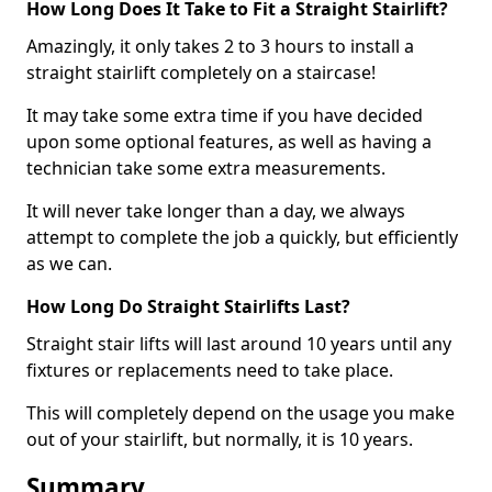
How Long Does It Take to Fit a Straight Stairlift?
Amazingly, it only takes 2 to 3 hours to install a
straight stairlift completely on a staircase!
It may take some extra time if you have decided
upon some optional features, as well as having a
technician take some extra measurements.
It will never take longer than a day, we always
attempt to complete the job a quickly, but efficiently
as we can.
How Long Do Straight Stairlifts Last?
Straight stair lifts will last around 10 years until any
fixtures or replacements need to take place.
This will completely depend on the usage you make
out of your stairlift, but normally, it is 10 years.
Summary