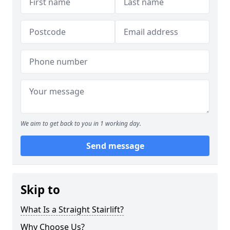
We aim to get back to you in 1 working day.
Send message
Skip to
What Is a Straight Stairlift?
Why Choose Us?