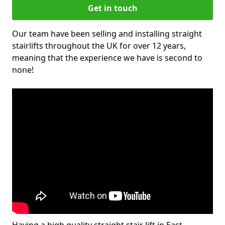
Get in touch
Our team have been selling and installing straight
stairlifts throughout the UK for over 12 years,
meaning that the experience we have is second to
none!