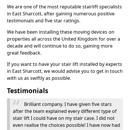
We are one of the most reputable stairlift specialists
in East Sharcott, after gaining numerous positive
testimonials and five star ratings.
We have been installing these moving devices on
properties all across the United Kingdom for over a
decade and will continue to do so, gaining more
great feedback.
If you want to have your stair lift installed by experts
in East Sharcott, we would advise you to get in touch
with us as swiftly as possible.
Testimonials
Brilliant company. I have given five stars
after the team explained every different type of
stair lift I could have on my stair case. I did not
even realise the choices possible! I have now had