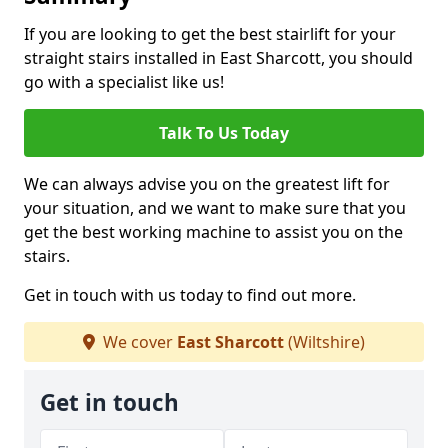
If you are looking to get the best stairlift for your
straight stairs installed in East Sharcott, you should
go with a specialist like us!
Talk To Us Today
We can always advise you on the greatest lift for
your situation, and we want to make sure that you
get the best working machine to assist you on the
stairs.
Get in touch with us today to find out more.
We cover
East Sharcott
(Wiltshire)
Get in touch