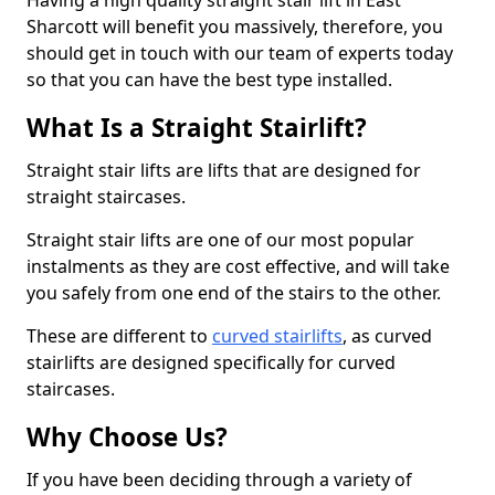
Having a high quality straight stair lift in East
Sharcott will benefit you massively, therefore, you
should get in touch with our team of experts today
so that you can have the best type installed.
What Is a Straight Stairlift?
Straight stair lifts are lifts that are designed for
straight staircases.
Straight stair lifts are one of our most popular
instalments as they are cost effective, and will take
you safely from one end of the stairs to the other.
These are different to
curved stairlifts
, as curved
stairlifts are designed specifically for curved
staircases.
Why Choose Us?
If you have been deciding through a variety of