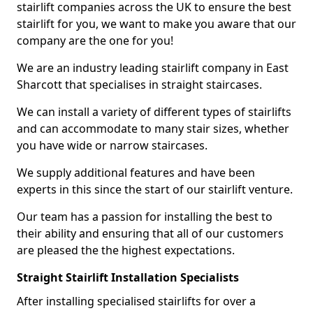
stairlift companies across the UK to ensure the best
stairlift for you, we want to make you aware that our
company are the one for you!
We are an industry leading stairlift company in East
Sharcott that specialises in straight staircases.
We can install a variety of different types of stairlifts
and can accommodate to many stair sizes, whether
you have wide or narrow staircases.
We supply additional features and have been
experts in this since the start of our stairlift venture.
Our team has a passion for installing the best to
their ability and ensuring that all of our customers
are pleased the the highest expectations.
Straight Stairlift Installation Specialists
After installing specialised stairlifts for over a