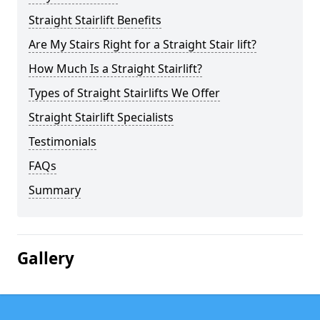
Straight Stairlift Benefits
Are My Stairs Right for a Straight Stair lift?
How Much Is a Straight Stairlift?
Types of Straight Stairlifts We Offer
Straight Stairlift Specialists
Testimonials
FAQs
Summary
Gallery