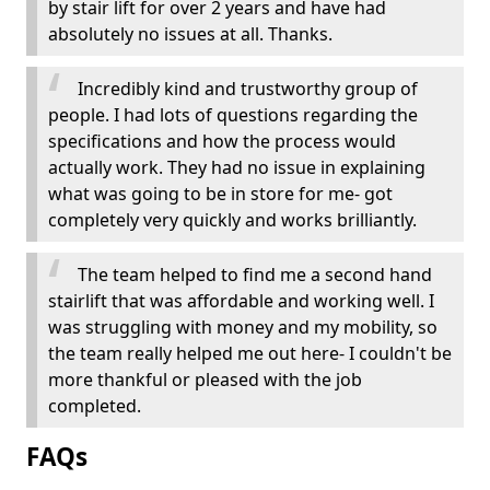
by stair lift for over 2 years and have had
absolutely no issues at all. Thanks.
Incredibly kind and trustworthy group of
people. I had lots of questions regarding the
specifications and how the process would
actually work. They had no issue in explaining
what was going to be in store for me- got
completely very quickly and works brilliantly.
The team helped to find me a second hand
stairlift that was affordable and working well. I
was struggling with money and my mobility, so
the team really helped me out here- I couldn't be
more thankful or pleased with the job
completed.
FAQs