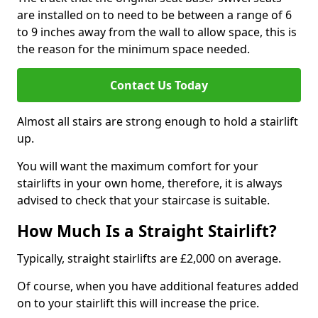
are installed on to need to be between a range of 6
to 9 inches away from the wall to allow space, this is
the reason for the minimum space needed.
Contact Us Today
Almost all stairs are strong enough to hold a stairlift
up.
You will want the maximum comfort for your
stairlifts in your own home, therefore, it is always
advised to check that your staircase is suitable.
How Much Is a Straight Stairlift?
Typically, straight stairlifts are £2,000 on average.
Of course, when you have additional features added
on to your stairlift this will increase the price.