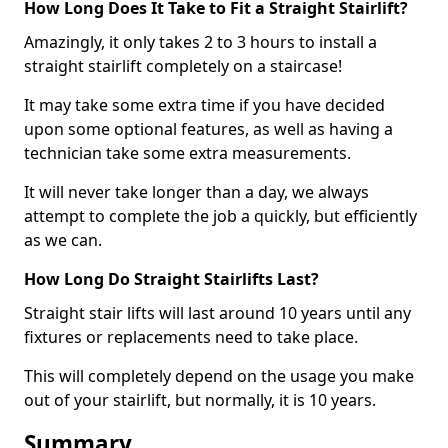
How Long Does It Take to Fit a Straight Stairlift?
Amazingly, it only takes 2 to 3 hours to install a
straight stairlift completely on a staircase!
It may take some extra time if you have decided
upon some optional features, as well as having a
technician take some extra measurements.
It will never take longer than a day, we always
attempt to complete the job a quickly, but efficiently
as we can.
How Long Do Straight Stairlifts Last?
Straight stair lifts will last around 10 years until any
fixtures or replacements need to take place.
This will completely depend on the usage you make
out of your stairlift, but normally, it is 10 years.
Summary