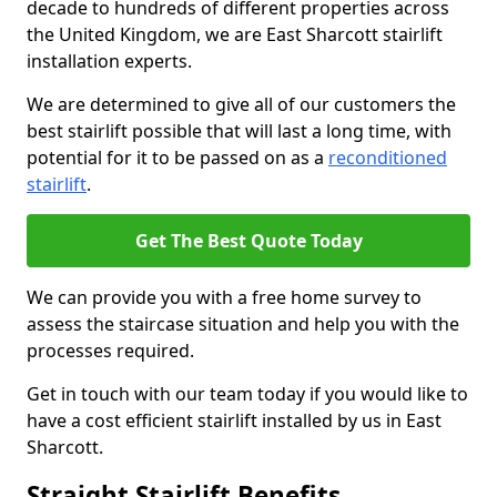
decade to hundreds of different properties across
the United Kingdom, we are East Sharcott stairlift
installation experts.
We are determined to give all of our customers the
best stairlift possible that will last a long time, with
potential for it to be passed on as a
reconditioned
stairlift
.
Get The Best Quote Today
We can provide you with a free home survey to
assess the staircase situation and help you with the
processes required.
Get in touch with our team today if you would like to
have a cost efficient stairlift installed by us in East
Sharcott.
Straight Stairlift Benefits