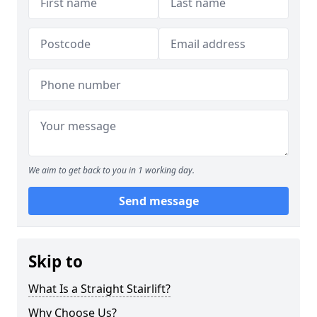
We aim to get back to you in 1 working day.
Send message
Skip to
What Is a Straight Stairlift?
Why Choose Us?