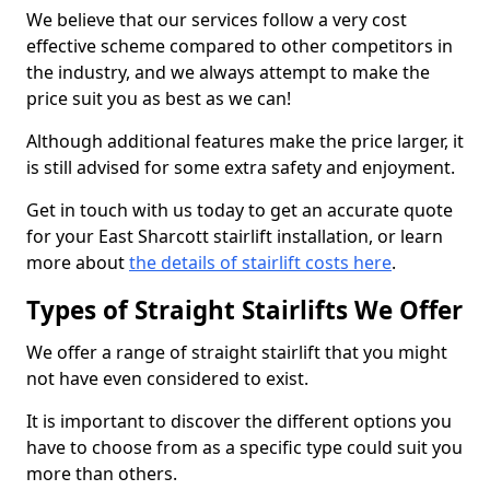
We believe that our services follow a very cost
effective scheme compared to other competitors in
the industry, and we always attempt to make the
price suit you as best as we can!
Although additional features make the price larger, it
is still advised for some extra safety and enjoyment.
Get in touch with us today to get an accurate quote
for your East Sharcott stairlift installation, or learn
more about
the details of stairlift costs here
.
Types of Straight Stairlifts We Offer
We offer a range of straight stairlift that you might
not have even considered to exist.
It is important to discover the different options you
have to choose from as a specific type could suit you
more than others.