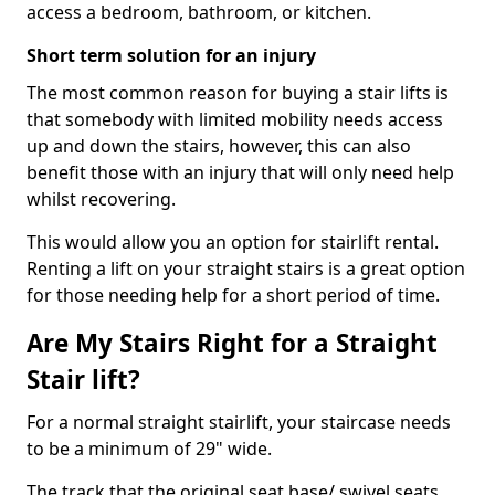
access a bedroom, bathroom, or kitchen.
Short term solution for an injury
The most common reason for buying a stair lifts is
that somebody with limited mobility needs access
up and down the stairs, however, this can also
benefit those with an injury that will only need help
whilst recovering.
This would allow you an option for stairlift rental.
Renting a lift on your straight stairs is a great option
for those needing help for a short period of time.
Are My Stairs Right for a Straight
Stair lift?
For a normal straight stairlift, your staircase needs
to be a minimum of 29" wide.
The track that the original seat base/ swivel seats