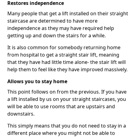
Restores independence
Many people that get a lift installed on their straight
staircase are determined to have more
independence as they may have required help
getting up and down the stairs for a while.
It is also common for somebody returning home
from hospital to get a straight stair lift, meaning
that they have had little time alone- the stair lift will
help them to feel like they have improved massively.
Allows you to stay home
This point follows on from the previous. If you have
a lift installed by us on your straight staircases, you
will be able to use rooms that are upstairs and
downstairs.
This simply means that you do not need to stay in a
different place where you might not be able to