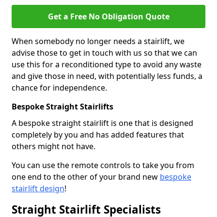
Get a Free No Obligation Quote
When somebody no longer needs a stairlift, we
advise those to get in touch with us so that we can
use this for a reconditioned type to avoid any waste
and give those in need, with potentially less funds, a
chance for independence.
Bespoke Straight Stairlifts
A bespoke straight stairlift is one that is designed
completely by you and has added features that
others might not have.
You can use the remote controls to take you from
one end to the other of your brand new
bespoke
stairlift design
!
Straight Stairlift Specialists