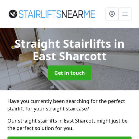
Straight Stairlifts
in
East Sharcott
Get in touch
Have you currently been searching for the perfect
stairlift for your straight staircase?
Our straight stairlifts in East Sharcott might just be
the perfect solution for you.