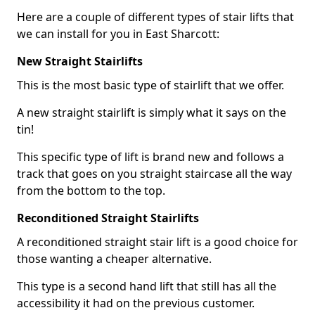
Here are a couple of different types of stair lifts that
we can install for you in East Sharcott:
New Straight Stairlifts
This is the most basic type of stairlift that we offer.
A new straight stairlift is simply what it says on the
tin!
This specific type of lift is brand new and follows a
track that goes on you straight staircase all the way
from the bottom to the top.
Reconditioned Straight Stairlifts
A reconditioned straight stair lift is a good choice for
those wanting a cheaper alternative.
This type is a second hand lift that still has all the
accessibility it had on the previous customer.