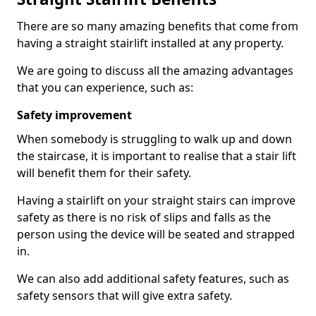
There are so many amazing benefits that come from
having a straight stairlift installed at any property.
We are going to discuss all the amazing advantages
that you can experience, such as:
Safety improvement
When somebody is struggling to walk up and down
the staircase, it is important to realise that a stair lift
will benefit them for their safety.
Having a stairlift on your straight stairs can improve
safety as there is no risk of slips and falls as the
person using the device will be seated and strapped
in.
We can also add additional safety features, such as
safety sensors that will give extra safety.