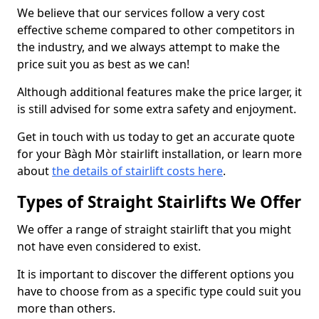
We believe that our services follow a very cost
effective scheme compared to other competitors in
the industry, and we always attempt to make the
price suit you as best as we can!
Although additional features make the price larger, it
is still advised for some extra safety and enjoyment.
Get in touch with us today to get an accurate quote
for your Bàgh Mòr stairlift installation, or learn more
about
the details of stairlift costs here
.
Types of Straight Stairlifts We Offer
We offer a range of straight stairlift that you might
not have even considered to exist.
It is important to discover the different options you
have to choose from as a specific type could suit you
more than others.