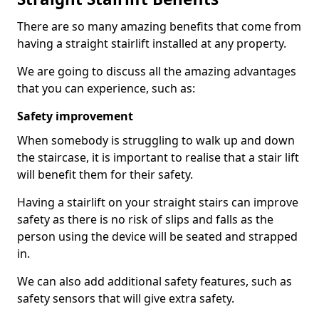
There are so many amazing benefits that come from
having a straight stairlift installed at any property.
We are going to discuss all the amazing advantages
that you can experience, such as:
Safety improvement
When somebody is struggling to walk up and down
the staircase, it is important to realise that a stair lift
will benefit them for their safety.
Having a stairlift on your straight stairs can improve
safety as there is no risk of slips and falls as the
person using the device will be seated and strapped
in.
We can also add additional safety features, such as
safety sensors that will give extra safety.