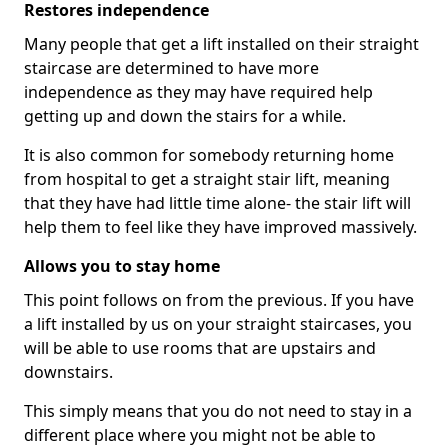
Restores independence
Many people that get a lift installed on their straight
staircase are determined to have more
independence as they may have required help
getting up and down the stairs for a while.
It is also common for somebody returning home
from hospital to get a straight stair lift, meaning
that they have had little time alone- the stair lift will
help them to feel like they have improved massively.
Allows you to stay home
This point follows on from the previous. If you have
a lift installed by us on your straight staircases, you
will be able to use rooms that are upstairs and
downstairs.
This simply means that you do not need to stay in a
different place where you might not be able to