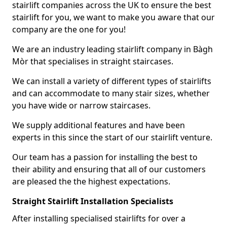
stairlift companies across the UK to ensure the best
stairlift for you, we want to make you aware that our
company are the one for you!
We are an industry leading stairlift company in Bàgh
Mòr that specialises in straight staircases.
We can install a variety of different types of stairlifts
and can accommodate to many stair sizes, whether
you have wide or narrow staircases.
We supply additional features and have been
experts in this since the start of our stairlift venture.
Our team has a passion for installing the best to
their ability and ensuring that all of our customers
are pleased the the highest expectations.
Straight Stairlift Installation Specialists
After installing specialised stairlifts for over a