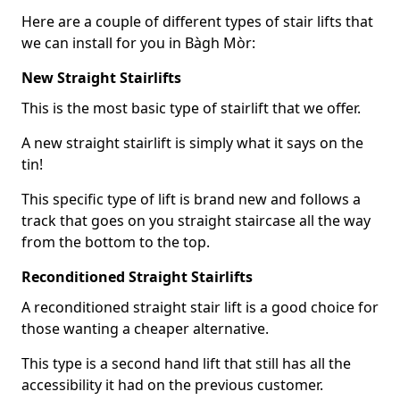
Here are a couple of different types of stair lifts that
we can install for you in Bàgh Mòr:
New Straight Stairlifts
This is the most basic type of stairlift that we offer.
A new straight stairlift is simply what it says on the
tin!
This specific type of lift is brand new and follows a
track that goes on you straight staircase all the way
from the bottom to the top.
Reconditioned Straight Stairlifts
A reconditioned straight stair lift is a good choice for
those wanting a cheaper alternative.
This type is a second hand lift that still has all the
accessibility it had on the previous customer.