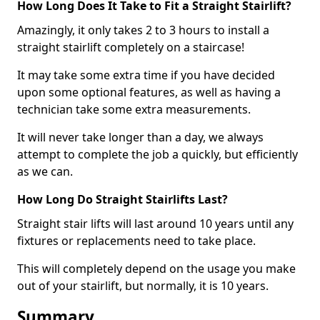
How Long Does It Take to Fit a Straight Stairlift?
Amazingly, it only takes 2 to 3 hours to install a
straight stairlift completely on a staircase!
It may take some extra time if you have decided
upon some optional features, as well as having a
technician take some extra measurements.
It will never take longer than a day, we always
attempt to complete the job a quickly, but efficiently
as we can.
How Long Do Straight Stairlifts Last?
Straight stair lifts will last around 10 years until any
fixtures or replacements need to take place.
This will completely depend on the usage you make
out of your stairlift, but normally, it is 10 years.
Summary