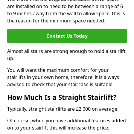
are installed on to need to be between a range of 6
to 9 inches away from the wall to allow space, this is
the reason for the minimum space needed.
Contact Us Today
Almost all stairs are strong enough to hold a stairlift
up.
You will want the maximum comfort for your
stairlifts in your own home, therefore, it is always
advised to check that your staircase is suitable.
How Much Is a Straight Stairlift?
Typically, straight stairlifts are £2,000 on average.
Of course, when you have additional features added
on to your stairlift this will increase the price.