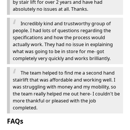
by stair lift for over 2 years and have had
absolutely no issues at all. Thanks.
Incredibly kind and trustworthy group of
people. I had lots of questions regarding the
specifications and how the process would
actually work. They had no issue in explaining
what was going to be in store for me- got
completely very quickly and works brilliantly.
The team helped to find me a second hand
stairlift that was affordable and working well. I
was struggling with money and my mobility, so
the team really helped me out here- I couldn't be
more thankful or pleased with the job
completed.
FAQs