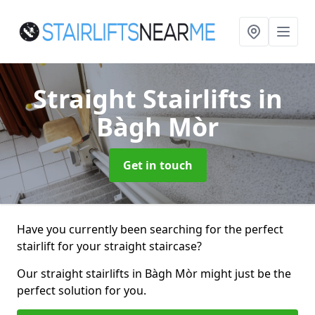
Straight Stairlifts
in
Bàgh Mòr
Get in touch
Have you currently been searching for the perfect
stairlift for your straight staircase?
Our straight stairlifts in Bàgh Mòr might just be the
perfect solution for you.