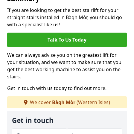
If you are looking to get the best stairlift for your
straight stairs installed in Bàgh Mòr, you should go
with a specialist like us!
Talk To Us Today
We can always advise you on the greatest lift for
your situation, and we want to make sure that you
get the best working machine to assist you on the
stairs.
Get in touch with us today to find out more.
We cover
Bàgh Mòr
(Western Isles)
Get in touch