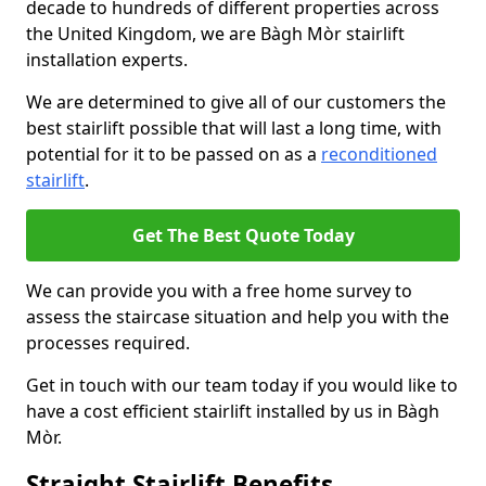
decade to hundreds of different properties across
the United Kingdom, we are Bàgh Mòr stairlift
installation experts.
We are determined to give all of our customers the
best stairlift possible that will last a long time, with
potential for it to be passed on as a
reconditioned
stairlift
.
Get The Best Quote Today
We can provide you with a free home survey to
assess the staircase situation and help you with the
processes required.
Get in touch with our team today if you would like to
have a cost efficient stairlift installed by us in Bàgh
Mòr.
Straight Stairlift Benefits