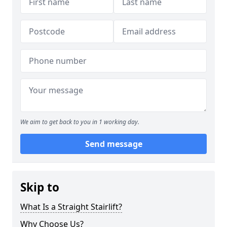
We aim to get back to you in 1 working day.
Send message
Skip to
What Is a Straight Stairlift?
Why Choose Us?