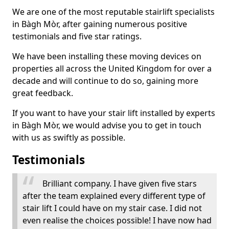
We are one of the most reputable stairlift specialists
in Bàgh Mòr, after gaining numerous positive
testimonials and five star ratings.
We have been installing these moving devices on
properties all across the United Kingdom for over a
decade and will continue to do so, gaining more
great feedback.
If you want to have your stair lift installed by experts
in Bàgh Mòr, we would advise you to get in touch
with us as swiftly as possible.
Testimonials
Brilliant company. I have given five stars
after the team explained every different type of
stair lift I could have on my stair case. I did not
even realise the choices possible! I have now had