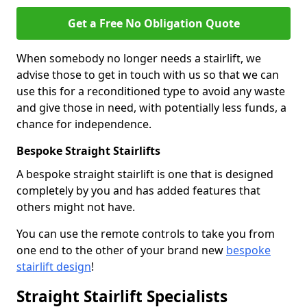
Get a Free No Obligation Quote
When somebody no longer needs a stairlift, we
advise those to get in touch with us so that we can
use this for a reconditioned type to avoid any waste
and give those in need, with potentially less funds, a
chance for independence.
Bespoke Straight Stairlifts
A bespoke straight stairlift is one that is designed
completely by you and has added features that
others might not have.
You can use the remote controls to take you from
one end to the other of your brand new
bespoke
stairlift design
!
Straight Stairlift Specialists