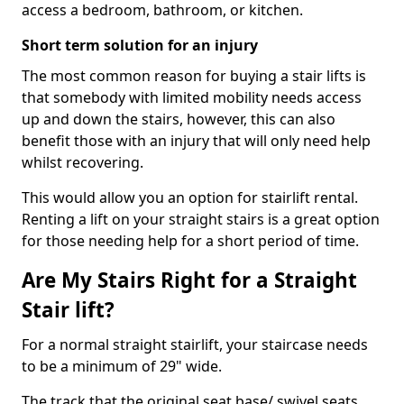
access a bedroom, bathroom, or kitchen.
Short term solution for an injury
The most common reason for buying a stair lifts is
that somebody with limited mobility needs access
up and down the stairs, however, this can also
benefit those with an injury that will only need help
whilst recovering.
This would allow you an option for stairlift rental.
Renting a lift on your straight stairs is a great option
for those needing help for a short period of time.
Are My Stairs Right for a Straight
Stair lift?
For a normal straight stairlift, your staircase needs
to be a minimum of 29" wide.
The track that the original seat base/ swivel seats