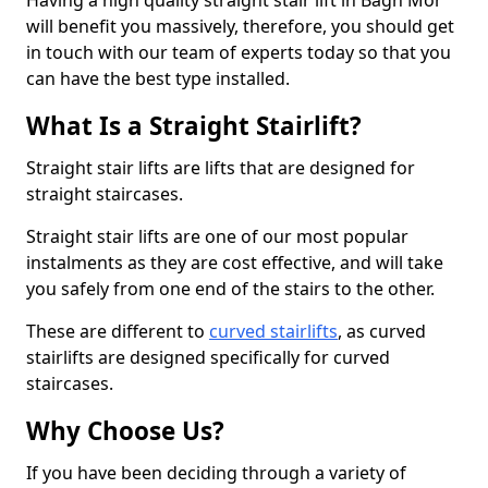
Having a high quality straight stair lift in Bàgh Mòr
will benefit you massively, therefore, you should get
in touch with our team of experts today so that you
can have the best type installed.
What Is a Straight Stairlift?
Straight stair lifts are lifts that are designed for
straight staircases.
Straight stair lifts are one of our most popular
instalments as they are cost effective, and will take
you safely from one end of the stairs to the other.
These are different to
curved stairlifts
, as curved
stairlifts are designed specifically for curved
staircases.
Why Choose Us?
If you have been deciding through a variety of