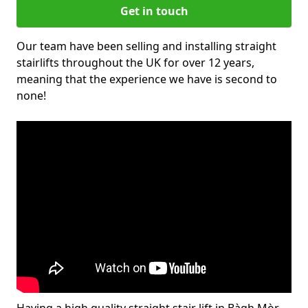
Get in touch
Our team have been selling and installing straight
stairlifts throughout the UK for over 12 years,
meaning that the experience we have is second to
none!