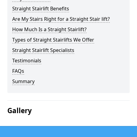
Straight Stairlift Benefits
Are My Stairs Right for a Straight Stair lift?
How Much Is a Straight Stairlift?
Types of Straight Stairlifts We Offer
Straight Stairlift Specialists
Testimonials
FAQs
Summary
Gallery