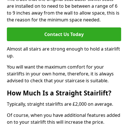
are installed on to need to be between a range of 6
to 9 inches away from the wall to allow space, this is
the reason for the minimum space needed.
Contact Us Today
Almost all stairs are strong enough to hold a stairlift
up.
You will want the maximum comfort for your
stairlifts in your own home, therefore, it is always
advised to check that your staircase is suitable.
How Much Is a Straight Stairlift?
Typically, straight stairlifts are £2,000 on average.
Of course, when you have additional features added
on to your stairlift this will increase the price.