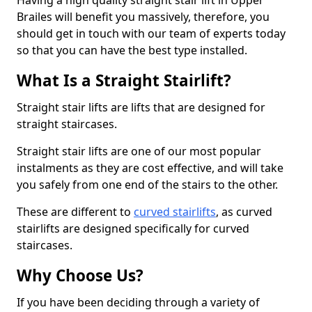
Having a high quality straight stair lift in Upper
Brailes will benefit you massively, therefore, you
should get in touch with our team of experts today
so that you can have the best type installed.
What Is a Straight Stairlift?
Straight stair lifts are lifts that are designed for
straight staircases.
Straight stair lifts are one of our most popular
instalments as they are cost effective, and will take
you safely from one end of the stairs to the other.
These are different to
curved stairlifts
, as curved
stairlifts are designed specifically for curved
staircases.
Why Choose Us?
If you have been deciding through a variety of