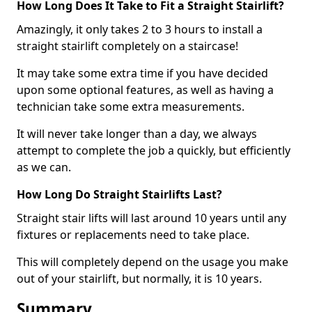
How Long Does It Take to Fit a Straight Stairlift?
Amazingly, it only takes 2 to 3 hours to install a
straight stairlift completely on a staircase!
It may take some extra time if you have decided
upon some optional features, as well as having a
technician take some extra measurements.
It will never take longer than a day, we always
attempt to complete the job a quickly, but efficiently
as we can.
How Long Do Straight Stairlifts Last?
Straight stair lifts will last around 10 years until any
fixtures or replacements need to take place.
This will completely depend on the usage you make
out of your stairlift, but normally, it is 10 years.
Summary