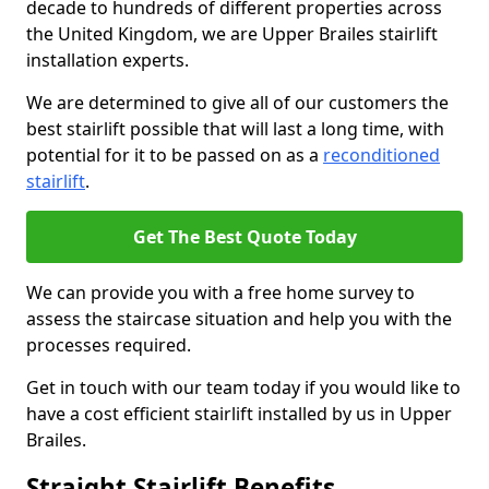
decade to hundreds of different properties across
the United Kingdom, we are Upper Brailes stairlift
installation experts.
We are determined to give all of our customers the
best stairlift possible that will last a long time, with
potential for it to be passed on as a
reconditioned
stairlift
.
Get The Best Quote Today
We can provide you with a free home survey to
assess the staircase situation and help you with the
processes required.
Get in touch with our team today if you would like to
have a cost efficient stairlift installed by us in Upper
Brailes.
Straight Stairlift Benefits