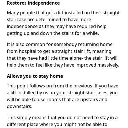
Restores independence
Many people that get a lift installed on their straight
staircase are determined to have more
independence as they may have required help
getting up and down the stairs for a while.
It is also common for somebody returning home
from hospital to get a straight stair lift, meaning
that they have had little time alone- the stair lift will
help them to feel like they have improved massively.
Allows you to stay home
This point follows on from the previous. If you have
a lift installed by us on your straight staircases, you
will be able to use rooms that are upstairs and
downstairs.
This simply means that you do not need to stay in a
different place where you might not be able to