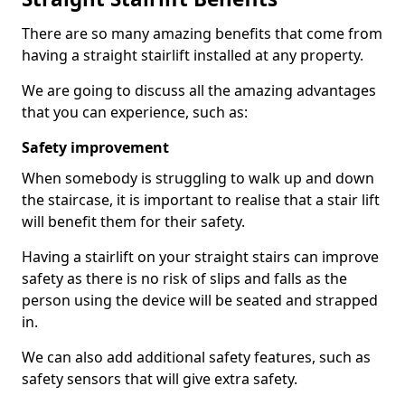
There are so many amazing benefits that come from
having a straight stairlift installed at any property.
We are going to discuss all the amazing advantages
that you can experience, such as:
Safety improvement
When somebody is struggling to walk up and down
the staircase, it is important to realise that a stair lift
will benefit them for their safety.
Having a stairlift on your straight stairs can improve
safety as there is no risk of slips and falls as the
person using the device will be seated and strapped
in.
We can also add additional safety features, such as
safety sensors that will give extra safety.