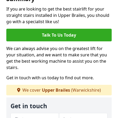
If you are looking to get the best stairlift for your
straight stairs installed in Upper Brailes, you should
go with a specialist like us!
Talk To Us Today
We can always advise you on the greatest lift for
your situation, and we want to make sure that you
get the best working machine to assist you on the
stairs.
Get in touch with us today to find out more.
We cover
Upper Brailes
(Warwickshire)
Get in touch