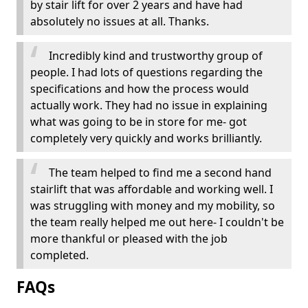
by stair lift for over 2 years and have had
absolutely no issues at all. Thanks.
Incredibly kind and trustworthy group of
people. I had lots of questions regarding the
specifications and how the process would
actually work. They had no issue in explaining
what was going to be in store for me- got
completely very quickly and works brilliantly.
The team helped to find me a second hand
stairlift that was affordable and working well. I
was struggling with money and my mobility, so
the team really helped me out here- I couldn't be
more thankful or pleased with the job
completed.
FAQs