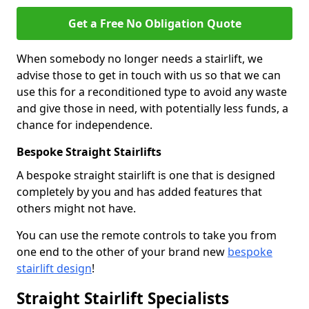
Get a Free No Obligation Quote
When somebody no longer needs a stairlift, we
advise those to get in touch with us so that we can
use this for a reconditioned type to avoid any waste
and give those in need, with potentially less funds, a
chance for independence.
Bespoke Straight Stairlifts
A bespoke straight stairlift is one that is designed
completely by you and has added features that
others might not have.
You can use the remote controls to take you from
one end to the other of your brand new
bespoke
stairlift design
!
Straight Stairlift Specialists