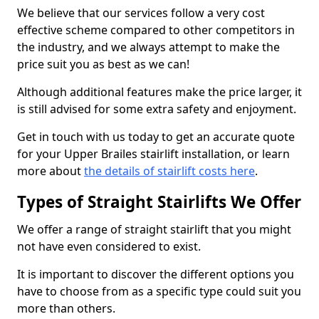
We believe that our services follow a very cost
effective scheme compared to other competitors in
the industry, and we always attempt to make the
price suit you as best as we can!
Although additional features make the price larger, it
is still advised for some extra safety and enjoyment.
Get in touch with us today to get an accurate quote
for your Upper Brailes stairlift installation, or learn
more about
the details of stairlift costs here
.
Types of Straight Stairlifts We Offer
We offer a range of straight stairlift that you might
not have even considered to exist.
It is important to discover the different options you
have to choose from as a specific type could suit you
more than others.