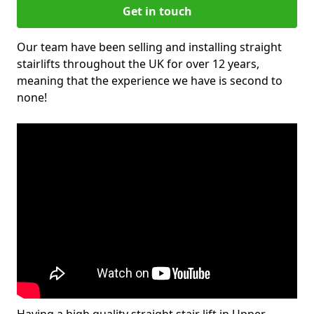
Get in touch
Our team have been selling and installing straight
stairlifts throughout the UK for over 12 years,
meaning that the experience we have is second to
none!