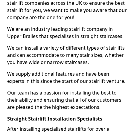
stairlift companies across the UK to ensure the best
stairlift for you, we want to make you aware that our
company are the one for you!
We are an industry leading stairlift company in
Upper Brailes that specialises in straight staircases.
We can install a variety of different types of stairlifts
and can accommodate to many stair sizes, whether
you have wide or narrow staircases.
We supply additional features and have been
experts in this since the start of our stairlift venture.
Our team has a passion for installing the best to
their ability and ensuring that all of our customers
are pleased the the highest expectations.
Straight Stairlift Installation Specialists
After installing specialised stairlifts for over a