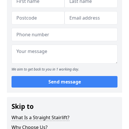
We aim to get back to you in 1 working day.
Send message
Skip to
What Is a Straight Stairlift?
Why Choose Us?