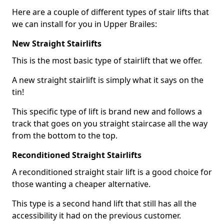
Here are a couple of different types of stair lifts that
we can install for you in Upper Brailes:
New Straight Stairlifts
This is the most basic type of stairlift that we offer.
A new straight stairlift is simply what it says on the
tin!
This specific type of lift is brand new and follows a
track that goes on you straight staircase all the way
from the bottom to the top.
Reconditioned Straight Stairlifts
A reconditioned straight stair lift is a good choice for
those wanting a cheaper alternative.
This type is a second hand lift that still has all the
accessibility it had on the previous customer.