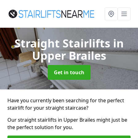
Straight Stairlifts
in
Upper Brailes
Get in touch
Have you currently been searching for the perfect
stairlift for your straight staircase?
Our straight stairlifts in Upper Brailes might just be
the perfect solution for you.