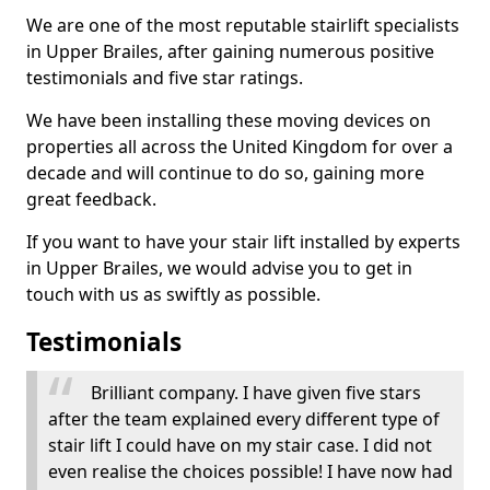
We are one of the most reputable stairlift specialists
in Upper Brailes, after gaining numerous positive
testimonials and five star ratings.
We have been installing these moving devices on
properties all across the United Kingdom for over a
decade and will continue to do so, gaining more
great feedback.
If you want to have your stair lift installed by experts
in Upper Brailes, we would advise you to get in
touch with us as swiftly as possible.
Testimonials
Brilliant company. I have given five stars
after the team explained every different type of
stair lift I could have on my stair case. I did not
even realise the choices possible! I have now had