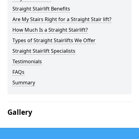
Straight Stairlift Benefits
Are My Stairs Right for a Straight Stair lift?
How Much Is a Straight Stairlift?
Types of Straight Stairlifts We Offer
Straight Stairlift Specialists
Testimonials
FAQs
Summary
Gallery