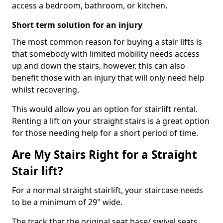
access a bedroom, bathroom, or kitchen.
Short term solution for an injury
The most common reason for buying a stair lifts is
that somebody with limited mobility needs access
up and down the stairs, however, this can also
benefit those with an injury that will only need help
whilst recovering.
This would allow you an option for stairlift rental.
Renting a lift on your straight stairs is a great option
for those needing help for a short period of time.
Are My Stairs Right for a Straight
Stair lift?
For a normal straight stairlift, your staircase needs
to be a minimum of 29" wide.
The track that the original seat base/ swivel seats