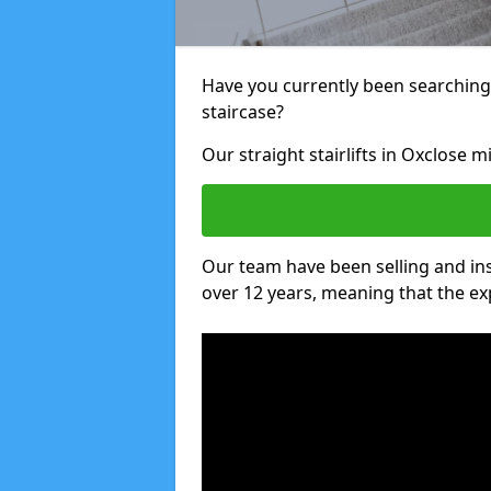
Have you currently been searching f
staircase?
Our straight stairlifts in Oxclose m
Our team have been selling and inst
over 12 years, meaning that the ex