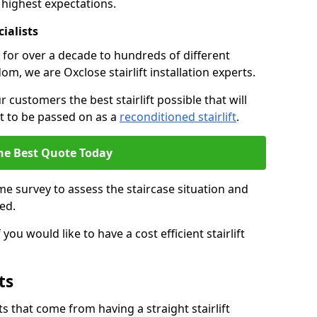
 highest expectations.
cialists
fts for over a decade to hundreds of different
m, we are Oxclose stairlift installation experts.
 customers the best stairlift possible that will
 it to be passed on as a
reconditioned stairlift
.
he Best Quote Today
e survey to assess the staircase situation and
ed.
you would like to have a cost efficient stairlift
ts
 that come from having a straight stairlift