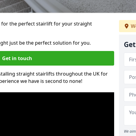
or the perfect stairlift for your straight
We
ight just be the perfect solution for you.
Get
Get in touch
alling straight stairlifts throughout the UK for
perience we have is second to none!
We aim 