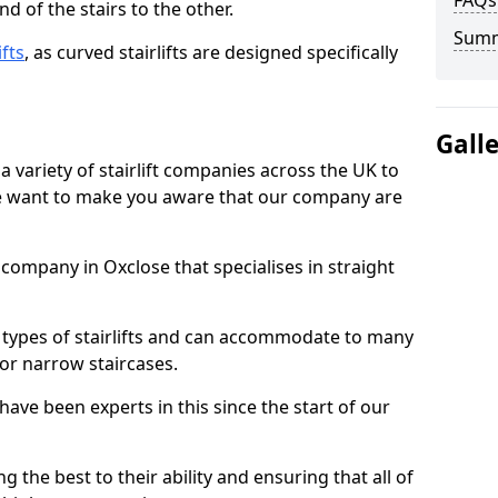
FAQs
d of the stairs to the other.
Sum
ifts
, as curved stairlifts are designed specifically
Gall
 variety of stairlift companies across the UK to
 we want to make you aware that our company are
t company in Oxclose that specialises in straight
nt types of stairlifts and can accommodate to many
 or narrow staircases.
ave been experts in this since the start of our
g the best to their ability and ensuring that all of