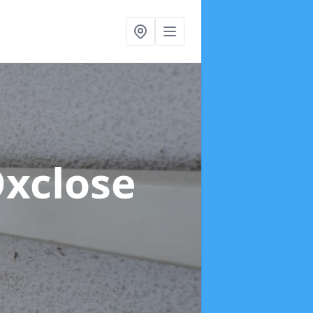
Oxclose