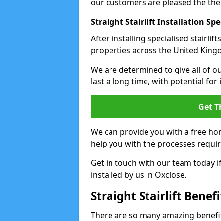
our customers are pleased the the
Straight Stairlift Installation Spe
After installing specialised stairli
properties across the United Kingdo
We are determined to give all of our
last a long time, with potential for
Get T
We can provide you with a free hom
help you with the processes requir
Get in touch with our team today if 
installed by us in Oxclose.
Straight Stairlift Benefi
There are so many amazing benefits