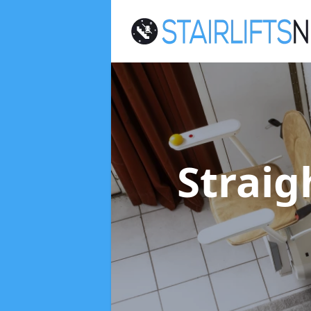
Straig