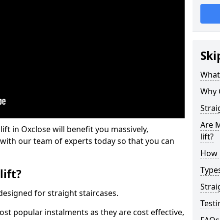
Ski
What 
Why 
Strai
Are M
lift in Oxclose will benefit you massively,
lift?
 with our team of experts today so that you can
How M
Types
lift?
Strai
e designed for straight staircases.
Testi
most popular instalments as they are cost effective,