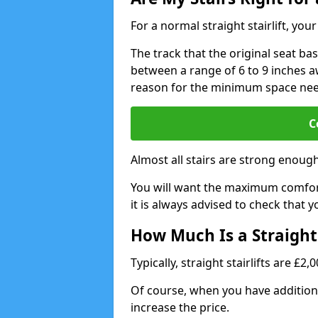
For a normal straight stairlift, yo
The track that the original seat bas
between a range of 6 to 9 inches aw
reason for the minimum space ne
C
Almost all stairs are strong enough 
You will want the maximum comfort 
it is always advised to check that yo
How Much Is a Straight 
Typically, straight stairlifts are £2
Of course, when you have additional
increase the price.