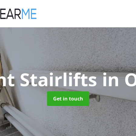
ht Stairlifts
in 
Get in touch