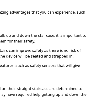
azing advantages that you can experience, such
k up and down the staircase, it is important to
them for their safety.
stairs can improve safety as there is no risk of
the device will be seated and strapped in.
eatures, such as safety sensors that will give
ed on their straight staircase are determined to
ay have required help getting up and down the