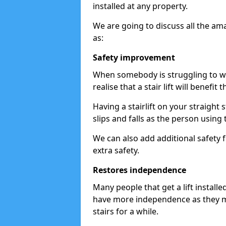
installed at any property.
We are going to discuss all the am
as:
Safety improvement
When somebody is struggling to wal
realise that a stair lift will benefit 
Having a stairlift on your straight 
slips and falls as the person using 
We can also add additional safety f
extra safety.
Restores independence
Many people that get a lift install
have more independence as they m
stairs for a while.