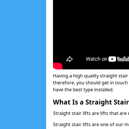
Having a high quality straight stair 
therefore, you should get in touch
have the best type installed.
What Is a Straight Stair
Straight stair lifts are lifts that ar
Straight stair lifts are one of our 