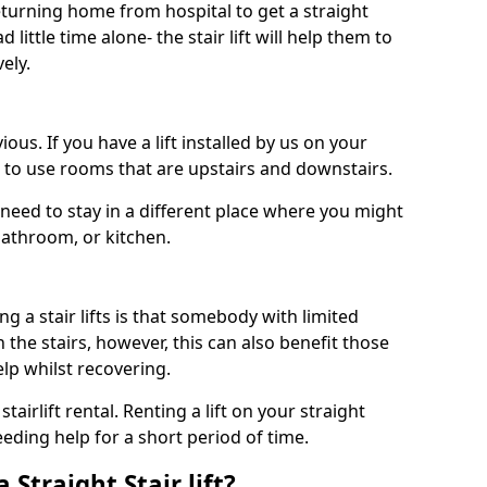
turning home from hospital to get a straight
 little time alone- the stair lift will help them to
ely.
ous. If you have a lift installed by us on your
le to use rooms that are upstairs and downstairs.
need to stay in a different place where you might
bathroom, or kitchen.
a stair lifts is that somebody with limited
the stairs, however, this can also benefit those
elp whilst recovering.
tairlift rental. Renting a lift on your straight
eeding help for a short period of time.
 Straight Stair lift?