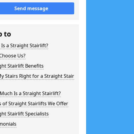
Send message
p to
Is a Straight Stairlift?
Choose Us?
ght Stairlift Benefits
y Stairs Right for a Straight Stair
uch Is a Straight Stairlift?
 of Straight Stairlifts We Offer
ght Stairlift Specialists
monials