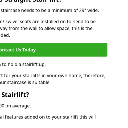
ur staircase needs to be a minimum of 29" wide.
e/ swivel seats are installed on to need to be
ay from the wall to allow space, this is the
eded.
ontact Us Today
to hold a stairlift up.
for your stairlifts in your own home, therefore,
ur staircase is suitable.
Stairlift?
,000 on average.
 features added on to your stairlift this will