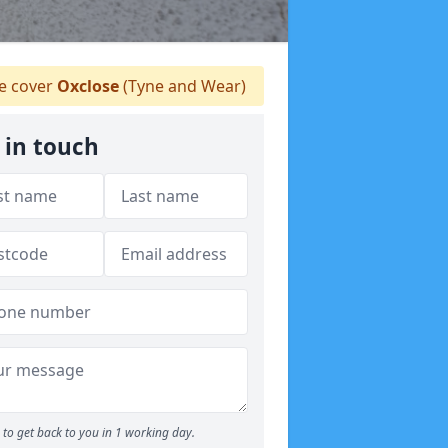
 cover
Oxclose
(Tyne and Wear)
 in touch
to get back to you in 1 working day.