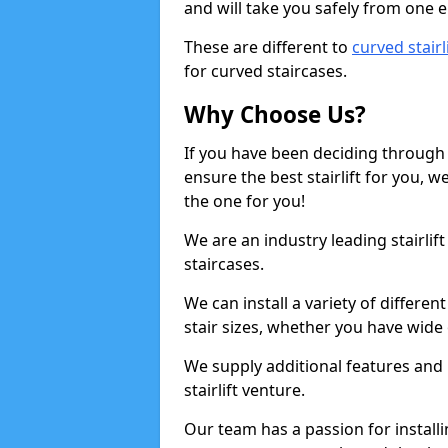
and will take you safely from one en
These are different to
curved stairl
for curved staircases.
Why Choose Us?
If you have been deciding through a
ensure the best stairlift for you,
the one for you!
We are an industry leading stairlif
staircases.
We can install a variety of differe
stair sizes, whether you have wide
We supply additional features and h
stairlift venture.
Our team has a passion for installin