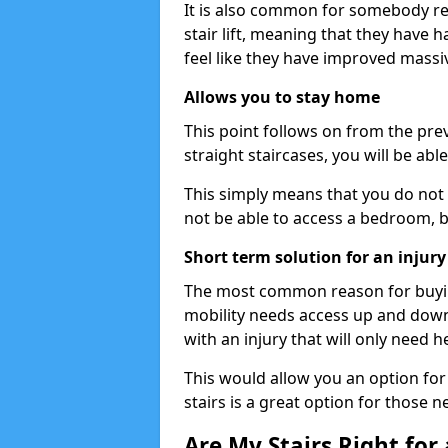
It is also common for somebody re
stair lift, meaning that they have had
feel like they have improved massiv
Allows you to stay home
This point follows on from the previ
straight staircases, you will be ab
This simply means that you do not 
not be able to access a bedroom, 
Short term solution for an injury
The most common reason for buying 
mobility needs access up and down 
with an injury that will only need h
This would allow you an option for s
stairs is a great option for those n
Are My Stairs Right for a