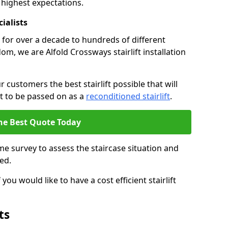
 highest expectations.
cialists
fts for over a decade to hundreds of different
m, we are Alfold Crossways stairlift installation
 customers the best stairlift possible that will
 it to be passed on as a
reconditioned stairlift
.
he Best Quote Today
e survey to assess the staircase situation and
ed.
you would like to have a cost efficient stairlift
ts