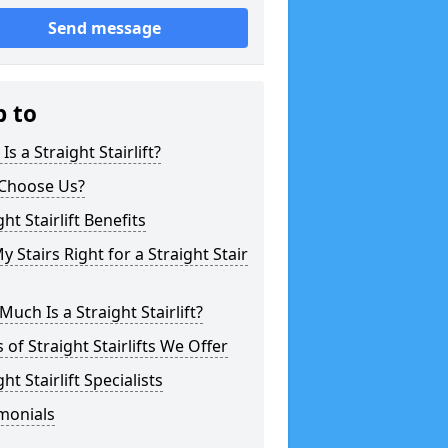
Send message
p to
Is a Straight Stairlift?
Choose Us?
ght Stairlift Benefits
y Stairs Right for a Straight Stair
uch Is a Straight Stairlift?
 of Straight Stairlifts We Offer
ght Stairlift Specialists
monials