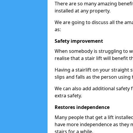
There are so many amazing benefits
installed at any property.
We are going to discuss all the am
as:
Safety improvement
When somebody is struggling to wal
realise that a stair lift will benefit 
Having a stairlift on your straight 
slips and falls as the person using 
We can also add additional safety f
extra safety.
Restores independence
Many people that get a lift install
have more independence as they m
stairs for a while.