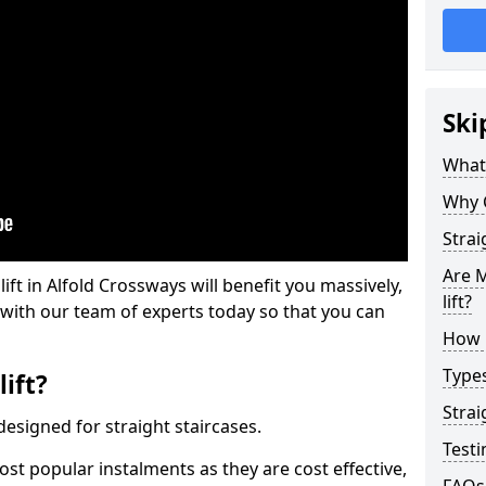
Ski
What 
Why 
Strai
Are M
lift in Alfold Crossways will benefit you massively,
lift?
 with our team of experts today so that you can
How M
Types
lift?
Strai
e designed for straight staircases.
Testi
most popular instalments as they are cost effective,