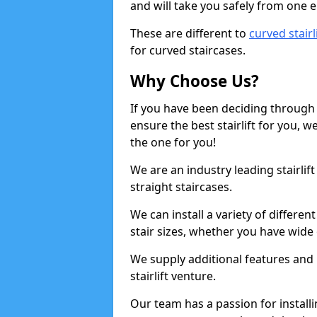
and will take you safely from one en
These are different to
curved stairl
for curved staircases.
Why Choose Us?
If you have been deciding through a
ensure the best stairlift for you,
the one for you!
We are an industry leading stairlif
straight staircases.
We can install a variety of differe
stair sizes, whether you have wide
We supply additional features and h
stairlift venture.
Our team has a passion for installin