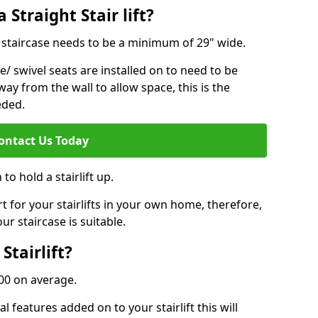
 Straight Stair lift?
ur staircase needs to be a minimum of 29" wide.
e/ swivel seats are installed on to need to be
ay from the wall to allow space, this is the
eded.
ontact Us Today
to hold a stairlift up.
for your stairlifts in your own home, therefore,
ur staircase is suitable.
Stairlift?
,000 on average.
 features added on to your stairlift this will