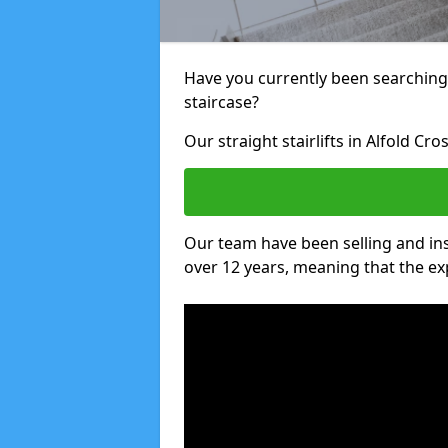
Have you currently been searching f
staircase?
Our straight stairlifts in Alfold Cr
Our team have been selling and inst
over 12 years, meaning that the ex