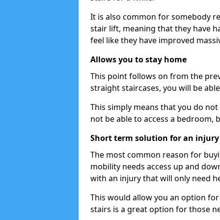
It is also common for somebody re
stair lift, meaning that they have had
feel like they have improved massiv
Allows you to stay home
This point follows on from the previ
straight staircases, you will be ab
This simply means that you do not 
not be able to access a bedroom, 
Short term solution for an injury
The most common reason for buying 
mobility needs access up and down 
with an injury that will only need h
This would allow you an option for s
stairs is a great option for those n