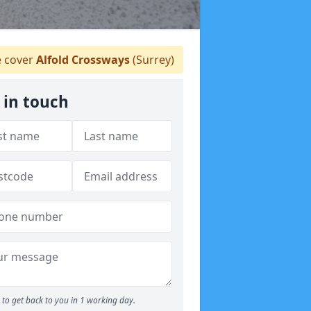
 cover
Alfold Crossways
(Surrey)
 in touch
to get back to you in 1 working day.