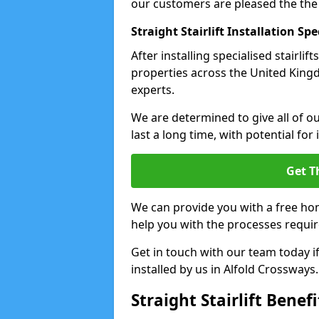
our customers are pleased the the
Straight Stairlift Installation Spe
After installing specialised stairli
properties across the United Kingdo
experts.
We are determined to give all of our
last a long time, with potential for
Get T
We can provide you with a free hom
help you with the processes requir
Get in touch with our team today if 
installed by us in Alfold Crossways.
Straight Stairlift Benefi