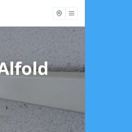
Alfold