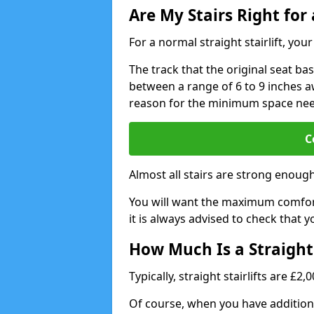
Are My Stairs Right for a
For a normal straight stairlift, yo
The track that the original seat bas
between a range of 6 to 9 inches aw
reason for the minimum space ne
C
Almost all stairs are strong enough 
You will want the maximum comfort 
it is always advised to check that yo
How Much Is a Straight 
Typically, straight stairlifts are £2
Of course, when you have additional