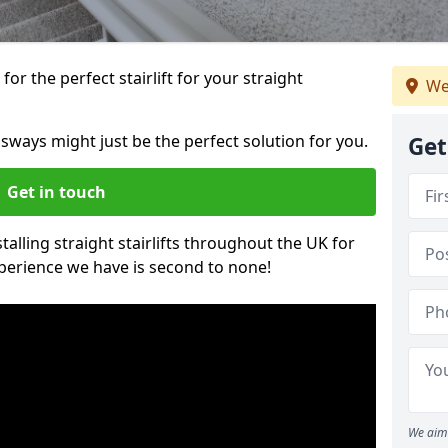
or the perfect stairlift for your straight
We
ossways might just be the perfect solution for you.
Get
Get in touch
alling straight stairlifts throughout the UK for
perience we have is second to none!
We aim 