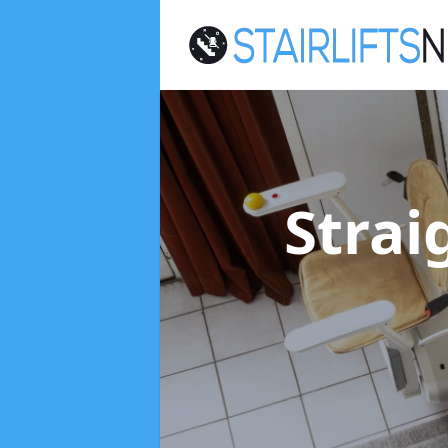
Strai