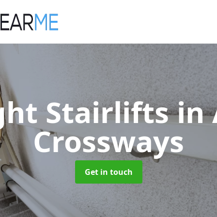
ght Stairlifts
in 
Crossways
Get in touch