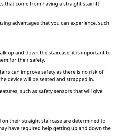
 that come from having a straight stairlift
azing advantages that you can experience, such
k up and down the staircase, it is important to
them for their safety.
stairs can improve safety as there is no risk of
the device will be seated and strapped in.
eatures, such as safety sensors that will give
ed on their straight staircase are determined to
ay have required help getting up and down the