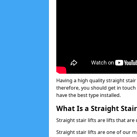
Having a high quality straight stair 
therefore, you should get in touch
have the best type installed.
What Is a Straight Stair
Straight stair lifts are lifts that ar
Straight stair lifts are one of our 