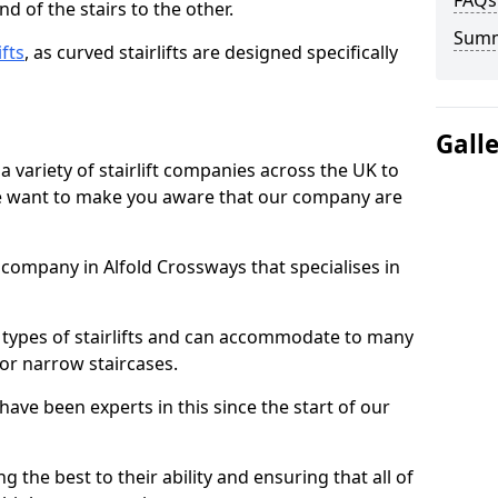
FAQs
d of the stairs to the other.
Sum
ifts
, as curved stairlifts are designed specifically
Gall
 variety of stairlift companies across the UK to
 we want to make you aware that our company are
t company in Alfold Crossways that specialises in
nt types of stairlifts and can accommodate to many
 or narrow staircases.
ave been experts in this since the start of our
g the best to their ability and ensuring that all of