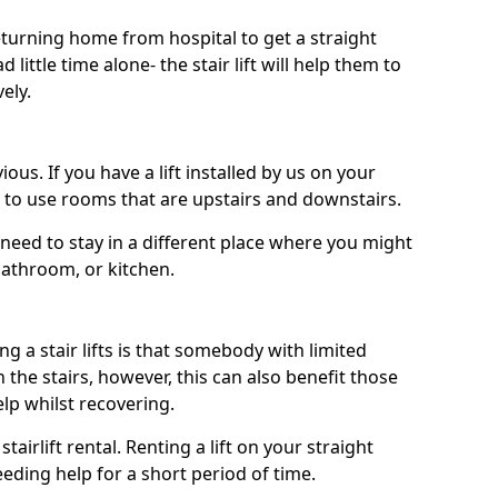
turning home from hospital to get a straight
 little time alone- the stair lift will help them to
ely.
ous. If you have a lift installed by us on your
le to use rooms that are upstairs and downstairs.
need to stay in a different place where you might
bathroom, or kitchen.
a stair lifts is that somebody with limited
the stairs, however, this can also benefit those
elp whilst recovering.
tairlift rental. Renting a lift on your straight
eeding help for a short period of time.