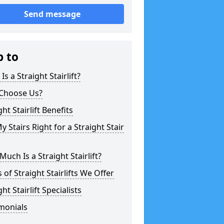
Send message
p to
Is a Straight Stairlift?
Choose Us?
ght Stairlift Benefits
y Stairs Right for a Straight Stair
uch Is a Straight Stairlift?
 of Straight Stairlifts We Offer
ght Stairlift Specialists
monials