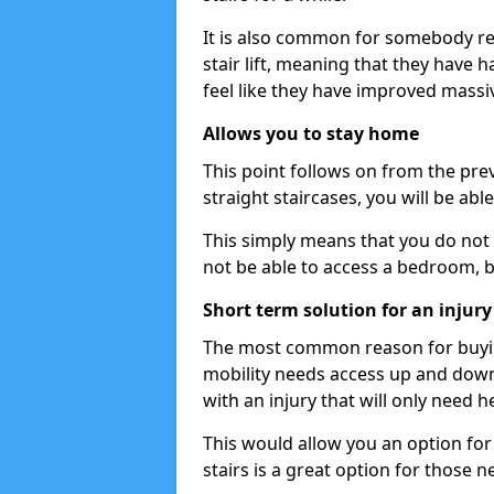
It is also common for somebody re
stair lift, meaning that they have had
feel like they have improved massiv
Allows you to stay home
This point follows on from the previ
straight staircases, you will be ab
This simply means that you do not 
not be able to access a bedroom, 
Short term solution for an injury
The most common reason for buying 
mobility needs access up and down 
with an injury that will only need h
This would allow you an option for s
stairs is a great option for those n