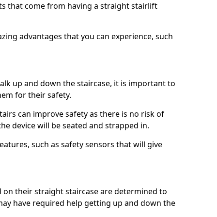
 that come from having a straight stairlift
azing advantages that you can experience, such
k up and down the staircase, it is important to
them for their safety.
stairs can improve safety as there is no risk of
the device will be seated and strapped in.
eatures, such as safety sensors that will give
ed on their straight staircase are determined to
ay have required help getting up and down the