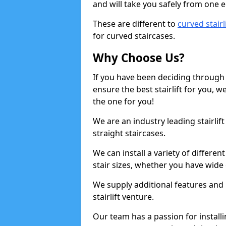
and will take you safely from one en
These are different to
curved stairl
for curved staircases.
Why Choose Us?
If you have been deciding through a
ensure the best stairlift for you,
the one for you!
We are an industry leading stairlif
straight staircases.
We can install a variety of differe
stair sizes, whether you have wide
We supply additional features and h
stairlift venture.
Our team has a passion for installin