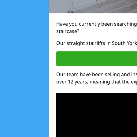
Have you currently been searching f
staircase?
Our straight stairlifts in South Yor
Our team have been selling and inst
over 12 years, meaning that the ex