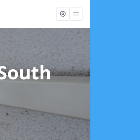
 South