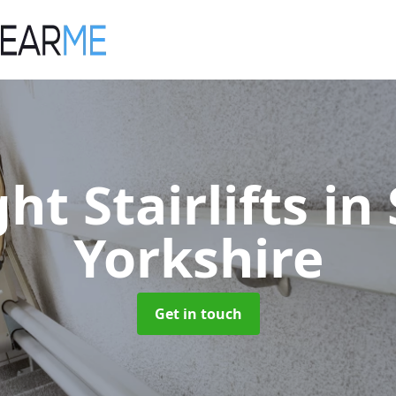
ght Stairlifts
in
Yorkshire
Get in touch