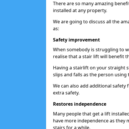
There are so many amazing benefits
installed at any property.
We are going to discuss all the am
as:
Safety improvement
When somebody is struggling to wal
realise that a stair lift will benefit 
Having a stairlift on your straight 
slips and falls as the person using 
We can also add additional safety f
extra safety.
Restores independence
Many people that get a lift install
have more independence as they m
stairs for a while.