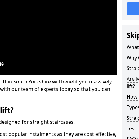
Ski
What 
Why 
Strai
Are M
lift in South Yorkshire will benefit you massively,
lift?
 with our team of experts today so that you can
How M
Types
lift?
Strai
e designed for straight staircases.
Testi
most popular instalments as they are cost effective,