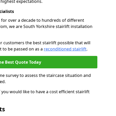
 highest expectations.
cialists
fts for over a decade to hundreds of different
m, we are South Yorkshire stairlift installation
 customers the best stairlift possible that will
 it to be passed on as a
reconditioned stairlift
.
he Best Quote Today
e survey to assess the staircase situation and
ed.
you would like to have a cost efficient stairlift
ts