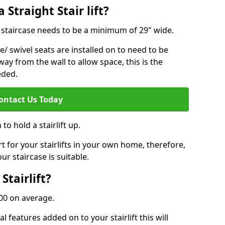
 Straight Stair lift?
ur staircase needs to be a minimum of 29" wide.
e/ swivel seats are installed on to need to be
ay from the wall to allow space, this is the
eded.
ontact Us Today
to hold a stairlift up.
for your stairlifts in your own home, therefore,
ur staircase is suitable.
Stairlift?
,000 on average.
 features added on to your stairlift this will