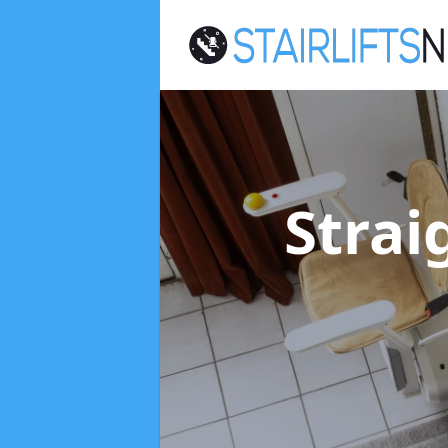
Strai