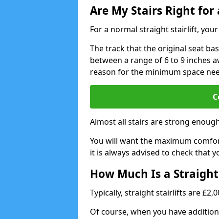
Are My Stairs Right for a
For a normal straight stairlift, yo
The track that the original seat bas
between a range of 6 to 9 inches aw
reason for the minimum space ne
C
Almost all stairs are strong enough 
You will want the maximum comfort 
it is always advised to check that yo
How Much Is a Straight 
Typically, straight stairlifts are £2
Of course, when you have additional