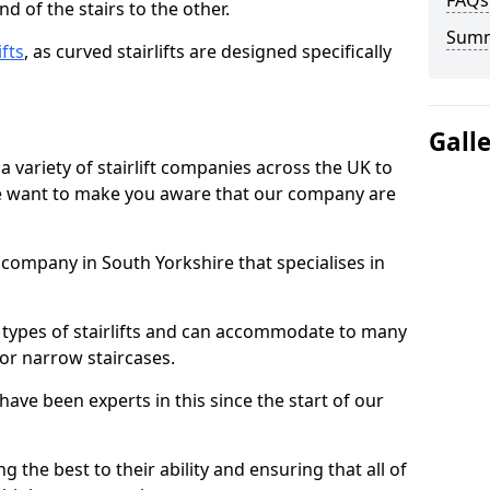
FAQs
d of the stairs to the other.
Sum
ifts
, as curved stairlifts are designed specifically
Gall
 variety of stairlift companies across the UK to
 we want to make you aware that our company are
t company in South Yorkshire that specialises in
nt types of stairlifts and can accommodate to many
 or narrow staircases.
ave been experts in this since the start of our
g the best to their ability and ensuring that all of