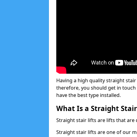
Having a high quality straight stair 
therefore, you should get in touch
have the best type installed.
What Is a Straight Stair
Straight stair lifts are lifts that ar
Straight stair lifts are one of our 