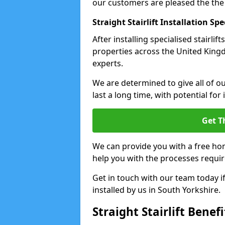
our customers are pleased the the
Straight Stairlift Installation Spe
After installing specialised stairli
properties across the United Kingdo
experts.
We are determined to give all of our
last a long time, with potential for
Get T
We can provide you with a free hom
help you with the processes requir
Get in touch with our team today if 
installed by us in South Yorkshire.
Straight Stairlift Benefi