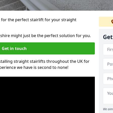
or the perfect stairlift for your straight
kshire might just be the perfect solution for you.
Get
Get in touch
alling straight stairlifts throughout the UK for
perience we have is second to none!
We aim 