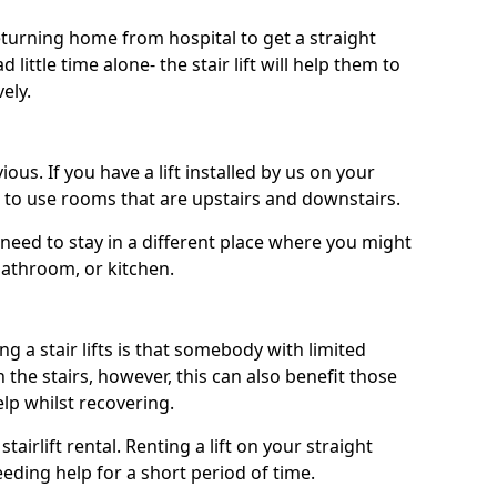
turning home from hospital to get a straight
 little time alone- the stair lift will help them to
ely.
ous. If you have a lift installed by us on your
le to use rooms that are upstairs and downstairs.
need to stay in a different place where you might
bathroom, or kitchen.
a stair lifts is that somebody with limited
the stairs, however, this can also benefit those
elp whilst recovering.
tairlift rental. Renting a lift on your straight
eeding help for a short period of time.