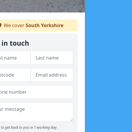
We cover
South Yorkshire
 in touch
to get back to you in 1 working day.