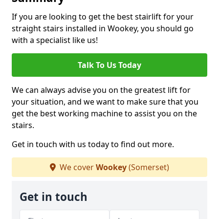
If you are looking to get the best stairlift for your
straight stairs installed in Wookey, you should go
with a specialist like us!
Talk To Us Today
We can always advise you on the greatest lift for
your situation, and we want to make sure that you
get the best working machine to assist you on the
stairs.
Get in touch with us today to find out more.
We cover
Wookey
(Somerset)
Get in touch