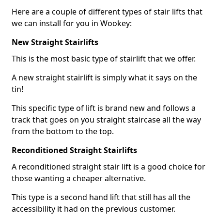
Here are a couple of different types of stair lifts that
we can install for you in Wookey:
New Straight Stairlifts
This is the most basic type of stairlift that we offer.
A new straight stairlift is simply what it says on the
tin!
This specific type of lift is brand new and follows a
track that goes on you straight staircase all the way
from the bottom to the top.
Reconditioned Straight Stairlifts
A reconditioned straight stair lift is a good choice for
those wanting a cheaper alternative.
This type is a second hand lift that still has all the
accessibility it had on the previous customer.