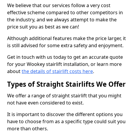
We believe that our services follow a very cost
effective scheme compared to other competitors in
the industry, and we always attempt to make the
price suit you as best as we can!
Although additional features make the price larger, it
is still advised for some extra safety and enjoyment.
Get in touch with us today to get an accurate quote
for your Wookey stairlift installation, or learn more
about
the details of stairlift costs here
.
Types of Straight Stairlifts We Offer
We offer a range of straight stairlift that you might
not have even considered to exist.
It is important to discover the different options you
have to choose from as a specific type could suit you
more than others.