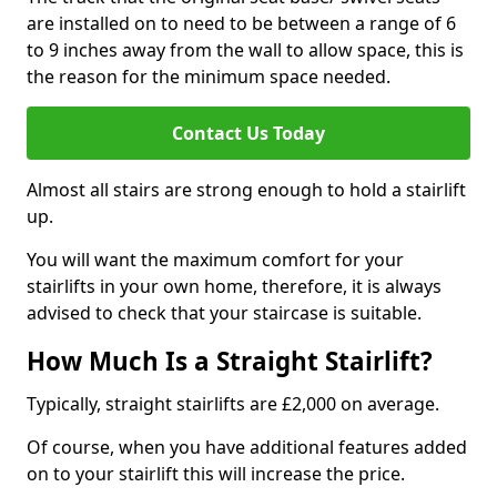
are installed on to need to be between a range of 6
to 9 inches away from the wall to allow space, this is
the reason for the minimum space needed.
Contact Us Today
Almost all stairs are strong enough to hold a stairlift
up.
You will want the maximum comfort for your
stairlifts in your own home, therefore, it is always
advised to check that your staircase is suitable.
How Much Is a Straight Stairlift?
Typically, straight stairlifts are £2,000 on average.
Of course, when you have additional features added
on to your stairlift this will increase the price.