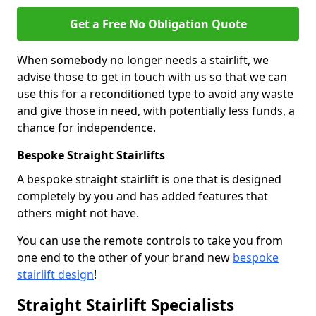
Get a Free No Obligation Quote
When somebody no longer needs a stairlift, we
advise those to get in touch with us so that we can
use this for a reconditioned type to avoid any waste
and give those in need, with potentially less funds, a
chance for independence.
Bespoke Straight Stairlifts
A bespoke straight stairlift is one that is designed
completely by you and has added features that
others might not have.
You can use the remote controls to take you from
one end to the other of your brand new
bespoke
stairlift design
!
Straight Stairlift Specialists