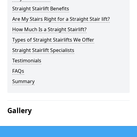
Straight Stairlift Benefits
Are My Stairs Right for a Straight Stair lift?
How Much Is a Straight Stairlift?
Types of Straight Stairlifts We Offer
Straight Stairlift Specialists
Testimonials
FAQs
Summary
Gallery