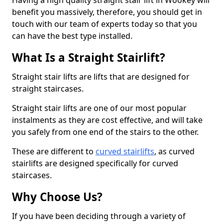
Having a high quality straight stair lift in Wookey will
benefit you massively, therefore, you should get in
touch with our team of experts today so that you
can have the best type installed.
What Is a Straight Stairlift?
Straight stair lifts are lifts that are designed for
straight staircases.
Straight stair lifts are one of our most popular
instalments as they are cost effective, and will take
you safely from one end of the stairs to the other.
These are different to
curved stairlifts
, as curved
stairlifts are designed specifically for curved
staircases.
Why Choose Us?
If you have been deciding through a variety of