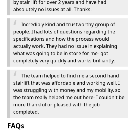
by stair lift for over 2 years and have had
absolutely no issues at all. Thanks.
Incredibly kind and trustworthy group of
people. I had lots of questions regarding the
specifications and how the process would
actually work. They had no issue in explaining
what was going to be in store for me- got
completely very quickly and works brilliantly.
The team helped to find me a second hand
stairlift that was affordable and working well. I
was struggling with money and my mobility, so
the team really helped me out here- I couldn't be
more thankful or pleased with the job
completed.
FAQs