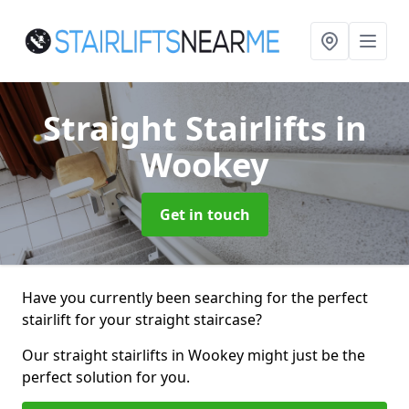
Straight Stairlifts
in
Wookey
Get in touch
Have you currently been searching for the perfect
stairlift for your straight staircase?
Our straight stairlifts in Wookey might just be the
perfect solution for you.