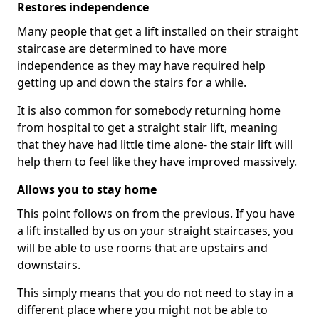
Restores independence
Many people that get a lift installed on their straight
staircase are determined to have more
independence as they may have required help
getting up and down the stairs for a while.
It is also common for somebody returning home
from hospital to get a straight stair lift, meaning
that they have had little time alone- the stair lift will
help them to feel like they have improved massively.
Allows you to stay home
This point follows on from the previous. If you have
a lift installed by us on your straight staircases, you
will be able to use rooms that are upstairs and
downstairs.
This simply means that you do not need to stay in a
different place where you might not be able to