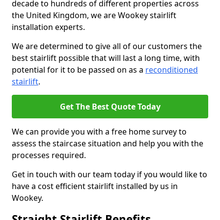
decade to hundreds of different properties across
the United Kingdom, we are Wookey stairlift
installation experts.
We are determined to give all of our customers the
best stairlift possible that will last a long time, with
potential for it to be passed on as a
reconditioned
stairlift
.
Get The Best Quote Today
We can provide you with a free home survey to
assess the staircase situation and help you with the
processes required.
Get in touch with our team today if you would like to
have a cost efficient stairlift installed by us in
Wookey.
Straight Stairlift Benefits