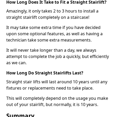
How Long Does It Take to Fit a Straight Stairlift?
Amazingly, it only takes 2 to 3 hours to install a
straight stairlift completely on a staircase!
It may take some extra time if you have decided
upon some optional features, as well as having a
technician take some extra measurements.
It will never take longer than a day, we always
attempt to complete the job a quickly, but efficiently
as we can.
How Long Do Straight Stairlifts Last?
Straight stair lifts will last around 10 years until any
fixtures or replacements need to take place.
This will completely depend on the usage you make
out of your stairlift, but normally, it is 10 years.
Summary