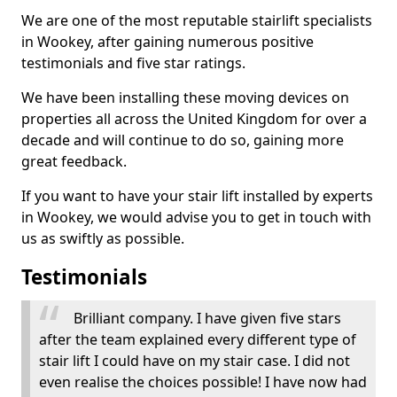
We are one of the most reputable stairlift specialists
in Wookey, after gaining numerous positive
testimonials and five star ratings.
We have been installing these moving devices on
properties all across the United Kingdom for over a
decade and will continue to do so, gaining more
great feedback.
If you want to have your stair lift installed by experts
in Wookey, we would advise you to get in touch with
us as swiftly as possible.
Testimonials
Brilliant company. I have given five stars
after the team explained every different type of
stair lift I could have on my stair case. I did not
even realise the choices possible! I have now had