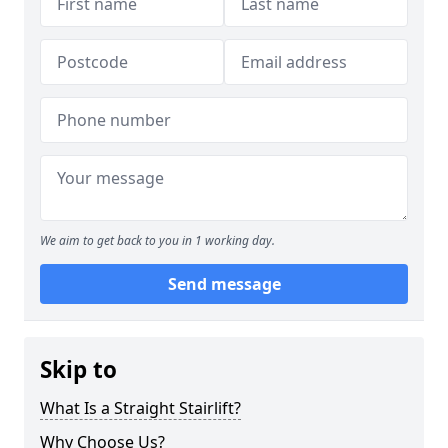
We aim to get back to you in 1 working day.
Send message
Skip to
What Is a Straight Stairlift?
Why Choose Us?