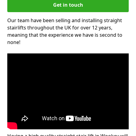
Get in touch
Our team have been selling and installing straight
stairlifts throughout the UK for over 12 years,
meaning that the experience we have is second to
none!