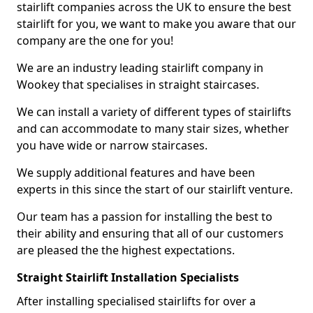
stairlift companies across the UK to ensure the best
stairlift for you, we want to make you aware that our
company are the one for you!
We are an industry leading stairlift company in
Wookey that specialises in straight staircases.
We can install a variety of different types of stairlifts
and can accommodate to many stair sizes, whether
you have wide or narrow staircases.
We supply additional features and have been
experts in this since the start of our stairlift venture.
Our team has a passion for installing the best to
their ability and ensuring that all of our customers
are pleased the the highest expectations.
Straight Stairlift Installation Specialists
After installing specialised stairlifts for over a