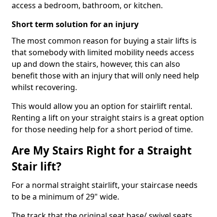
access a bedroom, bathroom, or kitchen.
Short term solution for an injury
The most common reason for buying a stair lifts is
that somebody with limited mobility needs access
up and down the stairs, however, this can also
benefit those with an injury that will only need help
whilst recovering.
This would allow you an option for stairlift rental.
Renting a lift on your straight stairs is a great option
for those needing help for a short period of time.
Are My Stairs Right for a Straight
Stair lift?
For a normal straight stairlift, your staircase needs
to be a minimum of 29" wide.
The track that the original seat base/ swivel seats