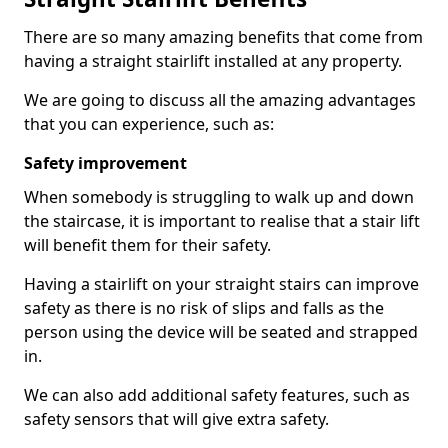
There are so many amazing benefits that come from
having a straight stairlift installed at any property.
We are going to discuss all the amazing advantages
that you can experience, such as:
Safety improvement
When somebody is struggling to walk up and down
the staircase, it is important to realise that a stair lift
will benefit them for their safety.
Having a stairlift on your straight stairs can improve
safety as there is no risk of slips and falls as the
person using the device will be seated and strapped
in.
We can also add additional safety features, such as
safety sensors that will give extra safety.