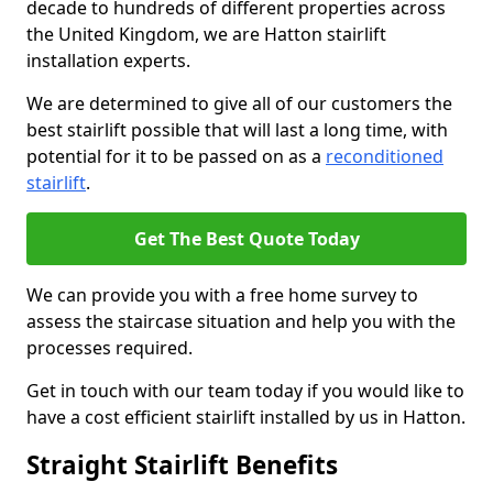
decade to hundreds of different properties across
the United Kingdom, we are Hatton stairlift
installation experts.
We are determined to give all of our customers the
best stairlift possible that will last a long time, with
potential for it to be passed on as a
reconditioned
stairlift
.
Get The Best Quote Today
We can provide you with a free home survey to
assess the staircase situation and help you with the
processes required.
Get in touch with our team today if you would like to
have a cost efficient stairlift installed by us in Hatton.
Straight Stairlift Benefits