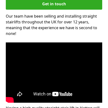
Get in touch
Our team have been selling and installing straight
stairlifts throughout the UK for over 12 years,
meaning that the experience we have is second to
none!