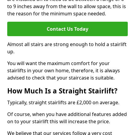
to 9 inches away from the wall to allow space, this is
the reason for the minimum space needed.
Contact Us Today
Almost all stairs are strong enough to hold a stairlift
up.
You will want the maximum comfort for your
stairlifts in your own home, therefore, it is always
advised to check that your staircase is suitable.
How Much Is a Straight Stairlift?
Typically, straight stairlifts are £2,000 on average.
Of course, when you have additional features added
on to your stairlift this will increase the price.
We believe that our services follow a very cost