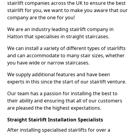
stairlift companies across the UK to ensure the best
stairlift for you, we want to make you aware that our
company are the one for you!
We are an industry leading stairlift company in
Hatton that specialises in straight staircases.
We can install a variety of different types of stairlifts
and can accommodate to many stair sizes, whether
you have wide or narrow staircases.
We supply additional features and have been
experts in this since the start of our stairlift venture.
Our team has a passion for installing the best to
their ability and ensuring that all of our customers
are pleased the the highest expectations.
Straight Stairlift Installation Specialists
After installing specialised stairlifts for over a