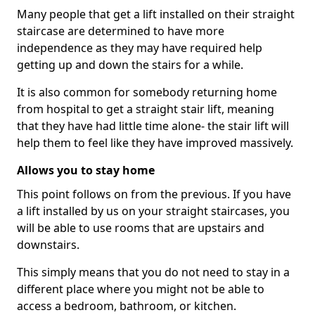
Many people that get a lift installed on their straight
staircase are determined to have more
independence as they may have required help
getting up and down the stairs for a while.
It is also common for somebody returning home
from hospital to get a straight stair lift, meaning
that they have had little time alone- the stair lift will
help them to feel like they have improved massively.
Allows you to stay home
This point follows on from the previous. If you have
a lift installed by us on your straight staircases, you
will be able to use rooms that are upstairs and
downstairs.
This simply means that you do not need to stay in a
different place where you might not be able to
access a bedroom, bathroom, or kitchen.