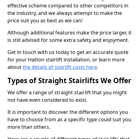
effective scheme compared to other competitors in
the industry, and we always attempt to make the
price suit you as best as we can!
Although additional features make the price larger, it
is still advised for some extra safety and enjoyment.
Get in touch with us today to get an accurate quote
for your Hatton stairlift installation, or learn more
about
the details of stairlift costs here
.
Types of Straight Stairlifts We Offer
We offer a range of straight stairlift that you might
not have even considered to exist.
It is important to discover the different options you
have to choose from as a specific type could suit you
more than others.