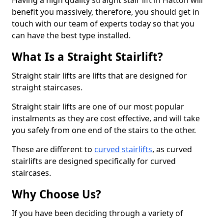
Having a high quality straight stair lift in Hatton will
benefit you massively, therefore, you should get in
touch with our team of experts today so that you
can have the best type installed.
What Is a Straight Stairlift?
Straight stair lifts are lifts that are designed for
straight staircases.
Straight stair lifts are one of our most popular
instalments as they are cost effective, and will take
you safely from one end of the stairs to the other.
These are different to
curved stairlifts
, as curved
stairlifts are designed specifically for curved
staircases.
Why Choose Us?
If you have been deciding through a variety of