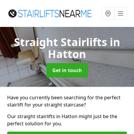
Straight Stairlifts
in
Hatton
Get in touch
Have you currently been searching for the perfect
stairlift for your straight staircase?
Our straight stairlifts in Hatton might just be the
perfect solution for you.