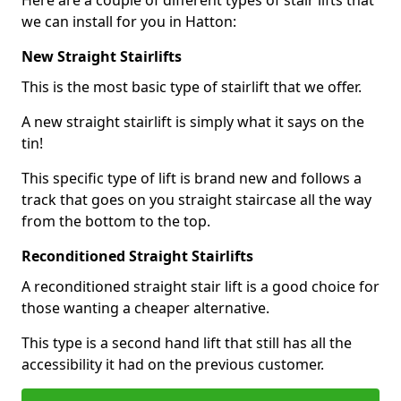
Here are a couple of different types of stair lifts that
we can install for you in Hatton:
New Straight Stairlifts
This is the most basic type of stairlift that we offer.
A new straight stairlift is simply what it says on the
tin!
This specific type of lift is brand new and follows a
track that goes on you straight staircase all the way
from the bottom to the top.
Reconditioned Straight Stairlifts
A reconditioned straight stair lift is a good choice for
those wanting a cheaper alternative.
This type is a second hand lift that still has all the
accessibility it had on the previous customer.