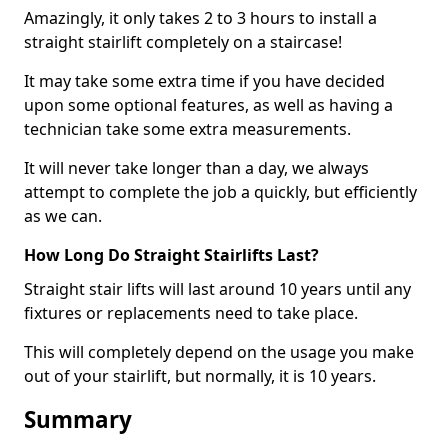
Amazingly, it only takes 2 to 3 hours to install a
straight stairlift completely on a staircase!
It may take some extra time if you have decided
upon some optional features, as well as having a
technician take some extra measurements.
It will never take longer than a day, we always
attempt to complete the job a quickly, but efficiently
as we can.
How Long Do Straight Stairlifts Last?
Straight stair lifts will last around 10 years until any
fixtures or replacements need to take place.
This will completely depend on the usage you make
out of your stairlift, but normally, it is 10 years.
Summary