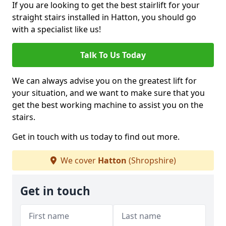
If you are looking to get the best stairlift for your
straight stairs installed in Hatton, you should go
with a specialist like us!
Talk To Us Today
We can always advise you on the greatest lift for
your situation, and we want to make sure that you
get the best working machine to assist you on the
stairs.
Get in touch with us today to find out more.
We cover
Hatton
(Shropshire)
Get in touch