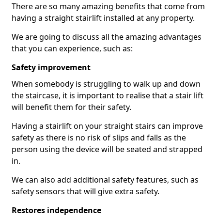
There are so many amazing benefits that come from
having a straight stairlift installed at any property.
We are going to discuss all the amazing advantages
that you can experience, such as:
Safety improvement
When somebody is struggling to walk up and down
the staircase, it is important to realise that a stair lift
will benefit them for their safety.
Having a stairlift on your straight stairs can improve
safety as there is no risk of slips and falls as the
person using the device will be seated and strapped
in.
We can also add additional safety features, such as
safety sensors that will give extra safety.
Restores independence