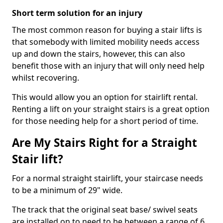
Short term solution for an injury
The most common reason for buying a stair lifts is
that somebody with limited mobility needs access
up and down the stairs, however, this can also
benefit those with an injury that will only need help
whilst recovering.
This would allow you an option for stairlift rental.
Renting a lift on your straight stairs is a great option
for those needing help for a short period of time.
Are My Stairs Right for a Straight
Stair lift?
For a normal straight stairlift, your staircase needs
to be a minimum of 29" wide.
The track that the original seat base/ swivel seats
are installed on to need to be between a range of 6