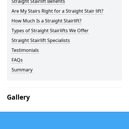
Straight Stairlift Benefits
Are My Stairs Right for a Straight Stair lift?
How Much Is a Straight Stairlift?
Types of Straight Stairlifts We Offer
Straight Stairlift Specialists
Testimonials
FAQs
Summary
Gallery