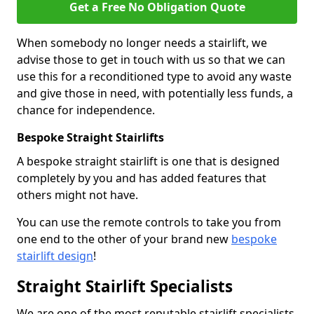
Get a Free No Obligation Quote
When somebody no longer needs a stairlift, we
advise those to get in touch with us so that we can
use this for a reconditioned type to avoid any waste
and give those in need, with potentially less funds, a
chance for independence.
Bespoke Straight Stairlifts
A bespoke straight stairlift is one that is designed
completely by you and has added features that
others might not have.
You can use the remote controls to take you from
one end to the other of your brand new
bespoke
stairlift design
!
Straight Stairlift Specialists
We are one of the most reputable stairlift specialists