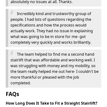
absolutely no issues at all. Thanks.
Incredibly kind and trustworthy group of
people. I had lots of questions regarding the
specifications and how the process would
actually work. They had no issue in explaining
what was going to be in store for me- got
completely very quickly and works brilliantly.
The team helped to find me a second hand
stairlift that was affordable and working well. I
was struggling with money and my mobility, so
the team really helped me out here- I couldn't be
more thankful or pleased with the job
completed.
FAQs
How Long Does It Take to Fit a Straight Stairlift?