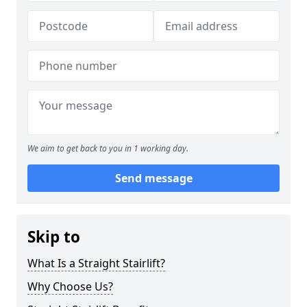
We aim to get back to you in 1 working day.
Send message
Skip to
What Is a Straight Stairlift?
Why Choose Us?