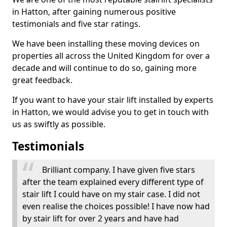
in Hatton, after gaining numerous positive
testimonials and five star ratings.
We have been installing these moving devices on
properties all across the United Kingdom for over a
decade and will continue to do so, gaining more
great feedback.
If you want to have your stair lift installed by experts
in Hatton, we would advise you to get in touch with
us as swiftly as possible.
Testimonials
Brilliant company. I have given five stars
after the team explained every different type of
stair lift I could have on my stair case. I did not
even realise the choices possible! I have now had
by stair lift for over 2 years and have had