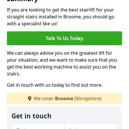
If you are looking to get the best stairlift for your
straight stairs installed in Broome, you should go
with a specialist like us!
Talk To Us Today
We can always advise you on the greatest lift for
your situation, and we want to make sure that you
get the best working machine to assist you on the
stairs.
Get in touch with us today to find out more.
We cover
Broome
(Shropshire)
Get in touch