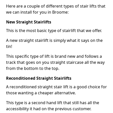
Here are a couple of different types of stair lifts that
we can install for you in Broome:
New Straight Stairlifts
This is the most basic type of stairlift that we offer.
A new straight stairlift is simply what it says on the
tin!
This specific type of lift is brand new and follows a
track that goes on you straight staircase all the way
from the bottom to the top.
Reconditioned Straight Stairlifts
A reconditioned straight stair lift is a good choice for
those wanting a cheaper alternative.
This type is a second hand lift that still has all the
accessibility it had on the previous customer.