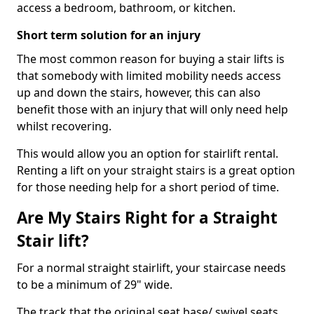
access a bedroom, bathroom, or kitchen.
Short term solution for an injury
The most common reason for buying a stair lifts is
that somebody with limited mobility needs access
up and down the stairs, however, this can also
benefit those with an injury that will only need help
whilst recovering.
This would allow you an option for stairlift rental.
Renting a lift on your straight stairs is a great option
for those needing help for a short period of time.
Are My Stairs Right for a Straight
Stair lift?
For a normal straight stairlift, your staircase needs
to be a minimum of 29" wide.
The track that the original seat base/ swivel seats