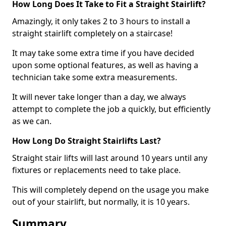
How Long Does It Take to Fit a Straight Stairlift?
Amazingly, it only takes 2 to 3 hours to install a
straight stairlift completely on a staircase!
It may take some extra time if you have decided
upon some optional features, as well as having a
technician take some extra measurements.
It will never take longer than a day, we always
attempt to complete the job a quickly, but efficiently
as we can.
How Long Do Straight Stairlifts Last?
Straight stair lifts will last around 10 years until any
fixtures or replacements need to take place.
This will completely depend on the usage you make
out of your stairlift, but normally, it is 10 years.
Summary