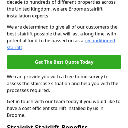
decade to hundreds of different properties across
the United Kingdom, we are Broome stairlift
installation experts.
We are determined to give all of our customers the
best stairlift possible that will last a long time, with
potential for it to be passed on as a
reconditioned
stairlift
.
Get The Best Quote Today
We can provide you with a free home survey to
assess the staircase situation and help you with the
processes required.
Get in touch with our team today if you would like to
have a cost efficient stairlift installed by us in
Broome.
Straight Stairlift Benefits