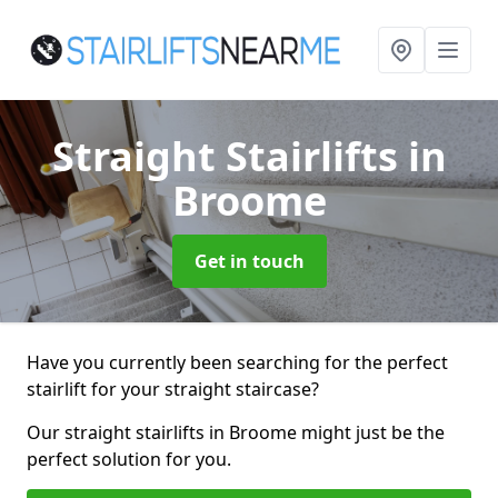
Straight Stairlifts
in
Broome
Get in touch
Have you currently been searching for the perfect
stairlift for your straight staircase?
Our straight stairlifts in Broome might just be the
perfect solution for you.