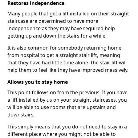
Restores independence
Many people that get a lift installed on their straight
staircase are determined to have more
independence as they may have required help
getting up and down the stairs for a while.
It is also common for somebody returning home
from hospital to get a straight stair lift, meaning
that they have had little time alone- the stair lift will
help them to feel like they have improved massively.
Allows you to stay home
This point follows on from the previous. If you have
a lift installed by us on your straight staircases, you
will be able to use rooms that are upstairs and
downstairs.
This simply means that you do not need to stay in a
different place where you might not be able to