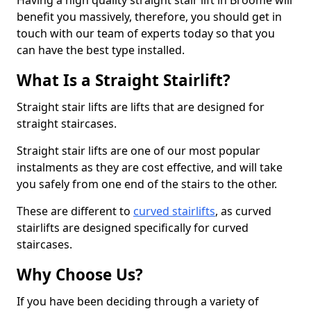
Having a high quality straight stair lift in Broome will
benefit you massively, therefore, you should get in
touch with our team of experts today so that you
can have the best type installed.
What Is a Straight Stairlift?
Straight stair lifts are lifts that are designed for
straight staircases.
Straight stair lifts are one of our most popular
instalments as they are cost effective, and will take
you safely from one end of the stairs to the other.
These are different to
curved stairlifts
, as curved
stairlifts are designed specifically for curved
staircases.
Why Choose Us?
If you have been deciding through a variety of