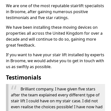
We are one of the most reputable stairlift specialists
in Broome, after gaining numerous positive
testimonials and five star ratings.
We have been installing these moving devices on
properties all across the United Kingdom for over a
decade and will continue to do so, gaining more
great feedback.
If you want to have your stair lift installed by experts
in Broome, we would advise you to get in touch with
us as swiftly as possible.
Testimonials
Brilliant company. I have given five stars
after the team explained every different type of
stair lift I could have on my stair case. I did not
even realise the choices possible! I have now had