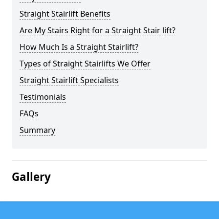
Straight Stairlift Benefits
Are My Stairs Right for a Straight Stair lift?
How Much Is a Straight Stairlift?
Types of Straight Stairlifts We Offer
Straight Stairlift Specialists
Testimonials
FAQs
Summary
Gallery