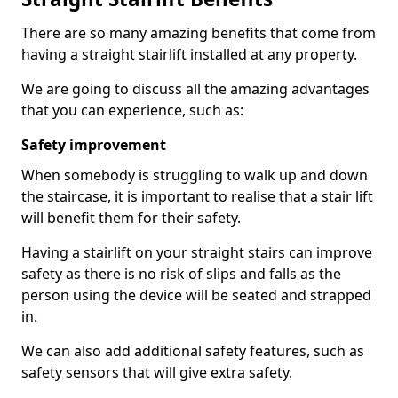
There are so many amazing benefits that come from
having a straight stairlift installed at any property.
We are going to discuss all the amazing advantages
that you can experience, such as:
Safety improvement
When somebody is struggling to walk up and down
the staircase, it is important to realise that a stair lift
will benefit them for their safety.
Having a stairlift on your straight stairs can improve
safety as there is no risk of slips and falls as the
person using the device will be seated and strapped
in.
We can also add additional safety features, such as
safety sensors that will give extra safety.