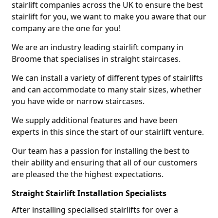
stairlift companies across the UK to ensure the best
stairlift for you, we want to make you aware that our
company are the one for you!
We are an industry leading stairlift company in
Broome that specialises in straight staircases.
We can install a variety of different types of stairlifts
and can accommodate to many stair sizes, whether
you have wide or narrow staircases.
We supply additional features and have been
experts in this since the start of our stairlift venture.
Our team has a passion for installing the best to
their ability and ensuring that all of our customers
are pleased the the highest expectations.
Straight Stairlift Installation Specialists
After installing specialised stairlifts for over a