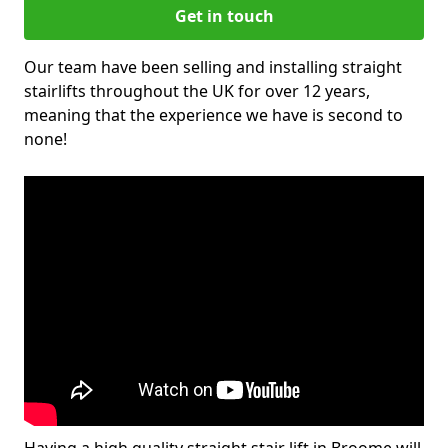
Get in touch
Our team have been selling and installing straight
stairlifts throughout the UK for over 12 years,
meaning that the experience we have is second to
none!