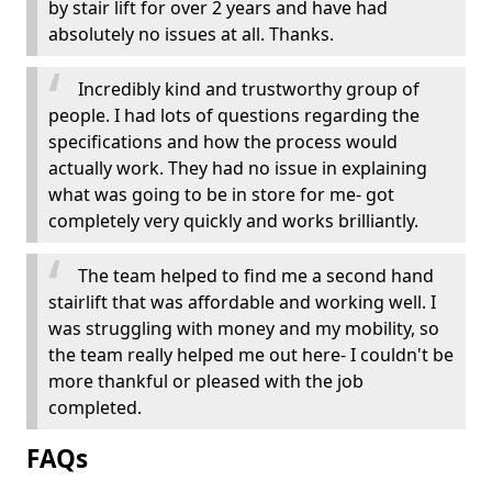
by stair lift for over 2 years and have had
absolutely no issues at all. Thanks.
Incredibly kind and trustworthy group of
people. I had lots of questions regarding the
specifications and how the process would
actually work. They had no issue in explaining
what was going to be in store for me- got
completely very quickly and works brilliantly.
The team helped to find me a second hand
stairlift that was affordable and working well. I
was struggling with money and my mobility, so
the team really helped me out here- I couldn't be
more thankful or pleased with the job
completed.
FAQs