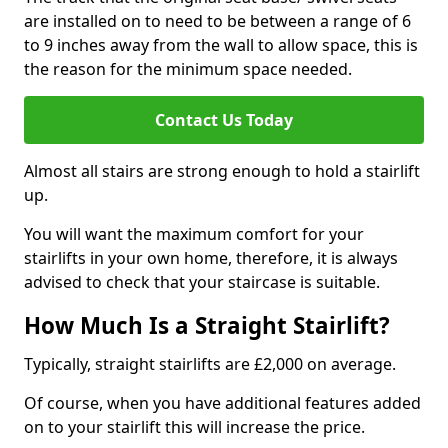
are installed on to need to be between a range of 6
to 9 inches away from the wall to allow space, this is
the reason for the minimum space needed.
Contact Us Today
Almost all stairs are strong enough to hold a stairlift
up.
You will want the maximum comfort for your
stairlifts in your own home, therefore, it is always
advised to check that your staircase is suitable.
How Much Is a Straight Stairlift?
Typically, straight stairlifts are £2,000 on average.
Of course, when you have additional features added
on to your stairlift this will increase the price.