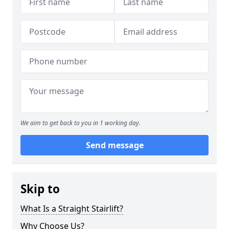
We aim to get back to you in 1 working day.
Send message
Skip to
What Is a Straight Stairlift?
Why Choose Us?