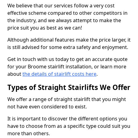
We believe that our services follow a very cost
effective scheme compared to other competitors in
the industry, and we always attempt to make the
price suit you as best as we can!
Although additional features make the price larger, it
is still advised for some extra safety and enjoyment.
Get in touch with us today to get an accurate quote
for your Broome stairlift installation, or learn more
about
the details of stairlift costs here
.
Types of Straight Stairlifts We Offer
We offer a range of straight stairlift that you might
not have even considered to exist.
It is important to discover the different options you
have to choose from as a specific type could suit you
more than others.