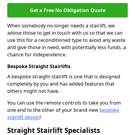
Get a Free No Obligation Quote
When somebody no longer needs a stairlift, we
advise those to get in touch with us so that we can
use this for a reconditioned type to avoid any waste
and give those in need, with potentially less funds, a
chance for independence.
Bespoke Straight Stairlifts
A bespoke straight stairlift is one that is designed
completely by you and has added features that
others might not have.
You can use the remote controls to take you from
one end to the other of your brand new
bespoke
stairlift design
!
Straight Stairlift Specialists