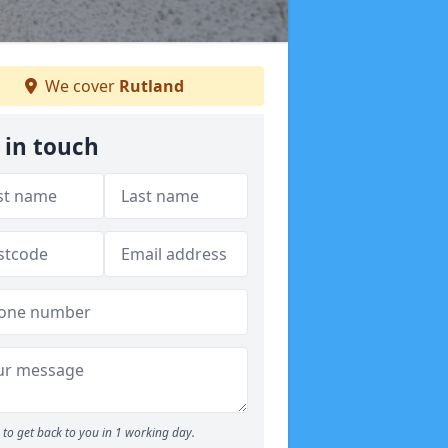
We cover
Rutland
 in touch
to get back to you in 1 working day.