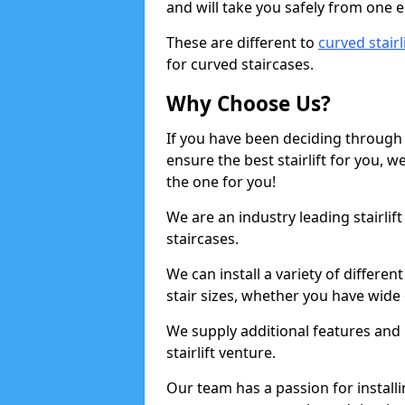
and will take you safely from one en
These are different to
curved stairl
for curved staircases.
Why Choose Us?
If you have been deciding through a
ensure the best stairlift for you,
the one for you!
We are an industry leading stairlif
staircases.
We can install a variety of differe
stair sizes, whether you have wide
We supply additional features and h
stairlift venture.
Our team has a passion for installin