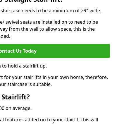
ur staircase needs to be a minimum of 29" wide.
e/ swivel seats are installed on to need to be
ay from the wall to allow space, this is the
eded.
ontact Us Today
to hold a stairlift up.
for your stairlifts in your own home, therefore,
ur staircase is suitable.
Stairlift?
,000 on average.
 features added on to your stairlift this will