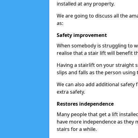
installed at any property.
We are going to discuss all the am
as:
Safety improvement
When somebody is struggling to wal
realise that a stair lift will benefit 
Having a stairlift on your straight 
slips and falls as the person using 
We can also add additional safety f
extra safety.
Restores independence
Many people that get a lift install
have more independence as they m
stairs for a while.