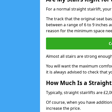
For a normal straight stairlift, yo
The track that the original seat bas
between a range of 6 to 9 inches aw
reason for the minimum space ne
C
Almost all stairs are strong enough 
You will want the maximum comfort 
it is always advised to check that yo
How Much Is a Straight 
Typically, straight stairlifts are £2
Of course, when you have additional
increase the price.