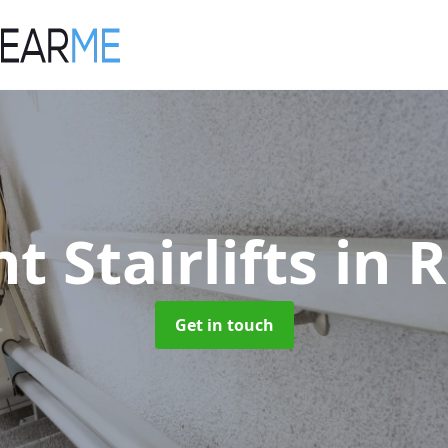
t Stairlifts
in 
Get in touch