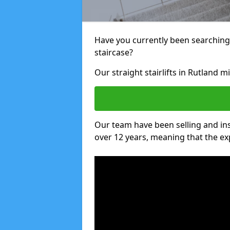
Have you currently been searching f
staircase?
Our straight stairlifts in Rutland m
Our team have been selling and inst
over 12 years, meaning that the ex