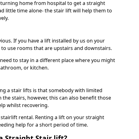
turning home from hospital to get a straight
 little time alone- the stair lift will help them to
ely.
ous. If you have a lift installed by us on your
le to use rooms that are upstairs and downstairs.
need to stay in a different place where you might
bathroom, or kitchen.
a stair lifts is that somebody with limited
the stairs, however, this can also benefit those
elp whilst recovering.
tairlift rental. Renting a lift on your straight
eeding help for a short period of time.
 Straight Stair lift?