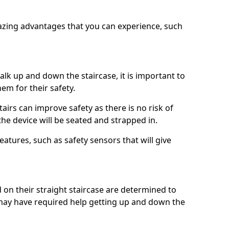
azing advantages that you can experience, such
k up and down the staircase, it is important to
them for their safety.
stairs can improve safety as there is no risk of
the device will be seated and strapped in.
eatures, such as safety sensors that will give
ed on their straight staircase are determined to
ay have required help getting up and down the