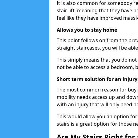
It is also common for somebody re
stair lift, meaning that they have had
feel like they have improved massiv
Allows you to stay home
This point follows on from the previ
straight staircases, you will be ab
This simply means that you do not 
not be able to access a bedroom, 
Short term solution for an injury
The most common reason for buying 
mobility needs access up and down 
with an injury that will only need h
This would allow you an option for s
stairs is a great option for those n
Are My Stairs Right for a