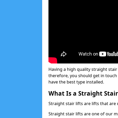
Having a high quality straight stair 
therefore, you should get in touch
have the best type installed.
What Is a Straight Stair
Straight stair lifts are lifts that ar
Straight stair lifts are one of our 