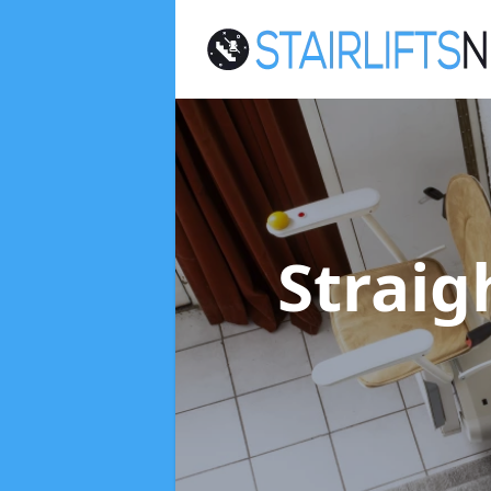
Straigh