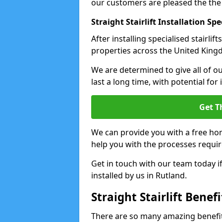
our customers are pleased the the
Straight Stairlift Installation Spe
After installing specialised stairli
properties across the United Kingdo
We are determined to give all of our
last a long time, with potential for
Get T
We can provide you with a free hom
help you with the processes requir
Get in touch with our team today if 
installed by us in Rutland.
Straight Stairlift Benefi
There are so many amazing benefits