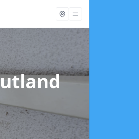
Rutland