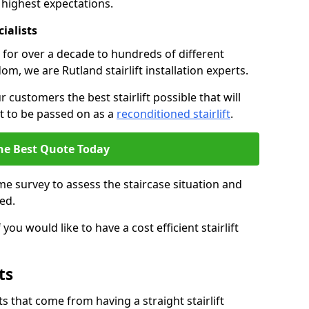
 highest expectations.
cialists
fts for over a decade to hundreds of different
m, we are Rutland stairlift installation experts.
 customers the best stairlift possible that will
 it to be passed on as a
reconditioned stairlift
.
he Best Quote Today
e survey to assess the staircase situation and
ed.
you would like to have a cost efficient stairlift
ts
 that come from having a straight stairlift