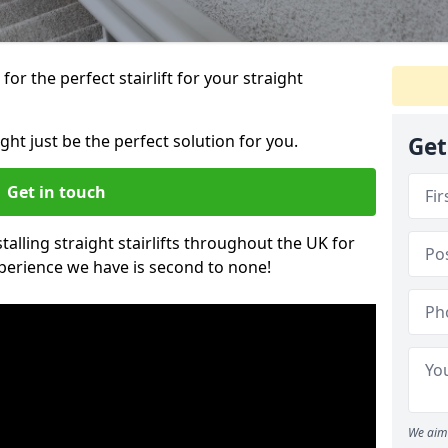
or the perfect stairlift for your straight
ight just be the perfect solution for you.
Get
Get in touch
alling straight stairlifts throughout the UK for
perience we have is second to none!
We aim 