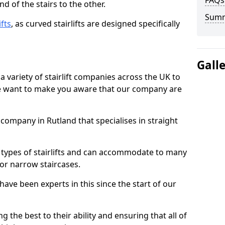
FAQs
d of the stairs to the other.
Sum
ifts
, as curved stairlifts are designed specifically
Gall
 variety of stairlift companies across the UK to
 we want to make you aware that our company are
t company in Rutland that specialises in straight
nt types of stairlifts and can accommodate to many
 or narrow staircases.
ave been experts in this since the start of our
g the best to their ability and ensuring that all of