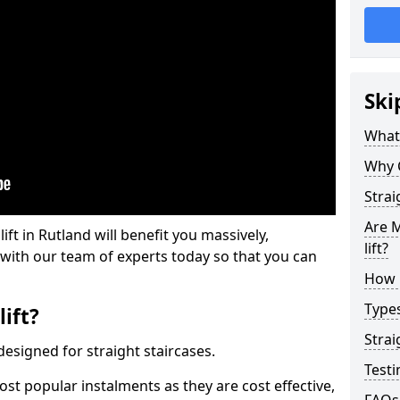
Ski
What 
Why 
Strai
Are M
lift in Rutland will benefit you massively,
lift?
 with our team of experts today so that you can
How M
Types
lift?
Strai
e designed for straight staircases.
Testi
most popular instalments as they are cost effective,