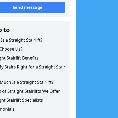
Send message
p to
Is a Straight Stairlift?
Choose Us?
ght Stairlift Benefits
y Stairs Right for a Straight Stair
uch Is a Straight Stairlift?
 of Straight Stairlifts We Offer
ght Stairlift Specialists
monials