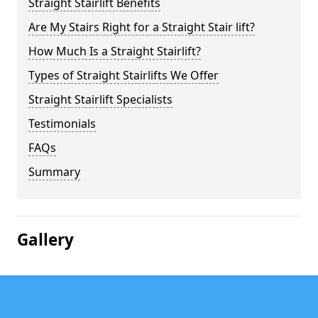
Straight Stairlift Benefits
Are My Stairs Right for a Straight Stair lift?
How Much Is a Straight Stairlift?
Types of Straight Stairlifts We Offer
Straight Stairlift Specialists
Testimonials
FAQs
Summary
Gallery