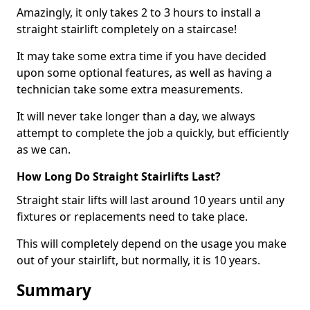
Amazingly, it only takes 2 to 3 hours to install a
straight stairlift completely on a staircase!
It may take some extra time if you have decided
upon some optional features, as well as having a
technician take some extra measurements.
It will never take longer than a day, we always
attempt to complete the job a quickly, but efficiently
as we can.
How Long Do Straight Stairlifts Last?
Straight stair lifts will last around 10 years until any
fixtures or replacements need to take place.
This will completely depend on the usage you make
out of your stairlift, but normally, it is 10 years.
Summary