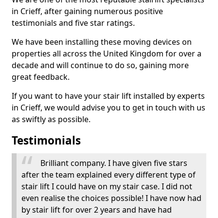
in Crieff, after gaining numerous positive
testimonials and five star ratings.
We have been installing these moving devices on
properties all across the United Kingdom for over a
decade and will continue to do so, gaining more
great feedback.
If you want to have your stair lift installed by experts
in Crieff, we would advise you to get in touch with us
as swiftly as possible.
Testimonials
Brilliant company. I have given five stars
after the team explained every different type of
stair lift I could have on my stair case. I did not
even realise the choices possible! I have now had
by stair lift for over 2 years and have had