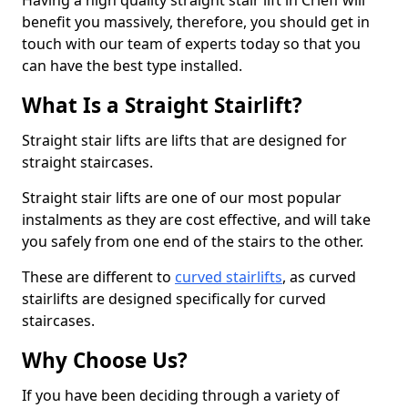
Having a high quality straight stair lift in Crieff will
benefit you massively, therefore, you should get in
touch with our team of experts today so that you
can have the best type installed.
What Is a Straight Stairlift?
Straight stair lifts are lifts that are designed for
straight staircases.
Straight stair lifts are one of our most popular
instalments as they are cost effective, and will take
you safely from one end of the stairs to the other.
These are different to
curved stairlifts
, as curved
stairlifts are designed specifically for curved
staircases.
Why Choose Us?
If you have been deciding through a variety of