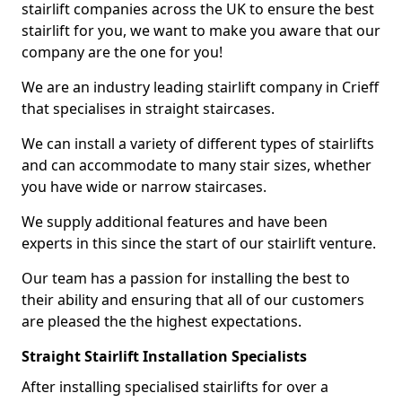
stairlift companies across the UK to ensure the best
stairlift for you, we want to make you aware that our
company are the one for you!
We are an industry leading stairlift company in Crieff
that specialises in straight staircases.
We can install a variety of different types of stairlifts
and can accommodate to many stair sizes, whether
you have wide or narrow staircases.
We supply additional features and have been
experts in this since the start of our stairlift venture.
Our team has a passion for installing the best to
their ability and ensuring that all of our customers
are pleased the the highest expectations.
Straight Stairlift Installation Specialists
After installing specialised stairlifts for over a