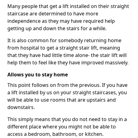
Many people that get a lift installed on their straight
staircase are determined to have more
independence as they may have required help
getting up and down the stairs for a while.
It is also common for somebody returning home
from hospital to get a straight stair lift, meaning
that they have had little time alone- the stair lift will
help them to feel like they have improved massively.
Allows you to stay home
This point follows on from the previous. If you have
a lift installed by us on your straight staircases, you
will be able to use rooms that are upstairs and
downstairs.
This simply means that you do not need to stay in a
different place where you might not be able to
access a bedroom, bathroom, or kitchen.