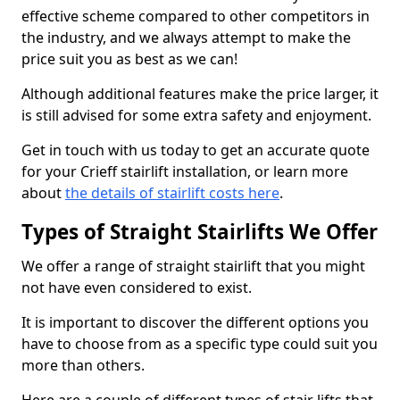
effective scheme compared to other competitors in
the industry, and we always attempt to make the
price suit you as best as we can!
Although additional features make the price larger, it
is still advised for some extra safety and enjoyment.
Get in touch with us today to get an accurate quote
for your Crieff stairlift installation, or learn more
about
the details of stairlift costs here
.
Types of Straight Stairlifts We Offer
We offer a range of straight stairlift that you might
not have even considered to exist.
It is important to discover the different options you
have to choose from as a specific type could suit you
more than others.