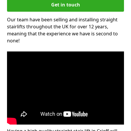
Get in touch
Our team have been selling and installing straight
stairlifts throughout the UK for over 12 years,
meaning that the experience we have is second to
none!