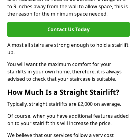
to 9 inches away from the wall to allow space, this is
the reason for the minimum space needed.
Contact Us Today
Almost all stairs are strong enough to hold a stairlift
up.
You will want the maximum comfort for your
stairlifts in your own home, therefore, it is always
advised to check that your staircase is suitable.
How Much Is a Straight Stairlift?
Typically, straight stairlifts are £2,000 on average.
Of course, when you have additional features added
on to your stairlift this will increase the price.
We believe that our services follow a very cost