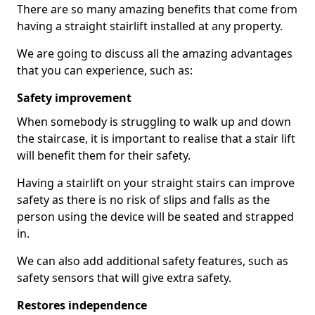
There are so many amazing benefits that come from
having a straight stairlift installed at any property.
We are going to discuss all the amazing advantages
that you can experience, such as:
Safety improvement
When somebody is struggling to walk up and down
the staircase, it is important to realise that a stair lift
will benefit them for their safety.
Having a stairlift on your straight stairs can improve
safety as there is no risk of slips and falls as the
person using the device will be seated and strapped
in.
We can also add additional safety features, such as
safety sensors that will give extra safety.
Restores independence