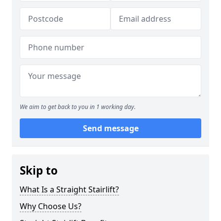
We aim to get back to you in 1 working day.
Send message
Skip to
What Is a Straight Stairlift?
Why Choose Us?