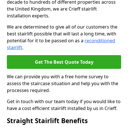
decade to hundreds of different properties across
the United Kingdom, we are Crieff stairlift
installation experts.
We are determined to give all of our customers the
best stairlift possible that will last a long time, with
potential for it to be passed on as a
reconditioned
stairlift
.
Get The Best Quote Today
We can provide you with a free home survey to
assess the staircase situation and help you with the
processes required.
Get in touch with our team today if you would like to
have a cost efficient stairlift installed by us in Crieff.
Straight Stairlift Benefits