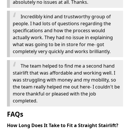
absolutely no issues at all. Thanks.
Incredibly kind and trustworthy group of
people. I had lots of questions regarding the
specifications and how the process would
actually work. They had no issue in explaining
what was going to be in store for me- got
completely very quickly and works brilliantly.
The team helped to find me a second hand
stairlift that was affordable and working well. I
was struggling with money and my mobility, so
the team really helped me out here- I couldn't be
more thankful or pleased with the job
completed.
FAQs
How Long Does It Take to Fit a Straight Stairlift?