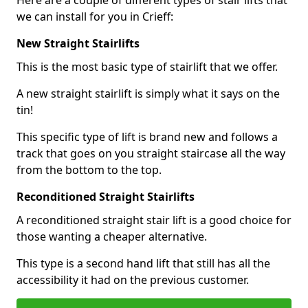
Here are a couple of different types of stair lifts that
we can install for you in Crieff:
New Straight Stairlifts
This is the most basic type of stairlift that we offer.
A new straight stairlift is simply what it says on the
tin!
This specific type of lift is brand new and follows a
track that goes on you straight staircase all the way
from the bottom to the top.
Reconditioned Straight Stairlifts
A reconditioned straight stair lift is a good choice for
those wanting a cheaper alternative.
This type is a second hand lift that still has all the
accessibility it had on the previous customer.