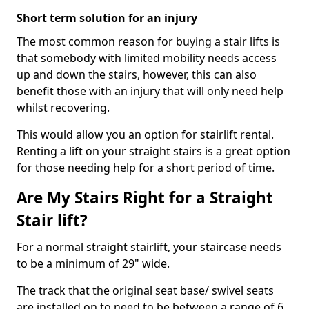
Short term solution for an injury
The most common reason for buying a stair lifts is
that somebody with limited mobility needs access
up and down the stairs, however, this can also
benefit those with an injury that will only need help
whilst recovering.
This would allow you an option for stairlift rental.
Renting a lift on your straight stairs is a great option
for those needing help for a short period of time.
Are My Stairs Right for a Straight
Stair lift?
For a normal straight stairlift, your staircase needs
to be a minimum of 29" wide.
The track that the original seat base/ swivel seats
are installed on to need to be between a range of 6