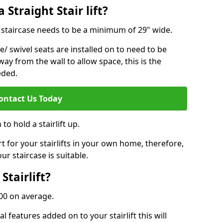
 Straight Stair lift?
ur staircase needs to be a minimum of 29" wide.
e/ swivel seats are installed on to need to be
ay from the wall to allow space, this is the
eded.
ontact Us Today
to hold a stairlift up.
for your stairlifts in your own home, therefore,
ur staircase is suitable.
Stairlift?
,000 on average.
 features added on to your stairlift this will