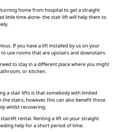
turning home from hospital to get a straight
 little time alone- the stair lift will help them to
ely.
ous. If you have a lift installed by us on your
le to use rooms that are upstairs and downstairs.
need to stay in a different place where you might
bathroom, or kitchen.
a stair lifts is that somebody with limited
the stairs, however, this can also benefit those
elp whilst recovering.
tairlift rental. Renting a lift on your straight
eeding help for a short period of time.