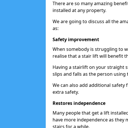
There are so many amazing benefits
installed at any property.
We are going to discuss all the am
as:
Safety improvement
When somebody is struggling to wal
realise that a stair lift will benefit 
Having a stairlift on your straight 
slips and falls as the person using 
We can also add additional safety f
extra safety.
Restores independence
Many people that get a lift install
have more independence as they m
stairs for a while.