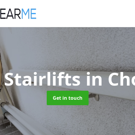
 Stairlifts
in Ch
Get in touch