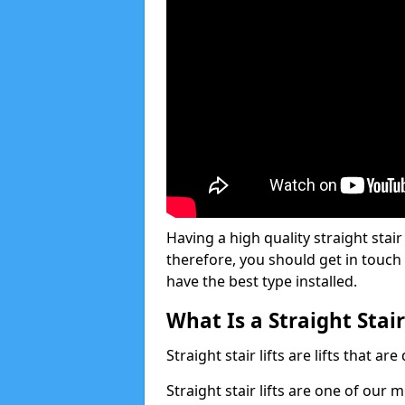
Having a high quality straight stair 
therefore, you should get in touch
have the best type installed.
What Is a Straight Stair
Straight stair lifts are lifts that ar
Straight stair lifts are one of our 