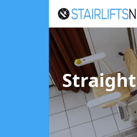
Straight