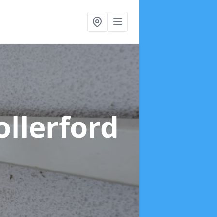
ollerford