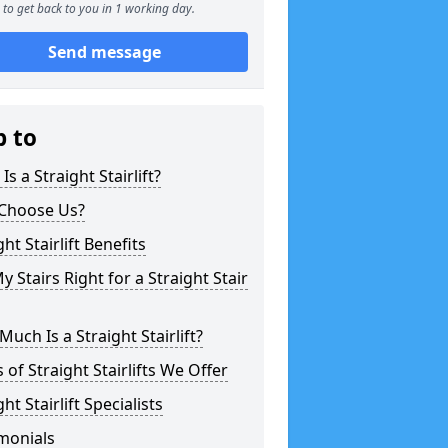
to get back to you in 1 working day.
Send message
p to
Is a Straight Stairlift?
Choose Us?
ght Stairlift Benefits
y Stairs Right for a Straight Stair
uch Is a Straight Stairlift?
 of Straight Stairlifts We Offer
ght Stairlift Specialists
monials