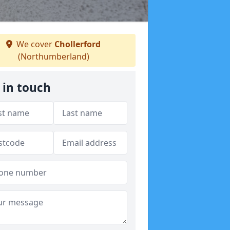
We cover
Chollerford
(Northumberland)
 in touch