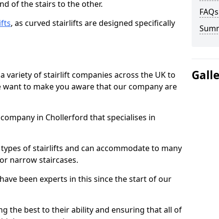
d of the stairs to the other.
FAQs
ifts
, as curved stairlifts are designed specifically
Sum
Gall
 variety of stairlift companies across the UK to
 we want to make you aware that our company are
t company in Chollerford that specialises in
nt types of stairlifts and can accommodate to many
 or narrow staircases.
ave been experts in this since the start of our
g the best to their ability and ensuring that all of