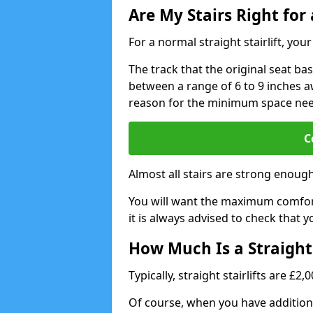
Are My Stairs Right for a
For a normal straight stairlift, yo
The track that the original seat bas
between a range of 6 to 9 inches aw
reason for the minimum space ne
C
Almost all stairs are strong enough 
You will want the maximum comfort 
it is always advised to check that yo
How Much Is a Straight 
Typically, straight stairlifts are £2
Of course, when you have additional