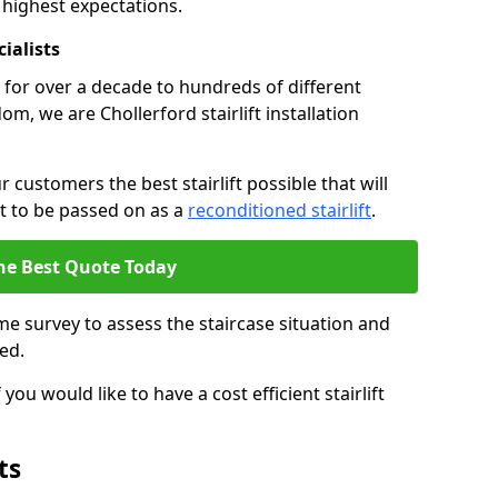
 highest expectations.
cialists
fts for over a decade to hundreds of different
m, we are Chollerford stairlift installation
 customers the best stairlift possible that will
 it to be passed on as a
reconditioned stairlift
.
he Best Quote Today
e survey to assess the staircase situation and
ed.
you would like to have a cost efficient stairlift
ts