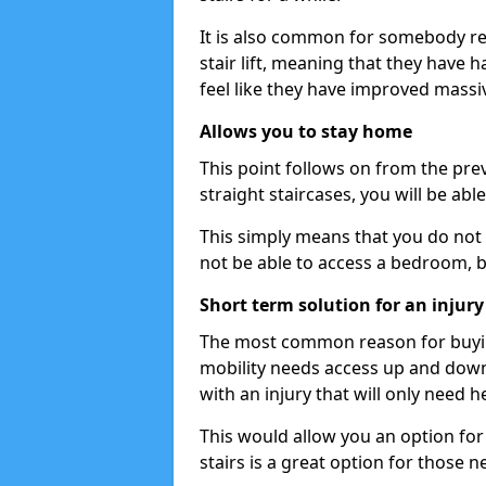
It is also common for somebody re
stair lift, meaning that they have had
feel like they have improved massiv
Allows you to stay home
This point follows on from the previ
straight staircases, you will be ab
This simply means that you do not 
not be able to access a bedroom, 
Short term solution for an injury
The most common reason for buying 
mobility needs access up and down 
with an injury that will only need h
This would allow you an option for s
stairs is a great option for those n