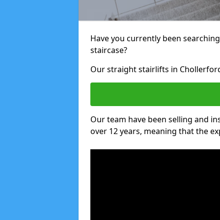
Have you currently been searching f
staircase?
Our straight stairlifts in Chollerfo
Our team have been selling and inst
over 12 years, meaning that the ex