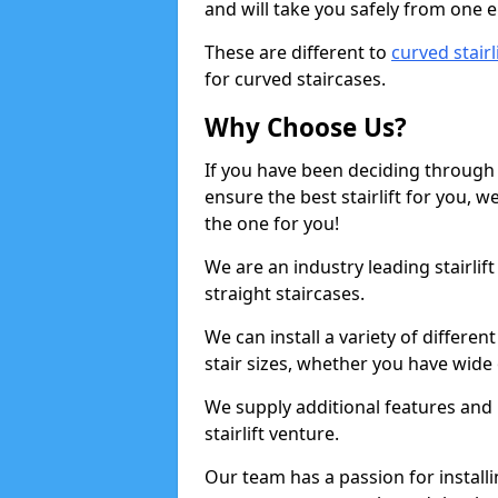
and will take you safely from one en
These are different to
curved stairl
for curved staircases.
Why Choose Us?
If you have been deciding through a
ensure the best stairlift for you,
the one for you!
We are an industry leading stairlif
straight staircases.
We can install a variety of differe
stair sizes, whether you have wide
We supply additional features and h
stairlift venture.
Our team has a passion for installin