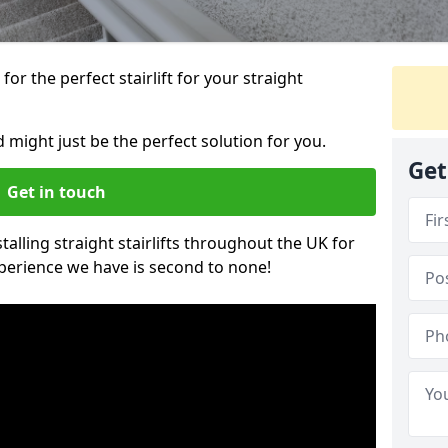
or the perfect stairlift for your straight
rd might just be the perfect solution for you.
Get
Get in touch
alling straight stairlifts throughout the UK for
perience we have is second to none!