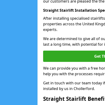
our customers are pleased the the
Straight Stairlift Installation Spe
After installing specialised stairli
properties across the United Kingdo
experts.
We are determined to give all of our
last a long time, with potential for
Get T
We can provide you with a free hom
help you with the processes requir
Get in touch with our team today if 
installed by us in Chollerford.
Straight Stairlift Benefi