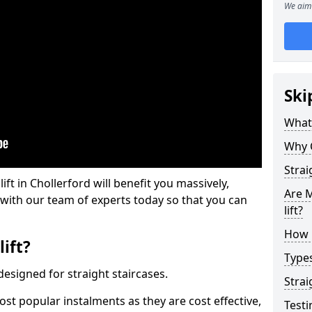
We aim 
Ski
What 
Why 
Strai
lift in Chollerford will benefit you massively,
Are M
 with our team of experts today so that you can
lift?
How M
lift?
Types
e designed for straight staircases.
Strai
most popular instalments as they are cost effective,
Testi