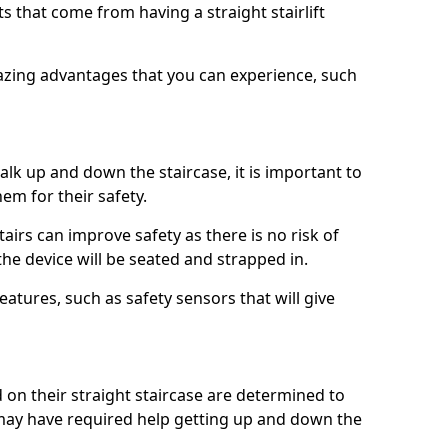
 that come from having a straight stairlift
azing advantages that you can experience, such
k up and down the staircase, it is important to
them for their safety.
stairs can improve safety as there is no risk of
the device will be seated and strapped in.
eatures, such as safety sensors that will give
ed on their straight staircase are determined to
ay have required help getting up and down the