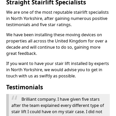
Straight Stairlift Specialists
We are one of the most reputable stairlift specialists
in North Yorkshire, after gaining numerous positive
testimonials and five star ratings.
We have been installing these moving devices on
properties all across the United Kingdom for over a
decade and will continue to do so, gaining more
great feedback.
If you want to have your stair lift installed by experts
in North Yorkshire, we would advise you to get in
touch with us as swiftly as possible.
Testimonials
Brilliant company. I have given five stars
after the team explained every different type of
stair lift I could have on my stair case. I did not