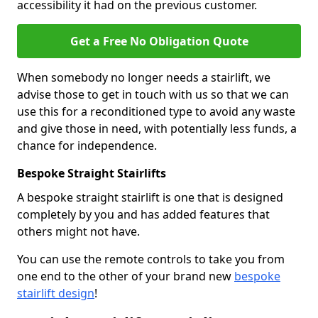
accessibility it had on the previous customer.
Get a Free No Obligation Quote
When somebody no longer needs a stairlift, we
advise those to get in touch with us so that we can
use this for a reconditioned type to avoid any waste
and give those in need, with potentially less funds, a
chance for independence.
Bespoke Straight Stairlifts
A bespoke straight stairlift is one that is designed
completely by you and has added features that
others might not have.
You can use the remote controls to take you from
one end to the other of your brand new
bespoke
stairlift design
!