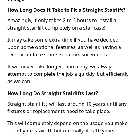
How Long Does It Take to Fit a Straight Stairlift?
Amazingly, it only takes 2 to 3 hours to install a
straight stairlift completely on a staircase!
It may take some extra time if you have decided
upon some optional features, as well as having a
technician take some extra measurements.
It will never take longer than a day, we always
attempt to complete the job a quickly, but efficiently
as we can.
How Long Do Straight Stairlifts Last?
Straight stair lifts will last around 10 years until any
fixtures or replacements need to take place.
This will completely depend on the usage you make
out of your stairlift, but normally, it is 10 years.