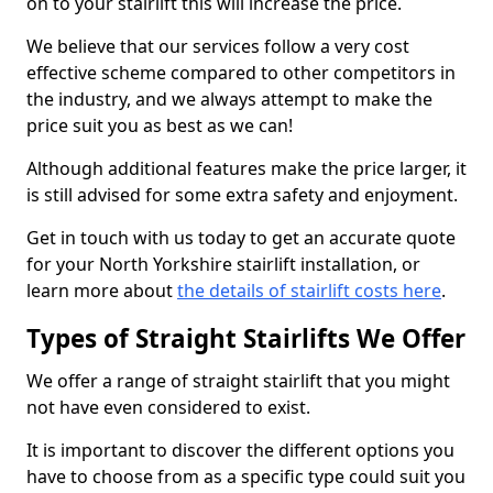
on to your stairlift this will increase the price.
We believe that our services follow a very cost
effective scheme compared to other competitors in
the industry, and we always attempt to make the
price suit you as best as we can!
Although additional features make the price larger, it
is still advised for some extra safety and enjoyment.
Get in touch with us today to get an accurate quote
for your North Yorkshire stairlift installation, or
learn more about
the details of stairlift costs here
.
Types of Straight Stairlifts We Offer
We offer a range of straight stairlift that you might
not have even considered to exist.
It is important to discover the different options you
have to choose from as a specific type could suit you