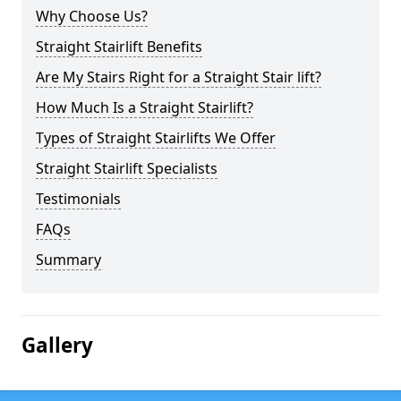
Why Choose Us?
Straight Stairlift Benefits
Are My Stairs Right for a Straight Stair lift?
How Much Is a Straight Stairlift?
Types of Straight Stairlifts We Offer
Straight Stairlift Specialists
Testimonials
FAQs
Summary
Gallery