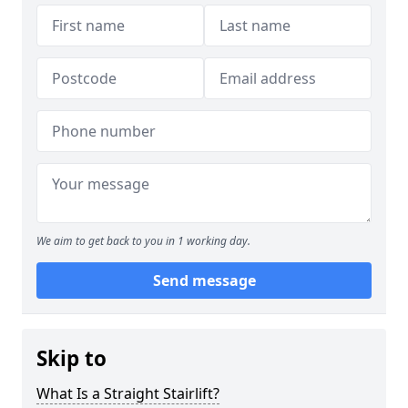
We aim to get back to you in 1 working day.
Send message
Skip to
What Is a Straight Stairlift?