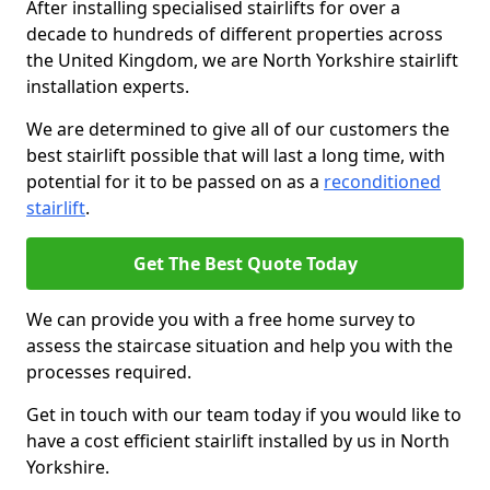
After installing specialised stairlifts for over a
decade to hundreds of different properties across
the United Kingdom, we are North Yorkshire stairlift
installation experts.
We are determined to give all of our customers the
best stairlift possible that will last a long time, with
potential for it to be passed on as a
reconditioned
stairlift
.
Get The Best Quote Today
We can provide you with a free home survey to
assess the staircase situation and help you with the
processes required.
Get in touch with our team today if you would like to
have a cost efficient stairlift installed by us in North
Yorkshire.