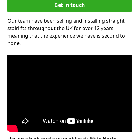
Get in touch
Our team have been selling and installing straight
stairlifts throughout the UK for over 12 years,
meaning that the experience we have is second to
none!