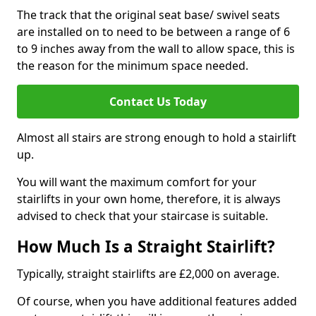
The track that the original seat base/ swivel seats
are installed on to need to be between a range of 6
to 9 inches away from the wall to allow space, this is
the reason for the minimum space needed.
Contact Us Today
Almost all stairs are strong enough to hold a stairlift
up.
You will want the maximum comfort for your
stairlifts in your own home, therefore, it is always
advised to check that your staircase is suitable.
How Much Is a Straight Stairlift?
Typically, straight stairlifts are £2,000 on average.
Of course, when you have additional features added