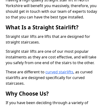
Having a high quality straight stair lift in North
Yorkshire will benefit you massively, therefore, you
should get in touch with our team of experts today
so that you can have the best type installed.
What Is a Straight Stairlift?
Straight stair lifts are lifts that are designed for
straight staircases.
Straight stair lifts are one of our most popular
instalments as they are cost effective, and will take
you safely from one end of the stairs to the other.
These are different to
curved stairlifts
, as curved
stairlifts are designed specifically for curved
staircases.
Why Choose Us?
If you have been deciding through a variety of