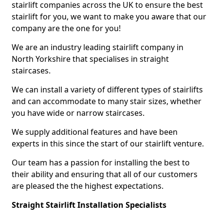
stairlift companies across the UK to ensure the best
stairlift for you, we want to make you aware that our
company are the one for you!
We are an industry leading stairlift company in
North Yorkshire that specialises in straight
staircases.
We can install a variety of different types of stairlifts
and can accommodate to many stair sizes, whether
you have wide or narrow staircases.
We supply additional features and have been
experts in this since the start of our stairlift venture.
Our team has a passion for installing the best to
their ability and ensuring that all of our customers
are pleased the the highest expectations.
Straight Stairlift Installation Specialists