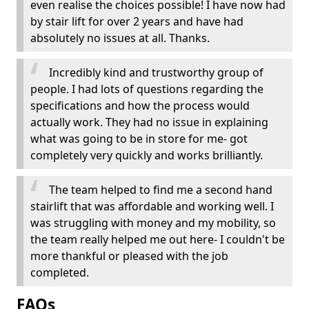
even realise the choices possible! I have now had
by stair lift for over 2 years and have had
absolutely no issues at all. Thanks.
Incredibly kind and trustworthy group of
people. I had lots of questions regarding the
specifications and how the process would
actually work. They had no issue in explaining
what was going to be in store for me- got
completely very quickly and works brilliantly.
The team helped to find me a second hand
stairlift that was affordable and working well. I
was struggling with money and my mobility, so
the team really helped me out here- I couldn't be
more thankful or pleased with the job
completed.
FAQs