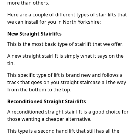
more than others.
Here are a couple of different types of stair lifts that
we can install for you in North Yorkshire:
New Straight Stairlifts
This is the most basic type of stairlift that we offer.
A new straight stairlift is simply what it says on the
tin!
This specific type of lift is brand new and follows a
track that goes on you straight staircase all the way
from the bottom to the top.
Reconditioned Straight Stairlifts
A reconditioned straight stair lift is a good choice for
those wanting a cheaper alternative.
This type is a second hand lift that still has all the