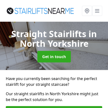
Straight Stairlifts
in
North Yorkshire
Get in touch
Have you currently been searching for the perfect
stairlift for your straight staircase?
Our straight stairlifts in North Yorkshire might just
be the perfect solution for you.