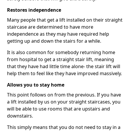
Restores independence
Many people that get a lift installed on their straight
staircase are determined to have more
independence as they may have required help
getting up and down the stairs for a while.
It is also common for somebody returning home
from hospital to get a straight stair lift, meaning
that they have had little time alone- the stair lift will
help them to feel like they have improved massively.
Allows you to stay home
This point follows on from the previous. If you have
a lift installed by us on your straight staircases, you
will be able to use rooms that are upstairs and
downstairs.
This simply means that you do not need to stay in a