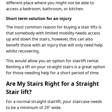
different place where you might not be able to
access a bedroom, bathroom, or kitchen.
Short term solution for an injury
The most common reason for buying a stair lifts is
that somebody with limited mobility needs access
up and down the stairs, however, this can also
benefit those with an injury that will only need help
whilst recovering.
This would allow you an option for stairlift rental.
Renting a lift on your straight stairs is a great option
for those needing help for a short period of time.
Are My Stairs Right for a Straight
Stair lift?
For a normal straight stairlift, your staircase needs
to be a minimum of 29" wide.