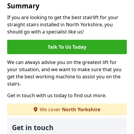
Summary
If you are looking to get the best stairlift for your
straight stairs installed in North Yorkshire, you
should go with a specialist like us!
Talk To Us Today
We can always advise you on the greatest lift for
your situation, and we want to make sure that you
get the best working machine to assist you on the
stairs.
Get in touch with us today to find out more.
We cover
North Yorkshire
Get in touch