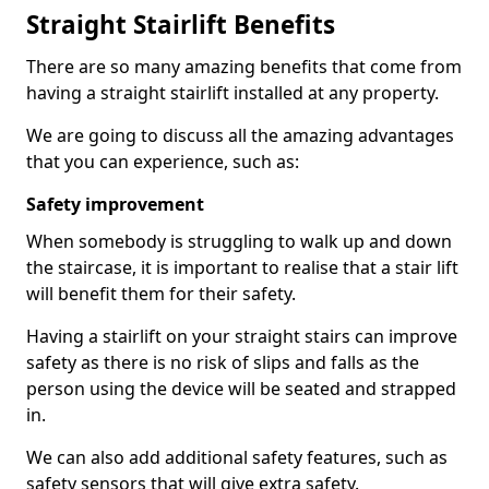
Straight Stairlift Benefits
There are so many amazing benefits that come from
having a straight stairlift installed at any property.
We are going to discuss all the amazing advantages
that you can experience, such as:
Safety improvement
When somebody is struggling to walk up and down
the staircase, it is important to realise that a stair lift
will benefit them for their safety.
Having a stairlift on your straight stairs can improve
safety as there is no risk of slips and falls as the
person using the device will be seated and strapped
in.
We can also add additional safety features, such as
safety sensors that will give extra safety.