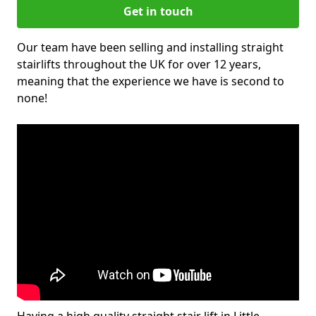
Get in touch
Our team have been selling and installing straight
stairlifts throughout the UK for over 12 years,
meaning that the experience we have is second to
none!