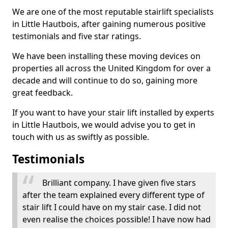
We are one of the most reputable stairlift specialists
in Little Hautbois, after gaining numerous positive
testimonials and five star ratings.
We have been installing these moving devices on
properties all across the United Kingdom for over a
decade and will continue to do so, gaining more
great feedback.
If you want to have your stair lift installed by experts
in Little Hautbois, we would advise you to get in
touch with us as swiftly as possible.
Testimonials
Brilliant company. I have given five stars
after the team explained every different type of
stair lift I could have on my stair case. I did not
even realise the choices possible! I have now had