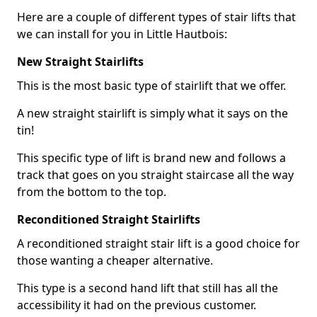
Here are a couple of different types of stair lifts that
we can install for you in Little Hautbois:
New Straight Stairlifts
This is the most basic type of stairlift that we offer.
A new straight stairlift is simply what it says on the
tin!
This specific type of lift is brand new and follows a
track that goes on you straight staircase all the way
from the bottom to the top.
Reconditioned Straight Stairlifts
A reconditioned straight stair lift is a good choice for
those wanting a cheaper alternative.
This type is a second hand lift that still has all the
accessibility it had on the previous customer.