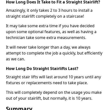
How Long Does It Take to Fit a Straight Stairlift?
Amazingly, it only takes 2 to 3 hours to install a
straight stairlift completely on a staircase!
It may take some extra time if you have decided
upon some optional features, as well as having a
technician take some extra measurements.
It will never take longer than a day, we always
attempt to complete the job a quickly, but efficiently
as we can.
How Long Do Straight Stairlifts Last?
Straight stair lifts will last around 10 years until any
fixtures or replacements need to take place.
This will completely depend on the usage you make
out of your stairlift, but normally, it is 10 years.
Summary