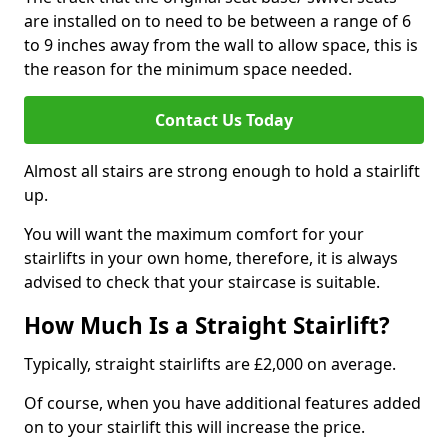
are installed on to need to be between a range of 6
to 9 inches away from the wall to allow space, this is
the reason for the minimum space needed.
Contact Us Today
Almost all stairs are strong enough to hold a stairlift
up.
You will want the maximum comfort for your
stairlifts in your own home, therefore, it is always
advised to check that your staircase is suitable.
How Much Is a Straight Stairlift?
Typically, straight stairlifts are £2,000 on average.
Of course, when you have additional features added
on to your stairlift this will increase the price.