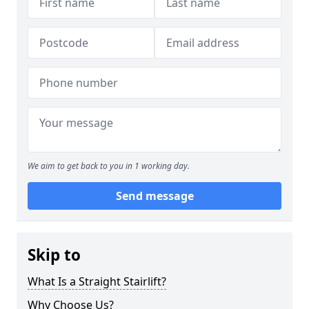
We aim to get back to you in 1 working day.
Send message
Skip to
What Is a Straight Stairlift?
Why Choose Us?