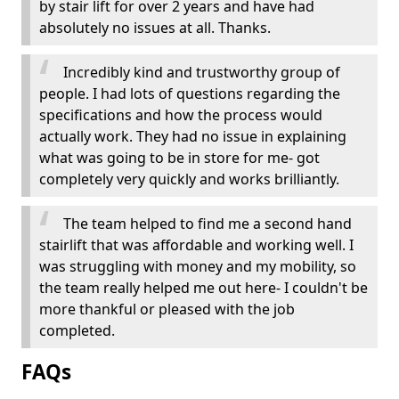
by stair lift for over 2 years and have had
absolutely no issues at all. Thanks.
Incredibly kind and trustworthy group of
people. I had lots of questions regarding the
specifications and how the process would
actually work. They had no issue in explaining
what was going to be in store for me- got
completely very quickly and works brilliantly.
The team helped to find me a second hand
stairlift that was affordable and working well. I
was struggling with money and my mobility, so
the team really helped me out here- I couldn't be
more thankful or pleased with the job
completed.
FAQs