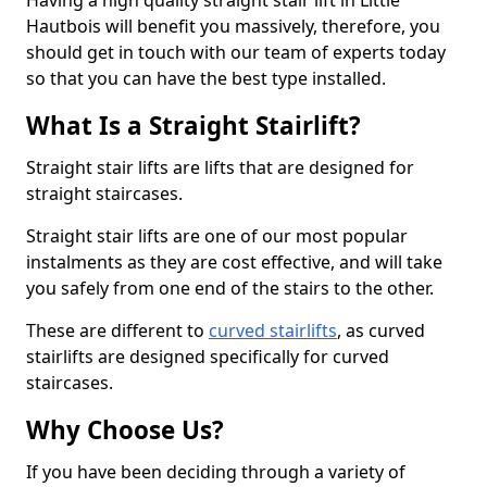
Having a high quality straight stair lift in Little
Hautbois will benefit you massively, therefore, you
should get in touch with our team of experts today
so that you can have the best type installed.
What Is a Straight Stairlift?
Straight stair lifts are lifts that are designed for
straight staircases.
Straight stair lifts are one of our most popular
instalments as they are cost effective, and will take
you safely from one end of the stairs to the other.
These are different to
curved stairlifts
, as curved
stairlifts are designed specifically for curved
staircases.
Why Choose Us?
If you have been deciding through a variety of