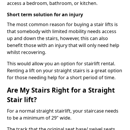
access a bedroom, bathroom, or kitchen.
Short term solution for an injury
The most common reason for buying a stair lifts is
that somebody with limited mobility needs access
up and down the stairs, however, this can also
benefit those with an injury that will only need help
whilst recovering.
This would allow you an option for stairlift rental.
Renting a lift on your straight stairs is a great option
for those needing help for a short period of time.
Are My Stairs Right for a Straight
Stair lift?
For a normal straight stairlift, your staircase needs
to be a minimum of 29" wide.
The track that the original seat base/ swivel seats