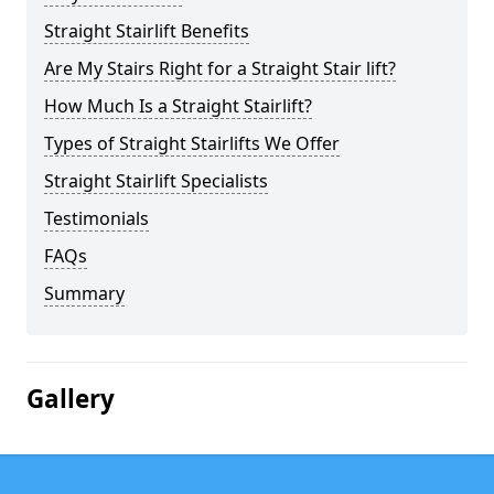
Straight Stairlift Benefits
Are My Stairs Right for a Straight Stair lift?
How Much Is a Straight Stairlift?
Types of Straight Stairlifts We Offer
Straight Stairlift Specialists
Testimonials
FAQs
Summary
Gallery