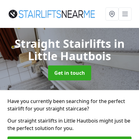
Straight Stairlifts
in
Little Hautbois
Get in touch
Have you currently been searching for the perfect
stairlift for your straight staircase?
Our straight stairlifts in Little Hautbois might just be
the perfect solution for you.