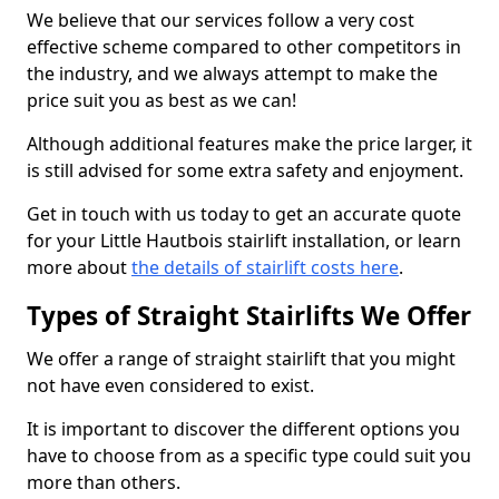
We believe that our services follow a very cost
effective scheme compared to other competitors in
the industry, and we always attempt to make the
price suit you as best as we can!
Although additional features make the price larger, it
is still advised for some extra safety and enjoyment.
Get in touch with us today to get an accurate quote
for your Little Hautbois stairlift installation, or learn
more about
the details of stairlift costs here
.
Types of Straight Stairlifts We Offer
We offer a range of straight stairlift that you might
not have even considered to exist.
It is important to discover the different options you
have to choose from as a specific type could suit you
more than others.