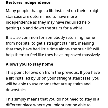
Restores independence
Many people that get a lift installed on their straight
staircase are determined to have more
independence as they may have required help
getting up and down the stairs for a while.
It is also common for somebody returning home
from hospital to get a straight stair lift, meaning
that they have had little time alone- the stair lift will
help them to feel like they have improved massively.
Allows you to stay home
This point follows on from the previous. If you have
a lift installed by us on your straight staircases, you
will be able to use rooms that are upstairs and
downstairs.
This simply means that you do not need to stay in a
different place where you might not be able to