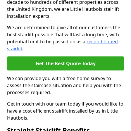
decade to hundreds of different properties across
the United Kingdom, we are Little Hautbois stairlift
installation experts.
We are determined to give all of our customers the
best stairlift possible that will last a long time, with
potential for it to be passed on as a
reconditioned
stairlift
.
Get The Best Quote Today
We can provide you with a free home survey to
assess the staircase situation and help you with the
processes required.
Get in touch with our team today if you would like to
have a cost efficient stairlift installed by us in Little
Hautbois.
Straight Stairlift Benefits