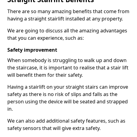
There are so many amazing benefits that come from
having a straight stairlift installed at any property.
We are going to discuss all the amazing advantages
that you can experience, such as:
Safety improvement
When somebody is struggling to walk up and down
the staircase, it is important to realise that a stair lift
will benefit them for their safety.
Having a stairlift on your straight stairs can improve
safety as there is no risk of slips and falls as the
person using the device will be seated and strapped
in.
We can also add additional safety features, such as
safety sensors that will give extra safety.