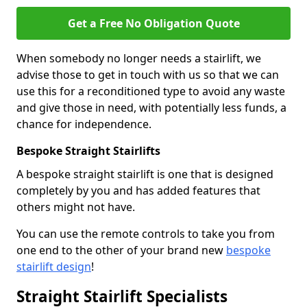
Get a Free No Obligation Quote
When somebody no longer needs a stairlift, we
advise those to get in touch with us so that we can
use this for a reconditioned type to avoid any waste
and give those in need, with potentially less funds, a
chance for independence.
Bespoke Straight Stairlifts
A bespoke straight stairlift is one that is designed
completely by you and has added features that
others might not have.
You can use the remote controls to take you from
one end to the other of your brand new
bespoke
stairlift design
!
Straight Stairlift Specialists