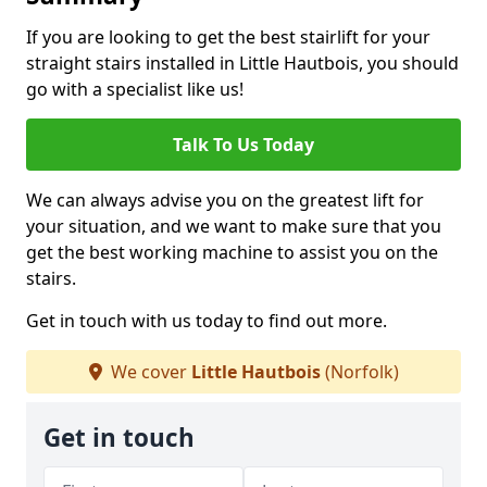
If you are looking to get the best stairlift for your
straight stairs installed in Little Hautbois, you should
go with a specialist like us!
Talk To Us Today
We can always advise you on the greatest lift for
your situation, and we want to make sure that you
get the best working machine to assist you on the
stairs.
Get in touch with us today to find out more.
We cover
Little Hautbois
(Norfolk)
Get in touch