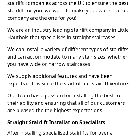
stairlift companies across the UK to ensure the best
stairlift for you, we want to make you aware that our
company are the one for you!
We are an industry leading stairlift company in Little
Hautbois that specialises in straight staircases.
We can install a variety of different types of stairlifts
and can accommodate to many stair sizes, whether
you have wide or narrow staircases.
We supply additional features and have been
experts in this since the start of our stairlift venture.
Our team has a passion for installing the best to
their ability and ensuring that all of our customers
are pleased the the highest expectations.
Straight Stairlift Installation Specialists
After installing specialised stairlifts for over a