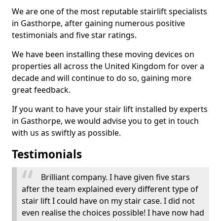
We are one of the most reputable stairlift specialists
in Gasthorpe, after gaining numerous positive
testimonials and five star ratings.
We have been installing these moving devices on
properties all across the United Kingdom for over a
decade and will continue to do so, gaining more
great feedback.
If you want to have your stair lift installed by experts
in Gasthorpe, we would advise you to get in touch
with us as swiftly as possible.
Testimonials
Brilliant company. I have given five stars
after the team explained every different type of
stair lift I could have on my stair case. I did not
even realise the choices possible! I have now had