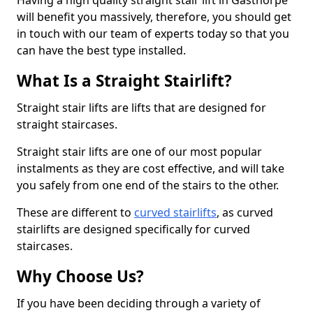
Having a high quality straight stair lift in Gasthorpe
will benefit you massively, therefore, you should get
in touch with our team of experts today so that you
can have the best type installed.
What Is a Straight Stairlift?
Straight stair lifts are lifts that are designed for
straight staircases.
Straight stair lifts are one of our most popular
instalments as they are cost effective, and will take
you safely from one end of the stairs to the other.
These are different to
curved stairlifts
, as curved
stairlifts are designed specifically for curved
staircases.
Why Choose Us?
If you have been deciding through a variety of