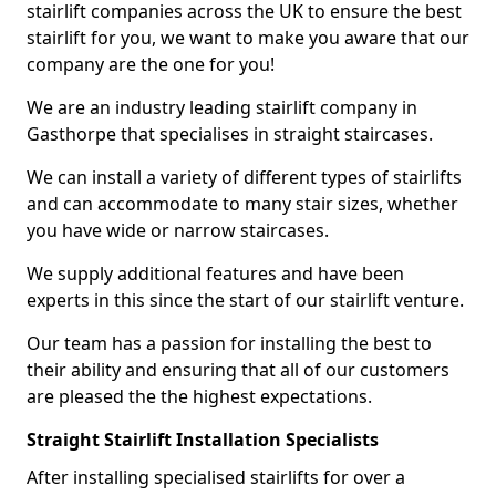
stairlift companies across the UK to ensure the best
stairlift for you, we want to make you aware that our
company are the one for you!
We are an industry leading stairlift company in
Gasthorpe that specialises in straight staircases.
We can install a variety of different types of stairlifts
and can accommodate to many stair sizes, whether
you have wide or narrow staircases.
We supply additional features and have been
experts in this since the start of our stairlift venture.
Our team has a passion for installing the best to
their ability and ensuring that all of our customers
are pleased the the highest expectations.
Straight Stairlift Installation Specialists
After installing specialised stairlifts for over a