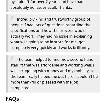
by stair lift for over 2 years and have had
absolutely no issues at all. Thanks.
Incredibly kind and trustworthy group of
people. I had lots of questions regarding the
specifications and how the process would
actually work. They had no issue in explaining
what was going to be in store for me- got
completely very quickly and works brilliantly.
The team helped to find me a second hand
stairlift that was affordable and working well. I
was struggling with money and my mobility, so
the team really helped me out here- I couldn't be
more thankful or pleased with the job
completed.
FAQs