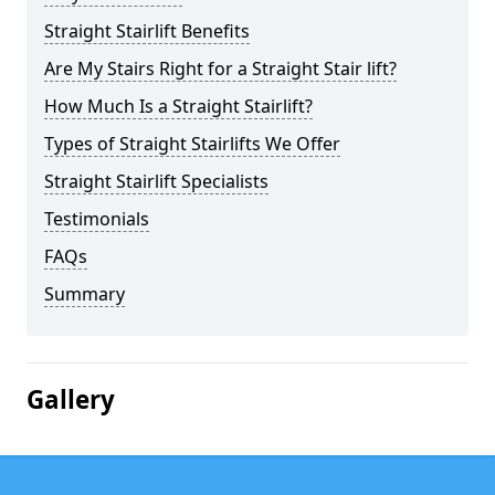
Straight Stairlift Benefits
Are My Stairs Right for a Straight Stair lift?
How Much Is a Straight Stairlift?
Types of Straight Stairlifts We Offer
Straight Stairlift Specialists
Testimonials
FAQs
Summary
Gallery