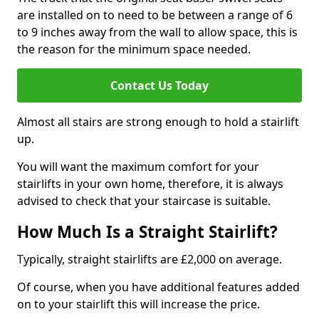
are installed on to need to be between a range of 6
to 9 inches away from the wall to allow space, this is
the reason for the minimum space needed.
Contact Us Today
Almost all stairs are strong enough to hold a stairlift
up.
You will want the maximum comfort for your
stairlifts in your own home, therefore, it is always
advised to check that your staircase is suitable.
How Much Is a Straight Stairlift?
Typically, straight stairlifts are £2,000 on average.
Of course, when you have additional features added
on to your stairlift this will increase the price.