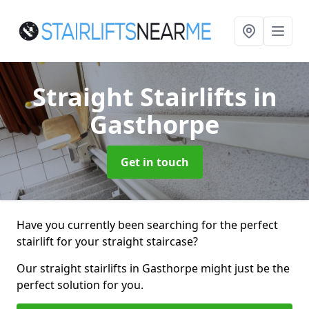
Straight Stairlifts
in
Gasthorpe
Get in touch
Have you currently been searching for the perfect
stairlift for your straight staircase?
Our straight stairlifts in Gasthorpe might just be the
perfect solution for you.