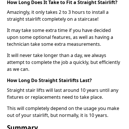
How Long Does It Take to Fit a Straight Stairlift?
Amazingly, it only takes 2 to 3 hours to install a
straight stairlift completely on a staircase!
It may take some extra time if you have decided
upon some optional features, as well as having a
technician take some extra measurements.
It will never take longer than a day, we always
attempt to complete the job a quickly, but efficiently
as we can.
How Long Do Straight Stairlifts Last?
Straight stair lifts will last around 10 years until any
fixtures or replacements need to take place.
This will completely depend on the usage you make
out of your stairlift, but normally, it is 10 years.
Summary