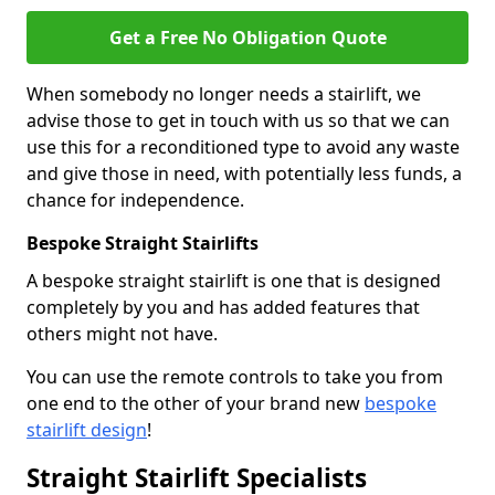
Get a Free No Obligation Quote
When somebody no longer needs a stairlift, we
advise those to get in touch with us so that we can
use this for a reconditioned type to avoid any waste
and give those in need, with potentially less funds, a
chance for independence.
Bespoke Straight Stairlifts
A bespoke straight stairlift is one that is designed
completely by you and has added features that
others might not have.
You can use the remote controls to take you from
one end to the other of your brand new
bespoke
stairlift design
!
Straight Stairlift Specialists