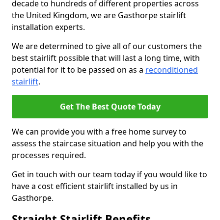
decade to hundreds of different properties across
the United Kingdom, we are Gasthorpe stairlift
installation experts.
We are determined to give all of our customers the
best stairlift possible that will last a long time, with
potential for it to be passed on as a
reconditioned
stairlift
.
Get The Best Quote Today
We can provide you with a free home survey to
assess the staircase situation and help you with the
processes required.
Get in touch with our team today if you would like to
have a cost efficient stairlift installed by us in
Gasthorpe.
Straight Stairlift Benefits