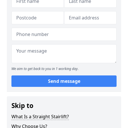
We aim to get back to you in 1 working day.
Send message
Skip to
What Is a Straight Stairlift?
Why Choose Us?