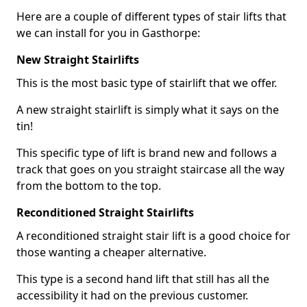
Here are a couple of different types of stair lifts that
we can install for you in Gasthorpe:
New Straight Stairlifts
This is the most basic type of stairlift that we offer.
A new straight stairlift is simply what it says on the
tin!
This specific type of lift is brand new and follows a
track that goes on you straight staircase all the way
from the bottom to the top.
Reconditioned Straight Stairlifts
A reconditioned straight stair lift is a good choice for
those wanting a cheaper alternative.
This type is a second hand lift that still has all the
accessibility it had on the previous customer.