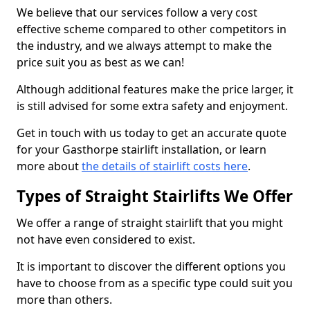
We believe that our services follow a very cost
effective scheme compared to other competitors in
the industry, and we always attempt to make the
price suit you as best as we can!
Although additional features make the price larger, it
is still advised for some extra safety and enjoyment.
Get in touch with us today to get an accurate quote
for your Gasthorpe stairlift installation, or learn
more about
the details of stairlift costs here
.
Types of Straight Stairlifts We Offer
We offer a range of straight stairlift that you might
not have even considered to exist.
It is important to discover the different options you
have to choose from as a specific type could suit you
more than others.