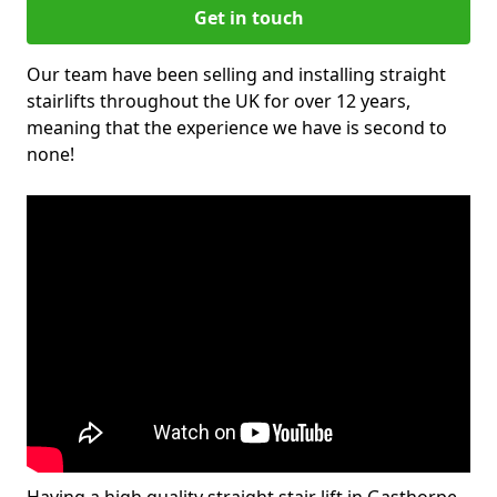
Get in touch
Our team have been selling and installing straight
stairlifts throughout the UK for over 12 years,
meaning that the experience we have is second to
none!