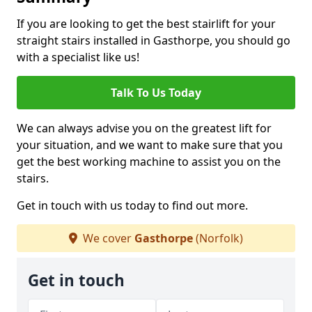
If you are looking to get the best stairlift for your
straight stairs installed in Gasthorpe, you should go
with a specialist like us!
Talk To Us Today
We can always advise you on the greatest lift for
your situation, and we want to make sure that you
get the best working machine to assist you on the
stairs.
Get in touch with us today to find out more.
We cover
Gasthorpe
(Norfolk)
Get in touch