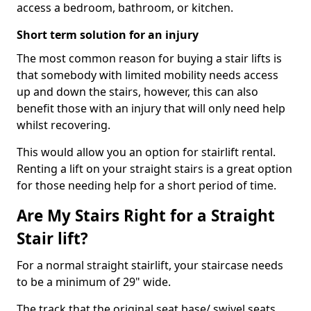
access a bedroom, bathroom, or kitchen.
Short term solution for an injury
The most common reason for buying a stair lifts is
that somebody with limited mobility needs access
up and down the stairs, however, this can also
benefit those with an injury that will only need help
whilst recovering.
This would allow you an option for stairlift rental.
Renting a lift on your straight stairs is a great option
for those needing help for a short period of time.
Are My Stairs Right for a Straight
Stair lift?
For a normal straight stairlift, your staircase needs
to be a minimum of 29" wide.
The track that the original seat base/ swivel seats