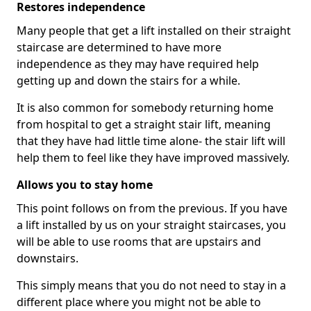
Restores independence
Many people that get a lift installed on their straight
staircase are determined to have more
independence as they may have required help
getting up and down the stairs for a while.
It is also common for somebody returning home
from hospital to get a straight stair lift, meaning
that they have had little time alone- the stair lift will
help them to feel like they have improved massively.
Allows you to stay home
This point follows on from the previous. If you have
a lift installed by us on your straight staircases, you
will be able to use rooms that are upstairs and
downstairs.
This simply means that you do not need to stay in a
different place where you might not be able to