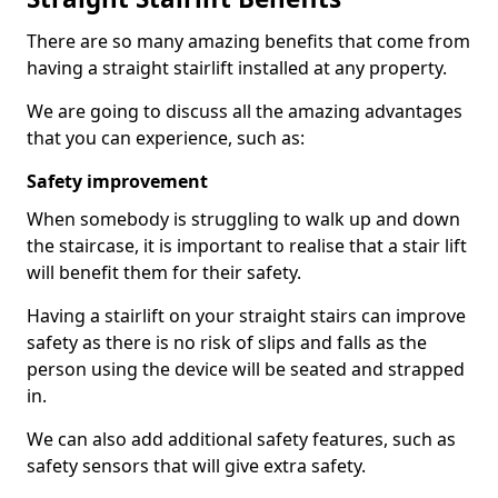
There are so many amazing benefits that come from
having a straight stairlift installed at any property.
We are going to discuss all the amazing advantages
that you can experience, such as:
Safety improvement
When somebody is struggling to walk up and down
the staircase, it is important to realise that a stair lift
will benefit them for their safety.
Having a stairlift on your straight stairs can improve
safety as there is no risk of slips and falls as the
person using the device will be seated and strapped
in.
We can also add additional safety features, such as
safety sensors that will give extra safety.