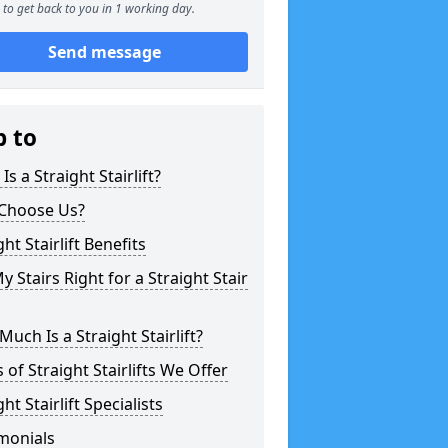
to get back to you in 1 working day.
Send message
p to
Is a Straight Stairlift?
Choose Us?
ght Stairlift Benefits
y Stairs Right for a Straight Stair
uch Is a Straight Stairlift?
 of Straight Stairlifts We Offer
ght Stairlift Specialists
monials