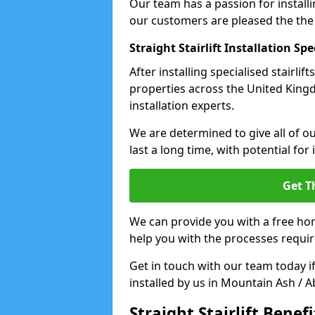
Our team has a passion for installin
our customers are pleased the the
Straight Stairlift Installation Spe
After installing specialised stairli
properties across the United King
installation experts.
We are determined to give all of our
last a long time, with potential for
Get T
We can provide you with a free hom
help you with the processes requir
Get in touch with our team today if 
installed by us in Mountain Ash / 
Straight Stairlift Benefi