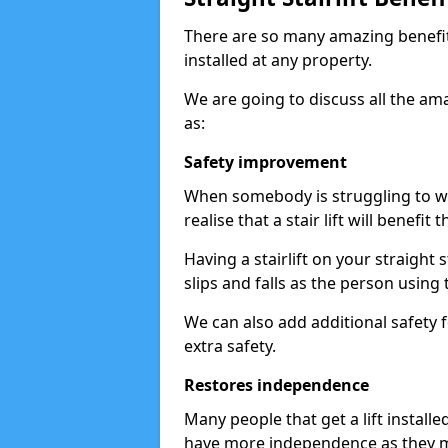
There are so many amazing benefits
installed at any property.
We are going to discuss all the am
as:
Safety improvement
When somebody is struggling to wal
realise that a stair lift will benefit 
Having a stairlift on your straight 
slips and falls as the person using 
We can also add additional safety f
extra safety.
Restores independence
Many people that get a lift install
have more independence as they m