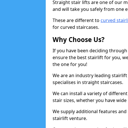
Straight stair lifts are one of our 
and will take you safely from one en
These are different to
curved stairl
for curved staircases.
Why Choose Us?
If you have been deciding through a
ensure the best stairlift for you,
the one for you!
We are an industry leading stairli
specialises in straight staircases.
We can install a variety of differe
stair sizes, whether you have wide
We supply additional features and h
stairlift venture.