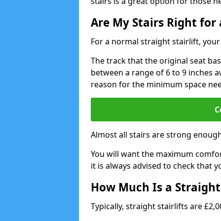
stairs is a great option for those n
Are My Stairs Right for a
For a normal straight stairlift, yo
The track that the original seat bas
between a range of 6 to 9 inches aw
reason for the minimum space ne
C
Almost all stairs are strong enough 
You will want the maximum comfort 
it is always advised to check that yo
How Much Is a Straight 
Typically, straight stairlifts are £2