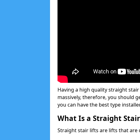
Having a high quality straight stair
massively, therefore, you should g
you can have the best type installe
What Is a Straight Stair
Straight stair lifts are lifts that ar