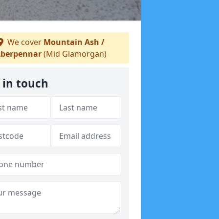
We cover
Mountain Ash /
berpennar
(Mid Glamorgan)
 in touch