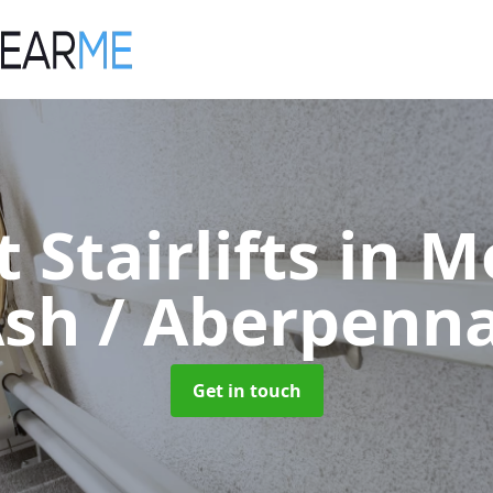
t Stairlifts
in M
sh / Aberpenn
Get in touch