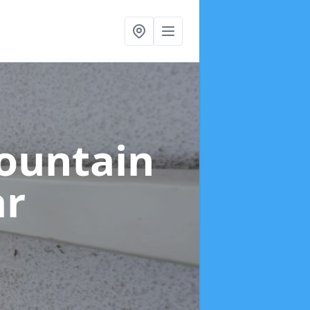
ountain
ar