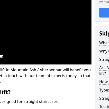
We aim 
Ski
What 
Why 
Strai
Are M
 lift in Mountain Ash / Aberpennar will benefit you
lift?
et in touch with our team of experts today so that
d.
How M
Types
lift?
Strai
e designed for straight staircases.
Testi