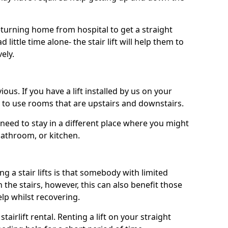
turning home from hospital to get a straight
 little time alone- the stair lift will help them to
ely.
ous. If you have a lift installed by us on your
le to use rooms that are upstairs and downstairs.
need to stay in a different place where you might
bathroom, or kitchen.
a stair lifts is that somebody with limited
the stairs, however, this can also benefit those
elp whilst recovering.
tairlift rental. Renting a lift on your straight