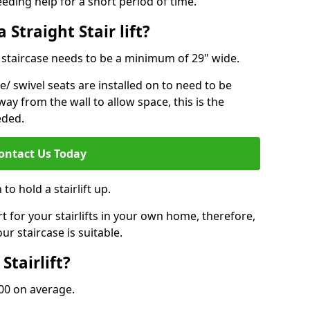
eeding help for a short period of time.
 Straight Stair lift?
ur staircase needs to be a minimum of 29" wide.
e/ swivel seats are installed on to need to be
ay from the wall to allow space, this is the
eded.
ontact Us Today
to hold a stairlift up.
for your stairlifts in your own home, therefore,
ur staircase is suitable.
Stairlift?
,000 on average.