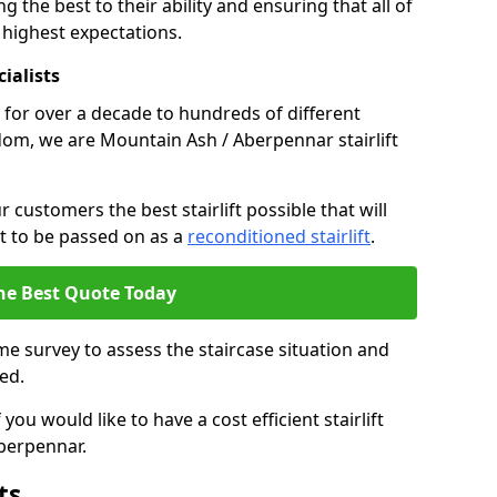
g the best to their ability and ensuring that all of
 highest expectations.
cialists
fts for over a decade to hundreds of different
dom, we are Mountain Ash / Aberpennar stairlift
 customers the best stairlift possible that will
 it to be passed on as a
reconditioned stairlift
.
he Best Quote Today
e survey to assess the staircase situation and
ed.
you would like to have a cost efficient stairlift
Aberpennar.
ts