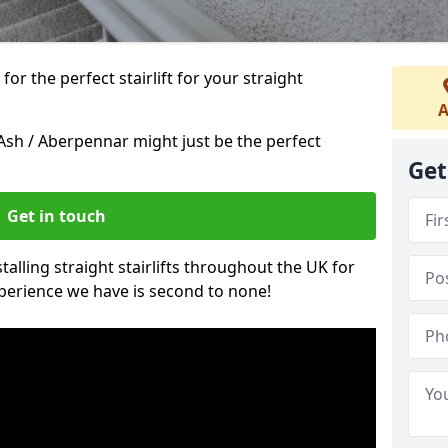
or the perfect stairlift for your straight
A
 Ash / Aberpennar might just be the perfect
Get
Get in touch
alling straight stairlifts throughout the UK for
perience we have is second to none!