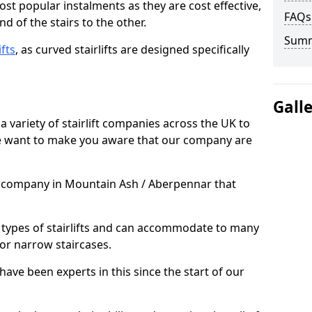
most popular instalments as they are cost effective,
FAQs
d of the stairs to the other.
Sum
ifts
, as curved stairlifts are designed specifically
Gall
 variety of stairlift companies across the UK to
 we want to make you aware that our company are
ft company in Mountain Ash / Aberpennar that
nt types of stairlifts and can accommodate to many
 or narrow staircases.
ave been experts in this since the start of our