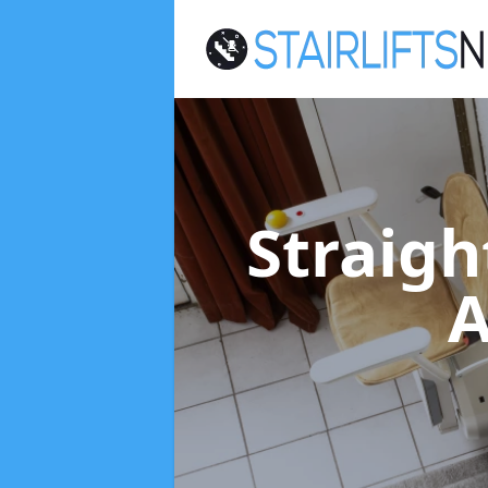
Straigh
A