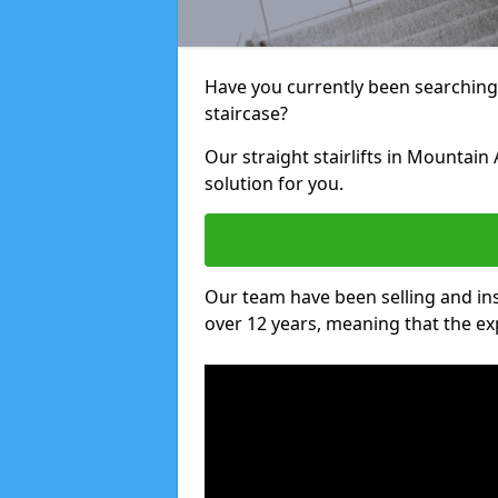
Have you currently been searching f
staircase?
Our straight stairlifts in Mountain
solution for you.
Our team have been selling and inst
over 12 years, meaning that the ex