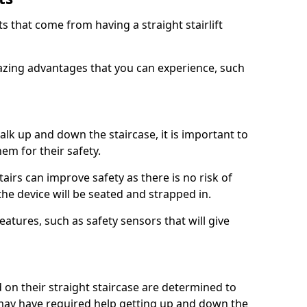
 that come from having a straight stairlift
azing advantages that you can experience, such
k up and down the staircase, it is important to
them for their safety.
stairs can improve safety as there is no risk of
the device will be seated and strapped in.
eatures, such as safety sensors that will give
ed on their straight staircase are determined to
ay have required help getting up and down the