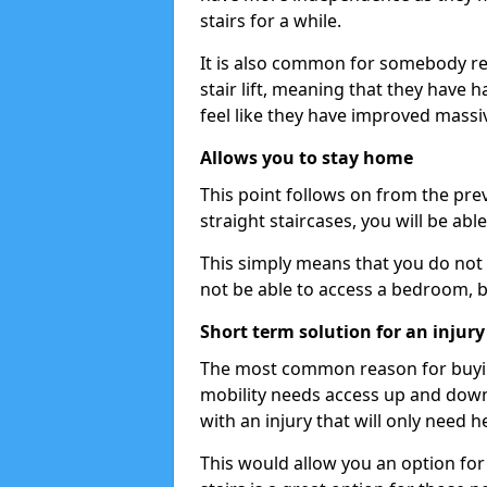
stairs for a while.
It is also common for somebody re
stair lift, meaning that they have had
feel like they have improved massiv
Allows you to stay home
This point follows on from the previ
straight staircases, you will be ab
This simply means that you do not 
not be able to access a bedroom, 
Short term solution for an injury
The most common reason for buying 
mobility needs access up and down 
with an injury that will only need h
This would allow you an option for s