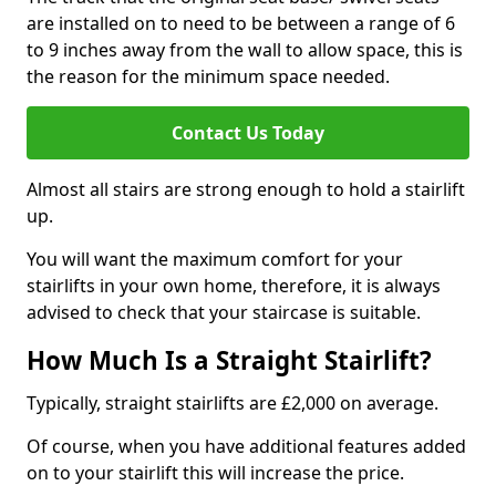
are installed on to need to be between a range of 6
to 9 inches away from the wall to allow space, this is
the reason for the minimum space needed.
Contact Us Today
Almost all stairs are strong enough to hold a stairlift
up.
You will want the maximum comfort for your
stairlifts in your own home, therefore, it is always
advised to check that your staircase is suitable.
How Much Is a Straight Stairlift?
Typically, straight stairlifts are £2,000 on average.
Of course, when you have additional features added
on to your stairlift this will increase the price.