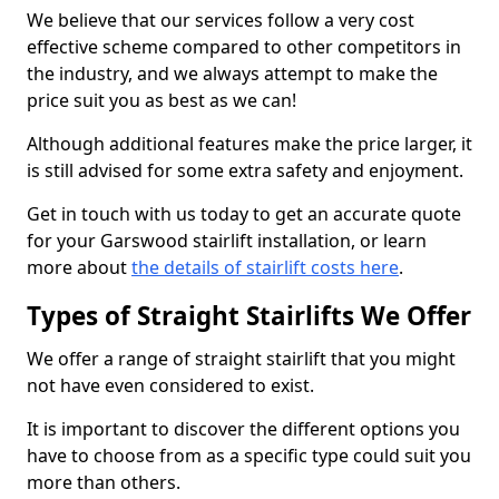
We believe that our services follow a very cost
effective scheme compared to other competitors in
the industry, and we always attempt to make the
price suit you as best as we can!
Although additional features make the price larger, it
is still advised for some extra safety and enjoyment.
Get in touch with us today to get an accurate quote
for your Garswood stairlift installation, or learn
more about
the details of stairlift costs here
.
Types of Straight Stairlifts We Offer
We offer a range of straight stairlift that you might
not have even considered to exist.
It is important to discover the different options you
have to choose from as a specific type could suit you
more than others.