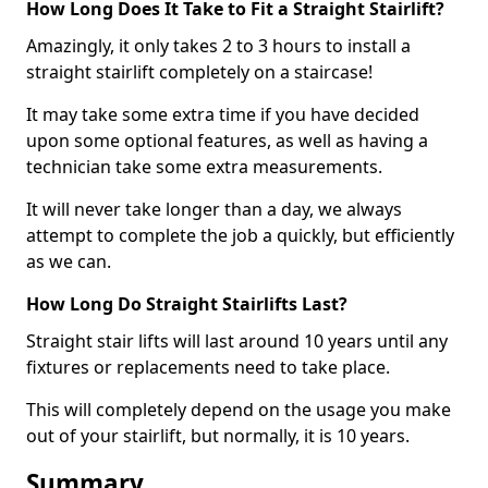
How Long Does It Take to Fit a Straight Stairlift?
Amazingly, it only takes 2 to 3 hours to install a
straight stairlift completely on a staircase!
It may take some extra time if you have decided
upon some optional features, as well as having a
technician take some extra measurements.
It will never take longer than a day, we always
attempt to complete the job a quickly, but efficiently
as we can.
How Long Do Straight Stairlifts Last?
Straight stair lifts will last around 10 years until any
fixtures or replacements need to take place.
This will completely depend on the usage you make
out of your stairlift, but normally, it is 10 years.
Summary