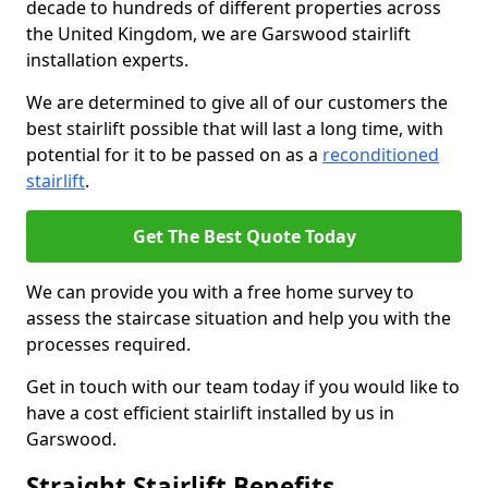
decade to hundreds of different properties across
the United Kingdom, we are Garswood stairlift
installation experts.
We are determined to give all of our customers the
best stairlift possible that will last a long time, with
potential for it to be passed on as a
reconditioned
stairlift
.
Get The Best Quote Today
We can provide you with a free home survey to
assess the staircase situation and help you with the
processes required.
Get in touch with our team today if you would like to
have a cost efficient stairlift installed by us in
Garswood.
Straight Stairlift Benefits