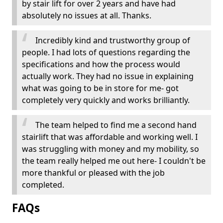
by stair lift for over 2 years and have had
absolutely no issues at all. Thanks.
Incredibly kind and trustworthy group of
people. I had lots of questions regarding the
specifications and how the process would
actually work. They had no issue in explaining
what was going to be in store for me- got
completely very quickly and works brilliantly.
The team helped to find me a second hand
stairlift that was affordable and working well. I
was struggling with money and my mobility, so
the team really helped me out here- I couldn't be
more thankful or pleased with the job
completed.
FAQs