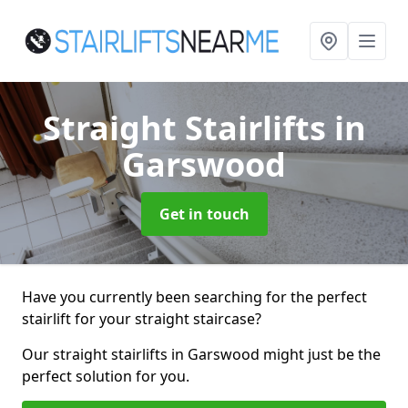
Straight Stairlifts
in
Garswood
Get in touch
Have you currently been searching for the perfect
stairlift for your straight staircase?
Our straight stairlifts in Garswood might just be the
perfect solution for you.