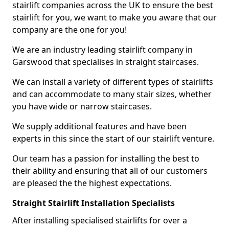
stairlift companies across the UK to ensure the best
stairlift for you, we want to make you aware that our
company are the one for you!
We are an industry leading stairlift company in
Garswood that specialises in straight staircases.
We can install a variety of different types of stairlifts
and can accommodate to many stair sizes, whether
you have wide or narrow staircases.
We supply additional features and have been
experts in this since the start of our stairlift venture.
Our team has a passion for installing the best to
their ability and ensuring that all of our customers
are pleased the the highest expectations.
Straight Stairlift Installation Specialists
After installing specialised stairlifts for over a