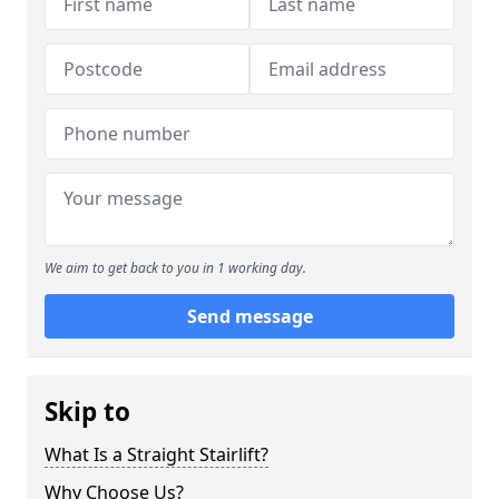
We aim to get back to you in 1 working day.
Send message
Skip to
What Is a Straight Stairlift?
Why Choose Us?