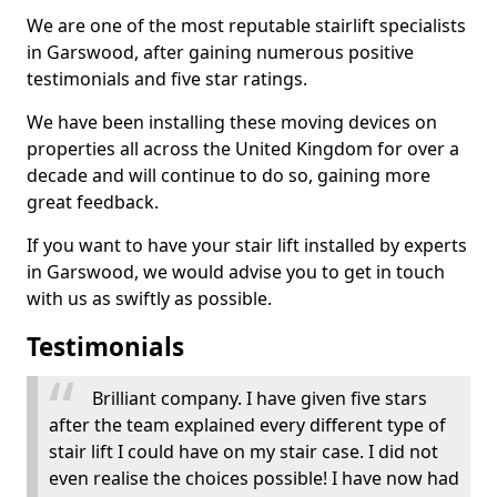
We are one of the most reputable stairlift specialists
in Garswood, after gaining numerous positive
testimonials and five star ratings.
We have been installing these moving devices on
properties all across the United Kingdom for over a
decade and will continue to do so, gaining more
great feedback.
If you want to have your stair lift installed by experts
in Garswood, we would advise you to get in touch
with us as swiftly as possible.
Testimonials
Brilliant company. I have given five stars
after the team explained every different type of
stair lift I could have on my stair case. I did not
even realise the choices possible! I have now had