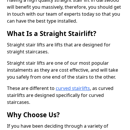
Having a high quality straight stair lift in Garswood
will benefit you massively, therefore, you should get
in touch with our team of experts today so that you
can have the best type installed.
What Is a Straight Stairlift?
Straight stair lifts are lifts that are designed for
straight staircases.
Straight stair lifts are one of our most popular
instalments as they are cost effective, and will take
you safely from one end of the stairs to the other.
These are different to
curved stairlifts
, as curved
stairlifts are designed specifically for curved
staircases.
Why Choose Us?
If you have been deciding through a variety of