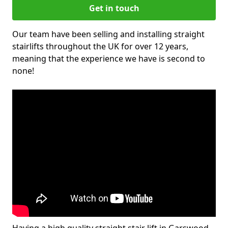
Get in touch
Our team have been selling and installing straight
stairlifts throughout the UK for over 12 years,
meaning that the experience we have is second to
none!