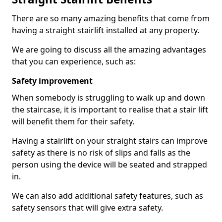
There are so many amazing benefits that come from
having a straight stairlift installed at any property.
We are going to discuss all the amazing advantages
that you can experience, such as:
Safety improvement
When somebody is struggling to walk up and down
the staircase, it is important to realise that a stair lift
will benefit them for their safety.
Having a stairlift on your straight stairs can improve
safety as there is no risk of slips and falls as the
person using the device will be seated and strapped
in.
We can also add additional safety features, such as
safety sensors that will give extra safety.