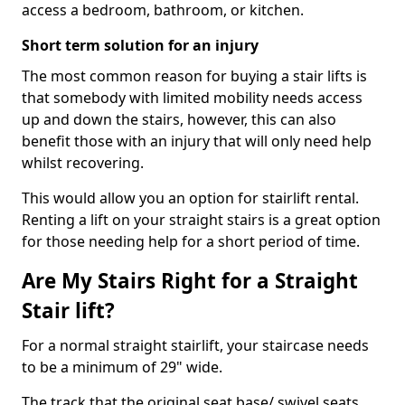
access a bedroom, bathroom, or kitchen.
Short term solution for an injury
The most common reason for buying a stair lifts is
that somebody with limited mobility needs access
up and down the stairs, however, this can also
benefit those with an injury that will only need help
whilst recovering.
This would allow you an option for stairlift rental.
Renting a lift on your straight stairs is a great option
for those needing help for a short period of time.
Are My Stairs Right for a Straight
Stair lift?
For a normal straight stairlift, your staircase needs
to be a minimum of 29" wide.
The track that the original seat base/ swivel seats