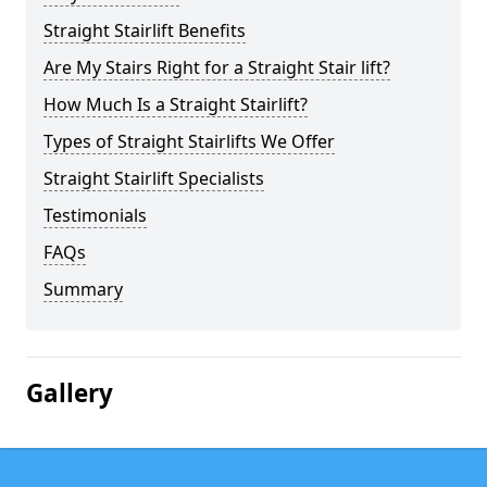
Straight Stairlift Benefits
Are My Stairs Right for a Straight Stair lift?
How Much Is a Straight Stairlift?
Types of Straight Stairlifts We Offer
Straight Stairlift Specialists
Testimonials
FAQs
Summary
Gallery