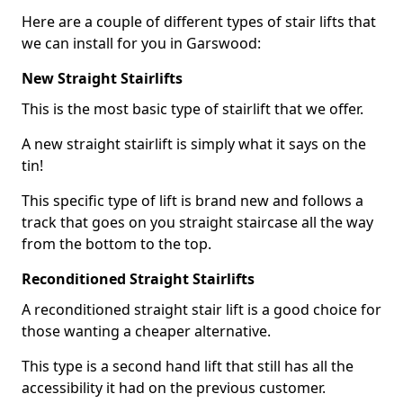
Here are a couple of different types of stair lifts that
we can install for you in Garswood:
New Straight Stairlifts
This is the most basic type of stairlift that we offer.
A new straight stairlift is simply what it says on the
tin!
This specific type of lift is brand new and follows a
track that goes on you straight staircase all the way
from the bottom to the top.
Reconditioned Straight Stairlifts
A reconditioned straight stair lift is a good choice for
those wanting a cheaper alternative.
This type is a second hand lift that still has all the
accessibility it had on the previous customer.