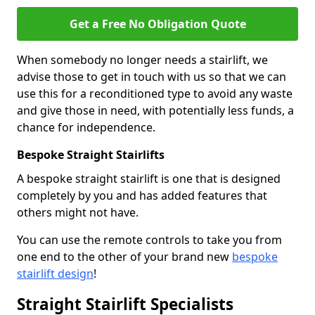
Get a Free No Obligation Quote
When somebody no longer needs a stairlift, we
advise those to get in touch with us so that we can
use this for a reconditioned type to avoid any waste
and give those in need, with potentially less funds, a
chance for independence.
Bespoke Straight Stairlifts
A bespoke straight stairlift is one that is designed
completely by you and has added features that
others might not have.
You can use the remote controls to take you from
one end to the other of your brand new
bespoke
stairlift design
!
Straight Stairlift Specialists