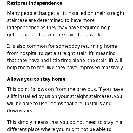
Restores independence
Many people that get a lift installed on their straight
staircase are determined to have more
independence as they may have required help
getting up and down the stairs for a while.
It is also common for somebody returning home
from hospital to get a straight stair lift, meaning
that they have had little time alone- the stair lift will
help them to feel like they have improved massively.
Allows you to stay home
This point follows on from the previous. If you have
a lift installed by us on your straight staircases, you
will be able to use rooms that are upstairs and
downstairs.
This simply means that you do not need to stay in a
different place where you might not be able to