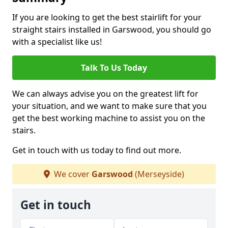
If you are looking to get the best stairlift for your
straight stairs installed in Garswood, you should go
with a specialist like us!
Talk To Us Today
We can always advise you on the greatest lift for
your situation, and we want to make sure that you
get the best working machine to assist you on the
stairs.
Get in touch with us today to find out more.
We cover
Garswood
(Merseyside)
Get in touch