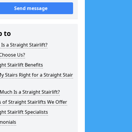
Send message
p to
Is a Straight Stairlift?
Choose Us?
ght Stairlift Benefits
y Stairs Right for a Straight Stair
uch Is a Straight Stairlift?
 of Straight Stairlifts We Offer
ght Stairlift Specialists
monials