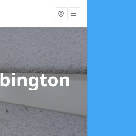
ebington