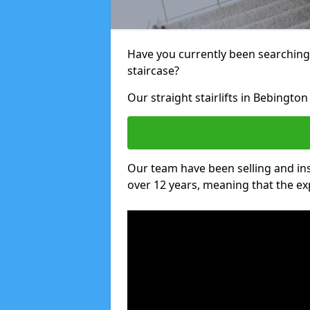
Have you currently been searching f
staircase?
Our straight stairlifts in Bebington
Our team have been selling and inst
over 12 years, meaning that the ex