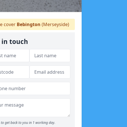
 cover
Bebington
(Merseyside)
 in touch
to get back to you in 1 working day.