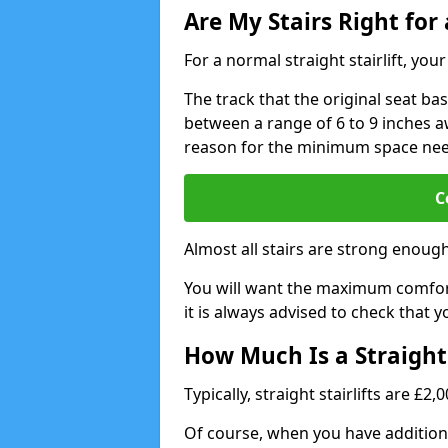
Are My Stairs Right for a
For a normal straight stairlift, yo
The track that the original seat bas
between a range of 6 to 9 inches aw
reason for the minimum space ne
C
Almost all stairs are strong enough 
You will want the maximum comfort 
it is always advised to check that yo
How Much Is a Straight 
Typically, straight stairlifts are £2
Of course, when you have additional