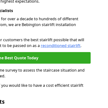
 highest expectations.
cialists
fts for over a decade to hundreds of different
m, we are Bebington stairlift installation
 customers the best stairlift possible that will
 it to be passed on as a
reconditioned stairlift
.
he Best Quote Today
e survey to assess the staircase situation and
ed.
you would like to have a cost efficient stairlift
ts