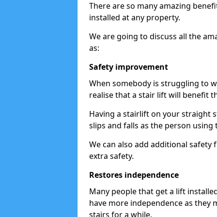
There are so many amazing benefits
installed at any property.
We are going to discuss all the am
as:
Safety improvement
When somebody is struggling to wal
realise that a stair lift will benefit 
Having a stairlift on your straight 
slips and falls as the person using 
We can also add additional safety f
extra safety.
Restores independence
Many people that get a lift install
have more independence as they m
stairs for a while.