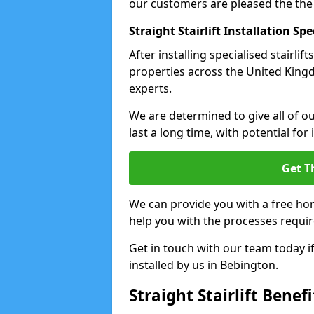
our customers are pleased the the
Straight Stairlift Installation Spe
After installing specialised stairli
properties across the United Kingdo
experts.
We are determined to give all of our
last a long time, with potential for
Get T
We can provide you with a free hom
help you with the processes requir
Get in touch with our team today if 
installed by us in Bebington.
Straight Stairlift Benefi