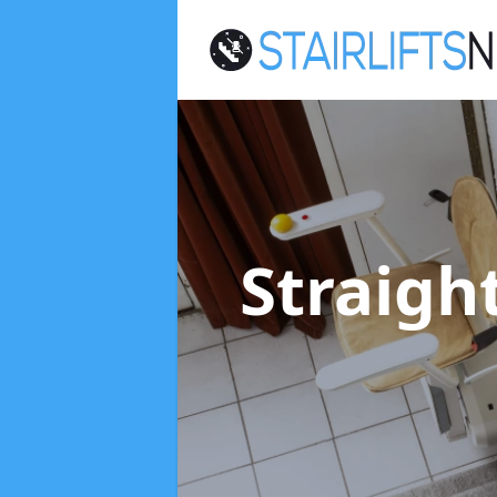
Straight