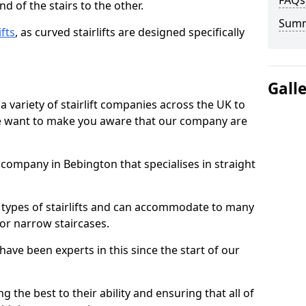
FAQs
d of the stairs to the other.
Sum
ifts
, as curved stairlifts are designed specifically
Gall
 variety of stairlift companies across the UK to
 we want to make you aware that our company are
t company in Bebington that specialises in straight
nt types of stairlifts and can accommodate to many
 or narrow staircases.
ave been experts in this since the start of our
g the best to their ability and ensuring that all of