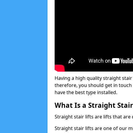
Having a high quality straight stair 
therefore, you should get in touch
have the best type installed.
What Is a Straight Stair
Straight stair lifts are lifts that ar
Straight stair lifts are one of our 