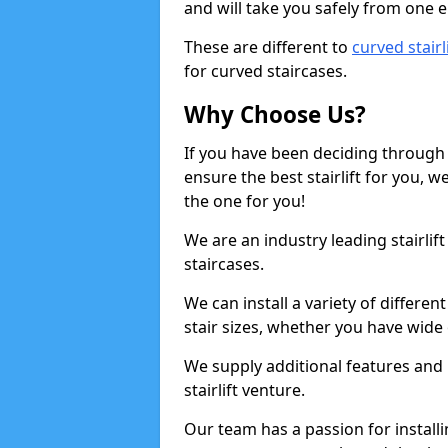
and will take you safely from one en
These are different to
curved stairl
for curved staircases.
Why Choose Us?
If you have been deciding through a
ensure the best stairlift for you,
the one for you!
We are an industry leading stairlif
staircases.
We can install a variety of differe
stair sizes, whether you have wide
We supply additional features and h
stairlift venture.
Our team has a passion for installin