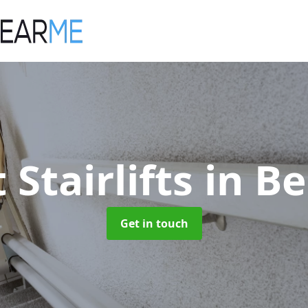
 Stairlifts
in B
Get in touch