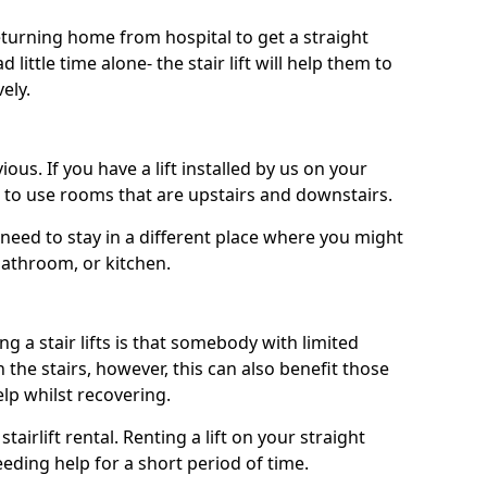
turning home from hospital to get a straight
 little time alone- the stair lift will help them to
ely.
ous. If you have a lift installed by us on your
le to use rooms that are upstairs and downstairs.
need to stay in a different place where you might
bathroom, or kitchen.
a stair lifts is that somebody with limited
the stairs, however, this can also benefit those
elp whilst recovering.
tairlift rental. Renting a lift on your straight
eeding help for a short period of time.