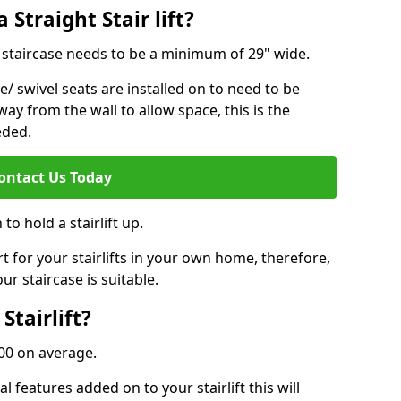
 Straight Stair lift?
ur staircase needs to be a minimum of 29" wide.
e/ swivel seats are installed on to need to be
ay from the wall to allow space, this is the
eded.
ontact Us Today
to hold a stairlift up.
for your stairlifts in your own home, therefore,
ur staircase is suitable.
Stairlift?
,000 on average.
 features added on to your stairlift this will