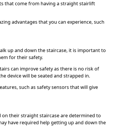
 that come from having a straight stairlift
azing advantages that you can experience, such
k up and down the staircase, it is important to
them for their safety.
stairs can improve safety as there is no risk of
the device will be seated and strapped in.
eatures, such as safety sensors that will give
ed on their straight staircase are determined to
ay have required help getting up and down the