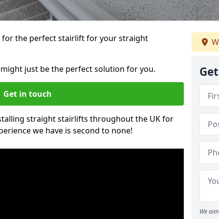
or the perfect stairlift for your straight
We
 might just be the perfect solution for you.
Get
Get in touch
alling straight stairlifts throughout the UK for
perience we have is second to none!
We aim 