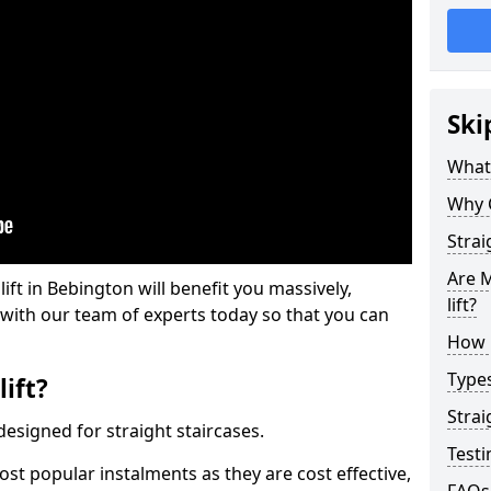
Ski
What 
Why 
Strai
Are M
lift in Bebington will benefit you massively,
lift?
 with our team of experts today so that you can
How M
Types
lift?
Strai
e designed for straight staircases.
Testi
most popular instalments as they are cost effective,