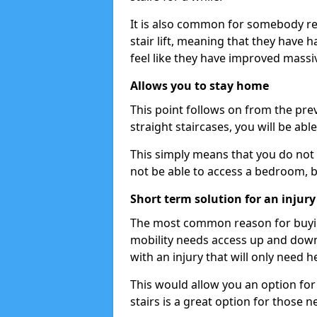
It is also common for somebody re
stair lift, meaning that they have had
feel like they have improved massiv
Allows you to stay home
This point follows on from the previ
straight staircases, you will be ab
This simply means that you do not 
not be able to access a bedroom, 
Short term solution for an injury
The most common reason for buying 
mobility needs access up and down 
with an injury that will only need h
This would allow you an option for s
stairs is a great option for those n