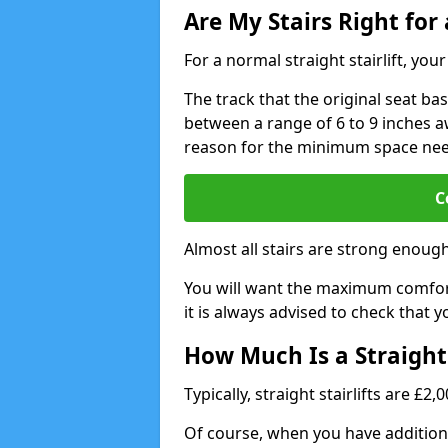
Are My Stairs Right for a
For a normal straight stairlift, yo
The track that the original seat bas
between a range of 6 to 9 inches aw
reason for the minimum space ne
C
Almost all stairs are strong enough 
You will want the maximum comfort 
it is always advised to check that yo
How Much Is a Straight 
Typically, straight stairlifts are £2
Of course, when you have additional