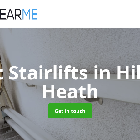
 Stairlifts
in Hi
Heath
Get in touch