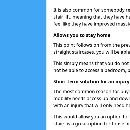
It is also common for somebody re
stair lift, meaning that they have had
feel like they have improved massiv
Allows you to stay home
This point follows on from the previ
straight staircases, you will be ab
This simply means that you do not 
not be able to access a bedroom, 
Short term solution for an injury
The most common reason for buying 
mobility needs access up and down 
with an injury that will only need h
This would allow you an option for s
stairs is a great option for those n