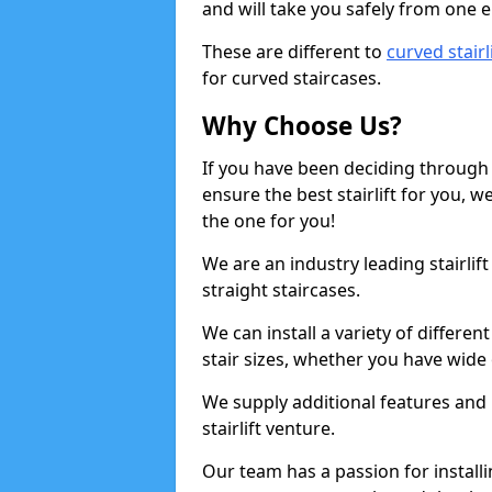
and will take you safely from one en
These are different to
curved stairl
for curved staircases.
Why Choose Us?
If you have been deciding through a
ensure the best stairlift for you,
the one for you!
We are an industry leading stairlif
straight staircases.
We can install a variety of differe
stair sizes, whether you have wide
We supply additional features and h
stairlift venture.
Our team has a passion for installin