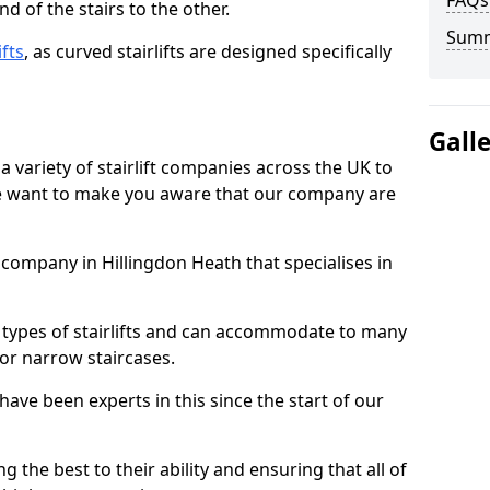
FAQs
d of the stairs to the other.
Sum
ifts
, as curved stairlifts are designed specifically
Gall
 variety of stairlift companies across the UK to
 we want to make you aware that our company are
t company in Hillingdon Heath that specialises in
nt types of stairlifts and can accommodate to many
 or narrow staircases.
ave been experts in this since the start of our
g the best to their ability and ensuring that all of