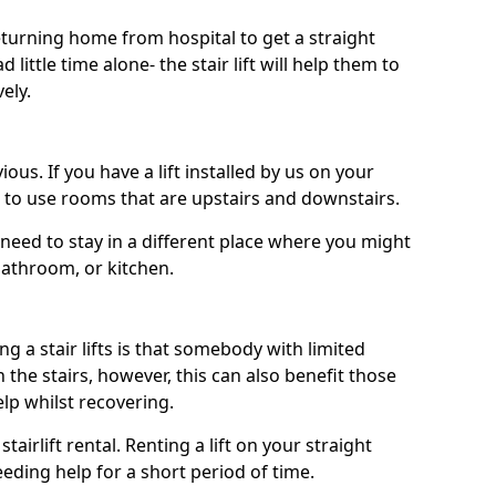
turning home from hospital to get a straight
 little time alone- the stair lift will help them to
ely.
ous. If you have a lift installed by us on your
le to use rooms that are upstairs and downstairs.
need to stay in a different place where you might
bathroom, or kitchen.
a stair lifts is that somebody with limited
the stairs, however, this can also benefit those
elp whilst recovering.
tairlift rental. Renting a lift on your straight
eeding help for a short period of time.