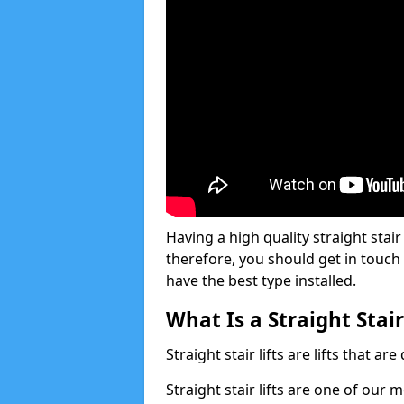
Having a high quality straight stair 
therefore, you should get in touch
have the best type installed.
What Is a Straight Stair
Straight stair lifts are lifts that ar
Straight stair lifts are one of our 