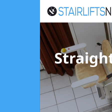
Straight