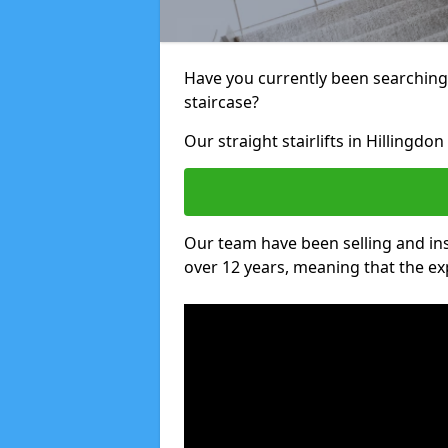
Have you currently been searching f
staircase?
Our straight stairlifts in Hillingdo
Our team have been selling and inst
over 12 years, meaning that the ex