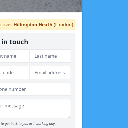
cover
Hillingdon Heath
(London)
 in touch
to get back to you in 1 working day.