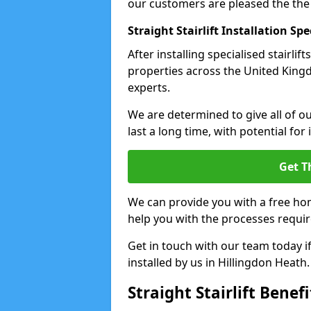
our customers are pleased the the
Straight Stairlift Installation Spe
After installing specialised stairli
properties across the United Kingdo
experts.
We are determined to give all of our
last a long time, with potential for
Get T
We can provide you with a free hom
help you with the processes requir
Get in touch with our team today if 
installed by us in Hillingdon Heath.
Straight Stairlift Benefi