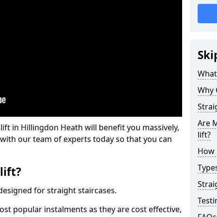
Ski
What 
Why 
Strai
Are M
lift in Hillingdon Heath will benefit you massively,
lift?
 with our team of experts today so that you can
How M
Types
lift?
Strai
e designed for straight staircases.
Testi
most popular instalments as they are cost effective,