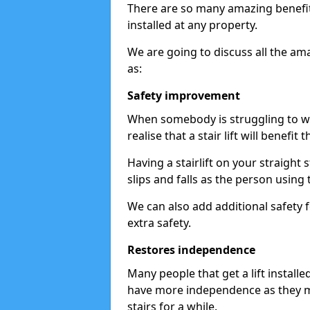
There are so many amazing benefits
installed at any property.
We are going to discuss all the am
as:
Safety improvement
When somebody is struggling to wal
realise that a stair lift will benefit 
Having a stairlift on your straight 
slips and falls as the person using 
We can also add additional safety f
extra safety.
Restores independence
Many people that get a lift install
have more independence as they m
stairs for a while.