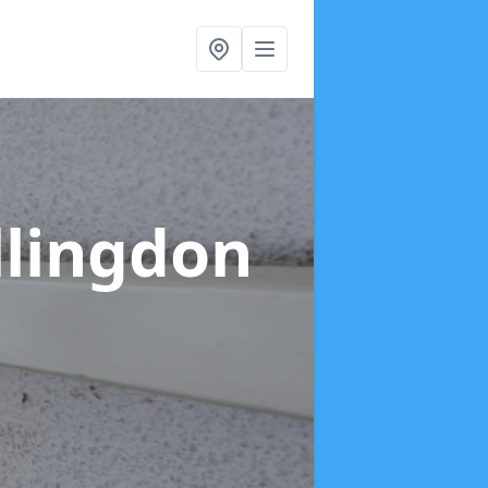
llingdon