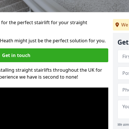
or the perfect stairlift for your straight
We 
n Heath might just be the perfect solution for you.
Get
Get in touch
alling straight stairlifts throughout the UK for
perience we have is second to none!
We aim 