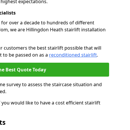
 highest expectations.
cialists
fts for over a decade to hundreds of different
m, we are Hillingdon Heath stairlift installation
 customers the best stairlift possible that will
 it to be passed on as a
reconditioned stairlift
.
he Best Quote Today
e survey to assess the staircase situation and
ed.
you would like to have a cost efficient stairlift
ts