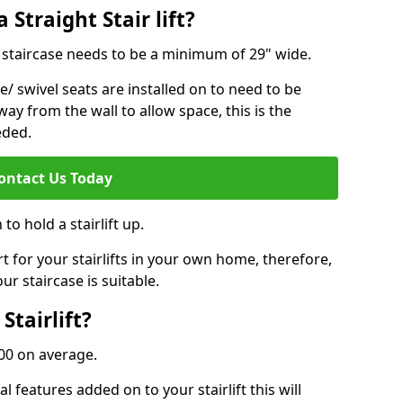
 Straight Stair lift?
ur staircase needs to be a minimum of 29" wide.
e/ swivel seats are installed on to need to be
ay from the wall to allow space, this is the
eded.
ontact Us Today
to hold a stairlift up.
for your stairlifts in your own home, therefore,
ur staircase is suitable.
Stairlift?
,000 on average.
 features added on to your stairlift this will