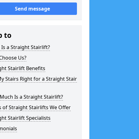
Send message
p to
Is a Straight Stairlift?
Choose Us?
ght Stairlift Benefits
y Stairs Right for a Straight Stair
uch Is a Straight Stairlift?
 of Straight Stairlifts We Offer
ght Stairlift Specialists
monials