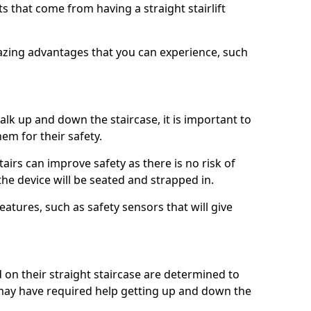
 that come from having a straight stairlift
azing advantages that you can experience, such
k up and down the staircase, it is important to
them for their safety.
stairs can improve safety as there is no risk of
the device will be seated and strapped in.
eatures, such as safety sensors that will give
ed on their straight staircase are determined to
ay have required help getting up and down the