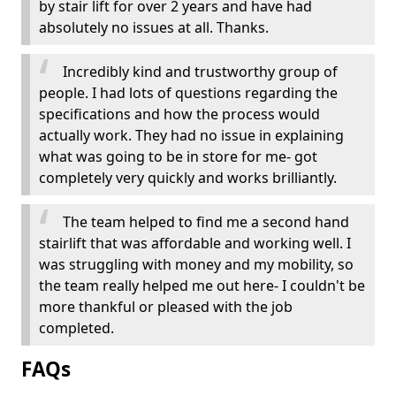
by stair lift for over 2 years and have had
absolutely no issues at all. Thanks.
Incredibly kind and trustworthy group of
people. I had lots of questions regarding the
specifications and how the process would
actually work. They had no issue in explaining
what was going to be in store for me- got
completely very quickly and works brilliantly.
The team helped to find me a second hand
stairlift that was affordable and working well. I
was struggling with money and my mobility, so
the team really helped me out here- I couldn't be
more thankful or pleased with the job
completed.
FAQs