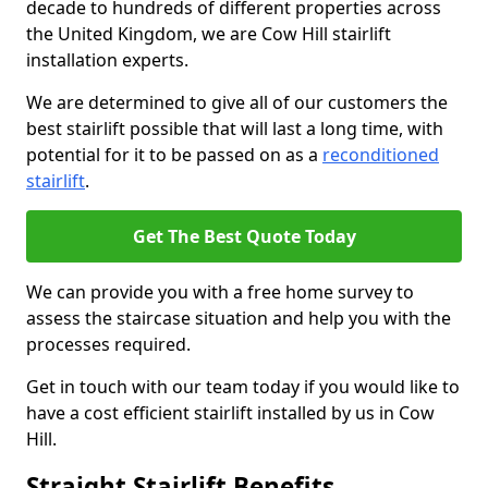
decade to hundreds of different properties across
the United Kingdom, we are Cow Hill stairlift
installation experts.
We are determined to give all of our customers the
best stairlift possible that will last a long time, with
potential for it to be passed on as a
reconditioned
stairlift
.
Get The Best Quote Today
We can provide you with a free home survey to
assess the staircase situation and help you with the
processes required.
Get in touch with our team today if you would like to
have a cost efficient stairlift installed by us in Cow
Hill.
Straight Stairlift Benefits