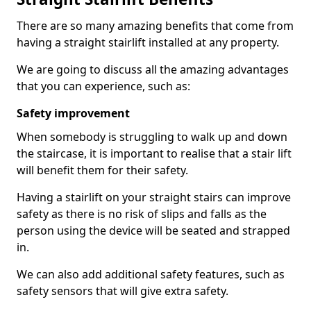
There are so many amazing benefits that come from
having a straight stairlift installed at any property.
We are going to discuss all the amazing advantages
that you can experience, such as:
Safety improvement
When somebody is struggling to walk up and down
the staircase, it is important to realise that a stair lift
will benefit them for their safety.
Having a stairlift on your straight stairs can improve
safety as there is no risk of slips and falls as the
person using the device will be seated and strapped
in.
We can also add additional safety features, such as
safety sensors that will give extra safety.