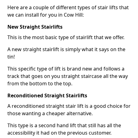
Here are a couple of different types of stair lifts that
we can install for you in Cow Hill:
New Straight Stairlifts
This is the most basic type of stairlift that we offer.
A new straight stairlift is simply what it says on the
tin!
This specific type of lift is brand new and follows a
track that goes on you straight staircase all the way
from the bottom to the top.
Reconditioned Straight Stairlifts
A reconditioned straight stair lift is a good choice for
those wanting a cheaper alternative.
This type is a second hand lift that still has all the
accessibility it had on the previous customer.