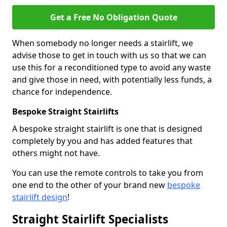
Get a Free No Obligation Quote
When somebody no longer needs a stairlift, we
advise those to get in touch with us so that we can
use this for a reconditioned type to avoid any waste
and give those in need, with potentially less funds, a
chance for independence.
Bespoke Straight Stairlifts
A bespoke straight stairlift is one that is designed
completely by you and has added features that
others might not have.
You can use the remote controls to take you from
one end to the other of your brand new
bespoke
stairlift design
!
Straight Stairlift Specialists