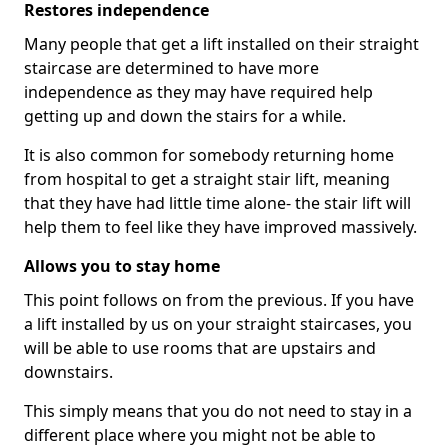
Restores independence
Many people that get a lift installed on their straight
staircase are determined to have more
independence as they may have required help
getting up and down the stairs for a while.
It is also common for somebody returning home
from hospital to get a straight stair lift, meaning
that they have had little time alone- the stair lift will
help them to feel like they have improved massively.
Allows you to stay home
This point follows on from the previous. If you have
a lift installed by us on your straight staircases, you
will be able to use rooms that are upstairs and
downstairs.
This simply means that you do not need to stay in a
different place where you might not be able to