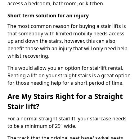
access a bedroom, bathroom, or kitchen.
Short term solution for an injury
The most common reason for buying a stair lifts is
that somebody with limited mobility needs access
up and down the stairs, however, this can also
benefit those with an injury that will only need help
whilst recovering.
This would allow you an option for stairlift rental.
Renting a lift on your straight stairs is a great option
for those needing help for a short period of time.
Are My Stairs Right for a Straight
Stair lift?
For a normal straight stairlift, your staircase needs
to be a minimum of 29" wide.
The track that the original seat base/ swivel seats