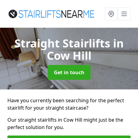
Straight Stairlifts
in
Cow Hill
Get in touch
Have you currently been searching for the perfect
stairlift for your straight staircase?
Our straight stairlifts in Cow Hill might just be the
perfect solution for you.