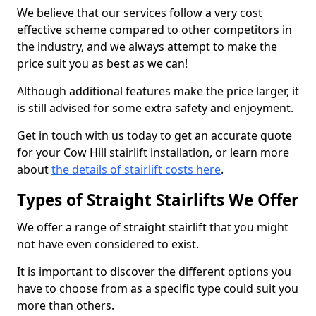
We believe that our services follow a very cost
effective scheme compared to other competitors in
the industry, and we always attempt to make the
price suit you as best as we can!
Although additional features make the price larger, it
is still advised for some extra safety and enjoyment.
Get in touch with us today to get an accurate quote
for your Cow Hill stairlift installation, or learn more
about
the details of stairlift costs here
.
Types of Straight Stairlifts We Offer
We offer a range of straight stairlift that you might
not have even considered to exist.
It is important to discover the different options you
have to choose from as a specific type could suit you
more than others.