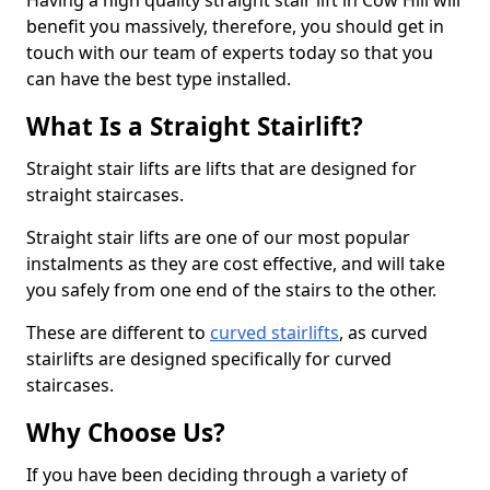
Having a high quality straight stair lift in Cow Hill will
benefit you massively, therefore, you should get in
touch with our team of experts today so that you
can have the best type installed.
What Is a Straight Stairlift?
Straight stair lifts are lifts that are designed for
straight staircases.
Straight stair lifts are one of our most popular
instalments as they are cost effective, and will take
you safely from one end of the stairs to the other.
These are different to
curved stairlifts
, as curved
stairlifts are designed specifically for curved
staircases.
Why Choose Us?
If you have been deciding through a variety of