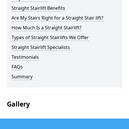
Straight Stairlift Benefits
Are My Stairs Right for a Straight Stair lift?
How Much Is a Straight Stairlift?
Types of Straight Stairlifts We Offer
Straight Stairlift Specialists
Testimonials
FAQs
Summary
Gallery