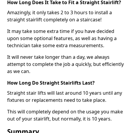
How Long Does It Take to Fit a Straight Stairlift?
Amazingly, it only takes 2 to 3 hours to install a
straight stairlift completely on a staircase!
It may take some extra time if you have decided
upon some optional features, as well as having a
technician take some extra measurements.
It will never take longer than a day, we always
attempt to complete the job a quickly, but efficiently
as we can.
How Long Do Straight Stairlifts Last?
Straight stair lifts will last around 10 years until any
fixtures or replacements need to take place.
This will completely depend on the usage you make
out of your stairlift, but normally, it is 10 years.
Summary