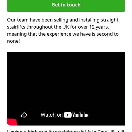
Get in touch
Our team have been selling and installing straight
stairlifts throughout the UK for over 12 years,
meaning that the experience we have is second to
none!