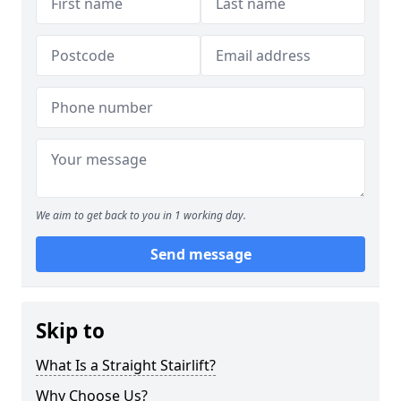
We aim to get back to you in 1 working day.
Send message
Skip to
What Is a Straight Stairlift?
Why Choose Us?