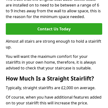
are installed on to need to be between a range of 6
to 9 inches away from the wall to allow space, this is
the reason for the minimum space needed.
Contact Us Today
Almost all stairs are strong enough to hold a stairlift
up.
You will want the maximum comfort for your
stairlifts in your own home, therefore, it is always
advised to check that your staircase is suitable.
How Much Is a Straight Stairlift?
Typically, straight stairlifts are £2,000 on average.
Of course, when you have additional features added
on to your stairlift this will increase the price.