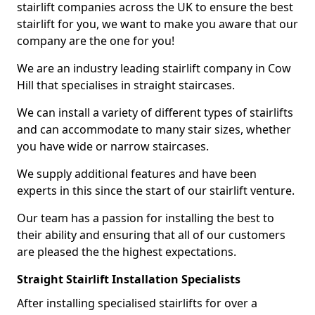
stairlift companies across the UK to ensure the best
stairlift for you, we want to make you aware that our
company are the one for you!
We are an industry leading stairlift company in Cow
Hill that specialises in straight staircases.
We can install a variety of different types of stairlifts
and can accommodate to many stair sizes, whether
you have wide or narrow staircases.
We supply additional features and have been
experts in this since the start of our stairlift venture.
Our team has a passion for installing the best to
their ability and ensuring that all of our customers
are pleased the the highest expectations.
Straight Stairlift Installation Specialists
After installing specialised stairlifts for over a