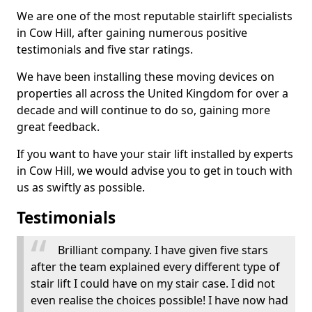
We are one of the most reputable stairlift specialists
in Cow Hill, after gaining numerous positive
testimonials and five star ratings.
We have been installing these moving devices on
properties all across the United Kingdom for over a
decade and will continue to do so, gaining more
great feedback.
If you want to have your stair lift installed by experts
in Cow Hill, we would advise you to get in touch with
us as swiftly as possible.
Testimonials
Brilliant company. I have given five stars
after the team explained every different type of
stair lift I could have on my stair case. I did not
even realise the choices possible! I have now had