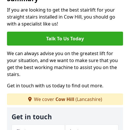
If you are looking to get the best stairlift for your
straight stairs installed in Cow Hill, you should go
with a specialist like us!
Talk To Us Today
We can always advise you on the greatest lift for
your situation, and we want to make sure that you
get the best working machine to assist you on the
stairs.
Get in touch with us today to find out more.
We cover
Cow Hill
(Lancashire)
Get in touch